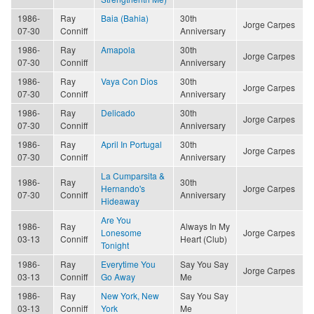
1986-
Ray
Baia (Bahia)
30th
Jorge Carpes
07-30
Conniff
Anniversary
1986-
Ray
Amapola
30th
Jorge Carpes
07-30
Conniff
Anniversary
1986-
Ray
Vaya Con Dios
30th
Jorge Carpes
07-30
Conniff
Anniversary
1986-
Ray
Delicado
30th
Jorge Carpes
07-30
Conniff
Anniversary
1986-
Ray
April In Portugal
30th
Jorge Carpes
07-30
Conniff
Anniversary
La Cumparsita &
1986-
Ray
30th
Hernando's
Jorge Carpes
07-30
Conniff
Anniversary
Hideaway
Are You
1986-
Ray
Always In My
Lonesome
Jorge Carpes
03-13
Conniff
Heart (Club)
Tonight
1986-
Ray
Everytime You
Say You Say
Jorge Carpes
03-13
Conniff
Go Away
Me
1986-
Ray
New York, New
Say You Say
03-13
Conniff
York
Me