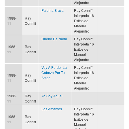
Alejandro
Paloma Brava
Ray Conniff
Interpreta 16
1988-
Ray
Exitos de
11
Conniff
Manuel
Alejandro
Dueño De Nada
Ray Conniff
Interpreta 16
1988-
Ray
Exitos de
11
Conniff
Manuel
Alejandro
Voy A Perder La
Ray Conniff
Cabeza Por Tu
Interpreta 16
1988-
Ray
Amor
Exitos de
11
Conniff
Manuel
Alejandro
1988-
Ray
Yo Soy Aquel
11
Conniff
Los Amantes
Ray Conniff
Interpreta 16
1988-
Ray
Exitos de
11
Conniff
Manuel