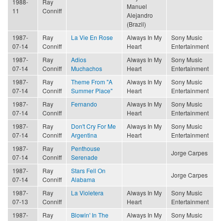
1988-
Ray
Manuel
11
Conniff
Alejandro
(Brazil)
1987-
Ray
La Vie En Rose
Always In My
Sony Music
07-14
Conniff
Heart
Entertainment
1987-
Ray
Adios
Always In My
Sony Music
07-14
Conniff
Muchachos
Heart
Entertainment
1987-
Ray
Theme From "A
Always In My
Sony Music
07-14
Conniff
Summer Place"
Heart
Entertainment
1987-
Ray
Fernando
Always In My
Sony Music
07-14
Conniff
Heart
Entertainment
1987-
Ray
Don't Cry For Me
Always In My
Sony Music
07-14
Conniff
Argentina
Heart
Entertainment
1987-
Ray
Penthouse
Jorge Carpes
07-14
Conniff
Serenade
1987-
Ray
Stars Fell On
Jorge Carpes
07-14
Conniff
Alabama
1987-
Ray
La Violetera
Always In My
Sony Music
07-13
Conniff
Heart
Entertainment
1987-
Ray
Blowin' In The
Always In My
Sony Music