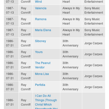
07-13
Conniff
Wind
Heart
Entertainment
1987-
Ray
Valencia
Always In My
Sony Music
07-13
Conniff
Heart
Entertainment
1987-
Ray
Ramona
Always In My
Sony Music
07-13
Conniff
Heart
Entertainment
1987-
Ray
Maria Elena
Always In My
Sony Music
07-13
Conniff
Heart
Entertainment
1986-
Ray
Siboney
30th
Jorge Carpes
07-31
Conniff
Anniversary
1986-
Ray
Yours
30th
Jorge Carpes
07-31
Conniff
Anniversary
1986-
Ray
The Peanut
30th
Jorge Carpes
07-31
Conniff
Vendor
Anniversary
1986-
Ray
Mona Lisa
30th
Jorge Carpes
07-31
Conniff
Anniversary
1986-
Ray
Perfidia
30th
Jorge Carpes
07-31
Conniff
Anniversary
I Can Do All
1986-
Ray
Things (Through
07-31
Conniff
Christ Which
Strengthenth Me)