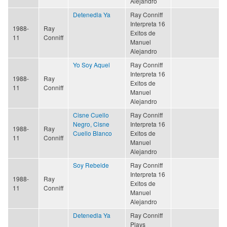
Alejandro
Detenedla Ya
Ray Conniff
Interpreta 16
1988-
Ray
Exitos de
11
Conniff
Manuel
Alejandro
Yo Soy Aquel
Ray Conniff
Interpreta 16
1988-
Ray
Exitos de
11
Conniff
Manuel
Alejandro
Cisne Cuello
Ray Conniff
Negro, Cisne
Interpreta 16
1988-
Ray
Cuello Blanco
Exitos de
11
Conniff
Manuel
Alejandro
Soy Rebelde
Ray Conniff
Interpreta 16
1988-
Ray
Exitos de
11
Conniff
Manuel
Alejandro
Detenedla Ya
Ray Conniff
Plays