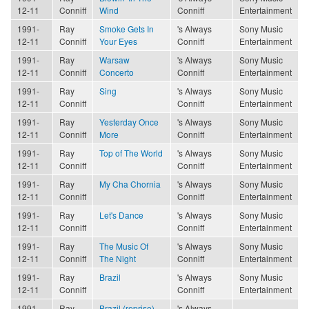
12-11
Conniff
Wind
Conniff
Entertainment
1991-
Ray
Smoke Gets In
's Always
Sony Music
12-11
Conniff
Your Eyes
Conniff
Entertainment
1991-
Ray
Warsaw
's Always
Sony Music
12-11
Conniff
Concerto
Conniff
Entertainment
1991-
Ray
Sing
's Always
Sony Music
12-11
Conniff
Conniff
Entertainment
1991-
Ray
Yesterday Once
's Always
Sony Music
12-11
Conniff
More
Conniff
Entertainment
1991-
Ray
Top of The World
's Always
Sony Music
12-11
Conniff
Conniff
Entertainment
1991-
Ray
My Cha Chornia
's Always
Sony Music
12-11
Conniff
Conniff
Entertainment
1991-
Ray
Let's Dance
's Always
Sony Music
12-11
Conniff
Conniff
Entertainment
1991-
Ray
The Music Of
's Always
Sony Music
12-11
Conniff
The Night
Conniff
Entertainment
1991-
Ray
Brazil
's Always
Sony Music
12-11
Conniff
Conniff
Entertainment
1991-
Ray
Brazil (reprise)
's Always