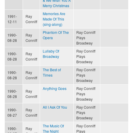
& We Wish You A
Merry Christmas
Memories Are
1991-
Ray
Made Of This
12-11
Conniff
(sing-along)
Phantom Of The
Ray Conniff
1990-
Ray
Opera
Plays
08-28
Conniff
Broadway
Lullaby Of
Ray Conniff
1990-
Ray
Broadway
Plays
08-28
Conniff
Broadway
The Best of
Ray Conniff
1990-
Ray
Times
Plays
08-28
Conniff
Broadway
Anything Goes
Ray Conniff
1990-
Ray
Plays
08-28
Conniff
Broadway
All I Ask Of You
Ray Conniff
1990-
Ray
Plays
08-27
Conniff
Broadway
The Music Of
Ray Conniff
1990-
Ray
The Night
Plays