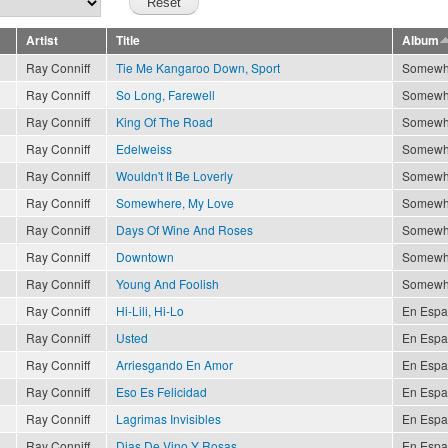
Artist
Title
Album
Ray Conniff
Tie Me Kangaroo Down, Sport
Somewh
Ray Conniff
So Long, Farewell
Somewh
Ray Conniff
King Of The Road
Somewh
Ray Conniff
Edelweiss
Somewh
Ray Conniff
Wouldn't It Be Loverly
Somewh
Ray Conniff
Somewhere, My Love
Somewh
Ray Conniff
Days Of Wine And Roses
Somewh
Ray Conniff
Downtown
Somewh
Ray Conniff
Young And Foolish
Somewh
Ray Conniff
Hi-Lili, Hi-Lo
En Espa
Ray Conniff
Usted
En Espa
Ray Conniff
Arriesgando En Amor
En Espa
Ray Conniff
Eso Es Felicidad
En Espa
Ray Conniff
Lagrimas Invisibles
En Espa
Ray Conniff
Dias De Vino Y Rosas
En Espa