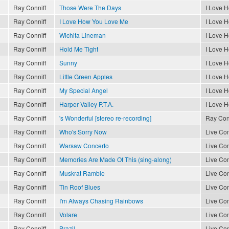
Ray Conniff
Those Were The Days
I Love 
Ray Conniff
I Love How You Love Me
I Love 
Ray Conniff
Wichita Lineman
I Love 
Ray Conniff
Hold Me Tight
I Love 
Ray Conniff
Sunny
I Love 
Ray Conniff
Little Green Apples
I Love 
Ray Conniff
My Special Angel
I Love 
Ray Conniff
Harper Valley P.T.A.
I Love 
Ray Conniff
's Wonderful [stereo re-recording]
Ray Conn
Ray Conniff
Who's Sorry Now
Live Con
Ray Conniff
Warsaw Concerto
Live Con
Ray Conniff
Memories Are Made Of This (sing-along)
Live Con
Ray Conniff
Muskrat Ramble
Live Con
Ray Conniff
Tin Roof Blues
Live Con
Ray Conniff
I'm Always Chasing Rainbows
Live Con
Ray Conniff
Volare
Live Con
Ray Conniff
Brazil
Live Con