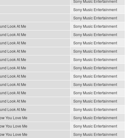
Sony Music Entertainment
Sony Music Entertainment
Sony Music Entertainment
ound Look At Me
Sony Music Entertainment
ound Look At Me
Sony Music Entertainment
ound Look At Me
Sony Music Entertainment
ound Look At Me
Sony Music Entertainment
ound Look At Me
Sony Music Entertainment
ound Look At Me
Sony Music Entertainment
ound Look At Me
Sony Music Entertainment
ound Look At Me
Sony Music Entertainment
ound Look At Me
Sony Music Entertainment
ound Look At Me
Sony Music Entertainment
ound Look At Me
Sony Music Entertainment
How You Love Me
Sony Music Entertainment
How You Love Me
Sony Music Entertainment
How You Love Me
Sony Music Entertainment