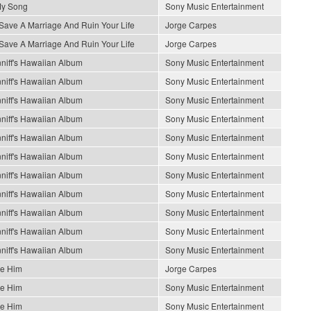
My Song
Sony Music Entertainment
Save A Marriage And Ruin Your Life
Jorge Carpes
Save A Marriage And Ruin Your Life
Jorge Carpes
niff's Hawaiian Album
Sony Music Entertainment
niff's Hawaiian Album
Sony Music Entertainment
niff's Hawaiian Album
Sony Music Entertainment
niff's Hawaiian Album
Sony Music Entertainment
niff's Hawaiian Album
Sony Music Entertainment
niff's Hawaiian Album
Sony Music Entertainment
niff's Hawaiian Album
Sony Music Entertainment
niff's Hawaiian Album
Sony Music Entertainment
niff's Hawaiian Album
Sony Music Entertainment
niff's Hawaiian Album
Sony Music Entertainment
niff's Hawaiian Album
Sony Music Entertainment
Be Him
Jorge Carpes
Be Him
Sony Music Entertainment
Be Him
Sony Music Entertainment