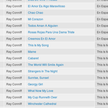
Ray Conniff
El Amor Es Algo Maravilloso
En Espa
Ray Conniff
Chao Chao
En Espa
Ray Conniff
Mi Corazon
En Espa
Ray Conniff
Todos Aman A Alguien
En Espa
Ray Conniff
Rosas Rojas Para Una Dama Triste
En Espa
Ray Conniff
Creemos En El Amor
En Espa
Ray Conniff
This Is My Song
This Is 
Ray Conniff
Mame
This Is 
Ray Conniff
Cabaret
This Is 
Ray Conniff
The World Will Smile Again
This Is 
Ray Conniff
Strangers In The Night
This Is 
Ray Conniff
Sunrise, Sunset
This Is 
Ray Conniff
Georgy Girl
This Is 
Ray Conniff
What Now My Love
This Is 
Ray Conniff
My Cup Runneth Over
This Is 
Ray Conniff
Winchester Cathedral
This Is 