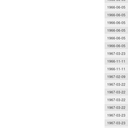
1966-06-05
1966-06-05
1966-06-05
1966-06-05
1966-06-05
1966-06-05
1967-03-23
1966-11-11
1966-11-11
1967-02-09
1967-03-22
1967-03-22
1967-03-22
1967-03-22
1967-03-23
1967-03-23