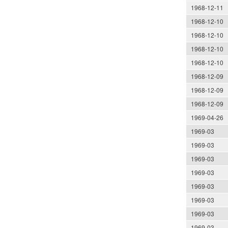
1968-12-11
1968-12-10
1968-12-10
1968-12-10
1968-12-10
1968-12-09
1968-12-09
1968-12-09
1969-04-26
1969-03
1969-03
1969-03
1969-03
1969-03
1969-03
1969-03
1969-03