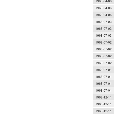
1968-04-06
1968-04-06
1968-04-06
1968-07-03
1968-07-03
1968-07-03
1968-07-02
1968-07-02
1968-07-02
1968-07-02
1968-07-01
1968-07-01
1968-07-01
1968-07-01
1968-12-11
1968-12-11
1968-12-11