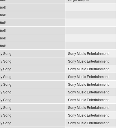
ñol!
ñol!
ñol!
ñol!
ñol!
ñol!
My Song
Sony Music Entertainment
My Song
Sony Music Entertainment
My Song
Sony Music Entertainment
My Song
Sony Music Entertainment
My Song
Sony Music Entertainment
My Song
Sony Music Entertainment
My Song
Sony Music Entertainment
My Song
Sony Music Entertainment
My Song
Sony Music Entertainment
My Song
Sony Music Entertainment