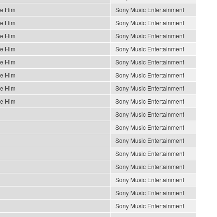
Be Him
Sony Music Entertainment
Be Him
Sony Music Entertainment
Be Him
Sony Music Entertainment
Be Him
Sony Music Entertainment
Be Him
Sony Music Entertainment
Be Him
Sony Music Entertainment
Be Him
Sony Music Entertainment
Be Him
Sony Music Entertainment
Sony Music Entertainment
Sony Music Entertainment
Sony Music Entertainment
Sony Music Entertainment
Sony Music Entertainment
Sony Music Entertainment
Sony Music Entertainment
Sony Music Entertainment