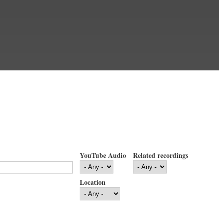
YouTube Audio
Related recordings
Location