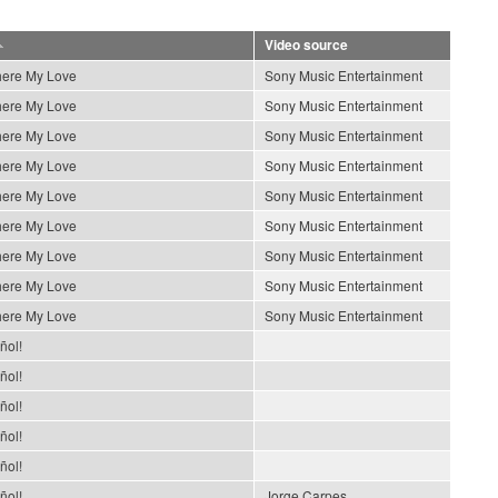
Video source
ere My Love
Sony Music Entertainment
ere My Love
Sony Music Entertainment
ere My Love
Sony Music Entertainment
ere My Love
Sony Music Entertainment
ere My Love
Sony Music Entertainment
ere My Love
Sony Music Entertainment
ere My Love
Sony Music Entertainment
ere My Love
Sony Music Entertainment
ere My Love
Sony Music Entertainment
ñol!
ñol!
ñol!
ñol!
ñol!
ñol!
Jorge Carpes