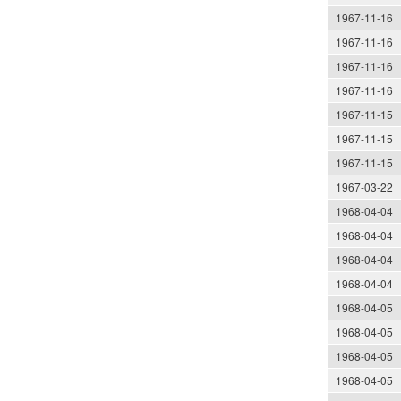
1967-11-16
1967-11-16
1967-11-16
1967-11-16
1967-11-15
1967-11-15
1967-11-15
1967-03-22
1968-04-04
1968-04-04
1968-04-04
1968-04-04
1968-04-05
1968-04-05
1968-04-05
1968-04-05