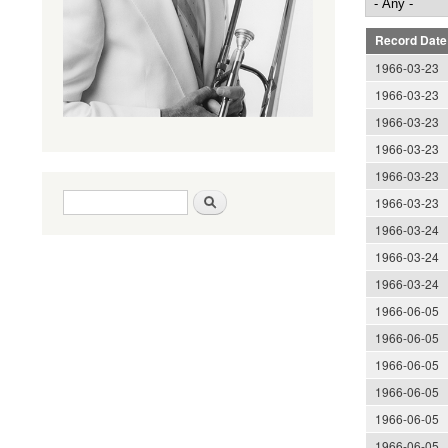
Record Date
1966-03-23
1966-03-23
1966-03-23
1966-03-23
1966-03-23
Search form
Search
1966-03-23
1966-03-24
1966-03-24
1966-03-24
1966-06-05
1966-06-05
1966-06-05
1966-06-05
1966-06-05
1966-06-05