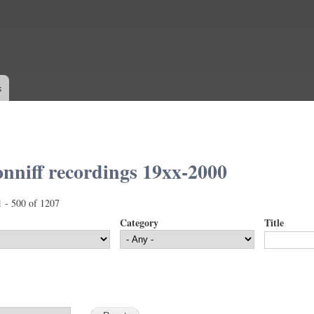
Skip to
main
content
s
nniff recordings 19xx-2000
1 - 500 of 1207
Category
Title