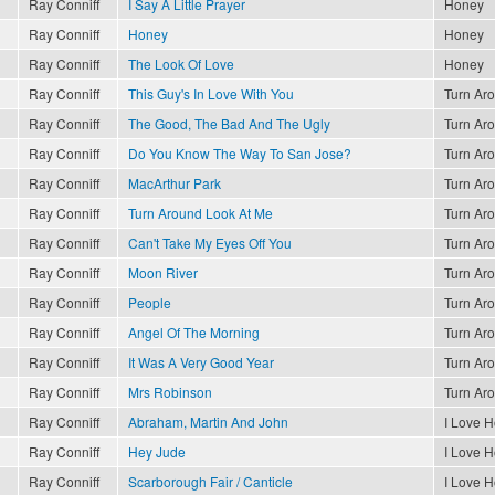
Ray Conniff
I Say A Little Prayer
Honey
Ray Conniff
Honey
Honey
Ray Conniff
The Look Of Love
Honey
Ray Conniff
This Guy's In Love With You
Turn Ar
Ray Conniff
The Good, The Bad And The Ugly
Turn Ar
Ray Conniff
Do You Know The Way To San Jose?
Turn Ar
Ray Conniff
MacArthur Park
Turn Ar
Ray Conniff
Turn Around Look At Me
Turn Ar
Ray Conniff
Can't Take My Eyes Off You
Turn Ar
Ray Conniff
Moon River
Turn Ar
Ray Conniff
People
Turn Ar
Ray Conniff
Angel Of The Morning
Turn Ar
Ray Conniff
It Was A Very Good Year
Turn Ar
Ray Conniff
Mrs Robinson
Turn Ar
Ray Conniff
Abraham, Martin And John
I Love 
Ray Conniff
Hey Jude
I Love 
Ray Conniff
Scarborough Fair / Canticle
I Love 