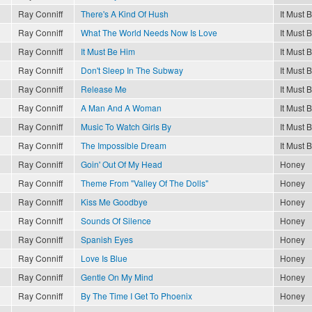
Ray Conniff
There's A Kind Of Hush
It Must 
Ray Conniff
What The World Needs Now Is Love
It Must 
Ray Conniff
It Must Be Him
It Must 
Ray Conniff
Don't Sleep In The Subway
It Must 
Ray Conniff
Release Me
It Must 
Ray Conniff
A Man And A Woman
It Must 
Ray Conniff
Music To Watch Girls By
It Must 
Ray Conniff
The Impossible Dream
It Must 
Ray Conniff
Goin' Out Of My Head
Honey
Ray Conniff
Theme From "Valley Of The Dolls"
Honey
Ray Conniff
Kiss Me Goodbye
Honey
Ray Conniff
Sounds Of Silence
Honey
Ray Conniff
Spanish Eyes
Honey
Ray Conniff
Love Is Blue
Honey
Ray Conniff
Gentle On My Mind
Honey
Ray Conniff
By The Time I Get To Phoenix
Honey