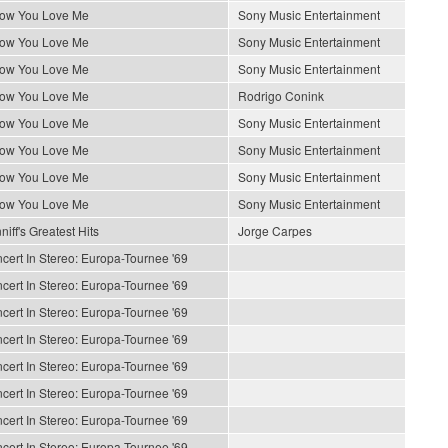
How You Love Me
Sony Music Entertainment
How You Love Me
Sony Music Entertainment
How You Love Me
Sony Music Entertainment
How You Love Me
Rodrigo Conink
How You Love Me
Sony Music Entertainment
How You Love Me
Sony Music Entertainment
How You Love Me
Sony Music Entertainment
How You Love Me
Sony Music Entertainment
iff's Greatest Hits
Jorge Carpes
cert In Stereo: Europa-Tournee '69
cert In Stereo: Europa-Tournee '69
cert In Stereo: Europa-Tournee '69
cert In Stereo: Europa-Tournee '69
cert In Stereo: Europa-Tournee '69
cert In Stereo: Europa-Tournee '69
cert In Stereo: Europa-Tournee '69
cert In Stereo: Europa-Tournee '69