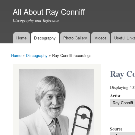
All About Ray Conniff
Discography and Reference
Home
Discography
Photo Gallery
Videos
Useful Link
Main menu
Home
»
Discography
»
Ray Conniff recordings
You are here
Ray Co
Displaying 40
Artist
Source