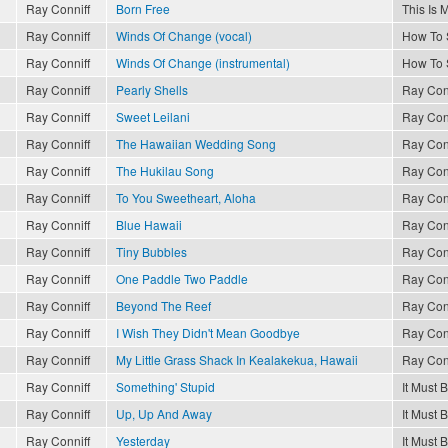
Ray Conniff
Born Free
This Is 
Ray Conniff
Winds Of Change (vocal)
How To 
Ray Conniff
Winds Of Change (instrumental)
How To 
Ray Conniff
Pearly Shells
Ray Con
Ray Conniff
Sweet Leilani
Ray Con
Ray Conniff
The Hawaiian Wedding Song
Ray Con
Ray Conniff
The Hukilau Song
Ray Con
Ray Conniff
To You Sweetheart, Aloha
Ray Con
Ray Conniff
Blue Hawaii
Ray Con
Ray Conniff
Tiny Bubbles
Ray Con
Ray Conniff
One Paddle Two Paddle
Ray Con
Ray Conniff
Beyond The Reef
Ray Con
Ray Conniff
I Wish They Didn't Mean Goodbye
Ray Con
Ray Conniff
My Little Grass Shack In Kealakekua, Hawaii
Ray Con
Ray Conniff
Something' Stupid
It Must 
Ray Conniff
Up, Up And Away
It Must 
Ray Conniff
Yesterday
It Must 