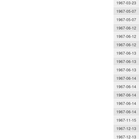
1967-03-23
1967-05-07
1967-05-07
1967-06-12
1967-06-12
1967-06-12
1967-06-13
1967-06-13
1967-06-13
1967-06-14
1967-06-14
1967-06-14
1967-06-14
1967-06-14
1967-11-15
1967-12-13
1967-12-13