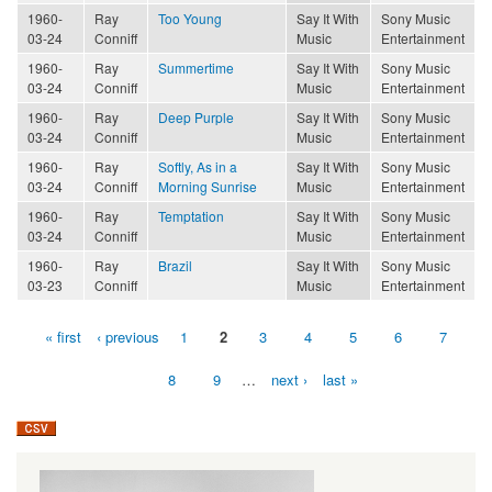
1960-
Ray
Too Young
Say It With
Sony Music
03-24
Conniff
Music
Entertainment
1960-
Ray
Summertime
Say It With
Sony Music
03-24
Conniff
Music
Entertainment
1960-
Ray
Deep Purple
Say It With
Sony Music
03-24
Conniff
Music
Entertainment
1960-
Ray
Softly, As in a
Say It With
Sony Music
03-24
Conniff
Morning Sunrise
Music
Entertainment
1960-
Ray
Temptation
Say It With
Sony Music
03-24
Conniff
Music
Entertainment
1960-
Ray
Brazil
Say It With
Sony Music
03-23
Conniff
Music
Entertainment
« first
‹ previous
1
2
3
4
5
6
7
Pages
8
9
…
next ›
last »