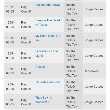
Buttons And Bows
It's The
1959-
Ray
Talk Of
Jorge Carpes
03-05
Conniff
The Town
Deep In The Heart
It's The
1959-
Ray
Of Texas
Talk Of
Jorge Carpes
03-05
Conniff
The Town
My Heart Cries For
It's The
1959-
Ray
You
Talk Of
Jorge Carpes
03-05
Conniff
The Town
Let's Put Out The
It's The
1959-
Ray
Lights
Talk Of
Jorge Carpes
03-05
Conniff
The Town
Rosalie
It's The
1959-
Ray
Talk Of
Ingrooves
03-05
Conniff
The Town
Zip-a-dee-doo-dah
It's The
1959-
Ray
Talk Of
Jorge Carpes
03-05
Conniff
The Town
They Say It's
It's The
1959-
Ray
Wonderful
Talk Of
Jorge Carpes
03-05
Conniff
The Town