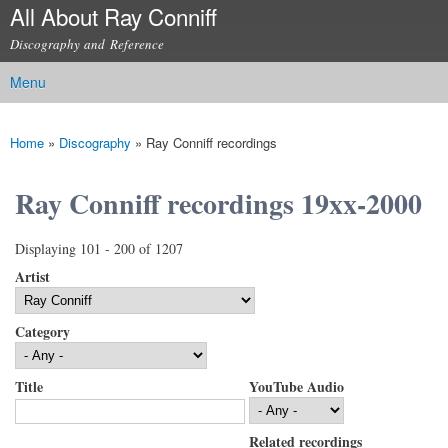
All About Ray Conniff
Skip to
main
Discography and Reference
content
Menu
Main menu
Home
»
Discography
»
Ray Conniff recordings
You are here
Ray Conniff recordings 19xx-2000
Displaying 101 - 200 of 1207
Artist
Category
Title
YouTube Audio
Related recordings