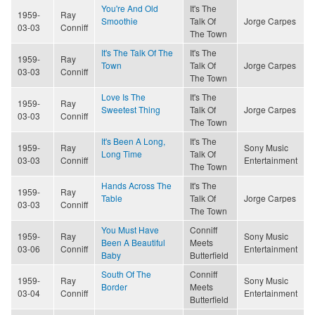
You're And Old
It's The
1959-
Ray
Smoothie
Talk Of
Jorge Carpes
03-03
Conniff
The Town
It's The Talk Of The
It's The
1959-
Ray
Town
Talk Of
Jorge Carpes
03-03
Conniff
The Town
Love Is The
It's The
1959-
Ray
Sweetest Thing
Talk Of
Jorge Carpes
03-03
Conniff
The Town
It's Been A Long,
It's The
1959-
Ray
Sony Music
Long Time
Talk Of
03-03
Conniff
Entertainment
The Town
Hands Across The
It's The
1959-
Ray
Table
Talk Of
Jorge Carpes
03-03
Conniff
The Town
You Must Have
Conniff
1959-
Ray
Sony Music
Been A Beautiful
Meets
03-06
Conniff
Entertainment
Baby
Butterfield
South Of The
Conniff
1959-
Ray
Sony Music
Border
Meets
03-04
Conniff
Entertainment
Butterfield