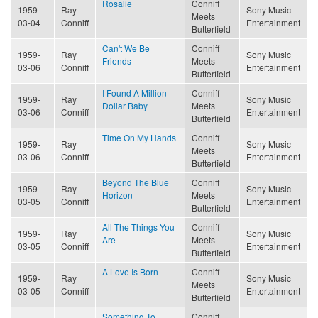
Rosalie
Conniff
1959-
Ray
Sony Music
Meets
03-04
Conniff
Entertainment
Butterfield
Can't We Be
Conniff
1959-
Ray
Sony Music
Friends
Meets
03-06
Conniff
Entertainment
Butterfield
I Found A Million
Conniff
1959-
Ray
Sony Music
Dollar Baby
Meets
03-06
Conniff
Entertainment
Butterfield
Time On My Hands
Conniff
1959-
Ray
Sony Music
Meets
03-06
Conniff
Entertainment
Butterfield
Beyond The Blue
Conniff
1959-
Ray
Sony Music
Horizon
Meets
03-05
Conniff
Entertainment
Butterfield
All The Things You
Conniff
1959-
Ray
Sony Music
Are
Meets
03-05
Conniff
Entertainment
Butterfield
A Love Is Born
Conniff
1959-
Ray
Sony Music
Meets
03-05
Conniff
Entertainment
Butterfield
Something To
Conniff