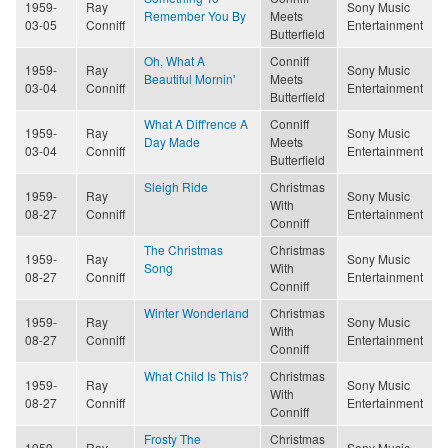
1959-
Ray
Sony Music
Remember You By
Meets
03-05
Conniff
Entertainment
Butterfield
Oh, What A
Conniff
1959-
Ray
Sony Music
Beautiful Mornin'
Meets
03-04
Conniff
Entertainment
Butterfield
What A Diff'rence A
Conniff
1959-
Ray
Sony Music
Day Made
Meets
03-04
Conniff
Entertainment
Butterfield
Sleigh Ride
Christmas
1959-
Ray
Sony Music
With
08-27
Conniff
Entertainment
Conniff
The Christmas
Christmas
1959-
Ray
Sony Music
Song
With
08-27
Conniff
Entertainment
Conniff
Winter Wonderland
Christmas
1959-
Ray
Sony Music
With
08-27
Conniff
Entertainment
Conniff
What Child Is This?
Christmas
1959-
Ray
Sony Music
With
08-27
Conniff
Entertainment
Conniff
Frosty The
Christmas
1959-
Ray
Sony Music