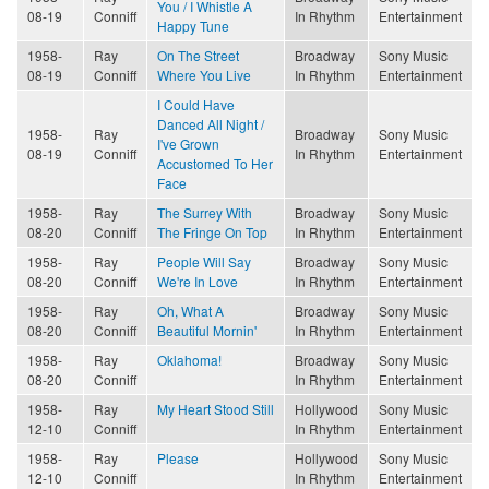
You / I Whistle A
08-19
Conniff
In Rhythm
Entertainment
Happy Tune
1958-
Ray
On The Street
Broadway
Sony Music
08-19
Conniff
Where You Live
In Rhythm
Entertainment
I Could Have
Danced All Night /
1958-
Ray
Broadway
Sony Music
I've Grown
08-19
Conniff
In Rhythm
Entertainment
Accustomed To Her
Face
1958-
Ray
The Surrey With
Broadway
Sony Music
08-20
Conniff
The Fringe On Top
In Rhythm
Entertainment
1958-
Ray
People Will Say
Broadway
Sony Music
08-20
Conniff
We're In Love
In Rhythm
Entertainment
1958-
Ray
Oh, What A
Broadway
Sony Music
08-20
Conniff
Beautiful Mornin'
In Rhythm
Entertainment
1958-
Ray
Oklahoma!
Broadway
Sony Music
08-20
Conniff
In Rhythm
Entertainment
1958-
Ray
My Heart Stood Still
Hollywood
Sony Music
12-10
Conniff
In Rhythm
Entertainment
1958-
Ray
Please
Hollywood
Sony Music
12-10
Conniff
In Rhythm
Entertainment