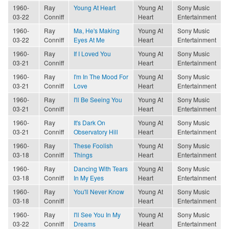
1960-
Ray
Young At Heart
Young At
Sony Music
03-22
Conniff
Heart
Entertainment
1960-
Ray
Ma, He's Making
Young At
Sony Music
03-22
Conniff
Eyes At Me
Heart
Entertainment
1960-
Ray
If I Loved You
Young At
Sony Music
03-21
Conniff
Heart
Entertainment
1960-
Ray
I'm In The Mood For
Young At
Sony Music
03-21
Conniff
Love
Heart
Entertainment
1960-
Ray
I'll Be Seeing You
Young At
Sony Music
03-21
Conniff
Heart
Entertainment
1960-
Ray
It's Dark On
Young At
Sony Music
03-21
Conniff
Observatory Hill
Heart
Entertainment
1960-
Ray
These Foolish
Young At
Sony Music
03-18
Conniff
Things
Heart
Entertainment
1960-
Ray
Dancing With Tears
Young At
Sony Music
03-18
Conniff
In My Eyes
Heart
Entertainment
1960-
Ray
You'll Never Know
Young At
Sony Music
03-18
Conniff
Heart
Entertainment
1960-
Ray
I'll See You In My
Young At
Sony Music
03-22
Conniff
Dreams
Heart
Entertainment