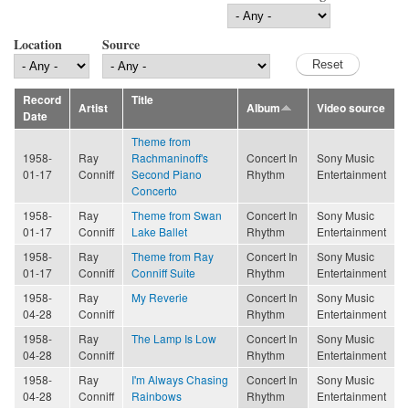
Location
Source
Record
Title
Artist
Album
Video source
Date
Theme from
1958-
Ray
Rachmaninoff's
Concert In
Sony Music
01-17
Conniff
Second Piano
Rhythm
Entertainment
Concerto
1958-
Ray
Theme from Swan
Concert In
Sony Music
01-17
Conniff
Lake Ballet
Rhythm
Entertainment
1958-
Ray
Theme from Ray
Concert In
Sony Music
01-17
Conniff
Conniff Suite
Rhythm
Entertainment
1958-
Ray
My Reverie
Concert In
Sony Music
04-28
Conniff
Rhythm
Entertainment
1958-
Ray
The Lamp Is Low
Concert In
Sony Music
04-28
Conniff
Rhythm
Entertainment
1958-
Ray
I'm Always Chasing
Concert In
Sony Music
04-28
Conniff
Rainbows
Rhythm
Entertainment