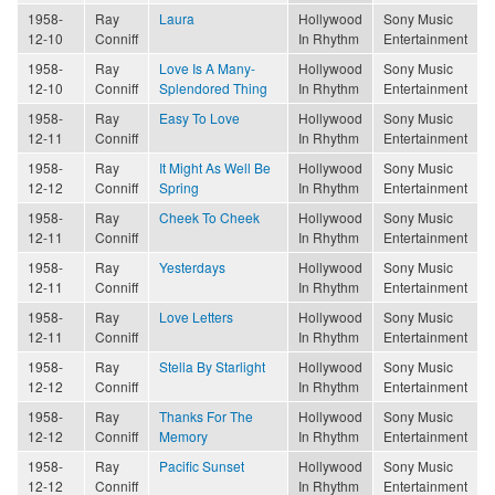
1958-
Ray
Laura
Hollywood
Sony Music
12-10
Conniff
In Rhythm
Entertainment
1958-
Ray
Love Is A Many-
Hollywood
Sony Music
12-10
Conniff
Splendored Thing
In Rhythm
Entertainment
1958-
Ray
Easy To Love
Hollywood
Sony Music
12-11
Conniff
In Rhythm
Entertainment
1958-
Ray
It Might As Well Be
Hollywood
Sony Music
12-12
Conniff
Spring
In Rhythm
Entertainment
1958-
Ray
Cheek To Cheek
Hollywood
Sony Music
12-11
Conniff
In Rhythm
Entertainment
1958-
Ray
Yesterdays
Hollywood
Sony Music
12-11
Conniff
In Rhythm
Entertainment
1958-
Ray
Love Letters
Hollywood
Sony Music
12-11
Conniff
In Rhythm
Entertainment
1958-
Ray
Stella By Starlight
Hollywood
Sony Music
12-12
Conniff
In Rhythm
Entertainment
1958-
Ray
Thanks For The
Hollywood
Sony Music
12-12
Conniff
Memory
In Rhythm
Entertainment
1958-
Ray
Pacific Sunset
Hollywood
Sony Music
12-12
Conniff
In Rhythm
Entertainment