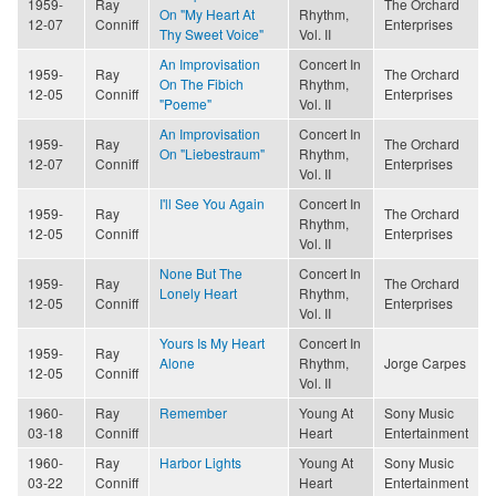
1959-
Ray
The Orchard
On "My Heart At
Rhythm,
12-07
Conniff
Enterprises
Thy Sweet Voice"
Vol. II
An Improvisation
Concert In
1959-
Ray
The Orchard
On The Fibich
Rhythm,
12-05
Conniff
Enterprises
"Poeme"
Vol. II
An Improvisation
Concert In
1959-
Ray
The Orchard
On "Liebestraum"
Rhythm,
12-07
Conniff
Enterprises
Vol. II
I'll See You Again
Concert In
1959-
Ray
The Orchard
Rhythm,
12-05
Conniff
Enterprises
Vol. II
None But The
Concert In
1959-
Ray
The Orchard
Lonely Heart
Rhythm,
12-05
Conniff
Enterprises
Vol. II
Yours Is My Heart
Concert In
1959-
Ray
Alone
Rhythm,
Jorge Carpes
12-05
Conniff
Vol. II
1960-
Ray
Remember
Young At
Sony Music
03-18
Conniff
Heart
Entertainment
1960-
Ray
Harbor Lights
Young At
Sony Music
03-22
Conniff
Heart
Entertainment