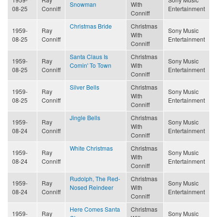
Snowman
With
08-25
Conniff
Entertainment
Conniff
Christmas Bride
Christmas
1959-
Ray
Sony Music
With
08-25
Conniff
Entertainment
Conniff
Santa Claus Is
Christmas
1959-
Ray
Sony Music
Comin' To Town
With
08-25
Conniff
Entertainment
Conniff
Silver Bells
Christmas
1959-
Ray
Sony Music
With
08-25
Conniff
Entertainment
Conniff
Jingle Bells
Christmas
1959-
Ray
Sony Music
With
08-24
Conniff
Entertainment
Conniff
White Christmas
Christmas
1959-
Ray
Sony Music
With
08-24
Conniff
Entertainment
Conniff
Rudolph, The Red-
Christmas
1959-
Ray
Sony Music
Nosed Reindeer
With
08-24
Conniff
Entertainment
Conniff
Here Comes Santa
Christmas
1959-
Ray
Sony Music