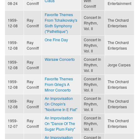
Claus
With
08-24
Conniff
Entertainment
Conniff
Favorite Themes
Concert In
1959-
Ray
From Tchaikovsky's
The Orchard
Rhythm,
12-08
Conniff
Sixth Symphony
Enterprises
Vol. II
("Pathétique")
One Fine Day
Concert In
1959-
Ray
The Orchard
Rhythm,
12-08
Conniff
Enterprises
Vol. II
Warsaw Concerto
Concert In
1959-
Ray
Rhythm,
Jorge Carpes
12-08
Conniff
Vol. II
Favorite Themes
Concert In
1959-
Ray
The Orchard
From Grieg's A
Rhythm,
12-08
Conniff
Enterprises
Minor Concerto
Vol. II
An Improvisation
Concert In
1959-
Ray
The Orchard
On Chopin's
Rhythm,
12-08
Conniff
Enterprises
"Nocturne In E Flat"
Vol. II
An Improvisation
Concert In
1959-
Ray
The Orchard
On "Dance Of The
Rhythm,
12-07
Conniff
Enterprises
Sugar Plum Fairy"
Vol. II
An Improvisation
Concert In