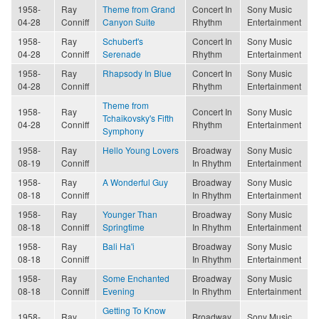
1958-
Ray
Theme from Grand
Concert In
Sony Music
04-28
Conniff
Canyon Suite
Rhythm
Entertainment
1958-
Ray
Schubert's
Concert In
Sony Music
04-28
Conniff
Serenade
Rhythm
Entertainment
1958-
Ray
Rhapsody In Blue
Concert In
Sony Music
04-28
Conniff
Rhythm
Entertainment
Theme from
1958-
Ray
Concert In
Sony Music
Tchaikovsky's Fifth
04-28
Conniff
Rhythm
Entertainment
Symphony
1958-
Ray
Hello Young Lovers
Broadway
Sony Music
08-19
Conniff
In Rhythm
Entertainment
1958-
Ray
A Wonderful Guy
Broadway
Sony Music
08-18
Conniff
In Rhythm
Entertainment
1958-
Ray
Younger Than
Broadway
Sony Music
08-18
Conniff
Springtime
In Rhythm
Entertainment
1958-
Ray
Bali Ha'i
Broadway
Sony Music
08-18
Conniff
In Rhythm
Entertainment
1958-
Ray
Some Enchanted
Broadway
Sony Music
08-18
Conniff
Evening
In Rhythm
Entertainment
Getting To Know
1958-
Ray
Broadway
Sony Music