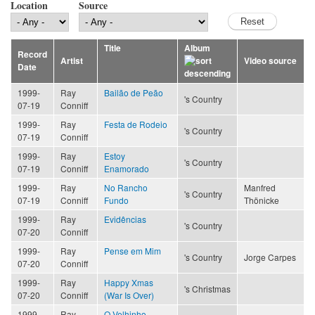
Location
Source
Title
Album
Record
Artist
Video source
Date
1999-
Ray
Bailão de Peão
's Country
07-19
Conniff
1999-
Ray
Festa de Rodeio
's Country
07-19
Conniff
1999-
Ray
Estoy
's Country
07-19
Conniff
Enamorado
1999-
Ray
No Rancho
Manfred
's Country
07-19
Conniff
Fundo
Thönicke
1999-
Ray
Evidências
's Country
07-20
Conniff
1999-
Ray
Pense em Mim
's Country
Jorge Carpes
07-20
Conniff
1999-
Ray
Happy Xmas
's Christmas
07-20
Conniff
(War Is Over)
1999-
Ray
O Velhinho