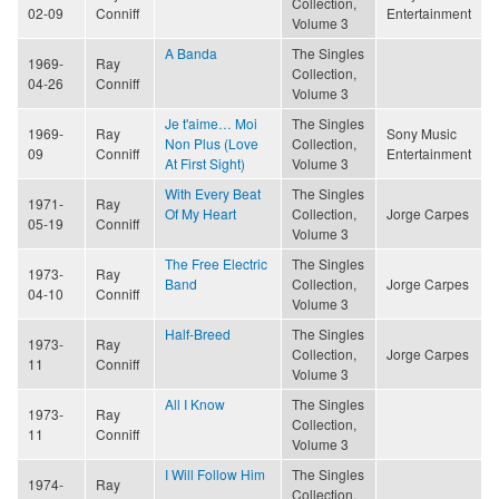
Collection,
02-09
Conniff
Entertainment
Volume 3
A Banda
The Singles
1969-
Ray
Collection,
04-26
Conniff
Volume 3
Je t'aime… Moi
The Singles
1969-
Ray
Sony Music
Non Plus (Love
Collection,
09
Conniff
Entertainment
At First Sight)
Volume 3
With Every Beat
The Singles
1971-
Ray
Of My Heart
Collection,
Jorge Carpes
05-19
Conniff
Volume 3
The Free Electric
The Singles
1973-
Ray
Band
Collection,
Jorge Carpes
04-10
Conniff
Volume 3
Half-Breed
The Singles
1973-
Ray
Collection,
Jorge Carpes
11
Conniff
Volume 3
All I Know
The Singles
1973-
Ray
Collection,
11
Conniff
Volume 3
I Will Follow Him
The Singles
1974-
Ray
Collection,