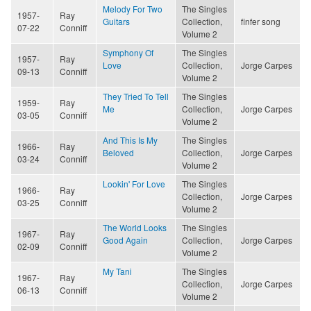
Melody For Two
The Singles
1957-
Ray
Guitars
Collection,
finfer song
07-22
Conniff
Volume 2
Symphony Of
The Singles
1957-
Ray
Love
Collection,
Jorge Carpes
09-13
Conniff
Volume 2
They Tried To Tell
The Singles
1959-
Ray
Me
Collection,
Jorge Carpes
03-05
Conniff
Volume 2
And This Is My
The Singles
1966-
Ray
Beloved
Collection,
Jorge Carpes
03-24
Conniff
Volume 2
Lookin' For Love
The Singles
1966-
Ray
Collection,
Jorge Carpes
03-25
Conniff
Volume 2
The World Looks
The Singles
1967-
Ray
Good Again
Collection,
Jorge Carpes
02-09
Conniff
Volume 2
My Tani
The Singles
1967-
Ray
Collection,
Jorge Carpes
06-13
Conniff
Volume 2