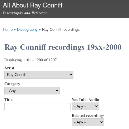
All About Ray Conniff
Skip to
main
Discography and Reference
content
Main menu
Home
»
Discography
»
Ray Conniff recordings
You are here
Ray Conniff recordings 19xx-2000
Displaying 1101 - 1200 of 1207
Artist
Category
Title
YouTube Audio
Related recordings