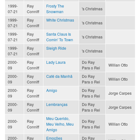
1999-
Ray
Frosty The
's Christmas
07-21
Conniff
Snowman
1999-
Ray
White Christmas
's Christmas
07-21
Conniff
1999-
Ray
Santa Claus Is
's Christmas
07-21
Conniff
Comin' To Town
1999-
Ray
Sleigh Ride
's Christmas
07-21
Conniff
2000-
Ray
Lady Laura
Do Ray
Willian Otto
09
Conniff
Para o Rei
2000-
Ray
Café da Manhã
Do Ray
Willian Otto
09
Conniff
Para o Rei
2000-
Ray
Amigo
Do Ray
Jorge Carpes
09
Conniff
Para o Rei
2000-
Ray
Lembranças
Do Ray
Jorge Carpes
09
Conniff
Para o Rei
Meu Querido,
2000-
Ray
Do Ray
Meu Velho, Meu
Willian Otto
09
Conniff
Para o Rei
Amigo
2000-
Ray
Emoções
Do Ray