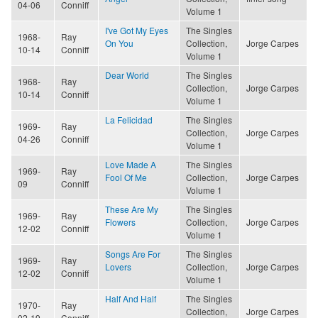
04-06
Conniff
Volume 1
I've Got My Eyes
The Singles
1968-
Ray
On You
Collection,
Jorge Carpes
10-14
Conniff
Volume 1
Dear World
The Singles
1968-
Ray
Collection,
Jorge Carpes
10-14
Conniff
Volume 1
La Felicidad
The Singles
1969-
Ray
Collection,
Jorge Carpes
04-26
Conniff
Volume 1
Love Made A
The Singles
1969-
Ray
Fool Of Me
Collection,
Jorge Carpes
09
Conniff
Volume 1
These Are My
The Singles
1969-
Ray
Flowers
Collection,
Jorge Carpes
12-02
Conniff
Volume 1
Songs Are For
The Singles
1969-
Ray
Lovers
Collection,
Jorge Carpes
12-02
Conniff
Volume 1
Half And Half
The Singles
1970-
Ray
Collection,
Jorge Carpes
02-19
Conniff