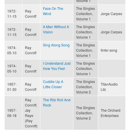
Volume 1
Face On The
The Singles
1972-
Ray
Wind
Collection,
Jorge Carpes
11-15
Conniff
Volume 1
A Man Without A
The Singles
1972-
Ray
Vision
Collection,
Jorge Carpes
11-15
Conniff
Volume 1
Sing Along Song
The Singles
1974-
Ray
Collection,
finfer song
05-10
Conniff
Volume 1
I Understand Just
The Singles
1974-
Ray
How You Feel
Collection,
05-10
Conniff
Volume 1
Cuddle Up A
The Singles
1957-
Ray
TitanAudio
Little Closer
Collection,
01-30
Conniff
Ltd.
Volume 2
Ray
The Ritz Roll And
Conniff,
Rock
The Singles
1957-
Jay
The Orchard
Collection,
06-18
Raye
Enterprises
Volume 2
(Ray
Conniff)