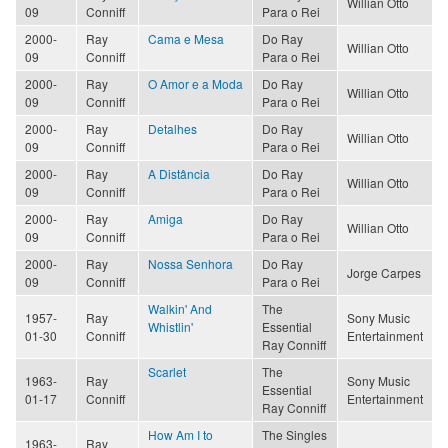
Willian Otto
09
Conniff
Para o Rei
2000-
Ray
Cama e Mesa
Do Ray
Willian Otto
09
Conniff
Para o Rei
2000-
Ray
O Amor e a Moda
Do Ray
Willian Otto
09
Conniff
Para o Rei
2000-
Ray
Detalhes
Do Ray
Willian Otto
09
Conniff
Para o Rei
2000-
Ray
A Distância
Do Ray
Willian Otto
09
Conniff
Para o Rei
2000-
Ray
Amiga
Do Ray
Willian Otto
09
Conniff
Para o Rei
2000-
Ray
Nossa Senhora
Do Ray
Jorge Carpes
09
Conniff
Para o Rei
Walkin' And
The
1957-
Ray
Sony Music
Whistlin'
Essential
01-30
Conniff
Entertainment
Ray Conniff
Scarlet
The
1963-
Ray
Sony Music
Essential
01-17
Conniff
Entertainment
Ray Conniff
How Am I to
The Singles
1963-
Ray