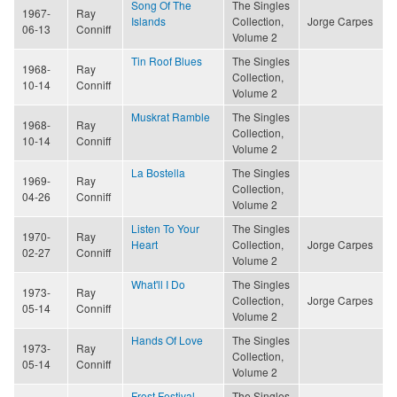
Song Of The
The Singles
1967-
Ray
Islands
Collection,
Jorge Carpes
06-13
Conniff
Volume 2
Tin Roof Blues
The Singles
1968-
Ray
Collection,
10-14
Conniff
Volume 2
Muskrat Ramble
The Singles
1968-
Ray
Collection,
10-14
Conniff
Volume 2
La Bostella
The Singles
1969-
Ray
Collection,
04-26
Conniff
Volume 2
Listen To Your
The Singles
1970-
Ray
Heart
Collection,
Jorge Carpes
02-27
Conniff
Volume 2
What'll I Do
The Singles
1973-
Ray
Collection,
Jorge Carpes
05-14
Conniff
Volume 2
Hands Of Love
The Singles
1973-
Ray
Collection,
05-14
Conniff
Volume 2
Frost Festival
The Singles