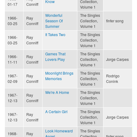
Know
Collection,
01-17
Conniff
Volume 1
Wonderful
The Singles
1966-
Ray
Season Of
Collection,
finfer song
03-25
Conniff
Summer
Volume 1
It Takes Two
The Singles
1966-
Ray
Collection,
03-25
Conniff
Volume 1
Games That
The Singles
1966-
Ray
Lovers Play
Collection,
Jorge Carpes
11-11
Conniff
Volume 1
Moonlight Brings
The Singles
1967-
Ray
Rodrigo
Memories
Collection,
02-09
Conniff
Conink
Volume 1
We're A Home
The Singles
1967-
Ray
Collection,
12-13
Conniff
Volume 1
A Certain Girl
The Singles
1967-
Ray
Collection,
Jorge Carpes
12-13
Conniff
Volume 1
Look Homeward
The Singles
1968-
Ray
Angel
Collection,
finfer song