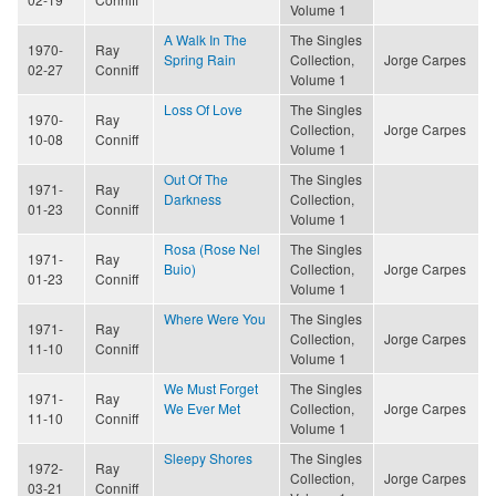
Volume 1
A Walk In The
The Singles
1970-
Ray
Spring Rain
Collection,
Jorge Carpes
02-27
Conniff
Volume 1
Loss Of Love
The Singles
1970-
Ray
Collection,
Jorge Carpes
10-08
Conniff
Volume 1
Out Of The
The Singles
1971-
Ray
Darkness
Collection,
01-23
Conniff
Volume 1
Rosa (Rose Nel
The Singles
1971-
Ray
Buio)
Collection,
Jorge Carpes
01-23
Conniff
Volume 1
Where Were You
The Singles
1971-
Ray
Collection,
Jorge Carpes
11-10
Conniff
Volume 1
We Must Forget
The Singles
1971-
Ray
We Ever Met
Collection,
Jorge Carpes
11-10
Conniff
Volume 1
Sleepy Shores
The Singles
1972-
Ray
Collection,
Jorge Carpes
03-21
Conniff