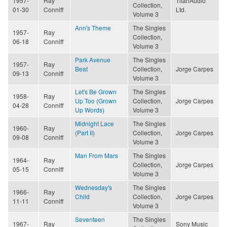
1957-
Ray
TitanAudio
Collection,
01-30
Conniff
Ltd.
Volume 3
Ann's Theme
The Singles
1957-
Ray
Collection,
06-18
Conniff
Volume 3
Park Avenue
The Singles
1957-
Ray
Beat
Collection,
Jorge Carpes
09-13
Conniff
Volume 3
Let's Be Grown
The Singles
1958-
Ray
Up Too (Grown
Collection,
Jorge Carpes
04-28
Conniff
Up Words)
Volume 3
Midnight Lace
The Singles
1960-
Ray
(Part II)
Collection,
Jorge Carpes
09-08
Conniff
Volume 3
Man From Mars
The Singles
1964-
Ray
Collection,
Jorge Carpes
05-15
Conniff
Volume 3
Wednesday's
The Singles
1966-
Ray
Child
Collection,
Jorge Carpes
11-11
Conniff
Volume 3
Seventeen
The Singles
1967-
Ray
Sony Music