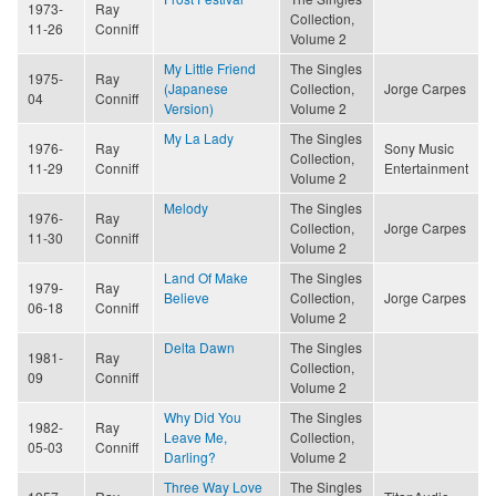
1973-
Ray
Collection,
11-26
Conniff
Volume 2
My Little Friend
The Singles
1975-
Ray
(Japanese
Collection,
Jorge Carpes
04
Conniff
Version)
Volume 2
My La Lady
The Singles
1976-
Ray
Sony Music
Collection,
11-29
Conniff
Entertainment
Volume 2
Melody
The Singles
1976-
Ray
Collection,
Jorge Carpes
11-30
Conniff
Volume 2
Land Of Make
The Singles
1979-
Ray
Believe
Collection,
Jorge Carpes
06-18
Conniff
Volume 2
Delta Dawn
The Singles
1981-
Ray
Collection,
09
Conniff
Volume 2
Why Did You
The Singles
1982-
Ray
Leave Me,
Collection,
05-03
Conniff
Darling?
Volume 2
Three Way Love
The Singles