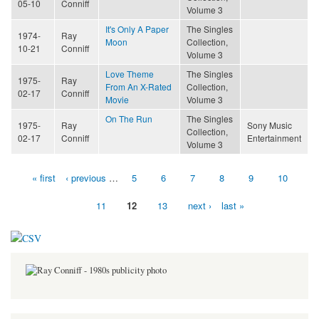
05-10
Conniff
Volume 3
It's Only A Paper
The Singles
1974-
Ray
Moon
Collection,
10-21
Conniff
Volume 3
Love Theme
The Singles
1975-
Ray
From An X-Rated
Collection,
02-17
Conniff
Movie
Volume 3
On The Run
The Singles
1975-
Ray
Sony Music
Collection,
02-17
Conniff
Entertainment
Volume 3
« first
‹ previous
…
5
6
7
8
9
10
Pages
11
12
13
next ›
last »