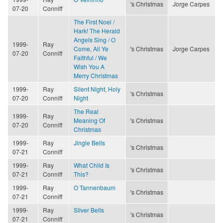
's Christmas
Jorge Carpes
07-20
Conniff
The First Noel /
Hark! The Herald
Angels Sing / O
1999-
Ray
Come, All Ye
's Christmas
Jorge Carpes
07-20
Conniff
Faithful / We
Wish You A
Merry Christmas
1999-
Ray
Silent Night, Holy
's Christmas
07-20
Conniff
Night
The Real
1999-
Ray
Meaning Of
's Christmas
07-20
Conniff
Christmas
1999-
Ray
Jingle Bells
's Christmas
07-21
Conniff
1999-
Ray
What Child Is
's Christmas
07-21
Conniff
This?
1999-
Ray
O Tannenbaum
's Christmas
07-21
Conniff
1999-
Ray
Silver Bells
's Christmas
07-21
Conniff