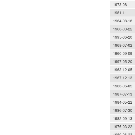
1973-08
1981-11
1964-08-18
1966-03-22
1995-06-20
1968-07-02
1960-09-09
1997-05-20
1963-12-05
1967-12-13
1966-06-05
1987-07-13
1984-05-22
1986-07-30
1982-09-13
1976-03-22
1980-06-23