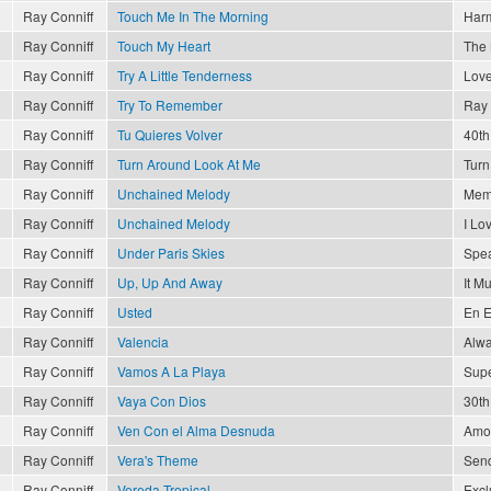
Ray Conniff
Touch Me In The Morning
Har
Ray Conniff
Touch My Heart
The 
Ray Conniff
Try A Little Tenderness
Love
Ray Conniff
Try To Remember
Ray 
Ray Conniff
Tu Quieres Volver
40th
Ray Conniff
Turn Around Look At Me
Turn
Ray Conniff
Unchained Melody
Memo
Ray Conniff
Unchained Melody
I Lo
Ray Conniff
Under Paris Skies
Spea
Ray Conniff
Up, Up And Away
It M
Ray Conniff
Usted
En E
Ray Conniff
Valencia
Alwa
Ray Conniff
Vamos A La Playa
Supe
Ray Conniff
Vaya Con Dios
30th
Ray Conniff
Ven Con el Alma Desnuda
Amor
Ray Conniff
Vera's Theme
Send
Ray Conniff
Vereda Tropical
Excl