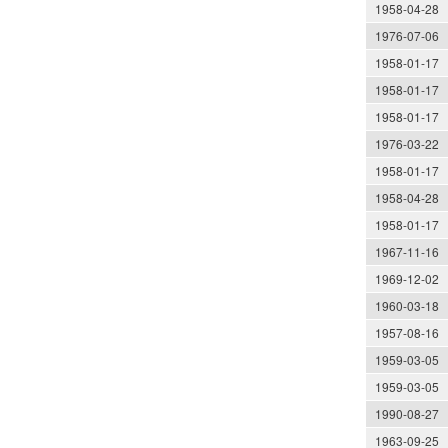
1958-04-28
1976-07-06
1958-01-17
1958-01-17
1958-01-17
1976-03-22
1958-01-17
1958-04-28
1958-01-17
1967-11-16
1969-12-02
1960-03-18
1957-08-16
1959-03-05
1959-03-05
1990-08-27
1963-09-25