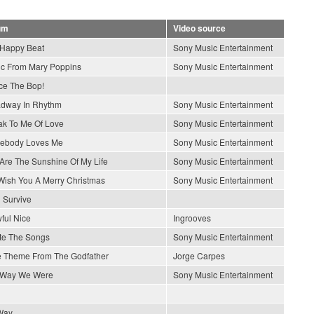
um
Video source
Happy Beat
Sony Music Entertainment
c From Mary Poppins
Sony Music Entertainment
e The Bop!
dway In Rhythm
Sony Music Entertainment
k To Me Of Love
Sony Music Entertainment
ebody Loves Me
Sony Music Entertainment
Are The Sunshine Of My Life
Sony Music Entertainment
ish You A Merry Christmas
Sony Music Entertainment
l Survive
wful Nice
Ingrooves
ite The Songs
Sony Music Entertainment
 Theme From The Godfather
Jorge Carpes
 Way We Were
Sony Music Entertainment
Way