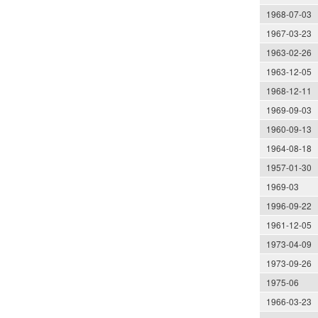
1968-07-03
1967-03-23
1963-02-26
1963-12-05
1968-12-11
1969-09-03
1960-09-13
1964-08-18
1957-01-30
1969-03
1996-09-22
1961-12-05
1973-04-09
1973-09-26
1975-06
1966-03-23