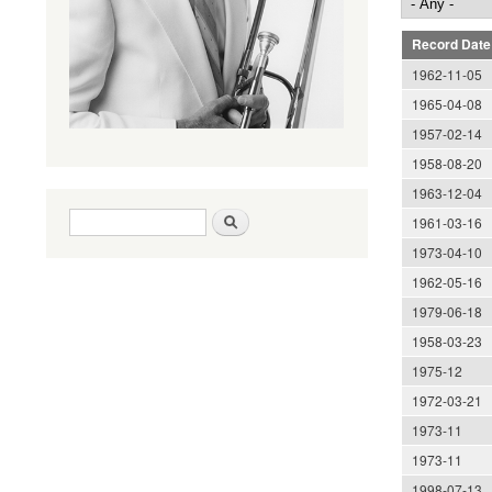
Record Date
1962-11-05
1965-04-08
1957-02-14
1958-08-20
1963-12-04
Search form
Search
1961-03-16
1973-04-10
1962-05-16
1979-06-18
1958-03-23
1975-12
1972-03-21
1973-11
1973-11
1998-07-13