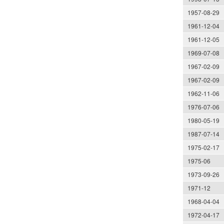
1957-08-29
1961-12-04
1961-12-05
1969-07-08
1967-02-09
1967-02-09
1962-11-06
1976-07-06
1980-05-19
1987-07-14
1975-02-17
1975-06
1973-09-26
1971-12
1968-04-04
1972-04-17