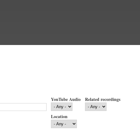
YouTube Audio
Related recordings
Location