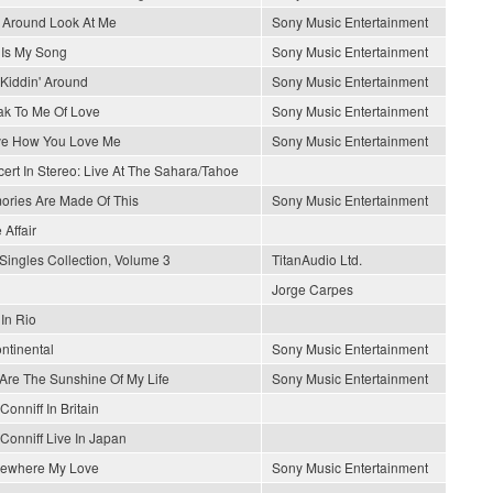
 Around Look At Me
Sony Music Entertainment
 Is My Song
Sony Music Entertainment
 Kiddin' Around
Sony Music Entertainment
k To Me Of Love
Sony Music Entertainment
ve How You Love Me
Sony Music Entertainment
ert In Stereo: Live At The Sahara/Tahoe
ries Are Made Of This
Sony Music Entertainment
 Affair
Singles Collection, Volume 3
TitanAudio Ltd.
Jorge Carpes
 In Rio
ontinental
Sony Music Entertainment
Are The Sunshine Of My Life
Sony Music Entertainment
Conniff In Britain
Conniff Live In Japan
ewhere My Love
Sony Music Entertainment