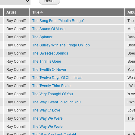
Artist
Title
Alb
Ray Conniff
The Song From "Moulin Rouge"
The 
Ray Conniff
The Sound Of Music
Musi
Ray Conniff
The Spinner
Danc
Ray Conniff
The Surrey With The Fringe On Top
Broa
Ray Conniff
The Sweetest Sounds
Spea
Ray Conniff
The Thrill Is Gone
Som
Ray Conniff
The Twelfth Of Never
You 
Ray Conniff
The Twelve Days Of Christmas
We W
Ray Conniff
The Twenty-Third Psalm
I Wil
Ray Conniff
The Very Thought Of You
's A
Ray Conniff
The Way I Want To Touch You
I Wr
Ray Conniff
The Way Of Love
Love
Ray Conniff
The Way We Were
The
Ray Conniff
The Way We Were
Ray Conniff
The Way You Look Tonight
My 