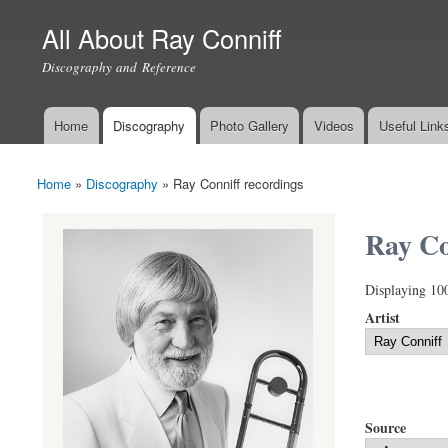
All About Ray Conniff
Discography and Reference
Home
Discography
Photo Gallery
Videos
Useful Link
Main menu
Home
»
Discography
»
Ray Conniff recordings
You are here
Ray Co
Displaying 10
Artist
Source