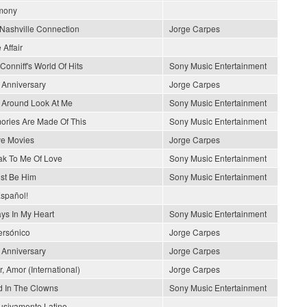
mony
Nashville Connection
Jorge Carpes
 Affair
Conniff's World Of Hits
Sony Music Entertainment
 Anniversary
Jorge Carpes
 Around Look At Me
Sony Music Entertainment
ries Are Made Of This
Sony Music Entertainment
ve Movies
Jorge Carpes
k To Me Of Love
Sony Music Entertainment
ust Be Him
Sony Music Entertainment
spañol!
ys In My Heart
Sony Music Entertainment
rsónico
Jorge Carpes
 Anniversary
Jorge Carpes
, Amor (International)
Jorge Carpes
 In The Clowns
Sony Music Entertainment
usivamente Latino