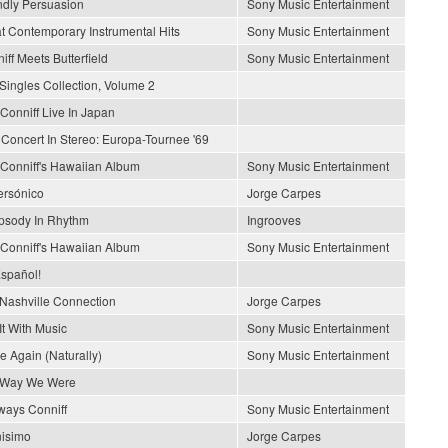
ndly Persuasion
Sony Music Entertainment
t Contemporary Instrumental Hits
Sony Music Entertainment
iff Meets Butterfield
Sony Music Entertainment
Singles Collection, Volume 2
Conniff Live In Japan
 Concert In Stereo: Europa-Tournee '69
Conniff's Hawaiian Album
Sony Music Entertainment
rsónico
Jorge Carpes
sody In Rhythm
Ingrooves
Conniff's Hawaiian Album
Sony Music Entertainment
spañol!
Nashville Connection
Jorge Carpes
It With Music
Sony Music Entertainment
e Again (Naturally)
Sony Music Entertainment
 Way We Were
lways Conniff
Sony Music Entertainment
nisimo
Jorge Carpes