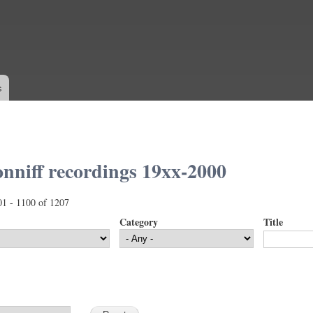
Skip to
main
content
s
nniff recordings 19xx-2000
01 - 1100 of 1207
Category
Title