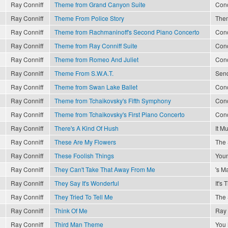
Ray Conniff
Theme from Grand Canyon Suite
Conc
Ray Conniff
Theme From Police Story
The
Ray Conniff
Theme from Rachmaninoff's Second Piano Concerto
Conc
Ray Conniff
Theme from Ray Conniff Suite
Conc
Ray Conniff
Theme from Romeo And Juliet
Conc
Ray Conniff
Theme From S.W.A.T.
Send
Ray Conniff
Theme from Swan Lake Ballet
Conc
Ray Conniff
Theme from Tchaikovsky's Fifth Symphony
Conc
Ray Conniff
Theme from Tchaikovsky's First Piano Concerto
Conc
Ray Conniff
There's A Kind Of Hush
It M
Ray Conniff
These Are My Flowers
The 
Ray Conniff
These Foolish Things
Youn
Ray Conniff
They Can't Take That Away From Me
's M
Ray Conniff
They Say It's Wonderful
It's
Ray Conniff
They Tried To Tell Me
The 
Ray Conniff
Think Of Me
Ray 
Ray Conniff
Third Man Theme
You 