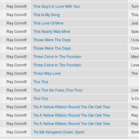
Ray Conniff
This Guy's In Love With You
Turn
Ray Conniff
This Is My Song
This
Ray Conniff
This Love Of Mine
Just
Ray Conniff
This Nearly Was Mine
Spea
Ray Conniff
Those Were The Days
I Lo
Ray Conniff
Those Were The Days
Conc
Ray Conniff
Three Coins In The Fountain
Memo
Ray Conniff
Three Coins In The Fountain
Love
Ray Conniff
Three Way Love
The 
Ray Conniff
Tico Tico
Ray Conniff
Tico Tico No Fuba (Tico-Tico)
Live
Ray Conniff
Tico-Tico
's C
Ray Conniff
Tie A Yellow Ribbon Round The Ole Oak Tree
You 
Ray Conniff
Tie A Yellow Ribbon Round The Ole Oak Tree
Ray 
Ray Conniff
Tie A Yellow Ribbon Round The Ole Oak Tree
Ray 
Ray Conniff
Tie Me Kangaroo Down, Sport
Som