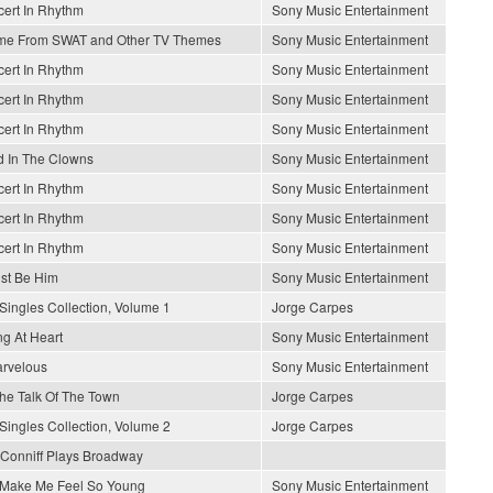
ert In Rhythm
Sony Music Entertainment
me From SWAT and Other TV Themes
Sony Music Entertainment
ert In Rhythm
Sony Music Entertainment
ert In Rhythm
Sony Music Entertainment
ert In Rhythm
Sony Music Entertainment
 In The Clowns
Sony Music Entertainment
ert In Rhythm
Sony Music Entertainment
ert In Rhythm
Sony Music Entertainment
ert In Rhythm
Sony Music Entertainment
ust Be Him
Sony Music Entertainment
Singles Collection, Volume 1
Jorge Carpes
g At Heart
Sony Music Entertainment
arvelous
Sony Music Entertainment
 The Talk Of The Town
Jorge Carpes
Singles Collection, Volume 2
Jorge Carpes
Conniff Plays Broadway
Make Me Feel So Young
Sony Music Entertainment