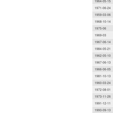
1964-05-15
1971-06-24
1959-03-06
1968-10-14
1975-06
1969-03
1967-06-14
1984-05-21
1962-05-10
1967-06-13
1966-06-05
1981-10-13
1960-03-24
1972-08-01
1973-11-26
1991-12-11
1993-09-13