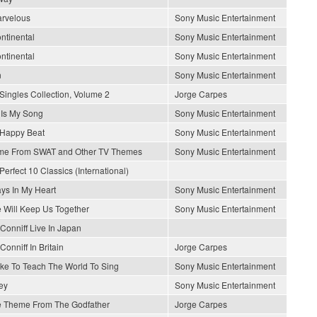
arvelous
Sony Music Entertainment
ontinental
Sony Music Entertainment
ontinental
Sony Music Entertainment
n
Sony Music Entertainment
Singles Collection, Volume 2
Jorge Carpes
 Is My Song
Sony Music Entertainment
Happy Beat
Sony Music Entertainment
me From SWAT and Other TV Themes
Sony Music Entertainment
Perfect 10 Classics (International)
ys In My Heart
Sony Music Entertainment
 Will Keep Us Together
Sony Music Entertainment
Conniff Live In Japan
Conniff In Britain
Jorge Carpes
Like To Teach The World To Sing
Sony Music Entertainment
ey
Sony Music Entertainment
 Theme From The Godfather
Jorge Carpes