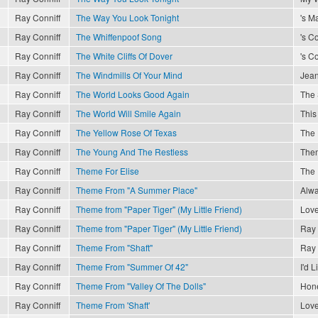
Ray Conniff
The Way You Look Tonight
's M
Ray Conniff
The Whiffenpoof Song
's C
Ray Conniff
The White Cliffs Of Dover
's C
Ray Conniff
The Windmills Of Your Mind
Jea
Ray Conniff
The World Looks Good Again
The 
Ray Conniff
The World Will Smile Again
This
Ray Conniff
The Yellow Rose Of Texas
The 
Ray Conniff
The Young And The Restless
The
Ray Conniff
Theme For Elise
The 
Ray Conniff
Theme From "A Summer Place"
Alwa
Ray Conniff
Theme from "Paper Tiger" (My Little Friend)
Love
Ray Conniff
Theme from "Paper Tiger" (My Little Friend)
Ray 
Ray Conniff
Theme From "Shaft"
Ray 
Ray Conniff
Theme From "Summer Of 42"
I'd 
Ray Conniff
Theme From "Valley Of The Dolls"
Hon
Ray Conniff
Theme From 'Shaft'
Love