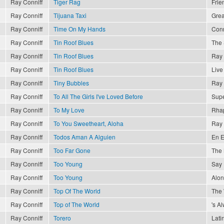
Ray Conniff
Tiger Rag
Frie
Ray Conniff
Tijuana Taxi
Grea
Ray Conniff
Time On My Hands
Conn
Ray Conniff
Tin Roof Blues
The 
Ray Conniff
Tin Roof Blues
Ray 
Ray Conniff
Tin Roof Blues
Live
Ray Conniff
Tiny Bubbles
Ray 
Ray Conniff
To All The Girls I've Loved Before
Supe
Ray Conniff
To My Love
Rhap
Ray Conniff
To You Sweetheart, Aloha
Ray 
Ray Conniff
Todos Aman A Alguien
En E
Ray Conniff
Too Far Gone
The 
Ray Conniff
Too Young
Say 
Ray Conniff
Too Young
Alon
Ray Conniff
Top Of The World
The
Ray Conniff
Top of The World
's A
Ray Conniff
Torero
Lati