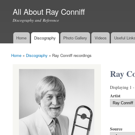
All About Ray Conniff
Discography and Reference
Home
Discography
Photo Gallery
Videos
Useful Link
Main menu
Home
»
Discography
»
Ray Conniff recordings
You are here
Ray Co
Displaying 1 -
Artist
Source