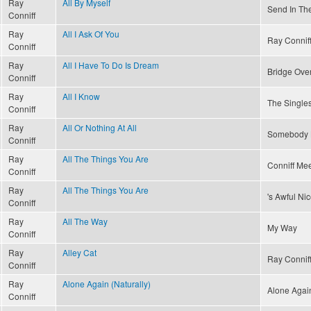
Ray
All By Myself
Send In Th
Conniff
Ray
All I Ask Of You
Ray Connif
Conniff
Ray
All I Have To Do Is Dream
Bridge Ove
Conniff
Ray
All I Know
The Singles
Conniff
Ray
All Or Nothing At All
Somebody 
Conniff
Ray
All The Things You Are
Conniff Mee
Conniff
Ray
All The Things You Are
's Awful Ni
Conniff
Ray
All The Way
My Way
Conniff
Ray
Alley Cat
Ray Conniff
Conniff
Ray
Alone Again (Naturally)
Alone Again
Conniff