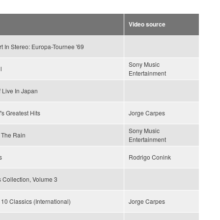
Video source
t In Stereo: Europa-Tournee '69
Sony Music
l
Entertainment
 Live In Japan
's Greatest Hits
Jorge Carpes
Sony Music
 The Rain
Entertainment
s
Rodrigo Conink
 Collection, Volume 3
 10 Classics (International)
Jorge Carpes