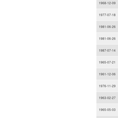
1968-12-09
1977-07-18
1981-06-26
1981-06-26
1987-07-14
1965-07-21
1961-12-06
1976-11-29
1963-02-27
1965-05-03