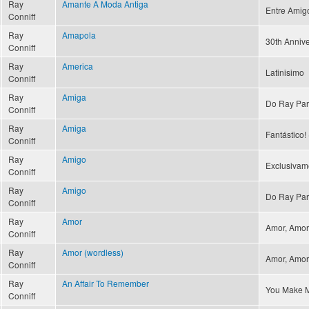
Ray
Amante A Moda Antiga
Entre Amig
Conniff
Ray
Amapola
30th Annive
Conniff
Ray
America
Latinisimo
Conniff
Ray
Amiga
Do Ray Par
Conniff
Ray
Amiga
Fantástico! 
Conniff
Ray
Amigo
Exclusivam
Conniff
Ray
Amigo
Do Ray Par
Conniff
Ray
Amor
Amor, Amor 
Conniff
Ray
Amor (wordless)
Amor, Amor 
Conniff
Ray
An Affair To Remember
You Make M
Conniff