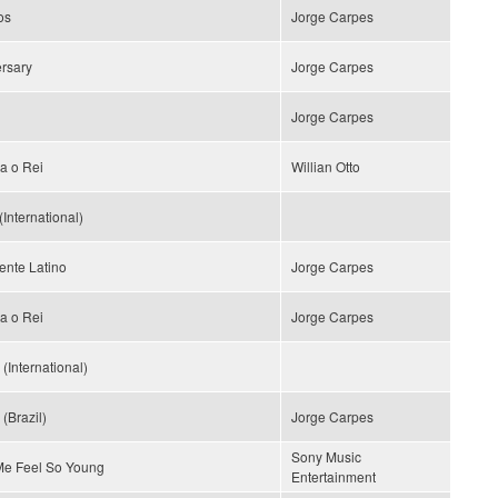
os
Jorge Carpes
rsary
Jorge Carpes
Jorge Carpes
a o Rei
Willian Otto
(International)
ente Latino
Jorge Carpes
a o Rei
Jorge Carpes
(International)
(Brazil)
Jorge Carpes
Sony Music
e Feel So Young
Entertainment