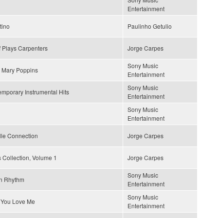
Entertainment
tino
Paulinho Getulio
 Plays Carpenters
Jorge Carpes
Sony Music
 Mary Poppins
Entertainment
Sony Music
mporary Instrumental Hits
Entertainment
Sony Music
Entertainment
lle Connection
Jorge Carpes
 Collection, Volume 1
Jorge Carpes
Sony Music
n Rhythm
Entertainment
Sony Music
 You Love Me
Entertainment