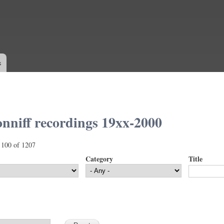
Skip to
main
content
s
nniff recordings 19xx-2000
 100 of 1207
Category
Title