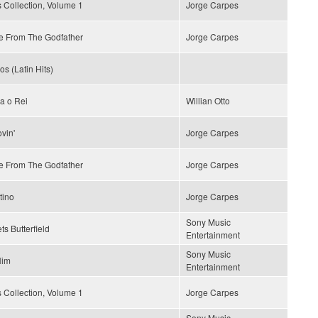
 Collection, Volume 1
Jorge Carpes
 From The Godfather
Jorge Carpes
os (Latin Hits)
a o Rei
Willian Otto
vin'
Jorge Carpes
 From The Godfather
Jorge Carpes
tino
Jorge Carpes
Sony Music
ts Butterfield
Entertainment
Sony Music
Him
Entertainment
 Collection, Volume 1
Jorge Carpes
Sony Music