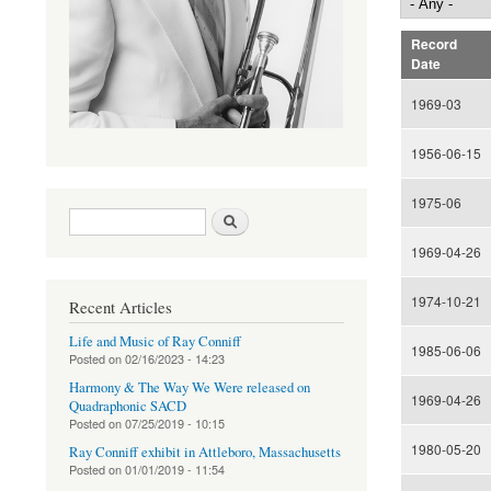
Record
Date
1969-03
1956-06-15
1975-06
Search form
Search
1969-04-26
1974-10-21
Recent Articles
Life and Music of Ray Conniff
1985-06-06
Posted on
02/16/2023 - 14:23
Harmony & The Way We Were released on
1969-04-26
Quadraphonic SACD
Posted on
07/25/2019 - 10:15
1980-05-20
Ray Conniff exhibit in Attleboro, Massachusetts
Posted on
01/01/2019 - 11:54