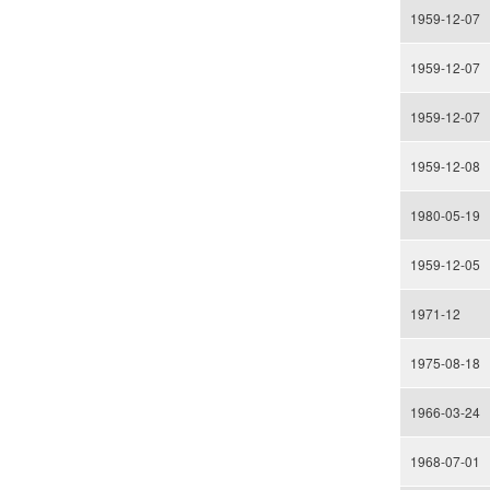
1959-12-07
1959-12-07
1959-12-07
1959-12-08
1980-05-19
1959-12-05
1971-12
1975-08-18
1966-03-24
1968-07-01