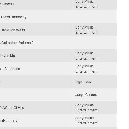
Sony Music
e Clowns
Entertainment
f Plays Broadway
Sony Music
r Troubled Water
Entertainment
 Collection, Volume 3
Sony Music
Loves Me
Entertainment
Sony Music
ts Butterfield
Entertainment
ce
Ingrooves
Jorge Carpes
Sony Music
's World Of Hits
Entertainment
Sony Music
 (Naturally)
Entertainment