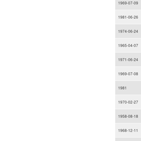
1969-07-09
1981-06-26
1974-06-24
1965-04-07
1971-06-24
1969-07-08
1981
1970-02-27
1958-08-18
1968-12-11