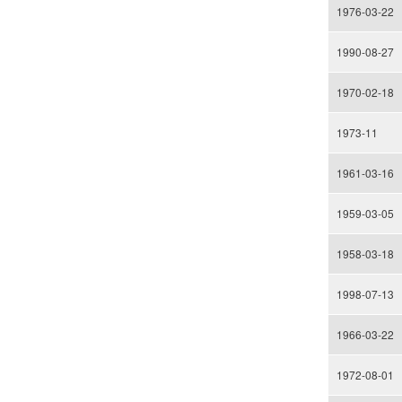
1976-03-22
1990-08-27
1970-02-18
1973-11
1961-03-16
1959-03-05
1958-03-18
1998-07-13
1966-03-22
1972-08-01