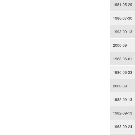
1981-05-29
1986-07-30
1993-09-13
2000-09
1983-06-01
1980-06-23
2000-09
1982-09-13
1982-09-13
1963-09-24