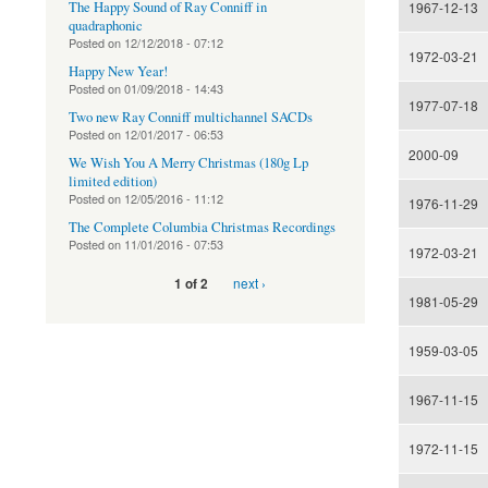
The Happy Sound of Ray Conniff in
1967-12-13
quadraphonic
Posted on
12/12/2018 - 07:12
1972-03-21
Happy New Year!
Posted on
01/09/2018 - 14:43
1977-07-18
Two new Ray Conniff multichannel SACDs
Posted on
12/01/2017 - 06:53
2000-09
We Wish You A Merry Christmas (180g Lp
limited edition)
Posted on
12/05/2016 - 11:12
1976-11-29
The Complete Columbia Christmas Recordings
Posted on
11/01/2016 - 07:53
1972-03-21
next ›
1 of 2
1981-05-29
1959-03-05
1967-11-15
1972-11-15