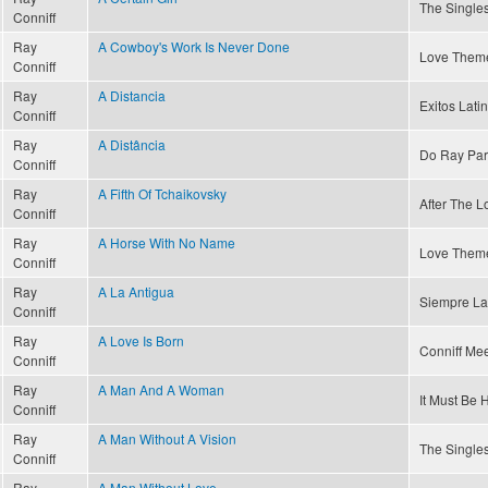
The Singles
Conniff
Ray
A Cowboy's Work Is Never Done
Love Theme
Conniff
Ray
A Distancia
Exitos Latin
Conniff
Ray
A Distância
Do Ray Par
Conniff
Ray
A Fifth Of Tchaikovsky
After The Lo
Conniff
Ray
A Horse With No Name
Love Theme
Conniff
Ray
A La Antigua
Siempre La
Conniff
Ray
A Love Is Born
Conniff Mee
Conniff
Ray
A Man And A Woman
It Must Be 
Conniff
Ray
A Man Without A Vision
The Singles
Conniff
Ray
A Man Without Love