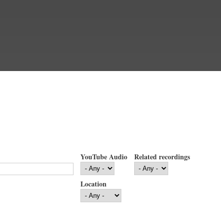
YouTube Audio
Related recordings
Location