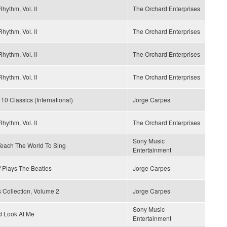
hythm, Vol. II
The Orchard Enterprises
hythm, Vol. II
The Orchard Enterprises
hythm, Vol. II
The Orchard Enterprises
hythm, Vol. II
The Orchard Enterprises
 10 Classics (International)
Jorge Carpes
hythm, Vol. II
The Orchard Enterprises
Sony Music
 Teach The World To Sing
Entertainment
 Plays The Beatles
Jorge Carpes
 Collection, Volume 2
Jorge Carpes
Sony Music
d Look At Me
Entertainment