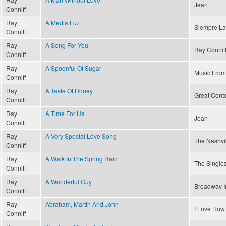
Jean
Conniff
Ray
A Media Luz
Siempre La
Conniff
Ray
A Song For You
Ray Conniff
Conniff
Ray
A Spoonful Of Sugar
Music From
Conniff
Ray
A Taste Of Honey
Great Conte
Conniff
Ray
A Time For Us
Jean
Conniff
Ray
A Very Special Love Song
The Nashvi
Conniff
Ray
A Walk In The Spring Rain
The Singles
Conniff
Ray
A Wonderful Guy
Broadway I
Conniff
Ray
Abraham, Martin And John
I Love How
Conniff