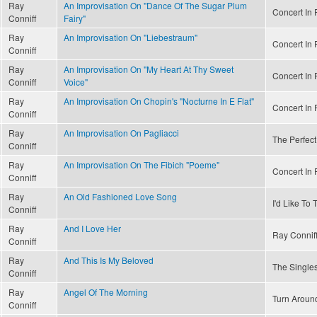
Ray
An Improvisation On "Dance Of The Sugar Plum
Concert In R
Conniff
Fairy"
Ray
An Improvisation On "Liebestraum"
Concert In R
Conniff
Ray
An Improvisation On "My Heart At Thy Sweet
Concert In R
Conniff
Voice"
Ray
An Improvisation On Chopin's "Nocturne In E Flat"
Concert In R
Conniff
Ray
An Improvisation On Pagliacci
The Perfect
Conniff
Ray
An Improvisation On The Fibich "Poeme"
Concert In R
Conniff
Ray
An Old Fashioned Love Song
I'd Like To
Conniff
Ray
And I Love Her
Ray Conniff
Conniff
Ray
And This Is My Beloved
The Singles
Conniff
Ray
Angel Of The Morning
Turn Aroun
Conniff