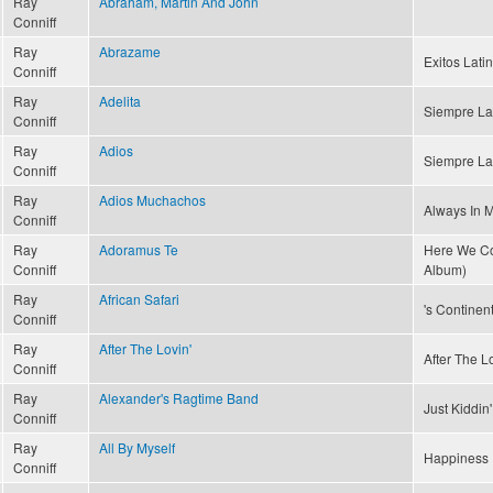
Ray
Abraham, Martin And John
Conniff
Ray
Abrazame
Exitos Latin
Conniff
Ray
Adelita
Siempre La
Conniff
Ray
Adios
Siempre La
Conniff
Ray
Adios Muchachos
Always In 
Conniff
Ray
Adoramus Te
Here We Co
Conniff
Album)
Ray
African Safari
's Continent
Conniff
Ray
After The Lovin'
After The Lo
Conniff
Ray
Alexander's Ragtime Band
Just Kiddin
Conniff
Ray
All By Myself
Happiness 
Conniff