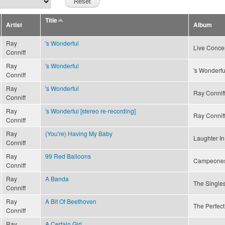
Title
Artist
Album
Ray
's Wonderful
Live Concer
Conniff
Ray
's Wonderful
's Wonderfu
Conniff
Ray
's Wonderful
Ray Conniff
Conniff
Ray
's Wonderful [stereo re-recording]
Ray Conniff
Conniff
Ray
(You're) Having My Baby
Laughter In
Conniff
Ray
99 Red Balloons
Campeone
Conniff
Ray
A Banda
The Singles
Conniff
Ray
A Bit Of Beethoven
The Perfect
Conniff
Ray
A Certain Girl