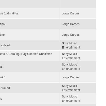
os (Latin Hits)
Jorge Carpes
tino
Jorge Carpes
tino
Jorge Carpes
Sony Music
My Heart
Entertainment
me A-Caroling (Ray Conniff's Christmas
Sony Music
Entertainment
Sony Music
al
Entertainment
vin'
Jorge Carpes
Sony Music
' Around
Entertainment
Sony Music
Is
Entertainment