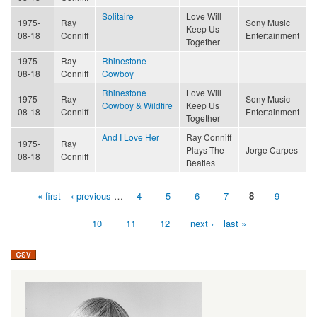
Solitaire
Love Will
1975-
Ray
Sony Music
Keep Us
08-18
Conniff
Entertainment
Together
1975-
Ray
Rhinestone
08-18
Conniff
Cowboy
Rhinestone
Love Will
1975-
Ray
Sony Music
Cowboy & Wildfire
Keep Us
08-18
Conniff
Entertainment
Together
And I Love Her
Ray Conniff
1975-
Ray
Plays The
Jorge Carpes
08-18
Conniff
Beatles
« first
‹ previous
…
4
5
6
7
8
9
Pages
10
11
12
next ›
last »