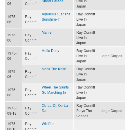
Street Parade
Live In
06
Conniff
Japan
Aquarius / Let The
Ray Conniff
1975-
Ray
Sunshine In
Live In
06
Conniff
Japan
Mame
Ray Conniff
1975-
Ray
Live In
06
Conniff
Japan
Hello Dolly
Ray Conniff
1975-
Ray
Live In
Jorge Carpes
06
Conniff
Japan
Mack The Knife
Ray Conniff
1975-
Ray
Live In
06
Conniff
Japan
When The Saints
Ray Conniff
1975-
Ray
Go Marching In
Live In
06
Conniff
Japan
Ob-La-Di, Ob-La-
Ray Conniff
1975-
Ray
Da
Plays The
Jorge Carpes
08-18
Conniff
Beatles
1975-
Ray
Wildfire
08-18
Conniff