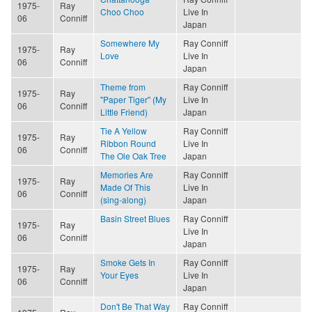
1975-
Ray
Choo Choo
Live In
06
Conniff
Japan
Somewhere My
Ray Conniff
1975-
Ray
Love
Live In
06
Conniff
Japan
Theme from
Ray Conniff
1975-
Ray
"Paper Tiger" (My
Live In
06
Conniff
Little Friend)
Japan
Tie A Yellow
Ray Conniff
1975-
Ray
Ribbon Round
Live In
06
Conniff
The Ole Oak Tree
Japan
Memories Are
Ray Conniff
1975-
Ray
Made Of This
Live In
06
Conniff
(sing-along)
Japan
Basin Street Blues
Ray Conniff
1975-
Ray
Live In
06
Conniff
Japan
Smoke Gets In
Ray Conniff
1975-
Ray
Your Eyes
Live In
06
Conniff
Japan
Don't Be That Way
Ray Conniff