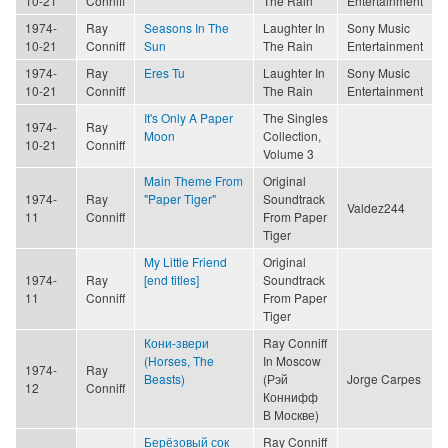
10-21
Conniff
The Rain
Entertainment
1974-
Ray
Seasons In The
Laughter In
Sony Music
10-21
Conniff
Sun
The Rain
Entertainment
1974-
Ray
Eres Tu
Laughter In
Sony Music
10-21
Conniff
The Rain
Entertainment
It's Only A Paper
The Singles
1974-
Ray
Moon
Collection,
10-21
Conniff
Volume 3
Main Theme From
Original
1974-
Ray
"Paper Tiger"
Soundtrack
Valdez244
11
Conniff
From Paper
Tiger
My Little Friend
Original
1974-
Ray
[end titles]
Soundtrack
11
Conniff
From Paper
Tiger
Кони-звери
Ray Conniff
(Horses, The
In Moscow
1974-
Ray
Beasts)
(Рэй
Jorge Carpes
12
Conniff
Коннифф
В Москве)
Берёзовый сок
Ray Conniff