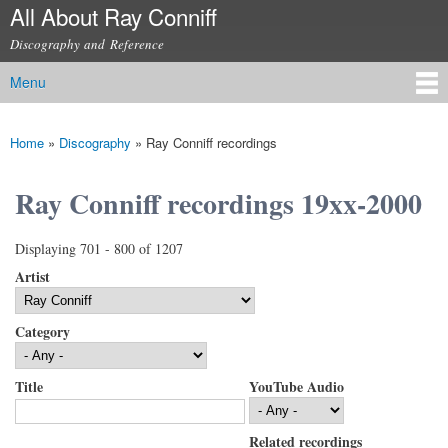
All About Ray Conniff
Skip to
main
Discography and Reference
content
Menu
Main menu
Home
»
Discography
»
Ray Conniff recordings
You are here
Ray Conniff recordings 19xx-2000
Displaying 701 - 800 of 1207
Artist
Category
Title
YouTube Audio
Related recordings