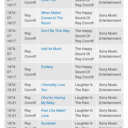
Conniff
Entertainment
16/17
Ray Conniff
1974-
When Mabel
The Happy
Ray
Sony Music
07-
Comes In The
Sound Of
Conniff
Entertainment
16/17
Room
Ray Conniff
1974-
Don't Be That Way
The Happy
Ray
Sony Music
07-
Sound Of
Conniff
Entertainment
16/17
Ray Conniff
1974-
Half As Much
The Happy
Ray
Sony Music
07-
Sound Of
Conniff
Entertainment
16/17
Ray Conniff
1974-
Ecstasy
The Happy
Ray
Sony Music
07-
Sound Of
Conniff
Entertainment
16/17
Ray Conniff
1974-
Ray
I Honestly Love
Laughter In
Sony Music
10-21
Conniff
You
The Rain
Entertainment
1974-
Ray
(You're) Having
Laughter In
Sony Music
10-21
Conniff
My Baby
The Rain
Entertainment
1974-
Ray
Feel Like Makin'
Laughter In
Sony Music
10-21
Conniff
Love
The Rain
Entertainment
1974-
Ray
Sundown
Laughter In
Sony Music