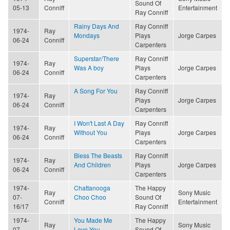
Sound Of
05-13
Conniff
Entertainment
Ray Conniff
Rainy Days And
Ray Conniff
1974-
Ray
Mondays
Plays
Jorge Carpes
06-24
Conniff
Carpenters
Superstar/There
Ray Conniff
1974-
Ray
Was A boy
Plays
Jorge Carpes
06-24
Conniff
Carpenters
A Song For You
Ray Conniff
1974-
Ray
Plays
Jorge Carpes
06-24
Conniff
Carpenters
I Won't Last A Day
Ray Conniff
1974-
Ray
Without You
Plays
Jorge Carpes
06-24
Conniff
Carpenters
Bless The Beasts
Ray Conniff
1974-
Ray
And Children
Plays
Jorge Carpes
06-24
Conniff
Carpenters
1974-
Chattanooga
The Happy
Ray
Sony Music
07-
Choo Choo
Sound Of
Conniff
Entertainment
16/17
Ray Conniff
1974-
You Made Me
The Happy
Ray
Sony Music
07-
Love You
Sound Of