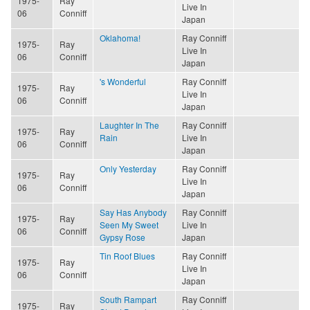
1975-
Ray
Live In
06
Conniff
Japan
Oklahoma!
Ray Conniff
1975-
Ray
Live In
06
Conniff
Japan
's Wonderful
Ray Conniff
1975-
Ray
Live In
06
Conniff
Japan
Laughter In The
Ray Conniff
1975-
Ray
Rain
Live In
06
Conniff
Japan
Only Yesterday
Ray Conniff
1975-
Ray
Live In
06
Conniff
Japan
Say Has Anybody
Ray Conniff
1975-
Ray
Seen My Sweet
Live In
06
Conniff
Gypsy Rose
Japan
Tin Roof Blues
Ray Conniff
1975-
Ray
Live In
06
Conniff
Japan
South Rampart
Ray Conniff
1975-
Ray