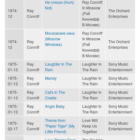
Не спеши (Hurry
Ray Conniff
Not)
In Moscow
1974-
Ray
The Orchard
(Рэй
12
Conniff
Enterprises
Коннифф
В Москве)
Московские окна
Ray Conniff
(Moscow
In Moscow
1974-
Ray
The Orchard
Windows)
(Рэй
12
Conniff
Enterprises
Коннифф
В Москве)
1975-
Ray
Laughter In The
Laughter In
Sony Music
01-13
Conniff
Rain
The Rain
Entertainment
1975-
Ray
Mandy
Laughter In
Sony Music
01-13
Conniff
The Rain
Entertainment
1975-
Ray
Cat's In The
Laughter In
Sony Music
01-13
Conniff
Cradle
The Rain
Entertainment
1975-
Ray
Angie Baby
Laughter In
Sony Music
01-13
Conniff
The Rain
Entertainment
Theme from
Love Will
1975-
Ray
Sony Music
"Paper Tiger" (My
Keep Us
02-17
Conniff
Entertainment
Little Friend)
Together
Love Theme From
The Singles