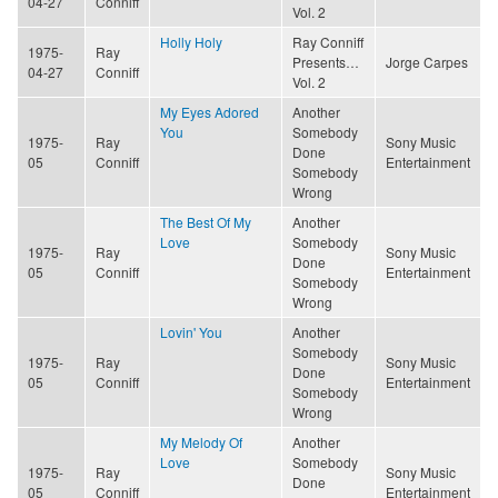
04-27
Conniff
Vol. 2
Holly Holy
Ray Conniff
1975-
Ray
Presents…
Jorge Carpes
04-27
Conniff
Vol. 2
My Eyes Adored
Another
You
Somebody
1975-
Ray
Sony Music
Done
05
Conniff
Entertainment
Somebody
Wrong
The Best Of My
Another
Love
Somebody
1975-
Ray
Sony Music
Done
05
Conniff
Entertainment
Somebody
Wrong
Lovin' You
Another
Somebody
1975-
Ray
Sony Music
Done
05
Conniff
Entertainment
Somebody
Wrong
My Melody Of
Another
Love
Somebody
1975-
Ray
Sony Music
Done
05
Conniff
Entertainment