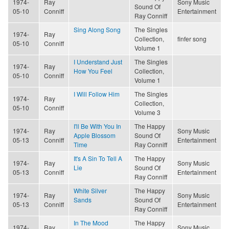
1974-
Ray
Sony Music
Sound Of
05-10
Conniff
Entertainment
Ray Conniff
Sing Along Song
The Singles
1974-
Ray
Collection,
finfer song
05-10
Conniff
Volume 1
I Understand Just
The Singles
1974-
Ray
How You Feel
Collection,
05-10
Conniff
Volume 1
I Will Follow Him
The Singles
1974-
Ray
Collection,
05-10
Conniff
Volume 3
I'll Be With You In
The Happy
1974-
Ray
Sony Music
Apple Blossom
Sound Of
05-13
Conniff
Entertainment
Time
Ray Conniff
It's A Sin To Tell A
The Happy
1974-
Ray
Sony Music
Lie
Sound Of
05-13
Conniff
Entertainment
Ray Conniff
White Silver
The Happy
1974-
Ray
Sony Music
Sands
Sound Of
05-13
Conniff
Entertainment
Ray Conniff
In The Mood
The Happy
1974-
Ray
Sony Music