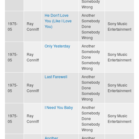
Somebody
Wrong
He Don't Love
Another
You (Like I Love
Somebody
1975-
Ray
Sony Music
You)
Done
05
Conniff
Entertainment
Somebody
Wrong
Only Yesterday
Another
Somebody
1975-
Ray
Sony Music
Done
05
Conniff
Entertainment
Somebody
Wrong
Last Farewell
Another
Somebody
1975-
Ray
Sony Music
Done
05
Conniff
Entertainment
Somebody
Wrong
I Need You Baby
Another
Somebody
1975-
Ray
Sony Music
Done
05
Conniff
Entertainment
Somebody
Wrong
Another
Another