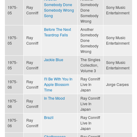
Somebody Done
Somebody
1975-
Ray
Sony Music
Somebody Wrong
Done
05
Conniff
Entertainment
Song
Somebody
Wrong
Before The Next
Another
Teardrop Falls
Somebody
1975-
Ray
Sony Music
Done
05
Conniff
Entertainment
Somebody
Wrong
Jackie Blue
The Singles
1975-
Ray
Sony Music
Collection,
05
Conniff
Entertainment
Volume 3
I'll Be With You In
Ray Conniff
1975-
Ray
Apple Blossom
Live In
Jorge Carpes
06
Conniff
Time
Japan
In The Mood
Ray Conniff
1975-
Ray
Live In
06
Conniff
Japan
Brazil
Ray Conniff
1975-
Ray
Live In
06
Conniff
Japan
Chattanooga
Ray Conniff