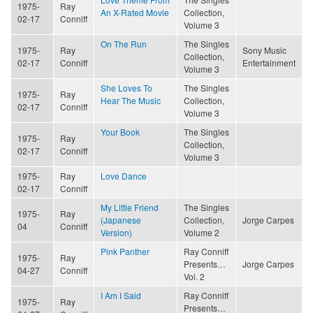
1975-
Ray
An X-Rated Movie
Collection,
02-17
Conniff
Volume 3
On The Run
The Singles
1975-
Ray
Sony Music
Collection,
02-17
Conniff
Entertainment
Volume 3
She Loves To
The Singles
1975-
Ray
Hear The Music
Collection,
02-17
Conniff
Volume 3
Your Book
The Singles
1975-
Ray
Collection,
02-17
Conniff
Volume 3
1975-
Ray
Love Dance
02-17
Conniff
My Little Friend
The Singles
1975-
Ray
(Japanese
Collection,
Jorge Carpes
04
Conniff
Version)
Volume 2
Pink Panther
Ray Conniff
1975-
Ray
Presents…
Jorge Carpes
04-27
Conniff
Vol. 2
I Am I Said
Ray Conniff
1975-
Ray
Presents…