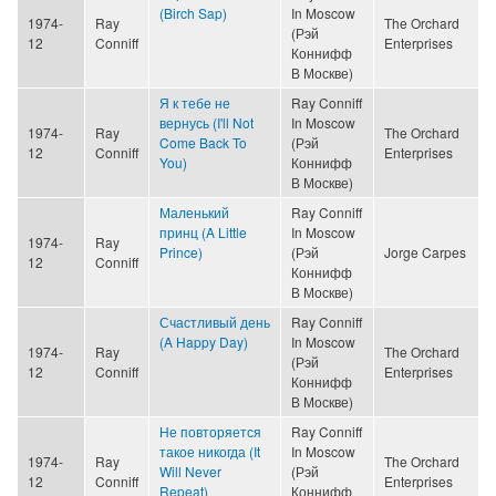
(Birch Sap)
In Moscow
1974-
Ray
The Orchard
(Рэй
12
Conniff
Enterprises
Коннифф
В Москве)
Я к тебе не
Ray Conniff
вернусь (I'll Not
In Moscow
1974-
Ray
The Orchard
Come Back To
(Рэй
12
Conniff
Enterprises
You)
Коннифф
В Москве)
Маленький
Ray Conniff
принц (A Little
In Moscow
1974-
Ray
Prince)
(Рэй
Jorge Carpes
12
Conniff
Коннифф
В Москве)
Счастливый день
Ray Conniff
(A Happy Day)
In Moscow
1974-
Ray
The Orchard
(Рэй
12
Conniff
Enterprises
Коннифф
В Москве)
Не повторяется
Ray Conniff
такое никогда (It
In Moscow
1974-
Ray
The Orchard
Will Never
(Рэй
12
Conniff
Enterprises
Repeat)
Коннифф