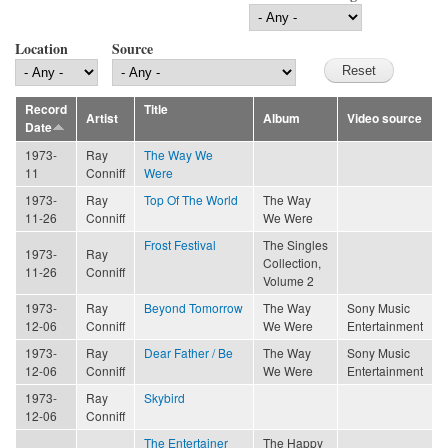
Location
Source
Record
Title
Artist
Album
Video source
Date
1973-
Ray
The Way We
11
Conniff
Were
1973-
Ray
Top Of The World
The Way
11-26
Conniff
We Were
Frost Festival
The Singles
1973-
Ray
Collection,
11-26
Conniff
Volume 2
1973-
Ray
Beyond Tomorrow
The Way
Sony Music
12-06
Conniff
We Were
Entertainment
1973-
Ray
Dear Father / Be
The Way
Sony Music
12-06
Conniff
We Were
Entertainment
1973-
Ray
Skybird
12-06
Conniff
The Entertainer
The Happy