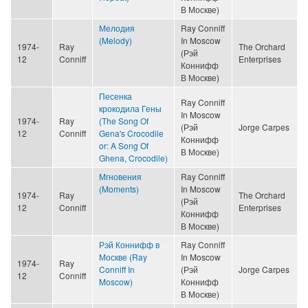
В Москве)
Мелодия
Ray Conniff
(Melody)
In Moscow
1974-
Ray
The Orchard
(Рэй
12
Conniff
Enterprises
Коннифф
В Москве)
Песенка
Ray Conniff
крокодила Гены
In Moscow
1974-
Ray
(The Song Of
(Рэй
Jorge Carpes
12
Conniff
Gena's Crocodile
Коннифф
or: A Song Of
В Москве)
Ghena, Crocodile)
Мгновения
Ray Conniff
(Moments)
In Moscow
1974-
Ray
The Orchard
(Рэй
12
Conniff
Enterprises
Коннифф
В Москве)
Рэй Коннифф в
Ray Conniff
Москве (Ray
In Moscow
1974-
Ray
Conniff In
(Рэй
Jorge Carpes
12
Conniff
Moscow)
Коннифф
В Москве)