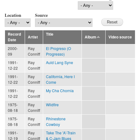
Location
Source
Record
Title
Artist
Album
Video source
Date
2000-
Ray
El Progreso (O
09
Conniff
Progresso)
1991-
Ray
Auld Lang Syne
12-22
Conniff
1991-
Ray
California, Here I
12-22
Conniff
Come
1991-
Ray
My Cha Chornia
12-22
Conniff
1975-
Ray
Wildfire
08-18
Conniff
1975-
Ray
Rhinestone
08-18
Conniff
Cowboy
1991-
Ray
Take The 'A'-Train
12-19
Conniff
& C-Jam Blues