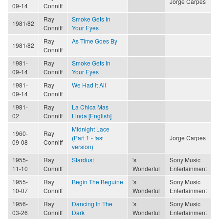
Jorge Carpes
09-14
Conniff
Ray
Smoke Gets In
1981/82
Conniff
Your Eyes
Ray
As Time Goes By
1981/82
Conniff
1981-
Ray
Smoke Gets In
09-14
Conniff
Your Eyes
1981-
Ray
We Had It All
09-14
Conniff
1981-
Ray
La Chica Mas
02
Conniff
Linda [English]
Midnight Lace
1960-
Ray
(Part 1 - fast
Jorge Carpes
09-08
Conniff
version)
1955-
Ray
Stardust
's
Sony Music
11-10
Conniff
Wonderful
Entertainment
1955-
Ray
Begin The Beguine
's
Sony Music
10-07
Conniff
Wonderful
Entertainment
1956-
Ray
Dancing In The
's
Sony Music
03-26
Conniff
Dark
Wonderful
Entertainment