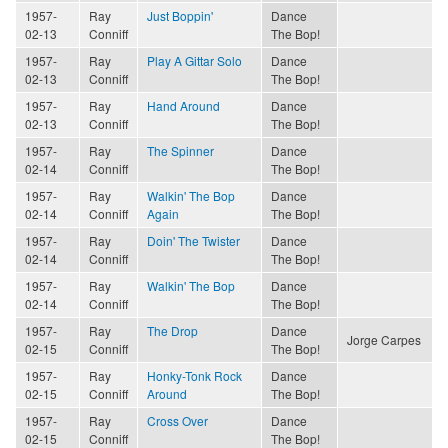
1957-
Ray
Just Boppin'
Dance
02-13
Conniff
The Bop!
1957-
Ray
Play A Gittar Solo
Dance
02-13
Conniff
The Bop!
1957-
Ray
Hand Around
Dance
02-13
Conniff
The Bop!
1957-
Ray
The Spinner
Dance
02-14
Conniff
The Bop!
1957-
Ray
Walkin' The Bop
Dance
02-14
Conniff
Again
The Bop!
1957-
Ray
Doin' The Twister
Dance
02-14
Conniff
The Bop!
1957-
Ray
Walkin' The Bop
Dance
02-14
Conniff
The Bop!
1957-
Ray
The Drop
Dance
Jorge Carpes
02-15
Conniff
The Bop!
1957-
Ray
Honky-Tonk Rock
Dance
02-15
Conniff
Around
The Bop!
1957-
Ray
Cross Over
Dance
02-15
Conniff
The Bop!