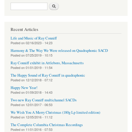
Search form
Search
Recent Articles
Life and Music of Ray Conniff
Posted on
02/16/2023 - 14:23
Harmony & The Way We Were released on Quadraphonic SACD
Posted on
07/25/2019 - 10:15
Ray Conniff exhibit in Attleboro, Massachusetts
Posted on
01/01/2019 - 11:54
The Happy Sound of Ray Conniff in quadraphonic
Posted on
12/12/2018 - 07:12
Happy New Year!
Posted on
01/09/2018 - 14:43
Two new Ray Conniff multichannel SACDs
Posted on
12/01/2017 - 06:53
We Wish You A Merry Christmas (180g Lp limited edition)
Posted on
12/05/2016 - 11:12
The Complete Columbia Christmas Recordings
Posted on
11/01/2016 - 07:53