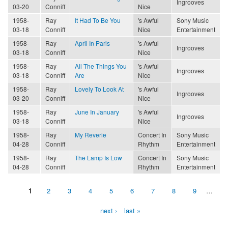
Ingrooves
03-20
Conniff
Nice
1958-
Ray
It Had To Be You
's Awful
Sony Music
03-18
Conniff
Nice
Entertainment
1958-
Ray
April In Paris
's Awful
Ingrooves
03-18
Conniff
Nice
1958-
Ray
All The Things You
's Awful
Ingrooves
03-18
Conniff
Are
Nice
1958-
Ray
Lovely To Look At
's Awful
Ingrooves
03-20
Conniff
Nice
1958-
Ray
June In January
's Awful
Ingrooves
03-18
Conniff
Nice
1958-
Ray
My Reverie
Concert In
Sony Music
04-28
Conniff
Rhythm
Entertainment
1958-
Ray
The Lamp Is Low
Concert In
Sony Music
04-28
Conniff
Rhythm
Entertainment
1
2
3
4
5
6
7
8
9
…
Pages
next ›
last »