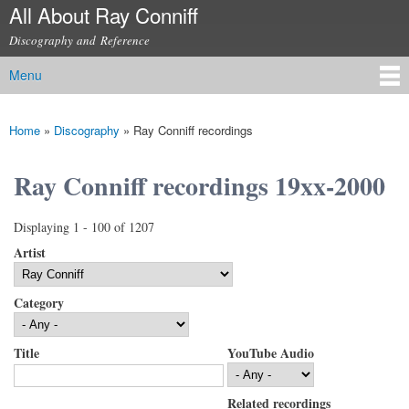
All About Ray Conniff
Skip to
main
Discography and Reference
content
Menu
Main menu
Home
»
Discography
»
Ray Conniff recordings
You are here
Ray Conniff recordings 19xx-2000
Displaying 1 - 100 of 1207
Artist
Category
Title
YouTube Audio
Related recordings