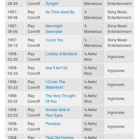
08-29
Conniff
Tonight
Marvelous
Entertainment
1957-
Ray
As Time Goes By
's
Sony Music
09-06
Conniff
Marvelous
Entertainment
1957-
Ray
Moonlight
's
Sony Music
09-06
Conniff
Serenade
Marvelous
Entertainment
1957-
Ray
I Love You
's
Sony Music
09-13
Conniff
Marvelous
Entertainment
1958-
Ray
Lullaby of Birdland
's Awful
Ingrooves
03-20
Conniff
Nice
1958-
Ray
Say It Isn't So
's Awful
Ingrooves
03-23
Conniff
Nice
1958-
Ray
I Cover The
's Awful
Ingrooves
03-23
Conniff
Waterfront
Nice
1958-
Ray
The Very Thought
's Awful
Ingrooves
03-23
Conniff
Of You
Nice
1958-
Ray
Smoke Gets In
's Awful
Ingrooves
03-23
Conniff
Your Eyes
Nice
1958-
Ray
Paradise
's Awful
Ingrooves
03-20
Conniff
Nice
1958-
Ray
That Old Feeling
's Awful