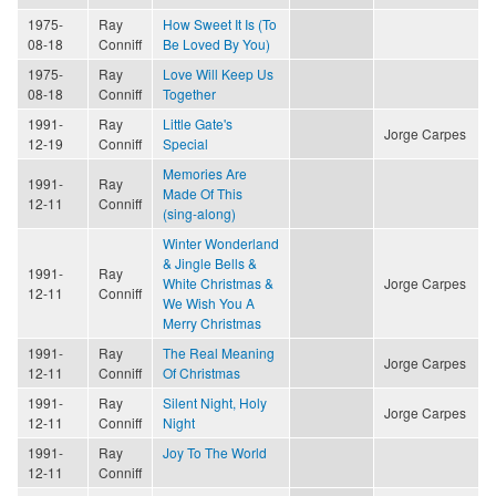
1975-
Ray
How Sweet It Is (To
08-18
Conniff
Be Loved By You)
1975-
Ray
Love Will Keep Us
08-18
Conniff
Together
1991-
Ray
Little Gate's
Jorge Carpes
12-19
Conniff
Special
Memories Are
1991-
Ray
Made Of This
12-11
Conniff
(sing-along)
Winter Wonderland
& Jingle Bells &
1991-
Ray
White Christmas &
Jorge Carpes
12-11
Conniff
We Wish You A
Merry Christmas
1991-
Ray
The Real Meaning
Jorge Carpes
12-11
Conniff
Of Christmas
1991-
Ray
Silent Night, Holy
Jorge Carpes
12-11
Conniff
Night
1991-
Ray
Joy To The World
12-11
Conniff