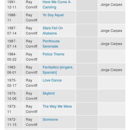
1991-
Ray
Here We Come A-
Jorge Carpes
12-11
Conniff
Caroling
1988-
Ray
Yo Soy Aquel
11
Conniff
1987-
Ray
Stars Fell On
Jorge Carpes
07-14
Conniff
Alabama
1987-
Ray
Penthouse
Jorge Carpes
07-14
Conniff
Serenade
1984-
Ray
Police Theme
05-22
Conniff
1983-
Ray
Fantastico [singers,
Jorge Carpes
06-01
Conniff
Spanish]
1975-
Ray
Love Dance
02-17
Conniff
1973-
Ray
Skybird
12-06
Conniff
1973-
Ray
The Way We Were
11
Conniff
1972-
Ray
Someone
11-15
Conniff