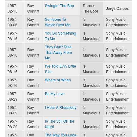
1957-
Ray
Swingin' The Bop
Dance
Jorge Carpes
02-15
Conniff
The Bop!
1957-
Ray
Someone To
's
Sony Music
09-06
Conniff
Watch Over Me
Marvelous
Entertainment
1957-
Ray
You Do Something
's
Sony Music
08-16
Conniff
To Me
Marvelous
Entertainment
They Can't Take
1957-
Ray
's
Sony Music
That Away From
08-16
Conniff
Marvelous
Entertainment
Me
1957-
Ray
I've Told Ev'ry Little
's
Sony Music
08-16
Conniff
Star
Marvelous
Entertainment
1957-
Ray
Where or When
's
Sony Music
08-16
Conniff
Marvelous
Entertainment
1957-
Ray
Be My Love
's
Sony Music
08-29
Conniff
Marvelous
Entertainment
1957-
Ray
I Hear A Rhapsody
's
Sony Music
08-29
Conniff
Marvelous
Entertainment
1957-
Ray
In The Still Of The
's
Sony Music
08-29
Conniff
Night
Marvelous
Entertainment
1957-
Ray
The Way You Look
's
Sony Music