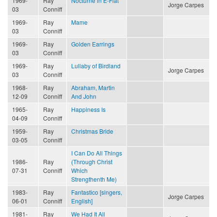
1969-
Ray
Nocturne in E-Flat
Jorge Carpes
03
Conniff
1969-
Ray
Mame
03
Conniff
1969-
Ray
Golden Earrings
03
Conniff
1969-
Ray
Lullaby of Birdland
Jorge Carpes
03
Conniff
1968-
Ray
Abraham, Martin
12-09
Conniff
And John
1965-
Ray
Happiness Is
04-09
Conniff
1959-
Ray
Christmas Bride
03-05
Conniff
I Can Do All Things
1986-
Ray
(Through Christ
07-31
Conniff
Which
Strengthenth Me)
1983-
Ray
Fantastico [singers,
Jorge Carpes
06-01
Conniff
English]
1981-
Ray
We Had It All