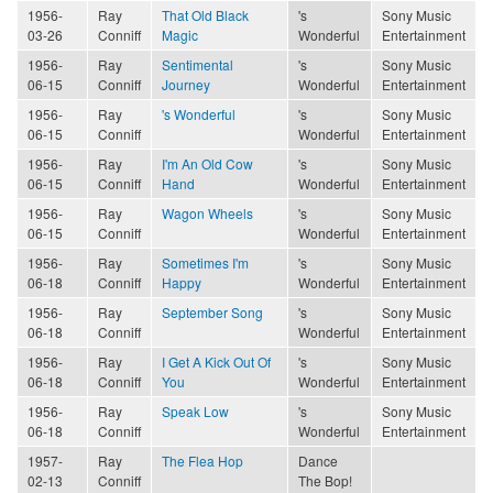
1956-
Ray
That Old Black
's
Sony Music
03-26
Conniff
Magic
Wonderful
Entertainment
1956-
Ray
Sentimental
's
Sony Music
06-15
Conniff
Journey
Wonderful
Entertainment
1956-
Ray
's Wonderful
's
Sony Music
06-15
Conniff
Wonderful
Entertainment
1956-
Ray
I'm An Old Cow
's
Sony Music
06-15
Conniff
Hand
Wonderful
Entertainment
1956-
Ray
Wagon Wheels
's
Sony Music
06-15
Conniff
Wonderful
Entertainment
1956-
Ray
Sometimes I'm
's
Sony Music
06-18
Conniff
Happy
Wonderful
Entertainment
1956-
Ray
September Song
's
Sony Music
06-18
Conniff
Wonderful
Entertainment
1956-
Ray
I Get A Kick Out Of
's
Sony Music
06-18
Conniff
You
Wonderful
Entertainment
1956-
Ray
Speak Low
's
Sony Music
06-18
Conniff
Wonderful
Entertainment
1957-
Ray
The Flea Hop
Dance
02-13
Conniff
The Bop!