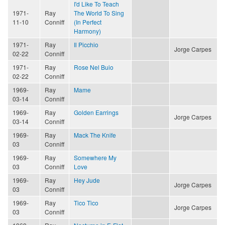
I'd Like To Teach
1971-
Ray
The World To Sing
11-10
Conniff
(In Perfect
Harmony)
1971-
Ray
Il Picchio
Jorge Carpes
02-22
Conniff
1971-
Ray
Rose Nel Buio
02-22
Conniff
1969-
Ray
Mame
03-14
Conniff
1969-
Ray
Golden Earrings
Jorge Carpes
03-14
Conniff
1969-
Ray
Mack The Knife
03
Conniff
1969-
Ray
Somewhere My
03
Conniff
Love
1969-
Ray
Hey Jude
Jorge Carpes
03
Conniff
1969-
Ray
Tico Tico
Jorge Carpes
03
Conniff