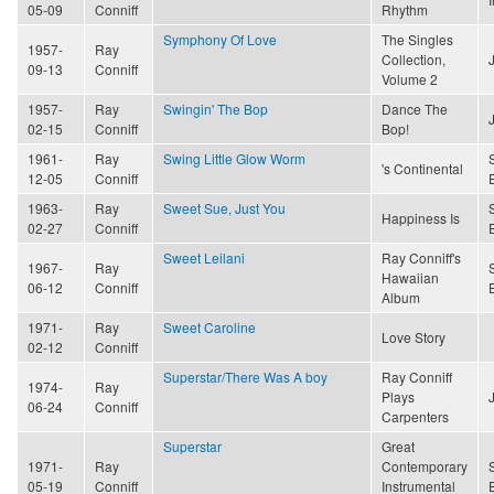
05-09
Conniff
Rhythm
Symphony Of Love
The Singles
1957-
Ray
Collection,
09-13
Conniff
Volume 2
1957-
Ray
Swingin' The Bop
Dance The
02-15
Conniff
Bop!
1961-
Ray
Swing Little Glow Worm
's Continental
12-05
Conniff
1963-
Ray
Sweet Sue, Just You
Happiness Is
02-27
Conniff
Sweet Leilani
Ray Conniff's
1967-
Ray
Hawaiian
06-12
Conniff
Album
1971-
Ray
Sweet Caroline
Love Story
02-12
Conniff
Superstar/There Was A boy
Ray Conniff
1974-
Ray
Plays
06-24
Conniff
Carpenters
Superstar
Great
1971-
Ray
Contemporary
05-19
Conniff
Instrumental