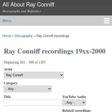
All About Ray Conniff
Skip to
main
Discography and Reference
content
Menu
Main menu
Home
»
Discography
»
Ray Conniff recordings
You are here
Ray Conniff recordings 19xx-2000
Displaying 201 - 300 of 1207
Artist
Category
Title
YouTube Audio
Related recordings