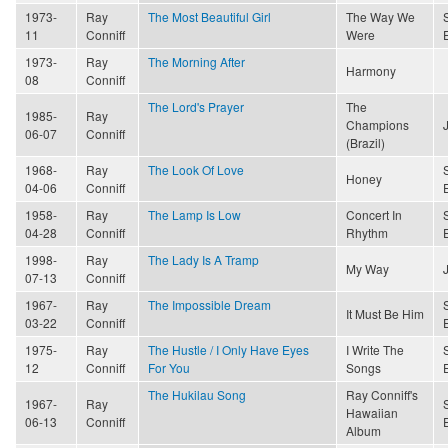
1973-
Ray
The Most Beautiful Girl
The Way We
11
Conniff
Were
1973-
Ray
The Morning After
Harmony
08
Conniff
The Lord's Prayer
The
1985-
Ray
Champions
06-07
Conniff
(Brazil)
1968-
Ray
The Look Of Love
Honey
04-06
Conniff
1958-
Ray
The Lamp Is Low
Concert In
04-28
Conniff
Rhythm
1998-
Ray
The Lady Is A Tramp
My Way
07-13
Conniff
1967-
Ray
The Impossible Dream
It Must Be Him
03-22
Conniff
1975-
Ray
The Hustle / I Only Have Eyes
I Write The
12
Conniff
For You
Songs
The Hukilau Song
Ray Conniff's
1967-
Ray
Hawaiian
06-13
Conniff
Album