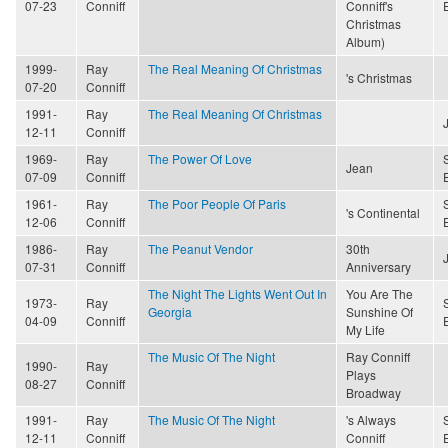
07-23
Conniff
Conniff's
Christmas
Album)
1999-
Ray
The Real Meaning Of Christmas
's Christmas
07-20
Conniff
1991-
Ray
The Real Meaning Of Christmas
12-11
Conniff
1969-
Ray
The Power Of Love
Jean
07-09
Conniff
1961-
Ray
The Poor People Of Paris
's Continental
12-06
Conniff
1986-
Ray
The Peanut Vendor
30th
07-31
Conniff
Anniversary
The Night The Lights Went Out In
You Are The
1973-
Ray
Georgia
Sunshine Of
04-09
Conniff
My Life
The Music Of The Night
Ray Conniff
1990-
Ray
Plays
08-27
Conniff
Broadway
1991-
Ray
The Music Of The Night
's Always
12-11
Conniff
Conniff