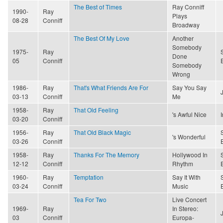
The Best of Times
Ray Conniff
1990-
Ray
Plays
08-28
Conniff
Broadway
The Best Of My Love
Another
Somebody
1975-
Ray
Done
05
Conniff
Somebody
Wrong
1986-
Ray
That's What Friends Are For
Say You Say
03-13
Conniff
Me
1958-
Ray
That Old Feeling
's Awful Nice
03-20
Conniff
1956-
Ray
That Old Black Magic
's Wonderful
03-26
Conniff
1958-
Ray
Thanks For The Memory
Hollywood In
12-12
Conniff
Rhythm
1960-
Ray
Temptation
Say It With
03-24
Conniff
Music
Tea For Two
Live Concert
1969-
Ray
In Stereo:
03
Conniff
Europa-