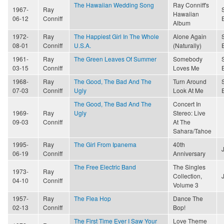
The Hawaiian Wedding Song
Ray Conniff's
1967-
Ray
Hawaiian
06-12
Conniff
Album
1972-
Ray
The Happiest Girl In The Whole
Alone Again
08-01
Conniff
U.S.A.
(Naturally)
1961-
Ray
The Green Leaves Of Summer
Somebody
03-15
Conniff
Loves Me
1968-
Ray
The Good, The Bad And The
Turn Around
07-03
Conniff
Ugly
Look At Me
The Good, The Bad And The
Concert In
1969-
Ray
Ugly
Stereo: Live
09-03
Conniff
At The
Sahara/Tahoe
1995-
Ray
The Girl From Ipanema
40th
06-19
Conniff
Anniversary
The Free Electric Band
The Singles
1973-
Ray
Collection,
04-10
Conniff
Volume 3
1957-
Ray
The Flea Hop
Dance The
02-13
Conniff
Bop!
The First Time Ever I Saw Your
Love Theme