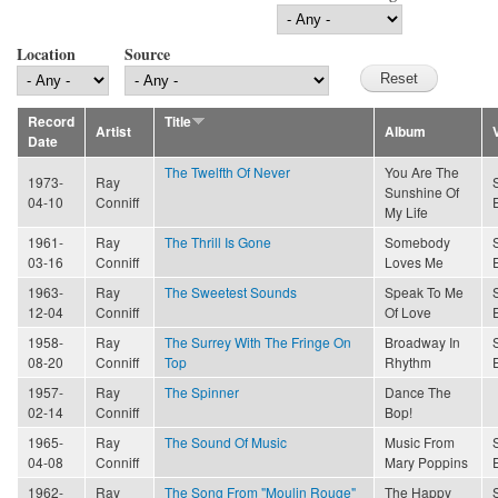
Location
Source
Record
Title
Artist
Album
Date
The Twelfth Of Never
You Are The
1973-
Ray
Sunshine Of
04-10
Conniff
My Life
1961-
Ray
The Thrill Is Gone
Somebody
03-16
Conniff
Loves Me
1963-
Ray
The Sweetest Sounds
Speak To Me
12-04
Conniff
Of Love
1958-
Ray
The Surrey With The Fringe On
Broadway In
08-20
Conniff
Top
Rhythm
1957-
Ray
The Spinner
Dance The
02-14
Conniff
Bop!
1965-
Ray
The Sound Of Music
Music From
04-08
Conniff
Mary Poppins
1962-
Ray
The Song From "Moulin Rouge"
The Happy