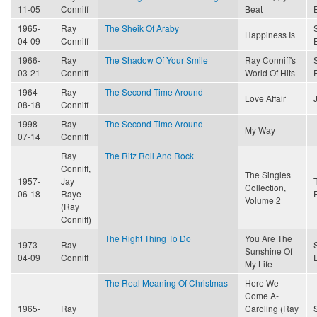
11-05
Conniff
Beat
1965-
Ray
The Sheik Of Araby
Happiness Is
04-09
Conniff
1966-
Ray
The Shadow Of Your Smile
Ray Conniff's
03-21
Conniff
World Of Hits
1964-
Ray
The Second Time Around
Love Affair
08-18
Conniff
1998-
Ray
The Second Time Around
My Way
07-14
Conniff
Ray
The Ritz Roll And Rock
Conniff,
The Singles
1957-
Jay
Collection,
06-18
Raye
Volume 2
(Ray
Conniff)
The Right Thing To Do
You Are The
1973-
Ray
Sunshine Of
04-09
Conniff
My Life
The Real Meaning Of Christmas
Here We
Come A-
1965-
Ray
Caroling (Ray