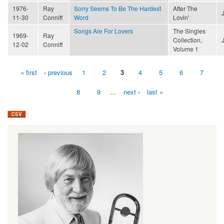
1976-
Ray
Sorry Seems To Be The Hardest
After The
11-30
Conniff
Word
Lovin'
Songs Are For Lovers
The Singles
1969-
Ray
Collection,
12-02
Conniff
Volume 1
« first
‹ previous
1
2
3
4
5
6
7
Pages
8
9
…
next ›
last »