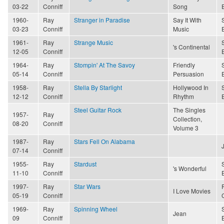
03-22
Conniff
Song
1960-
Ray
Stranger in Paradise
Say It With
03-23
Conniff
Music
1961-
Ray
Strange Music
's Continental
12-05
Conniff
1964-
Ray
Stompin' At The Savoy
Friendly
05-14
Conniff
Persuasion
1958-
Ray
Stella By Starlight
Hollywood In
12-12
Conniff
Rhythm
Steel Guitar Rock
The Singles
1957-
Ray
Collection,
08-20
Conniff
Volume 3
1987-
Ray
Stars Fell On Alabama
07-14
Conniff
1955-
Ray
Stardust
's Wonderful
11-10
Conniff
1997-
Ray
Star Wars
I Love Movies
05-19
Conniff
1969-
Ray
Spinning Wheel
Jean
09
Conniff