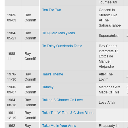
Tournee '69
Tea For Two
Concert In
1969-
Ray
Stereo: Live
09-03
Conniff
At The
Sahara/Tahoe
1984-
Ray
Te Quiero Mas y Mas
Supersónico
05-21
Conniff
Te Estoy Queriendo Tanto
Ray Conniff
Interpreta 16
1988-
Ray
Exitos de
11
Conniff
Manuel
Alejandro
1976-
Ray
Tara's Theme
After The
11-30
Conniff
Lovin'
1960-
Ray
Tammy
Memories Are
09-07
Conniff
Made Of This
1964-
Ray
Taking A Chance On Love
Love Affair
08-18
Conniff
1991-
Ray
Take The 'A'-Train & C-Jam Blues
12-19
Conniff
1962-
Ray
Take Me In Your Arms
Rhapsody In