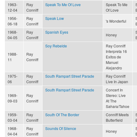
1963-
Ray
Speak To Me Of Love
Speak To Me
12-04
Conniff
Of Love
1956-
Ray
Speak Low
's Wonderful
06-18
Conniff
1968-
Ray
Spanish Eyes
Honey
04-05
Conniff
Soy Rebelde
Ray Conniff
Interpreta 16
1988-
Ray
Exitos de
11
Conniff
Manuel
Alejandro
1975-
Ray
South Rampart Street Parade
Ray Conniff
06
Conniff
Live In Japan
South Rampart Street Parade
Concert In
1969-
Ray
Stereo: Live
09-03
Conniff
At The
Sahara/Tahoe
1959-
Ray
South Of The Border
Conniff Meets
03-04
Conniff
Butterfield
1968-
Ray
Sounds Of Silence
Honey
04-04
Conniff