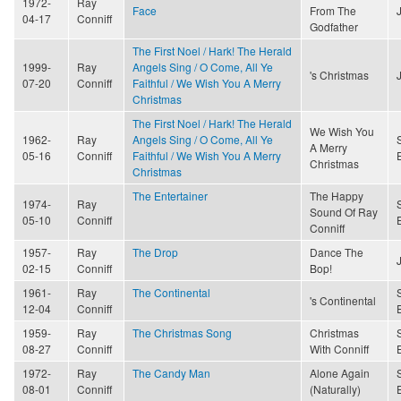
1972-
Ray
Face
From The
04-17
Conniff
Godfather
The First Noel / Hark! The Herald
1999-
Ray
Angels Sing / O Come, All Ye
's Christmas
07-20
Conniff
Faithful / We Wish You A Merry
Christmas
The First Noel / Hark! The Herald
We Wish You
1962-
Ray
Angels Sing / O Come, All Ye
A Merry
05-16
Conniff
Faithful / We Wish You A Merry
Christmas
Christmas
The Entertainer
The Happy
1974-
Ray
Sound Of Ray
05-10
Conniff
Conniff
1957-
Ray
The Drop
Dance The
02-15
Conniff
Bop!
1961-
Ray
The Continental
's Continental
12-04
Conniff
1959-
Ray
The Christmas Song
Christmas
08-27
Conniff
With Conniff
1972-
Ray
The Candy Man
Alone Again
08-01
Conniff
(Naturally)