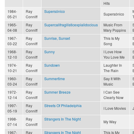
Hits
1984-
Ray
Supersónico
Supersónico
05-21
Conniff
1965-
Ray
Supercalifragilisticexpialidocious
Music From
04-08
Conniff
Mary Poppins
1967-
Ray
Sunrise, Sunset
This Is My
03-22
Conniff
Song
1968-
Ray
Sunny
I Love How
12-10
Conniff
You Love Me
1974-
Ray
Sundown
Laughter In
10-21
Conniff
The Rain
1960-
Ray
Summertime
Say It With
03-24
Conniff
Music
1972-
Ray
Summer Breeze
I Can See
12-14
Conniff
Clearly Now
1997-
Ray
Streets Of Philadelphia
I Love Movies
05-19
Conniff
1998-
Ray
Strangers In The Night
My Way
07-14
Conniff
1967-
Ray
Strangers In The Night
This Is My