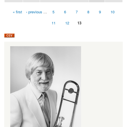
« first
‹ previous
…
5
6
7
8
9
10
Pages
11
12
13