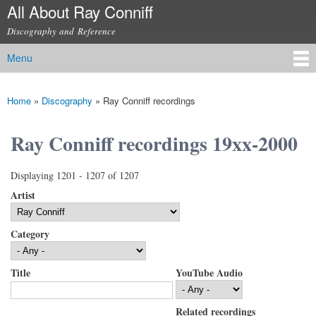
All About Ray Conniff
Skip to
main
Discography and Reference
content
Menu
Main menu
Home
»
Discography
»
Ray Conniff recordings
You are here
Ray Conniff recordings 19xx-2000
Displaying 1201 - 1207 of 1207
Artist
Category
Title
YouTube Audio
Related recordings