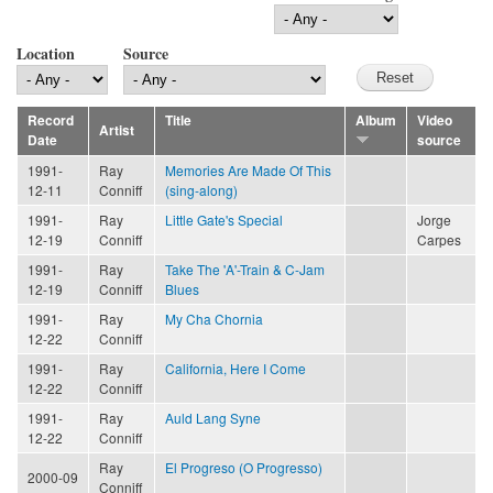
Location
Source
Record
Title
Album
Video
Artist
Date
source
1991-
Ray
Memories Are Made Of This
12-11
Conniff
(sing-along)
1991-
Ray
Little Gate's Special
Jorge
12-19
Conniff
Carpes
1991-
Ray
Take The 'A'-Train & C-Jam
12-19
Conniff
Blues
1991-
Ray
My Cha Chornia
12-22
Conniff
1991-
Ray
California, Here I Come
12-22
Conniff
1991-
Ray
Auld Lang Syne
12-22
Conniff
Ray
El Progreso (O Progresso)
2000-09
Conniff