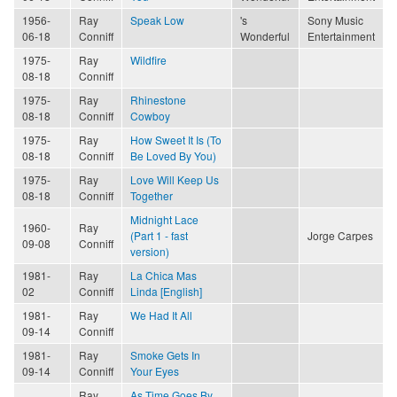
1956-
Ray
Speak Low
's
Sony Music
06-18
Conniff
Wonderful
Entertainment
1975-
Ray
Wildfire
08-18
Conniff
1975-
Ray
Rhinestone
08-18
Conniff
Cowboy
1975-
Ray
How Sweet It Is (To
08-18
Conniff
Be Loved By You)
1975-
Ray
Love Will Keep Us
08-18
Conniff
Together
Midnight Lace
1960-
Ray
(Part 1 - fast
Jorge Carpes
09-08
Conniff
version)
1981-
Ray
La Chica Mas
02
Conniff
Linda [English]
1981-
Ray
We Had It All
09-14
Conniff
1981-
Ray
Smoke Gets In
09-14
Conniff
Your Eyes
Ray
As Time Goes By