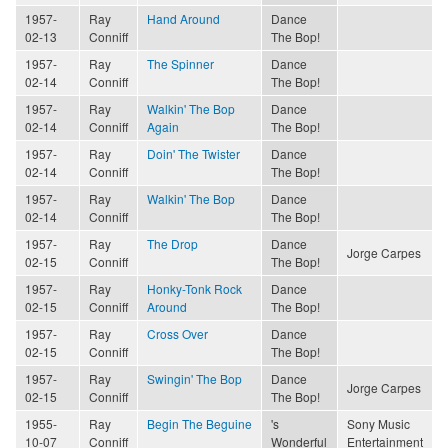
1957-
Ray
Hand Around
Dance
02-13
Conniff
The Bop!
1957-
Ray
The Spinner
Dance
02-14
Conniff
The Bop!
1957-
Ray
Walkin' The Bop
Dance
02-14
Conniff
Again
The Bop!
1957-
Ray
Doin' The Twister
Dance
02-14
Conniff
The Bop!
1957-
Ray
Walkin' The Bop
Dance
02-14
Conniff
The Bop!
1957-
Ray
The Drop
Dance
Jorge Carpes
02-15
Conniff
The Bop!
1957-
Ray
Honky-Tonk Rock
Dance
02-15
Conniff
Around
The Bop!
1957-
Ray
Cross Over
Dance
02-15
Conniff
The Bop!
1957-
Ray
Swingin' The Bop
Dance
Jorge Carpes
02-15
Conniff
The Bop!
1955-
Ray
Begin The Beguine
's
Sony Music
10-07
Conniff
Wonderful
Entertainment