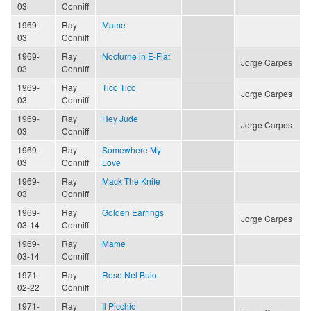
03
Conniff
1969-
Ray
Mame
03
Conniff
1969-
Ray
Nocturne in E-Flat
Jorge Carpes
03
Conniff
1969-
Ray
Tico Tico
Jorge Carpes
03
Conniff
1969-
Ray
Hey Jude
Jorge Carpes
03
Conniff
1969-
Ray
Somewhere My
03
Conniff
Love
1969-
Ray
Mack The Knife
03
Conniff
1969-
Ray
Golden Earrings
Jorge Carpes
03-14
Conniff
1969-
Ray
Mame
03-14
Conniff
1971-
Ray
Rose Nel Buio
02-22
Conniff
1971-
Ray
Il Picchio