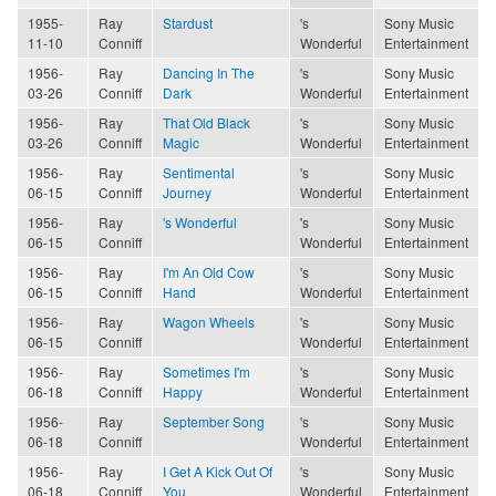
1955-
Ray
Stardust
's
Sony Music
11-10
Conniff
Wonderful
Entertainment
1956-
Ray
Dancing In The
's
Sony Music
03-26
Conniff
Dark
Wonderful
Entertainment
1956-
Ray
That Old Black
's
Sony Music
03-26
Conniff
Magic
Wonderful
Entertainment
1956-
Ray
Sentimental
's
Sony Music
06-15
Conniff
Journey
Wonderful
Entertainment
1956-
Ray
's Wonderful
's
Sony Music
06-15
Conniff
Wonderful
Entertainment
1956-
Ray
I'm An Old Cow
's
Sony Music
06-15
Conniff
Hand
Wonderful
Entertainment
1956-
Ray
Wagon Wheels
's
Sony Music
06-15
Conniff
Wonderful
Entertainment
1956-
Ray
Sometimes I'm
's
Sony Music
06-18
Conniff
Happy
Wonderful
Entertainment
1956-
Ray
September Song
's
Sony Music
06-18
Conniff
Wonderful
Entertainment
1956-
Ray
I Get A Kick Out Of
's
Sony Music
06-18
Conniff
You
Wonderful
Entertainment