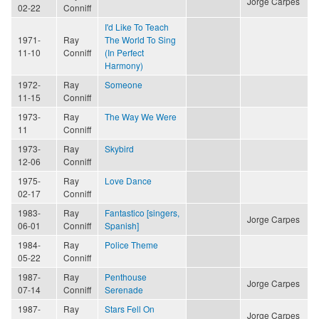
Jorge Carpes
02-22
Conniff
I'd Like To Teach
1971-
Ray
The World To Sing
11-10
Conniff
(In Perfect
Harmony)
1972-
Ray
Someone
11-15
Conniff
1973-
Ray
The Way We Were
11
Conniff
1973-
Ray
Skybird
12-06
Conniff
1975-
Ray
Love Dance
02-17
Conniff
1983-
Ray
Fantastico [singers,
Jorge Carpes
06-01
Conniff
Spanish]
1984-
Ray
Police Theme
05-22
Conniff
1987-
Ray
Penthouse
Jorge Carpes
07-14
Conniff
Serenade
1987-
Ray
Stars Fell On
Jorge Carpes