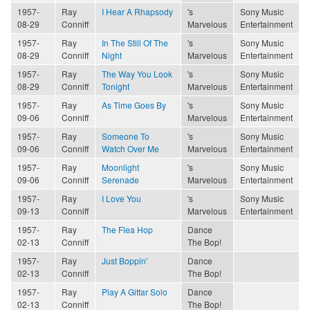
1957-
Ray
I Hear A Rhapsody
's
Sony Music
08-29
Conniff
Marvelous
Entertainment
1957-
Ray
In The Still Of The
's
Sony Music
08-29
Conniff
Night
Marvelous
Entertainment
1957-
Ray
The Way You Look
's
Sony Music
08-29
Conniff
Tonight
Marvelous
Entertainment
1957-
Ray
As Time Goes By
's
Sony Music
09-06
Conniff
Marvelous
Entertainment
1957-
Ray
Someone To
's
Sony Music
09-06
Conniff
Watch Over Me
Marvelous
Entertainment
1957-
Ray
Moonlight
's
Sony Music
09-06
Conniff
Serenade
Marvelous
Entertainment
1957-
Ray
I Love You
's
Sony Music
09-13
Conniff
Marvelous
Entertainment
1957-
Ray
The Flea Hop
Dance
02-13
Conniff
The Bop!
1957-
Ray
Just Boppin'
Dance
02-13
Conniff
The Bop!
1957-
Ray
Play A Gittar Solo
Dance
02-13
Conniff
The Bop!