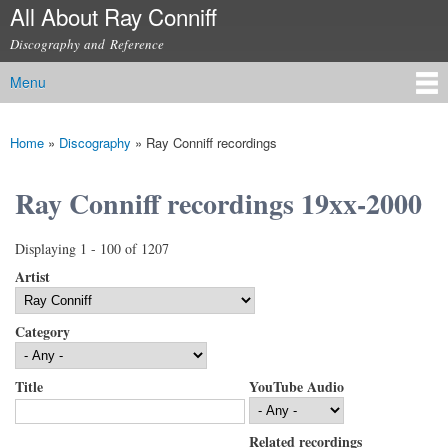
All About Ray Conniff
Skip to
main
Discography and Reference
content
Menu
Main menu
Home
»
Discography
»
Ray Conniff recordings
You are here
Ray Conniff recordings 19xx-2000
Displaying 1 - 100 of 1207
Artist
Category
Title
YouTube Audio
Related recordings