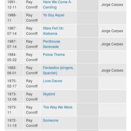
1991-
Ray
Here We Come A-
Jorge Carpes
12-11
Conniff
Caroling
1988-
Ray
Yo Soy Aquel
11
Conniff
1987-
Ray
Stars Fell On
Jorge Carpes
07-14
Conniff
Alabama
1987-
Ray
Penthouse
Jorge Carpes
07-14
Conniff
Serenade
1984-
Ray
Police Theme
05-22
Conniff
1983-
Ray
Fantastico [singers,
Jorge Carpes
06-01
Conniff
Spanish]
1975-
Ray
Love Dance
02-17
Conniff
1973-
Ray
Skybird
12-06
Conniff
1973-
Ray
The Way We Were
11
Conniff
1972-
Ray
Someone
11-15
Conniff