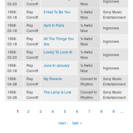
Ingrooves
03-20
Conniff
Nice
1958-
Ray
It Had To Be You
's Awful
Sony Music
03-18
Conniff
Nice
Entertainment
1958-
Ray
April In Paris
's Awful
Ingrooves
03-18
Conniff
Nice
1958-
Ray
All The Things You
's Awful
Ingrooves
03-18
Conniff
Are
Nice
1958-
Ray
Lovely To Look At
's Awful
Ingrooves
03-20
Conniff
Nice
1958-
Ray
June In January
's Awful
Ingrooves
03-18
Conniff
Nice
1958-
Ray
My Reverie
Concert In
Sony Music
04-28
Conniff
Rhythm
Entertainment
1958-
Ray
The Lamp Is Low
Concert In
Sony Music
04-28
Conniff
Rhythm
Entertainment
1
2
3
4
5
6
7
8
9
…
Pages
next ›
last »