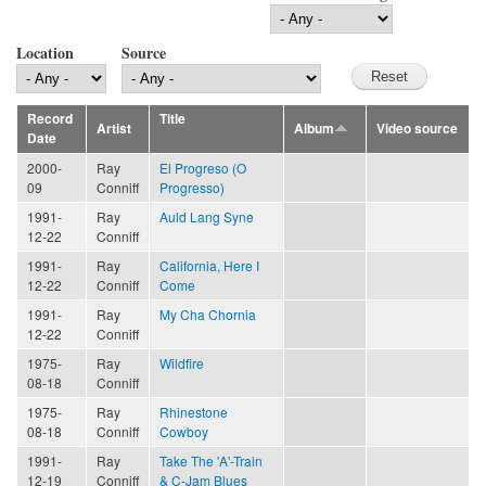
Location
Source
Record
Title
Artist
Album
Video source
Date
2000-
Ray
El Progreso (O
09
Conniff
Progresso)
1991-
Ray
Auld Lang Syne
12-22
Conniff
1991-
Ray
California, Here I
12-22
Conniff
Come
1991-
Ray
My Cha Chornia
12-22
Conniff
1975-
Ray
Wildfire
08-18
Conniff
1975-
Ray
Rhinestone
08-18
Conniff
Cowboy
1991-
Ray
Take The 'A'-Train
12-19
Conniff
& C-Jam Blues