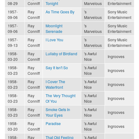
08-29
Conniff
Tonight
Marvelous
Entertainment
1957-
Ray
As Time Goes By
's
Sony Music
09-06
Conniff
Marvelous
Entertainment
1957-
Ray
Moonlight
's
Sony Music
09-06
Conniff
Serenade
Marvelous
Entertainment
1957-
Ray
I Love You
's
Sony Music
09-13
Conniff
Marvelous
Entertainment
1958-
Ray
Lullaby of Birdland
's Awful
Ingrooves
03-20
Conniff
Nice
1958-
Ray
Say It Isn't So
's Awful
Ingrooves
03-23
Conniff
Nice
1958-
Ray
I Cover The
's Awful
Ingrooves
03-23
Conniff
Waterfront
Nice
1958-
Ray
The Very Thought
's Awful
Ingrooves
03-23
Conniff
Of You
Nice
1958-
Ray
Smoke Gets In
's Awful
Ingrooves
03-23
Conniff
Your Eyes
Nice
1958-
Ray
Paradise
's Awful
Ingrooves
03-20
Conniff
Nice
1958-
Ray
That Old Feeling
's Awful