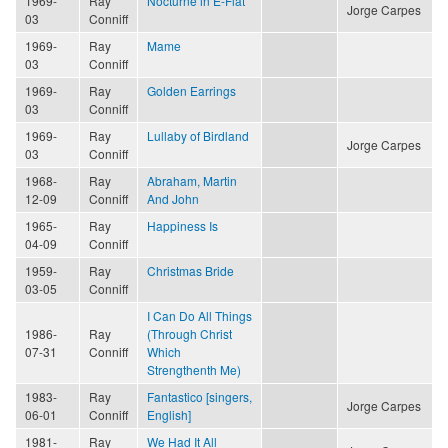
1969-
Ray
Nocturne in E-Flat
Jorge Carpes
03
Conniff
1969-
Ray
Mame
03
Conniff
1969-
Ray
Golden Earrings
03
Conniff
1969-
Ray
Lullaby of Birdland
Jorge Carpes
03
Conniff
1968-
Ray
Abraham, Martin
12-09
Conniff
And John
1965-
Ray
Happiness Is
04-09
Conniff
1959-
Ray
Christmas Bride
03-05
Conniff
I Can Do All Things
1986-
Ray
(Through Christ
07-31
Conniff
Which
Strengthenth Me)
1983-
Ray
Fantastico [singers,
Jorge Carpes
06-01
Conniff
English]
1981-
Ray
We Had It All