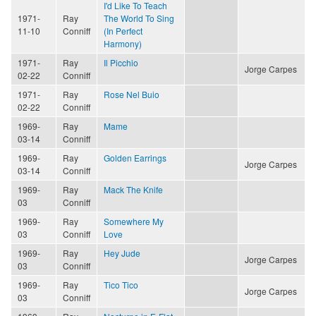
I'd Like To Teach
1971-
Ray
The World To Sing
11-10
Conniff
(In Perfect
Harmony)
1971-
Ray
Il Picchio
Jorge Carpes
02-22
Conniff
1971-
Ray
Rose Nel Buio
02-22
Conniff
1969-
Ray
Mame
03-14
Conniff
1969-
Ray
Golden Earrings
Jorge Carpes
03-14
Conniff
1969-
Ray
Mack The Knife
03
Conniff
1969-
Ray
Somewhere My
03
Conniff
Love
1969-
Ray
Hey Jude
Jorge Carpes
03
Conniff
1969-
Ray
Tico Tico
Jorge Carpes
03
Conniff