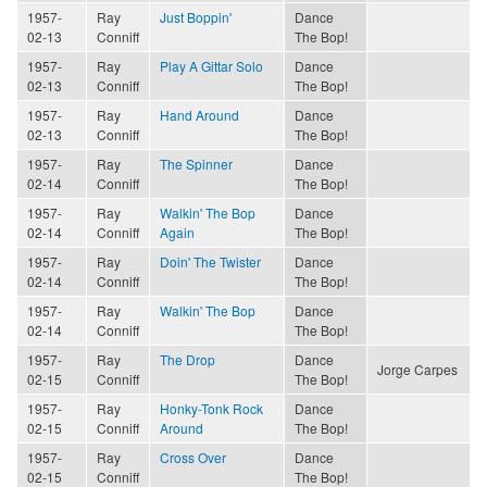
1957-
Ray
Just Boppin'
Dance
02-13
Conniff
The Bop!
1957-
Ray
Play A Gittar Solo
Dance
02-13
Conniff
The Bop!
1957-
Ray
Hand Around
Dance
02-13
Conniff
The Bop!
1957-
Ray
The Spinner
Dance
02-14
Conniff
The Bop!
1957-
Ray
Walkin' The Bop
Dance
02-14
Conniff
Again
The Bop!
1957-
Ray
Doin' The Twister
Dance
02-14
Conniff
The Bop!
1957-
Ray
Walkin' The Bop
Dance
02-14
Conniff
The Bop!
1957-
Ray
The Drop
Dance
Jorge Carpes
02-15
Conniff
The Bop!
1957-
Ray
Honky-Tonk Rock
Dance
02-15
Conniff
Around
The Bop!
1957-
Ray
Cross Over
Dance
02-15
Conniff
The Bop!