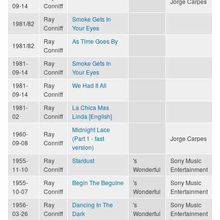
Jorge Carpes
09-14
Conniff
Ray
Smoke Gets In
1981/82
Conniff
Your Eyes
Ray
As Time Goes By
1981/82
Conniff
1981-
Ray
Smoke Gets In
09-14
Conniff
Your Eyes
1981-
Ray
We Had It All
09-14
Conniff
1981-
Ray
La Chica Mas
02
Conniff
Linda [English]
Midnight Lace
1960-
Ray
(Part 1 - fast
Jorge Carpes
09-08
Conniff
version)
1955-
Ray
Stardust
's
Sony Music
11-10
Conniff
Wonderful
Entertainment
1955-
Ray
Begin The Beguine
's
Sony Music
10-07
Conniff
Wonderful
Entertainment
1956-
Ray
Dancing In The
's
Sony Music
03-26
Conniff
Dark
Wonderful
Entertainment