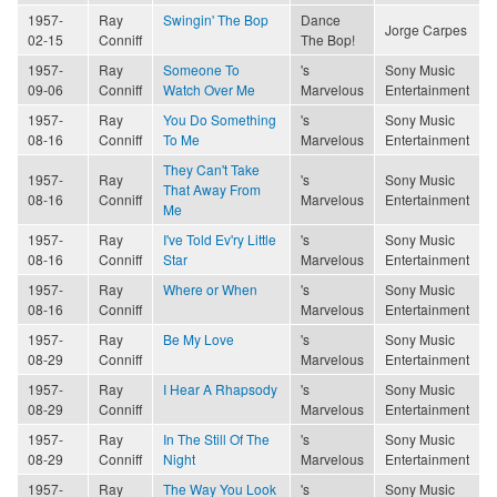
1957-
Ray
Swingin' The Bop
Dance
Jorge Carpes
02-15
Conniff
The Bop!
1957-
Ray
Someone To
's
Sony Music
09-06
Conniff
Watch Over Me
Marvelous
Entertainment
1957-
Ray
You Do Something
's
Sony Music
08-16
Conniff
To Me
Marvelous
Entertainment
They Can't Take
1957-
Ray
's
Sony Music
That Away From
08-16
Conniff
Marvelous
Entertainment
Me
1957-
Ray
I've Told Ev'ry Little
's
Sony Music
08-16
Conniff
Star
Marvelous
Entertainment
1957-
Ray
Where or When
's
Sony Music
08-16
Conniff
Marvelous
Entertainment
1957-
Ray
Be My Love
's
Sony Music
08-29
Conniff
Marvelous
Entertainment
1957-
Ray
I Hear A Rhapsody
's
Sony Music
08-29
Conniff
Marvelous
Entertainment
1957-
Ray
In The Still Of The
's
Sony Music
08-29
Conniff
Night
Marvelous
Entertainment
1957-
Ray
The Way You Look
's
Sony Music