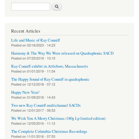
Search form
Search
Recent Articles
Life and Music of Ray Conniff
Posted on
02/16/2023 - 14:23
Harmony & The Way We Were released on Quadraphonic SACD
Posted on
07/25/2019 - 10:15
Ray Conniff exhibit in Attleboro, Massachusetts
Posted on
01/01/2019 - 11:54
The Happy Sound of Ray Conniff in quadraphonic
Posted on
12/12/2018 - 07:12
Happy New Year!
Posted on
01/09/2018 - 14:43
Two new Ray Conniff multichannel SACDs
Posted on
12/01/2017 - 06:53
We Wish You A Merry Christmas (180g Lp limited edition)
Posted on
12/05/2016 - 11:12
The Complete Columbia Christmas Recordings
Posted on
11/01/2016 - 07:53