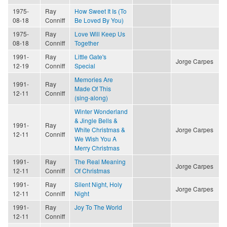
1975-
Ray
How Sweet It Is (To
08-18
Conniff
Be Loved By You)
1975-
Ray
Love Will Keep Us
08-18
Conniff
Together
1991-
Ray
Little Gate's
Jorge Carpes
12-19
Conniff
Special
Memories Are
1991-
Ray
Made Of This
12-11
Conniff
(sing-along)
Winter Wonderland
& Jingle Bells &
1991-
Ray
White Christmas &
Jorge Carpes
12-11
Conniff
We Wish You A
Merry Christmas
1991-
Ray
The Real Meaning
Jorge Carpes
12-11
Conniff
Of Christmas
1991-
Ray
Silent Night, Holy
Jorge Carpes
12-11
Conniff
Night
1991-
Ray
Joy To The World
12-11
Conniff