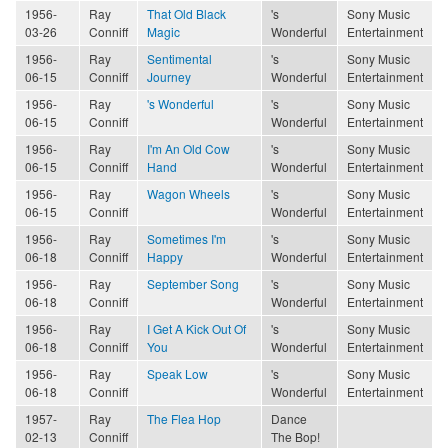
1956-
Ray
That Old Black
's
Sony Music
03-26
Conniff
Magic
Wonderful
Entertainment
1956-
Ray
Sentimental
's
Sony Music
06-15
Conniff
Journey
Wonderful
Entertainment
1956-
Ray
's Wonderful
's
Sony Music
06-15
Conniff
Wonderful
Entertainment
1956-
Ray
I'm An Old Cow
's
Sony Music
06-15
Conniff
Hand
Wonderful
Entertainment
1956-
Ray
Wagon Wheels
's
Sony Music
06-15
Conniff
Wonderful
Entertainment
1956-
Ray
Sometimes I'm
's
Sony Music
06-18
Conniff
Happy
Wonderful
Entertainment
1956-
Ray
September Song
's
Sony Music
06-18
Conniff
Wonderful
Entertainment
1956-
Ray
I Get A Kick Out Of
's
Sony Music
06-18
Conniff
You
Wonderful
Entertainment
1956-
Ray
Speak Low
's
Sony Music
06-18
Conniff
Wonderful
Entertainment
1957-
Ray
The Flea Hop
Dance
02-13
Conniff
The Bop!