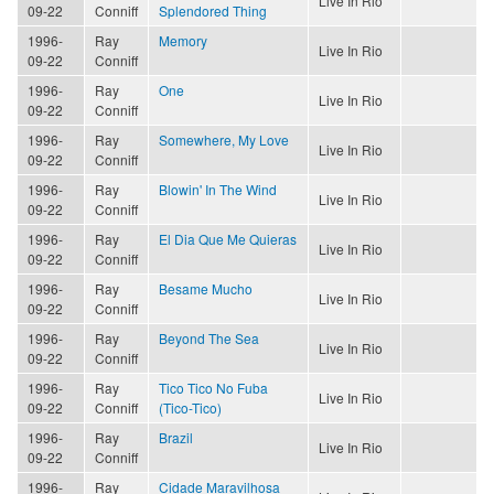
Live In Rio
09-22
Conniff
Splendored Thing
1996-
Ray
Memory
Live In Rio
09-22
Conniff
1996-
Ray
One
Live In Rio
09-22
Conniff
1996-
Ray
Somewhere, My Love
Live In Rio
09-22
Conniff
1996-
Ray
Blowin' In The Wind
Live In Rio
09-22
Conniff
1996-
Ray
El Dia Que Me Quieras
Live In Rio
09-22
Conniff
1996-
Ray
Besame Mucho
Live In Rio
09-22
Conniff
1996-
Ray
Beyond The Sea
Live In Rio
09-22
Conniff
1996-
Ray
Tico Tico No Fuba
Live In Rio
09-22
Conniff
(Tico-Tico)
1996-
Ray
Brazil
Live In Rio
09-22
Conniff
1996-
Ray
Cidade Maravilhosa