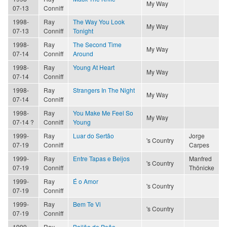
My Way
07-13
Conniff
1998-
Ray
The Way You Look
My Way
07-13
Conniff
Tonight
1998-
Ray
The Second Time
My Way
07-14
Conniff
Around
1998-
Ray
Young At Heart
My Way
07-14
Conniff
1998-
Ray
Strangers In The Night
My Way
07-14
Conniff
1998-
Ray
You Make Me Feel So
My Way
07-14 ?
Conniff
Young
1999-
Ray
Luar do Sertão
Jorge
's Country
07-19
Conniff
Carpes
1999-
Ray
Entre Tapas e Beijos
Manfred
's Country
07-19
Conniff
Thönicke
1999-
Ray
É o Amor
's Country
07-19
Conniff
1999-
Ray
Bem Te Vi
's Country
07-19
Conniff
1999-
Ray
Bailão de Peão