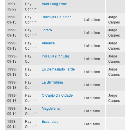
1991-
Ray
Auld Lang Syne
12-22
Conniff
1993-
Ray
Burbujas De Amor
Jorge
Latinisimo
09-13
Conniff
Carpes
1993-
Ray
Torero
Jorge
Latinisimo
09-13
Conniff
Carpes
1993-
Ray
America
Jorge
Latinisimo
09-13
Conniff
Carpes
1993-
Ray
Por Ella (Por Ela)
Jorge
Latinisimo
09-13
Conniff
Carpes
1993-
Ray
Es Demasiado Tarde
Jorge
Latinisimo
09-13
Conniff
Carpes
1993-
Ray
La Bilirrubina
Latinisimo
09-13
Conniff
1993-
Ray
O Canto Da Cidade
Jorge
Latinisimo
09-13
Conniff
Carpes
1993-
Ray
Magdelena
Latinisimo
09-14
Conniff
1993-
Ray
Escandalo
Latinisimo
09-14
Conniff