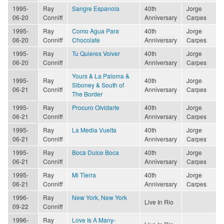
1995-
Ray
Sangre Espanola
40th
Jorge
06-20
Conniff
Anniversary
Carpes
1995-
Ray
Como Agua Para
40th
Jorge
06-20
Conniff
Chocolate
Anniversary
Carpes
1995-
Ray
Tu Quieres Volver
40th
Jorge
06-20
Conniff
Anniversary
Carpes
Yours & La Paloma &
1995-
Ray
40th
Jorge
Siboney & South of
06-21
Conniff
Anniversary
Carpes
The Border
1995-
Ray
Procuro Olvidarte
40th
Jorge
06-21
Conniff
Anniversary
Carpes
1995-
Ray
La Media Vuelta
40th
Jorge
06-21
Conniff
Anniversary
Carpes
1995-
Ray
Boca Dulce Boca
40th
Jorge
06-21
Conniff
Anniversary
Carpes
1995-
Ray
Mi Tierra
40th
Jorge
06-21
Conniff
Anniversary
Carpes
1996-
Ray
New York, New York
Live In Rio
09-22
Conniff
1996-
Ray
Love Is A Many-