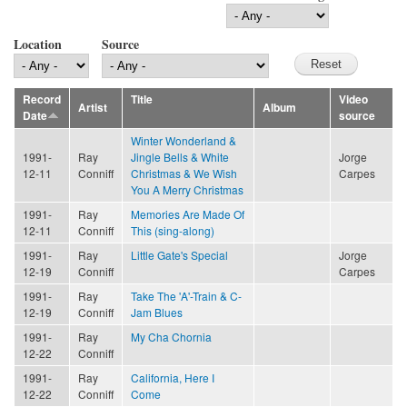
Location
Source
Record
Title
Video
Artist
Album
Date
source
Winter Wonderland &
1991-
Ray
Jingle Bells & White
Jorge
12-11
Conniff
Christmas & We Wish
Carpes
You A Merry Christmas
1991-
Ray
Memories Are Made Of
12-11
Conniff
This (sing-along)
1991-
Ray
Little Gate's Special
Jorge
12-19
Conniff
Carpes
1991-
Ray
Take The 'A'-Train & C-
12-19
Conniff
Jam Blues
1991-
Ray
My Cha Chornia
12-22
Conniff
1991-
Ray
California, Here I
12-22
Conniff
Come