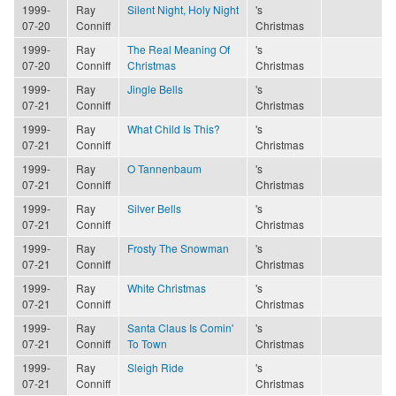
1999-
Ray
Silent Night, Holy Night
's
07-20
Conniff
Christmas
1999-
Ray
The Real Meaning Of
's
07-20
Conniff
Christmas
Christmas
1999-
Ray
Jingle Bells
's
07-21
Conniff
Christmas
1999-
Ray
What Child Is This?
's
07-21
Conniff
Christmas
1999-
Ray
O Tannenbaum
's
07-21
Conniff
Christmas
1999-
Ray
Silver Bells
's
07-21
Conniff
Christmas
1999-
Ray
Frosty The Snowman
's
07-21
Conniff
Christmas
1999-
Ray
White Christmas
's
07-21
Conniff
Christmas
1999-
Ray
Santa Claus Is Comin'
's
07-21
Conniff
To Town
Christmas
1999-
Ray
Sleigh Ride
's
07-21
Conniff
Christmas