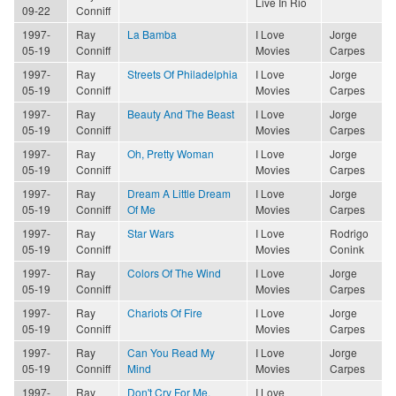
Live In Rio
09-22
Conniff
1997-
Ray
La Bamba
I Love
Jorge
05-19
Conniff
Movies
Carpes
1997-
Ray
Streets Of Philadelphia
I Love
Jorge
05-19
Conniff
Movies
Carpes
1997-
Ray
Beauty And The Beast
I Love
Jorge
05-19
Conniff
Movies
Carpes
1997-
Ray
Oh, Pretty Woman
I Love
Jorge
05-19
Conniff
Movies
Carpes
1997-
Ray
Dream A Little Dream
I Love
Jorge
05-19
Conniff
Of Me
Movies
Carpes
1997-
Ray
Star Wars
I Love
Rodrigo
05-19
Conniff
Movies
Conink
1997-
Ray
Colors Of The Wind
I Love
Jorge
05-19
Conniff
Movies
Carpes
1997-
Ray
Chariots Of Fire
I Love
Jorge
05-19
Conniff
Movies
Carpes
1997-
Ray
Can You Read My
I Love
Jorge
05-19
Conniff
Mind
Movies
Carpes
1997-
Ray
Don't Cry For Me,
I Love