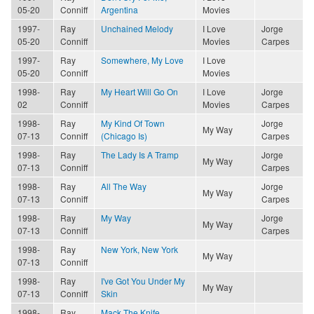
05-20
Conniff
Argentina
Movies
1997-
Ray
Unchained Melody
I Love
Jorge
05-20
Conniff
Movies
Carpes
1997-
Ray
Somewhere, My Love
I Love
05-20
Conniff
Movies
1998-
Ray
My Heart Will Go On
I Love
Jorge
02
Conniff
Movies
Carpes
1998-
Ray
My Kind Of Town
Jorge
My Way
07-13
Conniff
(Chicago Is)
Carpes
1998-
Ray
The Lady Is A Tramp
Jorge
My Way
07-13
Conniff
Carpes
1998-
Ray
All The Way
Jorge
My Way
07-13
Conniff
Carpes
1998-
Ray
My Way
Jorge
My Way
07-13
Conniff
Carpes
1998-
Ray
New York, New York
My Way
07-13
Conniff
1998-
Ray
I've Got You Under My
My Way
07-13
Conniff
Skin
1998-
Ray
Mack The Knife