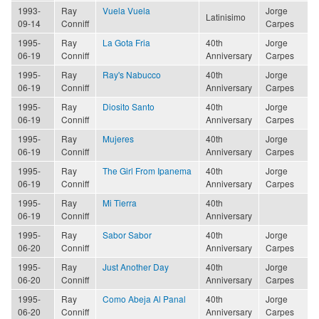
1993-
Ray
Vuela Vuela
Jorge
Latinisimo
09-14
Conniff
Carpes
1995-
Ray
La Gota Fria
40th
Jorge
06-19
Conniff
Anniversary
Carpes
1995-
Ray
Ray's Nabucco
40th
Jorge
06-19
Conniff
Anniversary
Carpes
1995-
Ray
Diosito Santo
40th
Jorge
06-19
Conniff
Anniversary
Carpes
1995-
Ray
Mujeres
40th
Jorge
06-19
Conniff
Anniversary
Carpes
1995-
Ray
The Girl From Ipanema
40th
Jorge
06-19
Conniff
Anniversary
Carpes
1995-
Ray
Mi Tierra
40th
06-19
Conniff
Anniversary
1995-
Ray
Sabor Sabor
40th
Jorge
06-20
Conniff
Anniversary
Carpes
1995-
Ray
Just Another Day
40th
Jorge
06-20
Conniff
Anniversary
Carpes
1995-
Ray
Como Abeja Al Panal
40th
Jorge
06-20
Conniff
Anniversary
Carpes