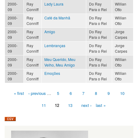
2000-
Ray
Lady Laura
Do Ray
Willian
09
Conniff
Para o Rei
Otto
2000-
Ray
Café da Manhã
Do Ray
Willian
09
Conniff
Para o Rei
Otto
2000-
Ray
Amigo
Do Ray
Jorge
09
Conniff
Para o Rei
Carpes
2000-
Ray
Lembranças
Do Ray
Jorge
09
Conniff
Para o Rei
Carpes
2000-
Ray
Meu Querido, Meu
Do Ray
Willian
09
Conniff
Velho, Meu Amigo
Para o Rei
Otto
2000-
Ray
Emoções
Do Ray
Willian
09
Conniff
Para o Rei
Otto
« first
‹ previous
…
5
6
7
8
9
10
Pages
11
12
13
next ›
last »