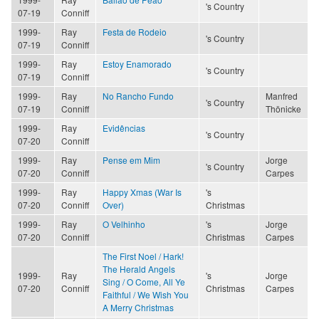
's Country
07-19
Conniff
1999-
Ray
Festa de Rodeio
's Country
07-19
Conniff
1999-
Ray
Estoy Enamorado
's Country
07-19
Conniff
1999-
Ray
No Rancho Fundo
Manfred
's Country
07-19
Conniff
Thönicke
1999-
Ray
Evidências
's Country
07-20
Conniff
1999-
Ray
Pense em Mim
Jorge
's Country
07-20
Conniff
Carpes
1999-
Ray
Happy Xmas (War Is
's
07-20
Conniff
Over)
Christmas
1999-
Ray
O Velhinho
's
Jorge
07-20
Conniff
Christmas
Carpes
The First Noel / Hark!
The Herald Angels
1999-
Ray
's
Jorge
Sing / O Come, All Ye
07-20
Conniff
Christmas
Carpes
Faithful / We Wish You
A Merry Christmas