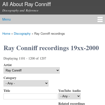
All About Ray Conniff
Skip to
main
Discography and Reference
content
Menu
Main menu
Home
»
Discography
»
Ray Conniff recordings
You are here
Ray Conniff recordings 19xx-2000
Displaying 1101 - 1200 of 1207
Artist
Category
Title
YouTube Audio
Related recordings