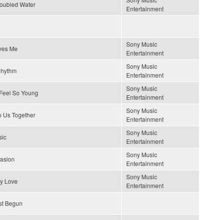
roubled Water
Entertainment
Sony Music
ves Me
Entertainment
Sony Music
Rhythm
Entertainment
Sony Music
Feel So Young
Entertainment
Sony Music
p Us Together
Entertainment
Sony Music
sic
Entertainment
Sony Music
uasion
Entertainment
Sony Music
y Love
Entertainment
st Begun