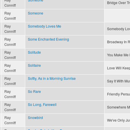
Bridge Over T
Conniff
Ray
Someone
Conniff
Ray
Somebody Loves Me
Somebody Lo
Conniff
Ray
Some Enchanted Evening
Broadway In 
Conniff
Ray
Solitude
You Make Me 
Conniff
Ray
Solitaire
Love Will Kee
Conniff
Ray
Softly, As in a Morning Sunrise
Say It With Mu
Conniff
Ray
So Rare
Friendly Pers
Conniff
Ray
So Long, Farewell
Somewhere M
Conniff
Ray
Snowbird
We've Only Ju
Conniff