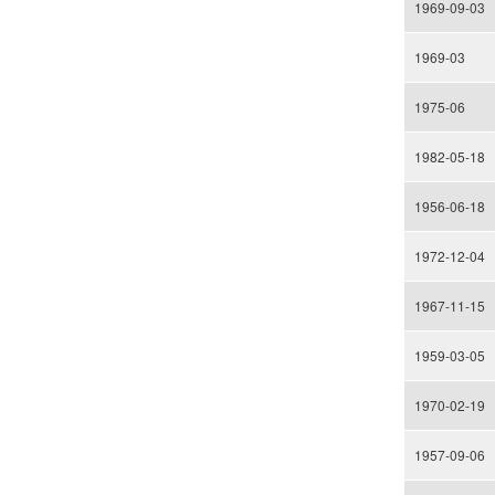
1969-09-03
1969-03
1975-06
1982-05-18
1956-06-18
1972-12-04
1967-11-15
1959-03-05
1970-02-19
1957-09-06