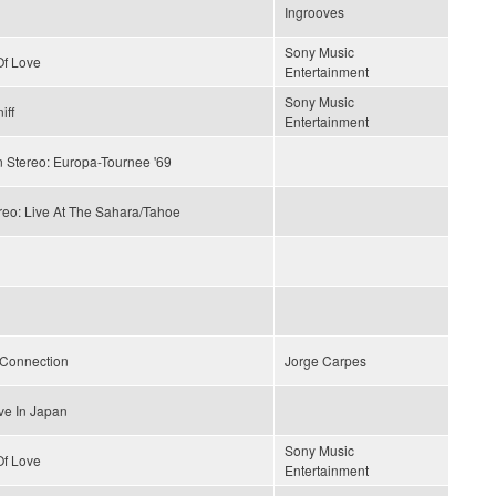
Ingrooves
Sony Music
f Love
Entertainment
Sony Music
iff
Entertainment
n Stereo: Europa-Tournee '69
reo: Live At The Sahara/Tahoe
 Connection
Jorge Carpes
ve In Japan
Sony Music
f Love
Entertainment