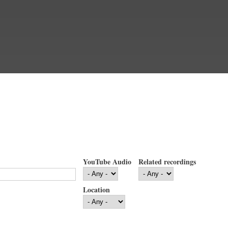
YouTube Audio
Related recordings
Location