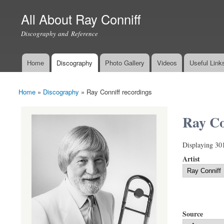
All About Ray Conniff
Discography and Reference
Home
Discography
Photo Gallery
Videos
Useful Link
Main menu
Home
»
Discography
»
Ray Conniff recordings
You are here
Ray Co
Displaying 30
Artist
Source