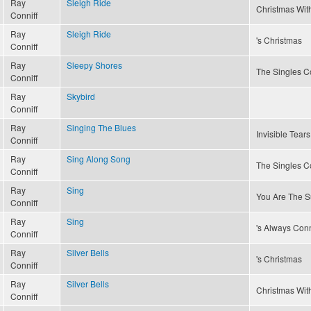
Ray
Sleigh Ride
Christmas With
Conniff
Ray
Sleigh Ride
's Christmas
Conniff
Ray
Sleepy Shores
The Singles Co
Conniff
Ray
Skybird
Conniff
Ray
Singing The Blues
Invisible Tears
Conniff
Ray
Sing Along Song
The Singles Co
Conniff
Ray
Sing
You Are The S
Conniff
Ray
Sing
's Always Conn
Conniff
Ray
Silver Bells
's Christmas
Conniff
Ray
Silver Bells
Christmas With
Conniff