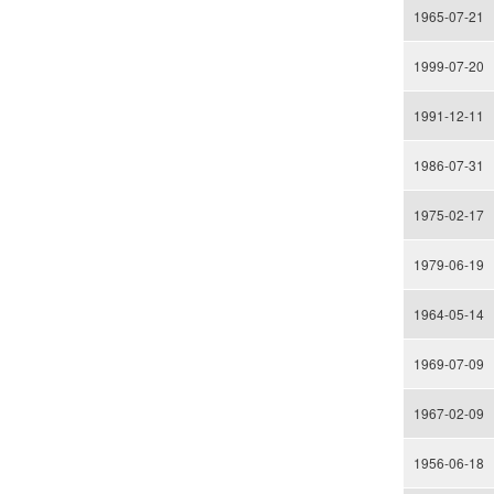
1965-07-21
1999-07-20
1991-12-11
1986-07-31
1975-02-17
1979-06-19
1964-05-14
1969-07-09
1967-02-09
1956-06-18