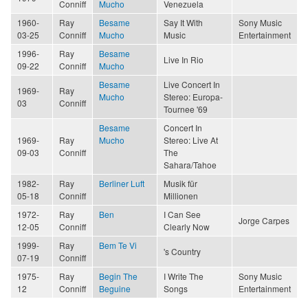
Conniff
Mucho
Venezuela
1960-
Ray
Besame
Say It With
Sony Music
03-25
Conniff
Mucho
Music
Entertainment
1996-
Ray
Besame
Live In Rio
09-22
Conniff
Mucho
Besame
Live Concert In
1969-
Ray
Mucho
Stereo: Europa-
03
Conniff
Tournee '69
Besame
Concert In
1969-
Ray
Mucho
Stereo: Live At
09-03
Conniff
The
Sahara/Tahoe
1982-
Ray
Berliner Luft
Musik für
05-18
Conniff
Millionen
1972-
Ray
Ben
I Can See
Jorge Carpes
12-05
Conniff
Clearly Now
1999-
Ray
Bem Te Vi
's Country
07-19
Conniff
1975-
Ray
Begin The
I Write The
Sony Music
12
Conniff
Beguine
Songs
Entertainment