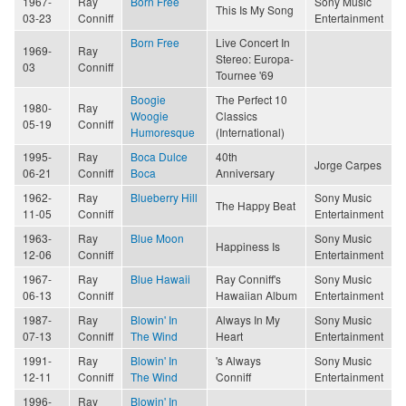
1967-
Ray
Born Free
Sony Music
This Is My Song
03-23
Conniff
Entertainment
Born Free
Live Concert In
1969-
Ray
Stereo: Europa-
03
Conniff
Tournee '69
Boogie
The Perfect 10
1980-
Ray
Woogie
Classics
05-19
Conniff
Humoresque
(International)
1995-
Ray
Boca Dulce
40th
Jorge Carpes
06-21
Conniff
Boca
Anniversary
1962-
Ray
Blueberry Hill
Sony Music
The Happy Beat
11-05
Conniff
Entertainment
1963-
Ray
Blue Moon
Sony Music
Happiness Is
12-06
Conniff
Entertainment
1967-
Ray
Blue Hawaii
Ray Conniff's
Sony Music
06-13
Conniff
Hawaiian Album
Entertainment
1987-
Ray
Blowin' In
Always In My
Sony Music
07-13
Conniff
The Wind
Heart
Entertainment
1991-
Ray
Blowin' In
's Always
Sony Music
12-11
Conniff
The Wind
Conniff
Entertainment
1996-
Ray
Blowin' In