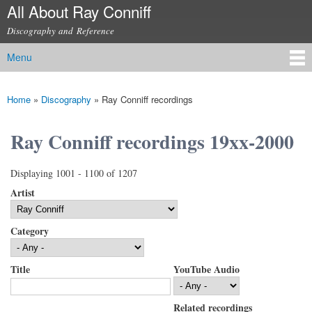
All About Ray Conniff
Skip to
main
Discography and Reference
content
Menu
Main menu
Home
»
Discography
»
Ray Conniff recordings
You are here
Ray Conniff recordings 19xx-2000
Displaying 1001 - 1100 of 1207
Artist
Category
Title
YouTube Audio
Related recordings