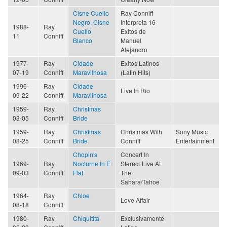
Cisne Cuello
Ray Conniff
Negro, Cisne
Interpreta 16
1988-
Ray
Cuello
Exitos de
11
Conniff
Blanco
Manuel
Alejandro
1977-
Ray
Cidade
Exitos Latinos
07-19
Conniff
Maravilhosa
(Latin Hits)
1996-
Ray
Cidade
Live In Rio
09-22
Conniff
Maravilhosa
1959-
Ray
Christmas
03-05
Conniff
Bride
1959-
Ray
Christmas
Christmas With
Sony Music
08-25
Conniff
Bride
Conniff
Entertainment
Chopin's
Concert In
1969-
Ray
Nocturne In E
Stereo: Live At
09-03
Conniff
Flat
The
Sahara/Tahoe
1964-
Ray
Chloe
Love Affair
08-18
Conniff
1980-
Ray
Chiquitita
Exclusivamente