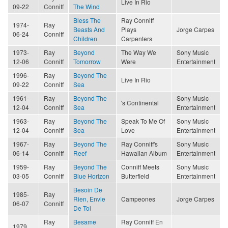
Live In Rio
09-22
Conniff
The Wind
Bless The
Ray Conniff
1974-
Ray
Beasts And
Plays
Jorge Carpes
06-24
Conniff
Children
Carpenters
1973-
Ray
Beyond
The Way We
Sony Music
12-06
Conniff
Tomorrow
Were
Entertainment
1996-
Ray
Beyond The
Live In Rio
09-22
Conniff
Sea
1961-
Ray
Beyond The
Sony Music
's Continental
12-04
Conniff
Sea
Entertainment
1963-
Ray
Beyond The
Speak To Me Of
Sony Music
12-04
Conniff
Sea
Love
Entertainment
1967-
Ray
Beyond The
Ray Conniff's
Sony Music
06-14
Conniff
Reef
Hawaiian Album
Entertainment
1959-
Ray
Beyond The
Conniff Meets
Sony Music
03-05
Conniff
Blue Horizon
Butterfield
Entertainment
Besoin De
1985-
Ray
Rien, Envie
Campeones
Jorge Carpes
06-07
Conniff
De Toi
Ray
Besame
Ray Conniff En
1979