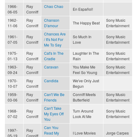
1966-
Ray
Chao Chao
En Español!
06-05
Conniff
1962-
Ray
Chanson
Sony Music
The Happy Beat
11-06
Conniff
D'amour
Entertainment
Chances Are
1961-
Ray
So Much In
Sony Music
/ It's Not For
07-05
Conniff
Love
Entertainment
Me To Say
1975-
Ray
Cat's In The
Laughter In The
Sony Music
01-13
Conniff
Cradle
Rain
Entertainment
1963-
Ray
Caravan
You Make Me
Sony Music
09-24
Conniff
Feel So Young
Entertainment
1970-
Ray
Candida
We've Only Just
10-07
Conniff
Begun
1959-
Ray
Can't We Be
Conniff Meets
Sony Music
03-06
Conniff
Friends
Butterfield
Entertainment
Can't Take
1968-
Ray
Turn Around
Sony Music
My Eyes Off
07-02
Conniff
Look At Me
Entertainment
You
Can You
1997-
Ray
Read My
I Love Movies
Jorge Carpes
05-19
Conniff