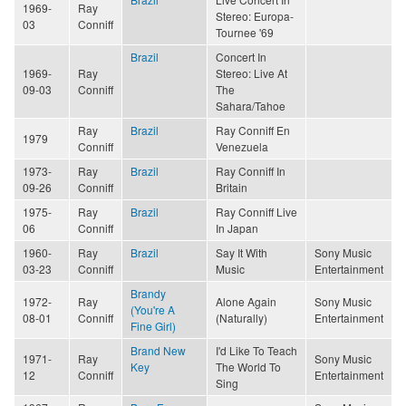
1969-
Ray
Stereo: Europa-
03
Conniff
Tournee '69
Brazil
Concert In
1969-
Ray
Stereo: Live At
09-03
Conniff
The
Sahara/Tahoe
Ray
Brazil
Ray Conniff En
1979
Conniff
Venezuela
1973-
Ray
Brazil
Ray Conniff In
09-26
Conniff
Britain
1975-
Ray
Brazil
Ray Conniff Live
06
Conniff
In Japan
1960-
Ray
Brazil
Say It With
Sony Music
03-23
Conniff
Music
Entertainment
Brandy
1972-
Ray
Alone Again
Sony Music
(You're A
08-01
Conniff
(Naturally)
Entertainment
Fine Girl)
Brand New
I'd Like To Teach
1971-
Ray
Sony Music
Key
The World To
12
Conniff
Entertainment
Sing