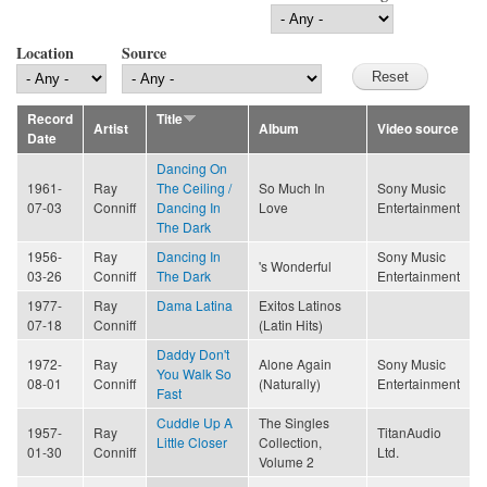
Location
Source
Record
Title
Artist
Album
Video source
Date
Dancing On
1961-
Ray
The Ceiling /
So Much In
Sony Music
07-03
Conniff
Dancing In
Love
Entertainment
The Dark
1956-
Ray
Dancing In
Sony Music
's Wonderful
03-26
Conniff
The Dark
Entertainment
1977-
Ray
Dama Latina
Exitos Latinos
07-18
Conniff
(Latin Hits)
Daddy Don't
1972-
Ray
Alone Again
Sony Music
You Walk So
08-01
Conniff
(Naturally)
Entertainment
Fast
Cuddle Up A
The Singles
1957-
Ray
TitanAudio
Little Closer
Collection,
01-30
Conniff
Ltd.
Volume 2