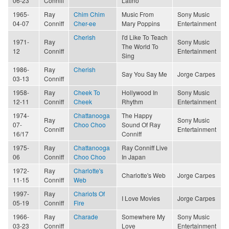
06-23
Conniff
Latino
1965-
Ray
Chim Chim
Music From
Sony Music
04-07
Conniff
Cher-ee
Mary Poppins
Entertainment
Cherish
I'd Like To Teach
1971-
Ray
Sony Music
The World To
12
Conniff
Entertainment
Sing
1986-
Ray
Cherish
Say You Say Me
Jorge Carpes
03-13
Conniff
1958-
Ray
Cheek To
Hollywood In
Sony Music
12-11
Conniff
Cheek
Rhythm
Entertainment
1974-
Chattanooga
The Happy
Ray
Sony Music
07-
Choo Choo
Sound Of Ray
Conniff
Entertainment
16/17
Conniff
1975-
Ray
Chattanooga
Ray Conniff Live
06
Conniff
Choo Choo
In Japan
1972-
Ray
Charlotte's
Charlotte's Web
Jorge Carpes
11-15
Conniff
Web
1997-
Ray
Chariots Of
I Love Movies
Jorge Carpes
05-19
Conniff
Fire
1966-
Ray
Charade
Somewhere My
Sony Music
03-23
Conniff
Love
Entertainment