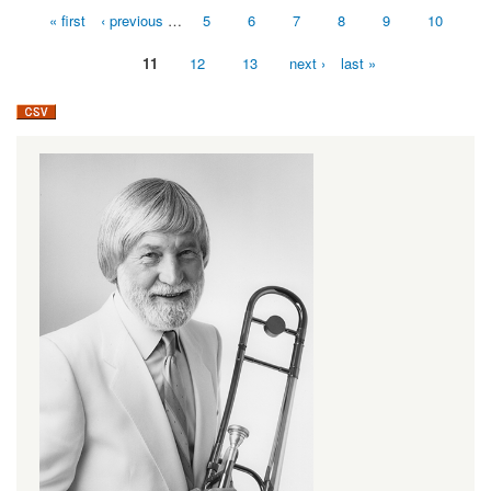
« first
‹ previous
…
5
6
7
8
9
10
Pages
11
12
13
next ›
last »