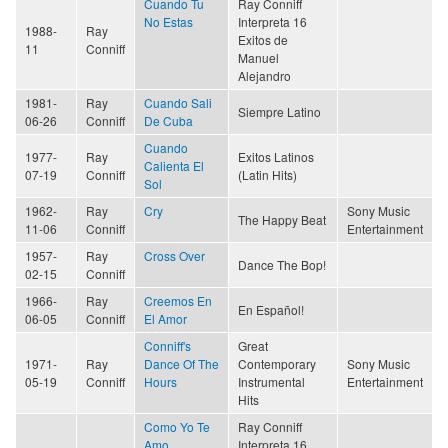
Cuando Tu
Ray Conniff
No Estas
Interpreta 16
1988-
Ray
Exitos de
11
Conniff
Manuel
Alejandro
1981-
Ray
Cuando Sali
Siempre Latino
06-26
Conniff
De Cuba
Cuando
1977-
Ray
Exitos Latinos
Calienta El
07-19
Conniff
(Latin Hits)
Sol
1962-
Ray
Cry
Sony Music
The Happy Beat
11-06
Conniff
Entertainment
1957-
Ray
Cross Over
Dance The Bop!
02-15
Conniff
1966-
Ray
Creemos En
En Español!
06-05
Conniff
El Amor
Conniff's
Great
1971-
Ray
Dance Of The
Contemporary
Sony Music
05-19
Conniff
Hours
Instrumental
Entertainment
Hits
Como Yo Te
Ray Conniff
Amo
Interpreta 16