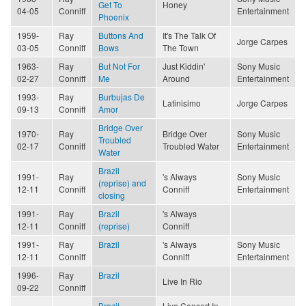
Get To
Honey
04-05
Conniff
Entertainment
Phoenix
1959-
Ray
Buttons And
It's The Talk Of
Jorge Carpes
03-05
Conniff
Bows
The Town
1963-
Ray
But Not For
Just Kiddin'
Sony Music
02-27
Conniff
Me
Around
Entertainment
1993-
Ray
Burbujas De
Latinisimo
Jorge Carpes
09-13
Conniff
Amor
Bridge Over
1970-
Ray
Bridge Over
Sony Music
Troubled
02-17
Conniff
Troubled Water
Entertainment
Water
Brazil
1991-
Ray
's Always
Sony Music
(reprise) and
12-11
Conniff
Conniff
Entertainment
closing
1991-
Ray
Brazil
's Always
12-11
Conniff
(reprise)
Conniff
1991-
Ray
Brazil
's Always
Sony Music
12-11
Conniff
Conniff
Entertainment
1996-
Ray
Brazil
Live In Rio
09-22
Conniff
Brazil
Live Concert In