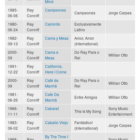
Mind
1985-
Ray
Campeones
Campeones
Jorge Carpes
06-06
Conniff
1980-
Ray
Caminito
Exclusivamente
06-24
Conniff
Latino
1982-
Ray
Cama y Mesa
Amor, Amor
09-13
Conniff
(International)
2000-
Ray
Cama e
Do Ray Para o
Willian Otto
09
Conniff
Mesa
Rei
1991-
Ray
California,
12-22
Conniff
Here I Come
2000-
Ray
Café da
Do Ray Para o
Willian Otto
09
Conniff
Manhã
Rei
1981-
Ray
Cafe Da
Entre Amigos
Willian Otto
06-26
Conniff
Manhã
1966-
Ray
Cabaret
Sony Music
This Is My Song
11-11
Conniff
Entertainment
1983-
Ray
Caballo Viejo
Fantástico!
Jorge Carpes
06-02
Conniff
(International)
By The Time I
1968-
Ray
Sony Music