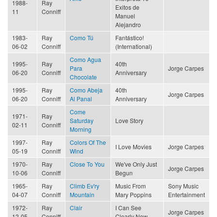
1988-
Ray
Exitos de
11
Conniff
Manuel
Alejandro
1983-
Ray
Como Tú
Fantástico!
06-02
Conniff
(International)
Como Agua
1995-
Ray
40th
Para
Jorge Carpes
06-20
Conniff
Anniversary
Chocolate
1995-
Ray
Como Abeja
40th
Jorge Carpes
06-20
Conniff
Al Panal
Anniversary
Come
1971-
Ray
Saturday
Love Story
02-11
Conniff
Morning
1997-
Ray
Colors Of The
I Love Movies
Jorge Carpes
05-19
Conniff
Wind
1970-
Ray
Close To You
We've Only Just
Jorge Carpes
10-06
Conniff
Begun
1965-
Ray
Climb Ev'ry
Music From
Sony Music
04-07
Conniff
Mountain
Mary Poppins
Entertainment
1972-
Ray
Clair
I Can See
Jorge Carpes
12-05
Conniff
Clearly Now