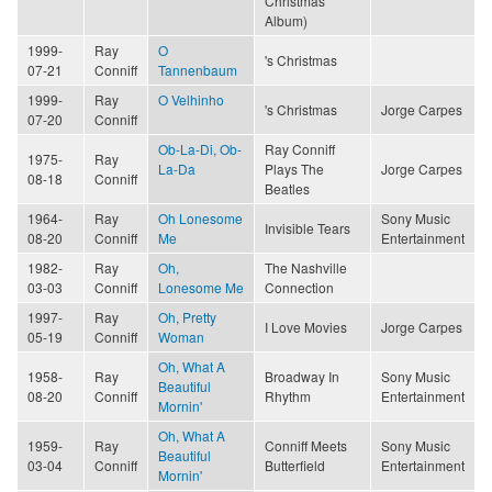
Christmas
Album)
1999-
Ray
O
's Christmas
07-21
Conniff
Tannenbaum
1999-
Ray
O Velhinho
's Christmas
Jorge Carpes
07-20
Conniff
Ob-La-Di, Ob-
Ray Conniff
1975-
Ray
La-Da
Plays The
Jorge Carpes
08-18
Conniff
Beatles
1964-
Ray
Oh Lonesome
Sony Music
Invisible Tears
08-20
Conniff
Me
Entertainment
1982-
Ray
Oh,
The Nashville
03-03
Conniff
Lonesome Me
Connection
1997-
Ray
Oh, Pretty
I Love Movies
Jorge Carpes
05-19
Conniff
Woman
Oh, What A
1958-
Ray
Broadway In
Sony Music
Beautiful
08-20
Conniff
Rhythm
Entertainment
Mornin'
Oh, What A
1959-
Ray
Conniff Meets
Sony Music
Beautiful
03-04
Conniff
Butterfield
Entertainment
Mornin'