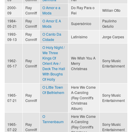
2000-
Ray
O Amor e a
Do Ray Para o
Willian Otto
09
Conniff
Moda
Rei
1984-
Ray
O Amor E A
Paulinho
Supersónico
05-21
Conniff
Moda
Getulio
1993-
Ray
O Canto Da
Latinisimo
Jorge Carpes
09-13
Conniff
Cidade
O Holy Night /
We Three
Kings Of
We Wish You A
1962-
Ray
Sony Music
Orient Are /
Merry
05-17
Conniff
Entertainment
Deck The Hall
Christmas
With Boughs
Of Holly
O Little Town
Here We Come
Of Bethlehem
A-Caroling
1965-
Ray
Sony Music
(Ray Conniff's
07-21
Conniff
Entertainment
Christmas
Album)
O
Here We Come
Tannenbaum
A-Caroling
1965-
Ray
Sony Music
(Ray Conniff's
07-22
Conniff
Entertainment