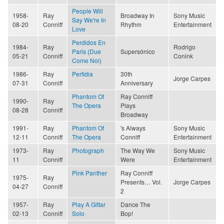
People Will
1958-
Ray
Broadway In
Sony Music
Say We're In
08-20
Conniff
Rhythm
Entertainment
Love
Perdidos En
1984-
Ray
Rodrigo
Paris (Due
Supersónico
05-21
Conniff
Conink
Come Noi)
1986-
Ray
Perfidia
30th
Jorge Carpes
07-31
Conniff
Anniversary
Phantom Of
Ray Conniff
1990-
Ray
The Opera
Plays
08-28
Conniff
Broadway
1991-
Ray
Phantom Of
's Always
Sony Music
12-11
Conniff
The Opera
Conniff
Entertainment
1973-
Ray
Photograph
The Way We
Sony Music
11
Conniff
Were
Entertainment
Pink Panther
Ray Conniff
1975-
Ray
Presents… Vol.
Jorge Carpes
04-27
Conniff
2
1957-
Ray
Play A Gittar
Dance The
02-13
Conniff
Solo
Bop!