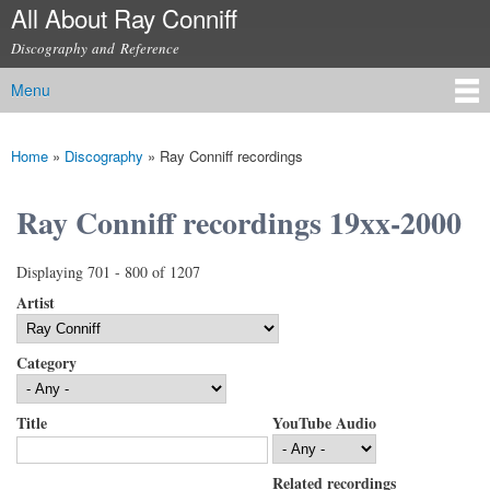
All About Ray Conniff
Skip to
main
Discography and Reference
content
Menu
Main menu
Home
»
Discography
»
Ray Conniff recordings
You are here
Ray Conniff recordings 19xx-2000
Displaying 701 - 800 of 1207
Artist
Category
Title
YouTube Audio
Related recordings