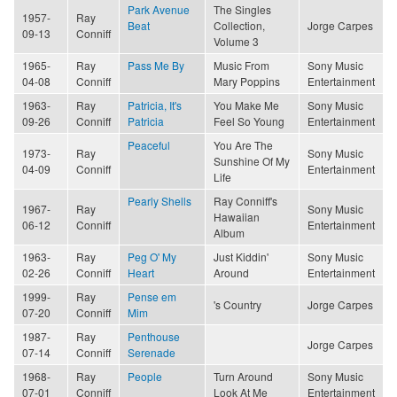
Park Avenue
The Singles
1957-
Ray
Beat
Collection,
Jorge Carpes
09-13
Conniff
Volume 3
1965-
Ray
Pass Me By
Music From
Sony Music
04-08
Conniff
Mary Poppins
Entertainment
1963-
Ray
Patricia, It's
You Make Me
Sony Music
09-26
Conniff
Patricia
Feel So Young
Entertainment
Peaceful
You Are The
1973-
Ray
Sony Music
Sunshine Of My
04-09
Conniff
Entertainment
Life
Pearly Shells
Ray Conniff's
1967-
Ray
Sony Music
Hawaiian
06-12
Conniff
Entertainment
Album
1963-
Ray
Peg O' My
Just Kiddin'
Sony Music
02-26
Conniff
Heart
Around
Entertainment
1999-
Ray
Pense em
's Country
Jorge Carpes
07-20
Conniff
Mim
1987-
Ray
Penthouse
Jorge Carpes
07-14
Conniff
Serenade
1968-
Ray
People
Turn Around
Sony Music
07-01
Conniff
Look At Me
Entertainment