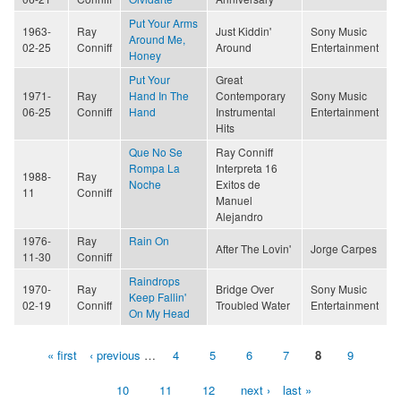
Put Your Arms
1963-
Ray
Just Kiddin'
Sony Music
Around Me,
02-25
Conniff
Around
Entertainment
Honey
Put Your
Great
1971-
Ray
Hand In The
Contemporary
Sony Music
06-25
Conniff
Hand
Instrumental
Entertainment
Hits
Que No Se
Ray Conniff
Rompa La
Interpreta 16
1988-
Ray
Noche
Exitos de
11
Conniff
Manuel
Alejandro
1976-
Ray
Rain On
After The Lovin'
Jorge Carpes
11-30
Conniff
Raindrops
1970-
Ray
Bridge Over
Sony Music
Keep Fallin'
02-19
Conniff
Troubled Water
Entertainment
On My Head
« first
‹ previous
…
4
5
6
7
8
9
Pages
10
11
12
next ›
last »