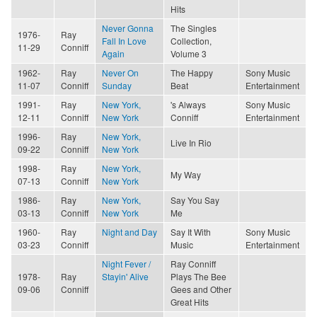
Hits
Never Gonna
The Singles
1976-
Ray
Fall In Love
Collection,
11-29
Conniff
Again
Volume 3
1962-
Ray
Never On
The Happy
Sony Music
11-07
Conniff
Sunday
Beat
Entertainment
1991-
Ray
New York,
's Always
Sony Music
12-11
Conniff
New York
Conniff
Entertainment
1996-
Ray
New York,
Live In Rio
09-22
Conniff
New York
1998-
Ray
New York,
My Way
07-13
Conniff
New York
1986-
Ray
New York,
Say You Say
03-13
Conniff
New York
Me
1960-
Ray
Night and Day
Say It With
Sony Music
03-23
Conniff
Music
Entertainment
Night Fever /
Ray Conniff
1978-
Ray
Stayin' Alive
Plays The Bee
09-06
Conniff
Gees and Other
Great Hits