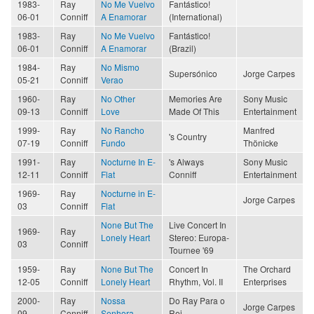
1983-
Ray
No Me Vuelvo
Fantástico!
06-01
Conniff
A Enamorar
(International)
1983-
Ray
No Me Vuelvo
Fantástico!
06-01
Conniff
A Enamorar
(Brazil)
1984-
Ray
No Mismo
Supersónico
Jorge Carpes
05-21
Conniff
Verao
1960-
Ray
No Other
Memories Are
Sony Music
09-13
Conniff
Love
Made Of This
Entertainment
1999-
Ray
No Rancho
Manfred
's Country
07-19
Conniff
Fundo
Thönicke
1991-
Ray
Nocturne In E-
's Always
Sony Music
12-11
Conniff
Flat
Conniff
Entertainment
1969-
Ray
Nocturne in E-
Jorge Carpes
03
Conniff
Flat
None But The
Live Concert In
1969-
Ray
Lonely Heart
Stereo: Europa-
03
Conniff
Tournee '69
1959-
Ray
None But The
Concert In
The Orchard
12-05
Conniff
Lonely Heart
Rhythm, Vol. II
Enterprises
2000-
Ray
Nossa
Do Ray Para o
Jorge Carpes
09
Conniff
Senhora
Rei