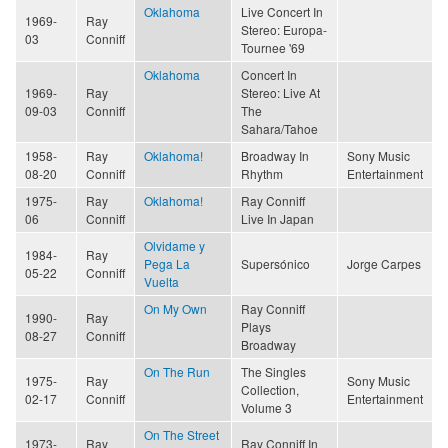
Oklahoma
Live Concert In
1969-
Ray
Stereo: Europa-
03
Conniff
Tournee '69
Oklahoma
Concert In
1969-
Ray
Stereo: Live At
09-03
Conniff
The
Sahara/Tahoe
1958-
Ray
Oklahoma!
Broadway In
Sony Music
08-20
Conniff
Rhythm
Entertainment
1975-
Ray
Oklahoma!
Ray Conniff
06
Conniff
Live In Japan
Olvidame y
1984-
Ray
Pega La
Supersónico
Jorge Carpes
05-22
Conniff
Vuelta
On My Own
Ray Conniff
1990-
Ray
Plays
08-27
Conniff
Broadway
On The Run
The Singles
1975-
Ray
Sony Music
Collection,
02-17
Conniff
Entertainment
Volume 3
On The Street
1973-
Ray
Ray Conniff In