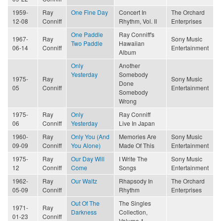
1959-
Ray
One Fine Day
Concert In
The Orchard
12-08
Conniff
Rhythm, Vol. II
Enterprises
One Paddle
Ray Conniff's
1967-
Ray
Sony Music
Two Paddle
Hawaiian
06-14
Conniff
Entertainment
Album
Only
Another
Yesterday
Somebody
1975-
Ray
Sony Music
Done
05
Conniff
Entertainment
Somebody
Wrong
1975-
Ray
Only
Ray Conniff
06
Conniff
Yesterday
Live In Japan
1960-
Ray
Only You (And
Memories Are
Sony Music
09-09
Conniff
You Alone)
Made Of This
Entertainment
1975-
Ray
Our Day Will
I Write The
Sony Music
12
Conniff
Come
Songs
Entertainment
1962-
Ray
Our Waltz
Rhapsody In
The Orchard
05-09
Conniff
Rhythm
Enterprises
Out Of The
The Singles
1971-
Ray
Darkness
Collection,
01-23
Conniff
Volume 1