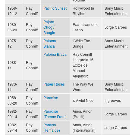
1958-
Ray
Pacific Sunset
Hollywood In
Sony Music
12-12
Conniff
Rhythm
Entertainment
Pájaro
1980-
Ray
Exclusivamente
Chogüi
Jorge Carpes
06-23
Conniff
Latino
Boogie
1975-
Ray
Paloma
I Write The
Sony Music
12
Conniff
Blanca
Songs
Entertainment
Paloma Brava
Ray Conniff
Interpreta 16
1988-
Ray
Exitos de
11
Conniff
Manuel
Alejandro
1973-
Ray
Paper Roses
The Way We
Sony Music
11
Conniff
Were
Entertainment
1958-
Ray
Paradise
's Awful Nice
Ingrooves
03-20
Conniff
1982-
Ray
Paradise
Amor, Amor
Jorge Carpes
09-14
Conniff
(Theme From)
(Brazil)
1982-
Ray
Paraíso
Amor, Amor
Jorge Carpes
09-14
Conniff
(Tema de)
(International)