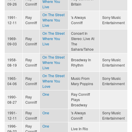
Where You
09-26
Conniff
Britain
Live
On The Street
1991-
Ray
's Always
Sony Music
Where You
12-11
Conniff
Conniff
Entertainment
Live
On The Street
Concert In
1969-
Ray
Where You
Stereo: Live At
09-03
Conniff
Live
The
Sahara/Tahoe
On The Street
1958-
Ray
Broadway In
Sony Music
Where You
08-19
Conniff
Rhythm
Entertainment
Live
On The Street
1965-
Ray
Music From
Sony Music
Where You
04-06
Conniff
Mary Poppins
Entertainment
Love
One
Ray Conniff
1990-
Ray
Plays
08-27
Conniff
Broadway
1991-
Ray
One
's Always
Sony Music
12-11
Conniff
Conniff
Entertainment
1996-
Ray
One
Live In Rio
09-22
Conniff