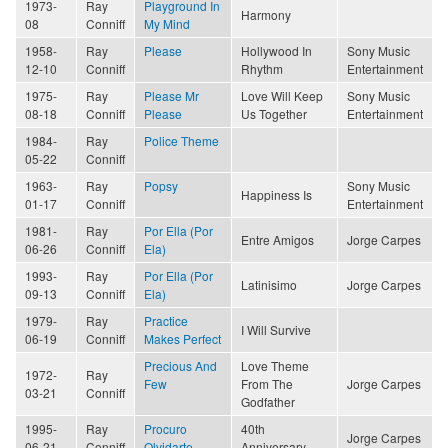
1973-
Ray
Playground In
Harmony
08
Conniff
My Mind
1958-
Ray
Please
Hollywood In
Sony Music
12-10
Conniff
Rhythm
Entertainment
1975-
Ray
Please Mr
Love Will Keep
Sony Music
08-18
Conniff
Please
Us Together
Entertainment
1984-
Ray
Police Theme
05-22
Conniff
1963-
Ray
Popsy
Sony Music
Happiness Is
01-17
Conniff
Entertainment
1981-
Ray
Por Ella (Por
Entre Amigos
Jorge Carpes
06-26
Conniff
Ela)
1993-
Ray
Por Ella (Por
Latinisimo
Jorge Carpes
09-13
Conniff
Ela)
1979-
Ray
Practice
I Will Survive
06-19
Conniff
Makes Perfect
Precious And
Love Theme
1972-
Ray
Few
From The
Jorge Carpes
03-21
Conniff
Godfather
1995-
Ray
Procuro
40th
Jorge Carpes
06-21
Conniff
Olvidarte
Anniversary