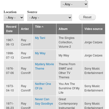
Location
Source
Record
Title
Artist
Album
Video source
Date
My Tani
The Singles
1967-
Ray
Collection,
Jorge Carpes
06-13
Conniff
Volume 2
1998-
Ray
My Way
My Way
Jorge Carpes
07-13
Conniff
Mystery Movie
Theme From
1976-
Ray
Theme
SWAT and
Sony Music
07-06
Conniff
Other TV
Entertainment
Themes
Neither One
You Are The
1973-
Ray
Sony Music
Of Us
Sunshine Of My
04-10
Conniff
Entertainment
Life
Never Can
Great
1971-
Ray
Say Goodbye
Contemporary
Sony Music
06-23
Conniff
Instrumental
Entertainment