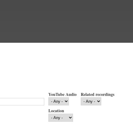
YouTube Audio
Related recordings
Location