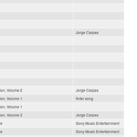
Jorge Carpes
ion, Volume 2
Jorge Carpes
ion, Volume 1
finfer song
ion, Volume 1
ion, Volume 2
Jorge Carpes
ve
Sony Music Entertainment
ve
Sony Music Entertainment