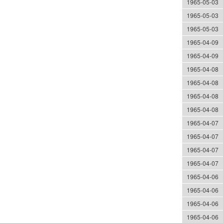
1965-05-03
1965-05-03
1965-05-03
1965-04-09
1965-04-09
1965-04-08
1965-04-08
1965-04-08
1965-04-08
1965-04-07
1965-04-07
1965-04-07
1965-04-07
1965-04-06
1965-04-06
1965-04-06
1965-04-06