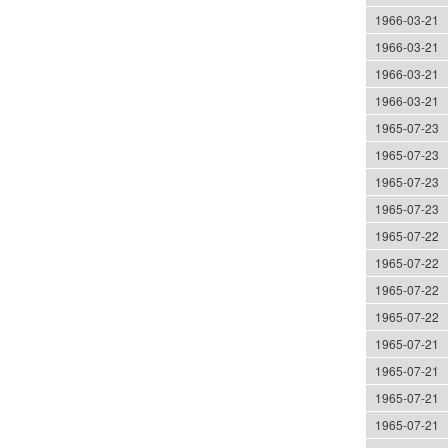
1966-03-21
1966-03-21
1966-03-21
1966-03-21
1965-07-23
1965-07-23
1965-07-23
1965-07-23
1965-07-22
1965-07-22
1965-07-22
1965-07-22
1965-07-21
1965-07-21
1965-07-21
1965-07-21