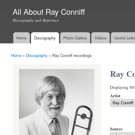
All About Ray Conniff
Discography and Reference
Home
Discography
Photo Gallery
Videos
Useful Link
Main menu
Home
»
Discography
»
Ray Conniff recordings
You are here
Ray Co
Displaying 80
Artist
Source