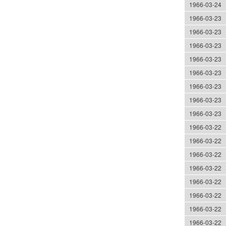
1966-03-24
1966-03-23
1966-03-23
1966-03-23
1966-03-23
1966-03-23
1966-03-23
1966-03-23
1966-03-23
1966-03-22
1966-03-22
1966-03-22
1966-03-22
1966-03-22
1966-03-22
1966-03-22
1966-03-22