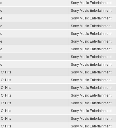
ve
Sony Music Entertainment
ve
Sony Music Entertainment
ve
Sony Music Entertainment
ve
Sony Music Entertainment
ve
Sony Music Entertainment
ve
Sony Music Entertainment
ve
Sony Music Entertainment
ve
Sony Music Entertainment
ve
Sony Music Entertainment
 Of Hits
Sony Music Entertainment
 Of Hits
Sony Music Entertainment
 Of Hits
Sony Music Entertainment
 Of Hits
Sony Music Entertainment
 Of Hits
Sony Music Entertainment
 Of Hits
Sony Music Entertainment
 Of Hits
Sony Music Entertainment
 Of Hits
Sony Music Entertainment