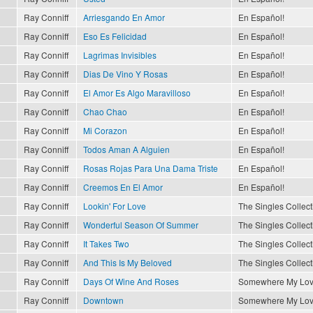
Ray Conniff
Arriesgando En Amor
En Español!
Ray Conniff
Eso Es Felicidad
En Español!
Ray Conniff
Lagrimas Invisibles
En Español!
Ray Conniff
Dias De Vino Y Rosas
En Español!
Ray Conniff
El Amor Es Algo Maravilloso
En Español!
Ray Conniff
Chao Chao
En Español!
Ray Conniff
Mi Corazon
En Español!
Ray Conniff
Todos Aman A Alguien
En Español!
Ray Conniff
Rosas Rojas Para Una Dama Triste
En Español!
Ray Conniff
Creemos En El Amor
En Español!
Ray Conniff
Lookin' For Love
The Singles Collect
Ray Conniff
Wonderful Season Of Summer
The Singles Collect
Ray Conniff
It Takes Two
The Singles Collect
Ray Conniff
And This Is My Beloved
The Singles Collect
Ray Conniff
Days Of Wine And Roses
Somewhere My Lo
Ray Conniff
Downtown
Somewhere My Lo