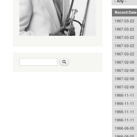
Record Date
1967-03-22
1967-03-22
1967-03-22
1967-03-22
1967-03-22
Search form
Search
1967-02-09
1967-02-09
1967-02-09
1967-02-09
1966-11-11
1966-11-11
1966-11-11
1966-11-11
1966-06-05
1966-06-05