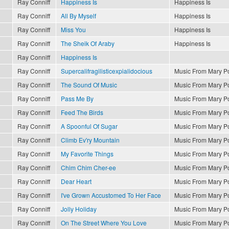
Ray Conniff
Happiness Is
Happiness Is
Ray Conniff
All By Myself
Happiness Is
Ray Conniff
Miss You
Happiness Is
Ray Conniff
The Sheik Of Araby
Happiness Is
Ray Conniff
Happiness Is
Ray Conniff
Supercalifragilisticexpialidocious
Music From Mary P
Ray Conniff
The Sound Of Music
Music From Mary P
Ray Conniff
Pass Me By
Music From Mary P
Ray Conniff
Feed The Birds
Music From Mary P
Ray Conniff
A Spoonful Of Sugar
Music From Mary P
Ray Conniff
Climb Ev'ry Mountain
Music From Mary P
Ray Conniff
My Favorite Things
Music From Mary P
Ray Conniff
Chim Chim Cher-ee
Music From Mary P
Ray Conniff
Dear Heart
Music From Mary P
Ray Conniff
I've Grown Accustomed To Her Face
Music From Mary P
Ray Conniff
Jolly Holiday
Music From Mary P
Ray Conniff
On The Street Where You Love
Music From Mary P