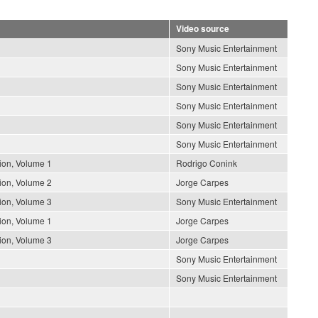
Video source
Sony Music Entertainment
Sony Music Entertainment
Sony Music Entertainment
Sony Music Entertainment
Sony Music Entertainment
Sony Music Entertainment
ion, Volume 1
Rodrigo Conink
ion, Volume 2
Jorge Carpes
ion, Volume 3
Sony Music Entertainment
ion, Volume 1
Jorge Carpes
ion, Volume 3
Jorge Carpes
Sony Music Entertainment
Sony Music Entertainment