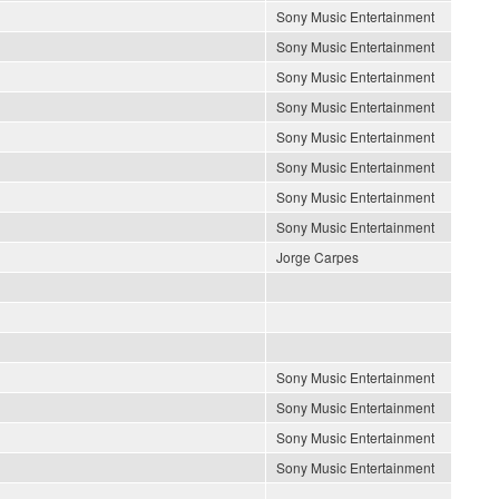
Sony Music Entertainment
Sony Music Entertainment
Sony Music Entertainment
Sony Music Entertainment
Sony Music Entertainment
Sony Music Entertainment
Sony Music Entertainment
Sony Music Entertainment
Jorge Carpes
Sony Music Entertainment
Sony Music Entertainment
Sony Music Entertainment
Sony Music Entertainment