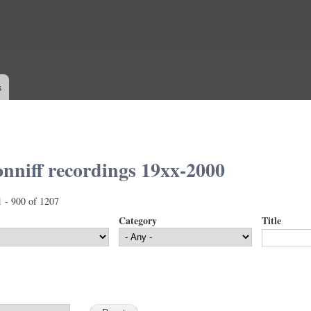
Skip to
main
content
s
nniff recordings 19xx-2000
1 - 900 of 1207
Category
Title