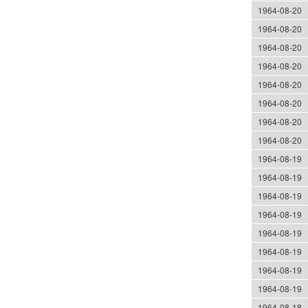
1964-08-20
1964-08-20
1964-08-20
1964-08-20
1964-08-20
1964-08-20
1964-08-20
1964-08-20
1964-08-19
1964-08-19
1964-08-19
1964-08-19
1964-08-19
1964-08-19
1964-08-19
1964-08-19
1964-08-18