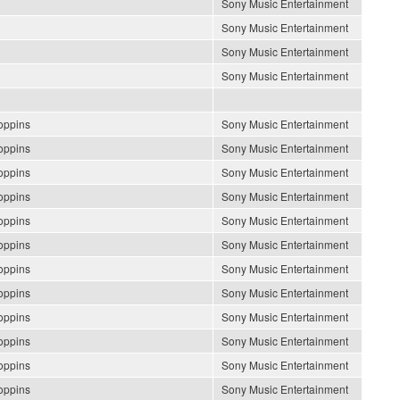
Sony Music Entertainment
Sony Music Entertainment
Sony Music Entertainment
Sony Music Entertainment
oppins
Sony Music Entertainment
oppins
Sony Music Entertainment
oppins
Sony Music Entertainment
oppins
Sony Music Entertainment
oppins
Sony Music Entertainment
oppins
Sony Music Entertainment
oppins
Sony Music Entertainment
oppins
Sony Music Entertainment
oppins
Sony Music Entertainment
oppins
Sony Music Entertainment
oppins
Sony Music Entertainment
oppins
Sony Music Entertainment