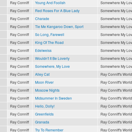
Ray Conniff
Young And Foolish
Somewhere My Lo
Ray Conniff
Red Roses For A Blue Lady
Somewhere My Lo
Ray Conniff
Charade
Somewhere My Lo
Ray Conniff
Tie Me Kangaroo Down, Sport
Somewhere My Lo
Ray Conniff
So Long, Farewell
Somewhere My Lo
Ray Conniff
King Of The Road
Somewhere My Lo
Ray Conniff
Edelweiss
Somewhere My Lo
Ray Conniff
Wouldn't It Be Loverly
Somewhere My Lo
Ray Conniff
Somewhere, My Love
Somewhere My Lo
Ray Conniff
Alley Cat
Ray Conniff's World
Ray Conniff
Moon River
Ray Conniff's World
Ray Conniff
Moscow Nights
Ray Conniff's World
Ray Conniff
Midsummer In Sweden
Ray Conniff's World
Ray Conniff
Hello, Dolly!
Ray Conniff's World
Ray Conniff
Greenfields
Ray Conniff's World
Ray Conniff
Granada
Ray Conniff's World
Ray Conniff
Try To Remember
Ray Conniff's World