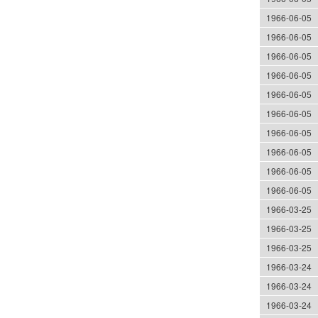
1966-06-05
1966-06-05
1966-06-05
1966-06-05
1966-06-05
1966-06-05
1966-06-05
1966-06-05
1966-06-05
1966-06-05
1966-03-25
1966-03-25
1966-03-25
1966-03-24
1966-03-24
1966-03-24