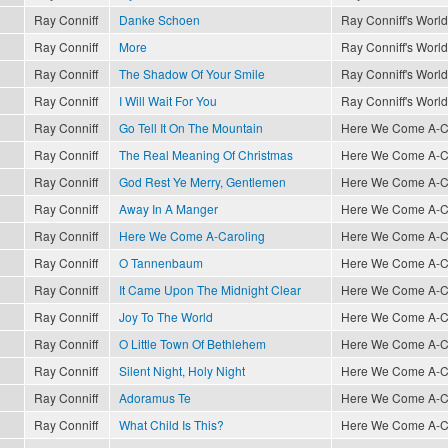
Ray Conniff
Danke Schoen
Ray Conniff's World
Ray Conniff
More
Ray Conniff's World
Ray Conniff
The Shadow Of Your Smile
Ray Conniff's World
Ray Conniff
I Will Wait For You
Ray Conniff's World
Ray Conniff
Go Tell It On The Mountain
Here We Come A-Car
Ray Conniff
The Real Meaning Of Christmas
Here We Come A-Car
Ray Conniff
God Rest Ye Merry, Gentlemen
Here We Come A-Car
Ray Conniff
Away In A Manger
Here We Come A-Car
Ray Conniff
Here We Come A-Caroling
Here We Come A-Car
Ray Conniff
O Tannenbaum
Here We Come A-Car
Ray Conniff
It Came Upon The Midnight Clear
Here We Come A-Car
Ray Conniff
Joy To The World
Here We Come A-Car
Ray Conniff
O Little Town Of Bethlehem
Here We Come A-Car
Ray Conniff
Silent Night, Holy Night
Here We Come A-Car
Ray Conniff
Adoramus Te
Here We Come A-Car
Ray Conniff
What Child Is This?
Here We Come A-Car