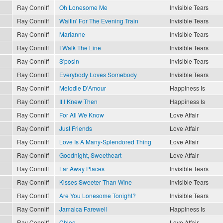
Ray Conniff
Oh Lonesome Me
Invisible Tears
Ray Conniff
Waitin' For The Evening Train
Invisible Tears
Ray Conniff
Marianne
Invisible Tears
Ray Conniff
I Walk The Line
Invisible Tears
Ray Conniff
S'posin
Invisible Tears
Ray Conniff
Everybody Loves Somebody
Invisible Tears
Ray Conniff
Melodie D'Amour
Happiness Is
Ray Conniff
If I Knew Then
Happiness Is
Ray Conniff
For All We Know
Love Affair
Ray Conniff
Just Friends
Love Affair
Ray Conniff
Love Is A Many-Splendored Thing
Love Affair
Ray Conniff
Goodnight, Sweetheart
Love Affair
Ray Conniff
Far Away Places
Invisible Tears
Ray Conniff
Kisses Sweeter Than Wine
Invisible Tears
Ray Conniff
Are You Lonesome Tonight?
Invisible Tears
Ray Conniff
Jamaica Farewell
Happiness Is
Ray Conniff
Chloe
Love Affair