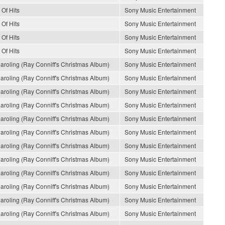
 Of Hits
Sony Music Entertainment
 Of Hits
Sony Music Entertainment
 Of Hits
Sony Music Entertainment
 Of Hits
Sony Music Entertainment
oling (Ray Conniff's Christmas Album)
Sony Music Entertainment
oling (Ray Conniff's Christmas Album)
Sony Music Entertainment
oling (Ray Conniff's Christmas Album)
Sony Music Entertainment
oling (Ray Conniff's Christmas Album)
Sony Music Entertainment
oling (Ray Conniff's Christmas Album)
Sony Music Entertainment
oling (Ray Conniff's Christmas Album)
Sony Music Entertainment
oling (Ray Conniff's Christmas Album)
Sony Music Entertainment
oling (Ray Conniff's Christmas Album)
Sony Music Entertainment
oling (Ray Conniff's Christmas Album)
Sony Music Entertainment
oling (Ray Conniff's Christmas Album)
Sony Music Entertainment
oling (Ray Conniff's Christmas Album)
Sony Music Entertainment
oling (Ray Conniff's Christmas Album)
Sony Music Entertainment