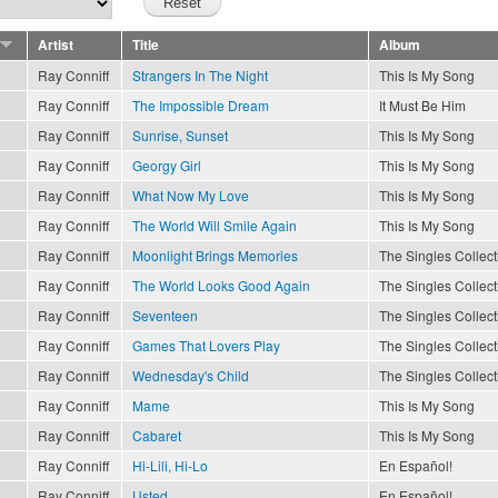
Artist
Title
Album
Ray Conniff
Strangers In The Night
This Is My Song
Ray Conniff
The Impossible Dream
It Must Be Him
Ray Conniff
Sunrise, Sunset
This Is My Song
Ray Conniff
Georgy Girl
This Is My Song
Ray Conniff
What Now My Love
This Is My Song
Ray Conniff
The World Will Smile Again
This Is My Song
Ray Conniff
Moonlight Brings Memories
The Singles Collect
Ray Conniff
The World Looks Good Again
The Singles Collect
Ray Conniff
Seventeen
The Singles Collect
Ray Conniff
Games That Lovers Play
The Singles Collect
Ray Conniff
Wednesday's Child
The Singles Collect
Ray Conniff
Mame
This Is My Song
Ray Conniff
Cabaret
This Is My Song
Ray Conniff
Hi-Lili, Hi-Lo
En Español!
Ray Conniff
Usted
En Español!