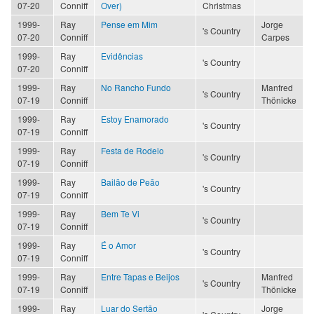
07-20
Conniff
Over)
Christmas
1999-
Ray
Pense em Mim
Jorge
's Country
07-20
Conniff
Carpes
1999-
Ray
Evidências
's Country
07-20
Conniff
1999-
Ray
No Rancho Fundo
Manfred
's Country
07-19
Conniff
Thönicke
1999-
Ray
Estoy Enamorado
's Country
07-19
Conniff
1999-
Ray
Festa de Rodeio
's Country
07-19
Conniff
1999-
Ray
Bailão de Peão
's Country
07-19
Conniff
1999-
Ray
Bem Te Vi
's Country
07-19
Conniff
1999-
Ray
É o Amor
's Country
07-19
Conniff
1999-
Ray
Entre Tapas e Beijos
Manfred
's Country
07-19
Conniff
Thönicke
1999-
Ray
Luar do Sertão
Jorge