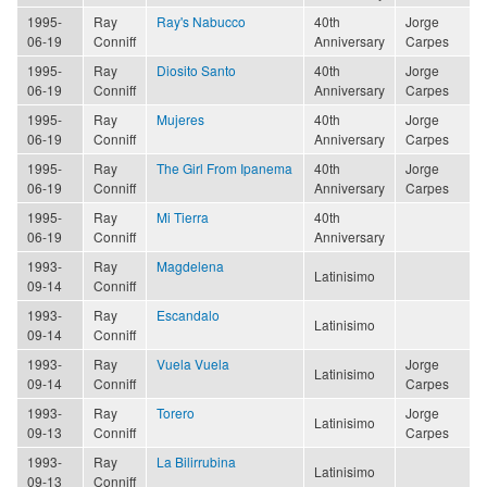
1995-
Ray
Ray's Nabucco
40th
Jorge
06-19
Conniff
Anniversary
Carpes
1995-
Ray
Diosito Santo
40th
Jorge
06-19
Conniff
Anniversary
Carpes
1995-
Ray
Mujeres
40th
Jorge
06-19
Conniff
Anniversary
Carpes
1995-
Ray
The Girl From Ipanema
40th
Jorge
06-19
Conniff
Anniversary
Carpes
1995-
Ray
Mi Tierra
40th
06-19
Conniff
Anniversary
1993-
Ray
Magdelena
Latinisimo
09-14
Conniff
1993-
Ray
Escandalo
Latinisimo
09-14
Conniff
1993-
Ray
Vuela Vuela
Jorge
Latinisimo
09-14
Conniff
Carpes
1993-
Ray
Torero
Jorge
Latinisimo
09-13
Conniff
Carpes
1993-
Ray
La Bilirrubina
Latinisimo
09-13
Conniff