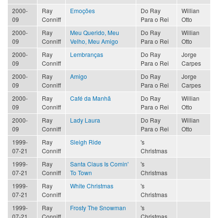
2000-
Ray
Emoções
Do Ray
Willian
09
Conniff
Para o Rei
Otto
2000-
Ray
Meu Querido, Meu
Do Ray
Willian
09
Conniff
Velho, Meu Amigo
Para o Rei
Otto
2000-
Ray
Lembranças
Do Ray
Jorge
09
Conniff
Para o Rei
Carpes
2000-
Ray
Amigo
Do Ray
Jorge
09
Conniff
Para o Rei
Carpes
2000-
Ray
Café da Manhã
Do Ray
Willian
09
Conniff
Para o Rei
Otto
2000-
Ray
Lady Laura
Do Ray
Willian
09
Conniff
Para o Rei
Otto
1999-
Ray
Sleigh Ride
's
07-21
Conniff
Christmas
1999-
Ray
Santa Claus Is Comin'
's
07-21
Conniff
To Town
Christmas
1999-
Ray
White Christmas
's
07-21
Conniff
Christmas
1999-
Ray
Frosty The Snowman
's
07-21
Conniff
Christmas