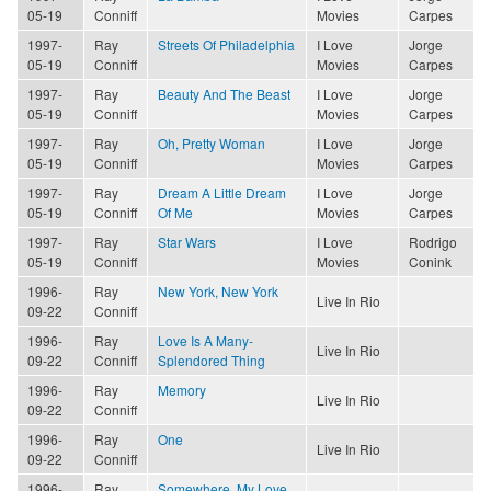
05-19
Conniff
Movies
Carpes
1997-
Ray
Streets Of Philadelphia
I Love
Jorge
05-19
Conniff
Movies
Carpes
1997-
Ray
Beauty And The Beast
I Love
Jorge
05-19
Conniff
Movies
Carpes
1997-
Ray
Oh, Pretty Woman
I Love
Jorge
05-19
Conniff
Movies
Carpes
1997-
Ray
Dream A Little Dream
I Love
Jorge
05-19
Conniff
Of Me
Movies
Carpes
1997-
Ray
Star Wars
I Love
Rodrigo
05-19
Conniff
Movies
Conink
1996-
Ray
New York, New York
Live In Rio
09-22
Conniff
1996-
Ray
Love Is A Many-
Live In Rio
09-22
Conniff
Splendored Thing
1996-
Ray
Memory
Live In Rio
09-22
Conniff
1996-
Ray
One
Live In Rio
09-22
Conniff
1996-
Ray
Somewhere, My Love