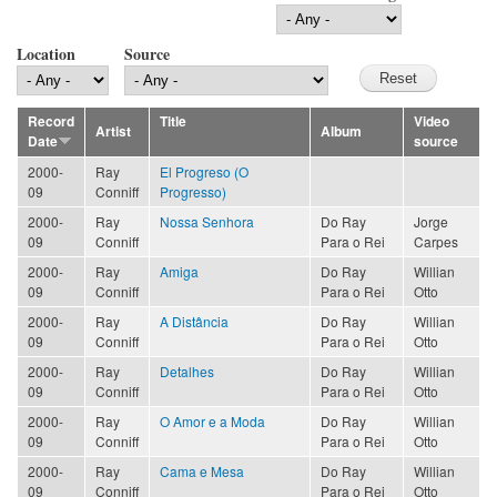
Location
Source
Record
Title
Video
Artist
Album
Date
source
2000-
Ray
El Progreso (O
09
Conniff
Progresso)
2000-
Ray
Nossa Senhora
Do Ray
Jorge
09
Conniff
Para o Rei
Carpes
2000-
Ray
Amiga
Do Ray
Willian
09
Conniff
Para o Rei
Otto
2000-
Ray
A Distância
Do Ray
Willian
09
Conniff
Para o Rei
Otto
2000-
Ray
Detalhes
Do Ray
Willian
09
Conniff
Para o Rei
Otto
2000-
Ray
O Amor e a Moda
Do Ray
Willian
09
Conniff
Para o Rei
Otto
2000-
Ray
Cama e Mesa
Do Ray
Willian
09
Conniff
Para o Rei
Otto