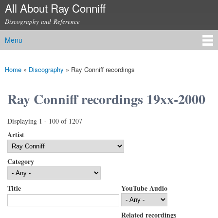
All About Ray Conniff
Skip to
main
Discography and Reference
content
Menu
Main menu
Home
»
Discography
»
Ray Conniff recordings
You are here
Ray Conniff recordings 19xx-2000
Displaying 1 - 100 of 1207
Artist
Category
Title
YouTube Audio
Related recordings