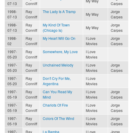
My Way
07-13
Conniff
Carpes
1998-
Ray
The Lady Is A Tramp
Jorge
My Way
07-13
Conniff
Carpes
1998-
Ray
My Kind Of Town
Jorge
My Way
07-13
Conniff
(Chicago Is)
Carpes
1998-
Ray
My Heart Will Go On
I Love
Jorge
02
Conniff
Movies
Carpes
1997-
Ray
Somewhere, My Love
I Love
05-20
Conniff
Movies
1997-
Ray
Unchained Melody
I Love
Jorge
05-20
Conniff
Movies
Carpes
1997-
Ray
Don't Cry For Me,
I Love
05-20
Conniff
Argentina
Movies
1997-
Ray
Can You Read My
I Love
Jorge
05-19
Conniff
Mind
Movies
Carpes
1997-
Ray
Chariots Of Fire
I Love
Jorge
05-19
Conniff
Movies
Carpes
1997-
Ray
Colors Of The Wind
I Love
Jorge
05-19
Conniff
Movies
Carpes
1997-
Ray
La Bamba
I Love
Jorge