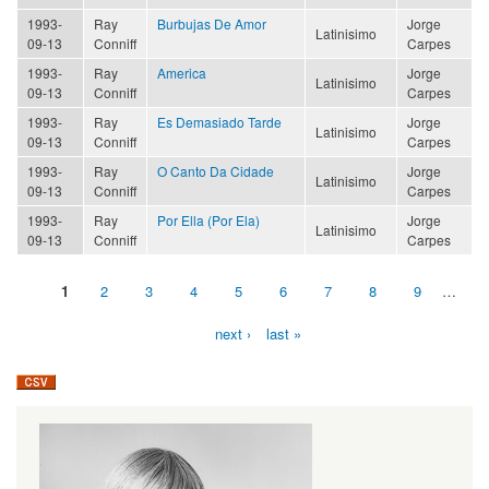
1993-
Ray
Burbujas De Amor
Jorge
Latinisimo
09-13
Conniff
Carpes
1993-
Ray
America
Jorge
Latinisimo
09-13
Conniff
Carpes
1993-
Ray
Es Demasiado Tarde
Jorge
Latinisimo
09-13
Conniff
Carpes
1993-
Ray
O Canto Da Cidade
Jorge
Latinisimo
09-13
Conniff
Carpes
1993-
Ray
Por Ella (Por Ela)
Jorge
Latinisimo
09-13
Conniff
Carpes
1
2
3
4
5
6
7
8
9
…
Pages
next ›
last »