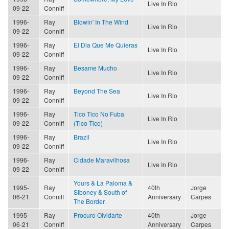
Live In Rio
09-22
Conniff
1996-
Ray
Blowin' In The Wind
Live In Rio
09-22
Conniff
1996-
Ray
El Dia Que Me Quieras
Live In Rio
09-22
Conniff
1996-
Ray
Besame Mucho
Live In Rio
09-22
Conniff
1996-
Ray
Beyond The Sea
Live In Rio
09-22
Conniff
1996-
Ray
Tico Tico No Fuba
Live In Rio
09-22
Conniff
(Tico-Tico)
1996-
Ray
Brazil
Live In Rio
09-22
Conniff
1996-
Ray
Cidade Maravilhosa
Live In Rio
09-22
Conniff
Yours & La Paloma &
1995-
Ray
40th
Jorge
Siboney & South of
06-21
Conniff
Anniversary
Carpes
The Border
1995-
Ray
Procuro Olvidarte
40th
Jorge
06-21
Conniff
Anniversary
Carpes