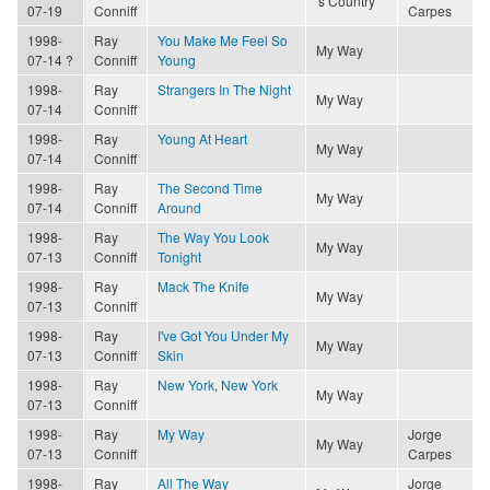
's Country
07-19
Conniff
Carpes
1998-
Ray
You Make Me Feel So
My Way
07-14 ?
Conniff
Young
1998-
Ray
Strangers In The Night
My Way
07-14
Conniff
1998-
Ray
Young At Heart
My Way
07-14
Conniff
1998-
Ray
The Second Time
My Way
07-14
Conniff
Around
1998-
Ray
The Way You Look
My Way
07-13
Conniff
Tonight
1998-
Ray
Mack The Knife
My Way
07-13
Conniff
1998-
Ray
I've Got You Under My
My Way
07-13
Conniff
Skin
1998-
Ray
New York, New York
My Way
07-13
Conniff
1998-
Ray
My Way
Jorge
My Way
07-13
Conniff
Carpes
1998-
Ray
All The Way
Jorge