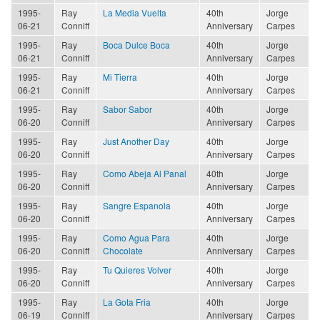
1995-
Ray
La Media Vuelta
40th
Jorge
06-21
Conniff
Anniversary
Carpes
1995-
Ray
Boca Dulce Boca
40th
Jorge
06-21
Conniff
Anniversary
Carpes
1995-
Ray
Mi Tierra
40th
Jorge
06-21
Conniff
Anniversary
Carpes
1995-
Ray
Sabor Sabor
40th
Jorge
06-20
Conniff
Anniversary
Carpes
1995-
Ray
Just Another Day
40th
Jorge
06-20
Conniff
Anniversary
Carpes
1995-
Ray
Como Abeja Al Panal
40th
Jorge
06-20
Conniff
Anniversary
Carpes
1995-
Ray
Sangre Espanola
40th
Jorge
06-20
Conniff
Anniversary
Carpes
1995-
Ray
Como Agua Para
40th
Jorge
06-20
Conniff
Chocolate
Anniversary
Carpes
1995-
Ray
Tu Quieres Volver
40th
Jorge
06-20
Conniff
Anniversary
Carpes
1995-
Ray
La Gota Fria
40th
Jorge
06-19
Conniff
Anniversary
Carpes