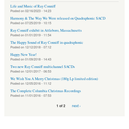
Life and Music of Ray Conniff
Posted on
02/16/2023 - 14:23
Harmony & The Way We Were released on Quadraphonic SACD
Posted on
07/25/2019 - 10:15
Ray Conniff exhibit in Attleboro, Massachusetts
Posted on
01/01/2019 - 11:54
The Happy Sound of Ray Conniff in quadraphonic
Posted on
12/12/2018 - 07:12
Happy New Year!
Posted on
01/09/2018 - 14:43
Two new Ray Conniff multichannel SACDs
Posted on
12/01/2017 - 06:53
We Wish You A Merry Christmas (180g Lp limited edition)
Posted on
12/05/2016 - 11:12
The Complete Columbia Christmas Recordings
Posted on
11/01/2016 - 07:53
next ›
1 of 2