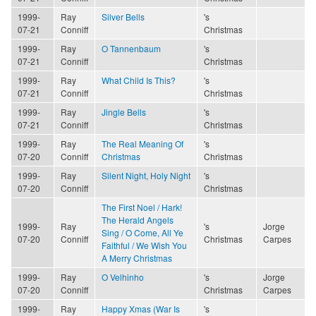
1999-
Ray
Silver Bells
's
07-21
Conniff
Christmas
1999-
Ray
O Tannenbaum
's
07-21
Conniff
Christmas
1999-
Ray
What Child Is This?
's
07-21
Conniff
Christmas
1999-
Ray
Jingle Bells
's
07-21
Conniff
Christmas
1999-
Ray
The Real Meaning Of
's
07-20
Conniff
Christmas
Christmas
1999-
Ray
Silent Night, Holy Night
's
07-20
Conniff
Christmas
The First Noel / Hark!
The Herald Angels
1999-
Ray
's
Jorge
Sing / O Come, All Ye
07-20
Conniff
Christmas
Carpes
Faithful / We Wish You
A Merry Christmas
1999-
Ray
O Velhinho
's
Jorge
07-20
Conniff
Christmas
Carpes
1999-
Ray
Happy Xmas (War Is
's