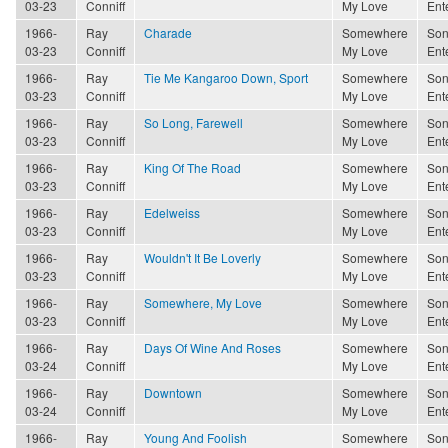
03-23
Conniff
My Love
Ent
1966-
Ray
Charade
Somewhere
Son
03-23
Conniff
My Love
Ent
1966-
Ray
Tie Me Kangaroo Down, Sport
Somewhere
Son
03-23
Conniff
My Love
Ent
1966-
Ray
So Long, Farewell
Somewhere
Son
03-23
Conniff
My Love
Ent
1966-
Ray
King Of The Road
Somewhere
Son
03-23
Conniff
My Love
Ent
1966-
Ray
Edelweiss
Somewhere
Son
03-23
Conniff
My Love
Ent
1966-
Ray
Wouldn't It Be Loverly
Somewhere
Son
03-23
Conniff
My Love
Ent
1966-
Ray
Somewhere, My Love
Somewhere
Son
03-23
Conniff
My Love
Ent
1966-
Ray
Days Of Wine And Roses
Somewhere
Son
03-24
Conniff
My Love
Ent
1966-
Ray
Downtown
Somewhere
Son
03-24
Conniff
My Love
Ent
1966-
Ray
Young And Foolish
Somewhere
Son