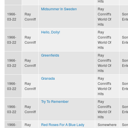
Hits
Midsummer In Sweden
Ray
1966-
Ray
Conniff's
Son
03-22
Conniff
World Of
Ent
Hits
Hello, Dolly!
Ray
1966-
Ray
Conniff's
Son
03-22
Conniff
World Of
Ent
Hits
Greenfields
Ray
1966-
Ray
Conniff's
Son
03-22
Conniff
World Of
Ent
Hits
Granada
Ray
1966-
Ray
Conniff's
Son
03-22
Conniff
World Of
Ent
Hits
Try To Remember
Ray
1966-
Ray
Conniff's
Son
03-22
Conniff
World Of
Ent
Hits
1966-
Ray
Red Roses For A Blue Lady
Somewhere
Son