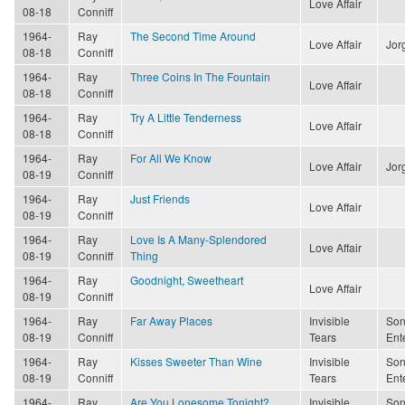
Love Affair
08-18
Conniff
1964-
Ray
The Second Time Around
Love Affair
Jor
08-18
Conniff
1964-
Ray
Three Coins In The Fountain
Love Affair
08-18
Conniff
1964-
Ray
Try A Little Tenderness
Love Affair
08-18
Conniff
1964-
Ray
For All We Know
Love Affair
Jor
08-19
Conniff
1964-
Ray
Just Friends
Love Affair
08-19
Conniff
1964-
Ray
Love Is A Many-Splendored
Love Affair
08-19
Conniff
Thing
1964-
Ray
Goodnight, Sweetheart
Love Affair
08-19
Conniff
1964-
Ray
Far Away Places
Invisible
Son
08-19
Conniff
Tears
Ent
1964-
Ray
Kisses Sweeter Than Wine
Invisible
Son
08-19
Conniff
Tears
Ent
1964-
Ray
Are You Lonesome Tonight?
Invisible
Son