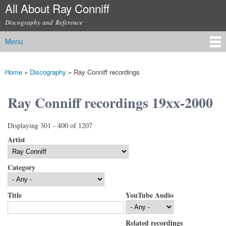
All About Ray Conniff
Skip to
main
Discography and Reference
content
Menu
Main menu
Home
»
Discography
»
Ray Conniff recordings
You are here
Ray Conniff recordings 19xx-2000
Displaying 301 - 400 of 1207
Artist
Category
Title
YouTube Audio
Related recordings