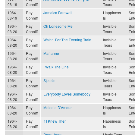
08-19
Conniff
Tears
Ent
1964-
Ray
Jamaica Farewell
Happiness
Son
08-19
Conniff
Is
Ent
1964-
Ray
Oh Lonesome Me
Invisible
Son
08-20
Conniff
Tears
Ent
1964-
Ray
Waitin' For The Evening Train
Invisible
Son
08-20
Conniff
Tears
Ent
1964-
Ray
Marianne
Invisible
Son
08-20
Conniff
Tears
Ent
1964-
Ray
I Walk The Line
Invisible
Son
08-20
Conniff
Tears
Ent
1964-
Ray
S'posin
Invisible
Son
08-20
Conniff
Tears
Ent
1964-
Ray
Everybody Loves Somebody
Invisible
Son
08-20
Conniff
Tears
Ent
1964-
Ray
Melodie D'Amour
Happiness
Son
08-20
Conniff
Is
Ent
1964-
Ray
If I Knew Then
Happiness
Son
08-20
Conniff
Is
Ent
Dear Heart
Music From