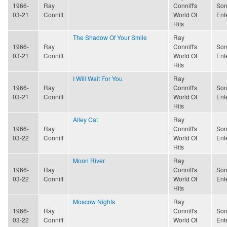
1966-
Ray
Conniff's
Son
03-21
Conniff
World Of
Ent
Hits
The Shadow Of Your Smile
Ray
1966-
Ray
Conniff's
Son
03-21
Conniff
World Of
Ent
Hits
I Will Wait For You
Ray
1966-
Ray
Conniff's
Son
03-21
Conniff
World Of
Ent
Hits
Alley Cat
Ray
1966-
Ray
Conniff's
Son
03-22
Conniff
World Of
Ent
Hits
Moon River
Ray
1966-
Ray
Conniff's
Son
03-22
Conniff
World Of
Ent
Hits
Moscow Nights
Ray
1966-
Ray
Conniff's
Son
03-22
Conniff
World Of
Ent