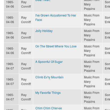
1965-
Ray
Son
Mary
04-06
Conniff
Ent
Poppins
I've Grown Accustomed To Her
Music From
1965-
Ray
Son
Face
Mary
04-06
Conniff
Ent
Poppins
Jolly Holiday
Music From
1965-
Ray
Son
Mary
04-06
Conniff
Ent
Poppins
On The Street Where You Love
Music From
1965-
Ray
Son
Mary
04-06
Conniff
Ent
Poppins
A Spoonful Of Sugar
Music From
1965-
Ray
Son
Mary
04-07
Conniff
Ent
Poppins
Climb Ev'ry Mountain
Music From
1965-
Ray
Son
Mary
04-07
Conniff
Ent
Poppins
My Favorite Things
Music From
1965-
Ray
Son
Mary
04-07
Conniff
Ent
Poppins
Chim Chim Cher-ee
Music From