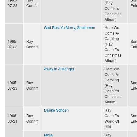
(Ray
07-23
Conniff
Ent
Conniff's
Christmas
Album)
God Rest Ye Merry, Gentlemen
Here We
Come A-
Caroling
1965-
Ray
Son
(Ray
07-23
Conniff
Ent
Conniff's
Christmas
Album)
Away In A Manger
Here We
Come A-
Caroling
1965-
Ray
Son
(Ray
07-23
Conniff
Ent
Conniff's
Christmas
Album)
Danke Schoen
Ray
1966-
Ray
Conniff's
Son
03-21
Conniff
World Of
Ent
Hits
More
Ray