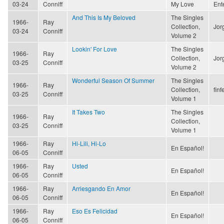
03-24
Conniff
My Love
Ent
And This Is My Beloved
The Singles
1966-
Ray
Collection,
Jor
03-24
Conniff
Volume 2
Lookin' For Love
The Singles
1966-
Ray
Collection,
Jor
03-25
Conniff
Volume 2
Wonderful Season Of Summer
The Singles
1966-
Ray
Collection,
finf
03-25
Conniff
Volume 1
It Takes Two
The Singles
1966-
Ray
Collection,
03-25
Conniff
Volume 1
1966-
Ray
Hi-Lili, Hi-Lo
En Español!
06-05
Conniff
1966-
Ray
Usted
En Español!
06-05
Conniff
1966-
Ray
Arriesgando En Amor
En Español!
06-05
Conniff
1966-
Ray
Eso Es Felicidad
En Español!
06-05
Conniff