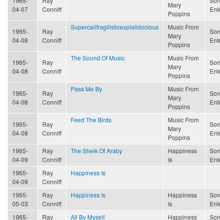
1965-
Ray
Son
Mary
04-07
Conniff
Ent
Poppins
Supercalifragilisticexpialidocious
Music From
1965-
Ray
Son
Mary
04-08
Conniff
Ent
Poppins
The Sound Of Music
Music From
1965-
Ray
Son
Mary
04-08
Conniff
Ent
Poppins
Pass Me By
Music From
1965-
Ray
Son
Mary
04-08
Conniff
Ent
Poppins
Feed The Birds
Music From
1965-
Ray
Son
Mary
04-08
Conniff
Ent
Poppins
1965-
Ray
The Sheik Of Araby
Happiness
Son
04-09
Conniff
Is
Ent
1965-
Ray
Happiness Is
04-09
Conniff
1965-
Ray
Happiness Is
Happiness
Son
05-03
Conniff
Is
Ent
1965-
Ray
All By Myself
Happiness
Son