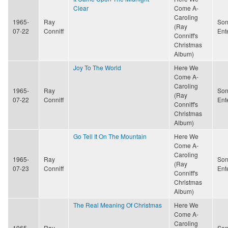
Clear
Come A-
Caroling
1965-
Ray
Son
(Ray
07-22
Conniff
Ent
Conniff's
Christmas
Album)
Joy To The World
Here We
Come A-
Caroling
1965-
Ray
Son
(Ray
07-22
Conniff
Ent
Conniff's
Christmas
Album)
Go Tell It On The Mountain
Here We
Come A-
Caroling
1965-
Ray
Son
(Ray
07-23
Conniff
Ent
Conniff's
Christmas
Album)
The Real Meaning Of Christmas
Here We
Come A-
Caroling
1965-
Ray
Son