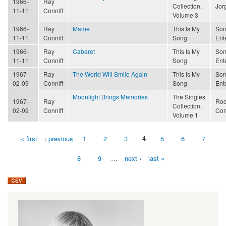
1966-
Ray
Collection,
Jor
11-11
Conniff
Volume 3
1966-
Ray
Mame
This Is My
Son
11-11
Conniff
Song
Ent
1966-
Ray
Cabaret
This Is My
Son
11-11
Conniff
Song
Ent
1967-
Ray
The World Will Smile Again
This Is My
Son
02-09
Conniff
Song
Ent
Moonlight Brings Memories
The Singles
1967-
Ray
Rod
Collection,
02-09
Conniff
Con
Volume 1
« first
‹ previous
1
2
3
4
5
6
7
Pages
8
9
…
next ›
last »