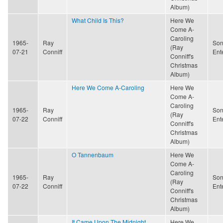
Album)
What Child Is This?
Here We
Come A-
Caroling
1965-
Ray
Son
(Ray
07-21
Conniff
Ent
Conniff's
Christmas
Album)
Here We Come A-Caroling
Here We
Come A-
Caroling
1965-
Ray
Son
(Ray
07-22
Conniff
Ent
Conniff's
Christmas
Album)
O Tannenbaum
Here We
Come A-
Caroling
1965-
Ray
Son
(Ray
07-22
Conniff
Ent
Conniff's
Christmas
Album)
It Came Upon The Midnight
Here We