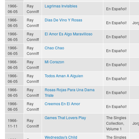
1966-
Ray
Lagrimas Invisibles
En Español!
06-05
Conniff
1966-
Ray
Dias De Vino Y Rosas
En Español!
Jor
06-05
Conniff
1966-
Ray
El Amor Es Algo Maravilloso
En Español!
06-05
Conniff
1966-
Ray
Chao Chao
En Español!
06-05
Conniff
1966-
Ray
Mi Corazon
En Español!
06-05
Conniff
1966-
Ray
Todos Aman A Alguien
En Español!
06-05
Conniff
1966-
Ray
Rosas Rojas Para Una Dama
En Español!
06-05
Conniff
Triste
1966-
Ray
Creemos En El Amor
En Español!
06-05
Conniff
Games That Lovers Play
The Singles
1966-
Ray
Collection,
Jor
11-11
Conniff
Volume 1
Wednesday's Child
The Singles