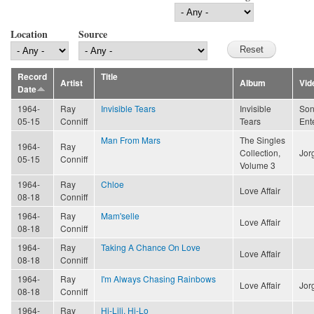
Location
Source
Record
Title
Artist
Album
Vid
Date
1964-
Ray
Invisible Tears
Invisible
Son
05-15
Conniff
Tears
Ent
Man From Mars
The Singles
1964-
Ray
Collection,
Jor
05-15
Conniff
Volume 3
1964-
Ray
Chloe
Love Affair
08-18
Conniff
1964-
Ray
Mam'selle
Love Affair
08-18
Conniff
1964-
Ray
Taking A Chance On Love
Love Affair
08-18
Conniff
1964-
Ray
I'm Always Chasing Rainbows
Love Affair
Jor
08-18
Conniff
1964-
Ray
Hi-Lili, Hi-Lo