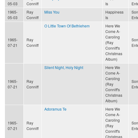
05-03
Conniff
Is
Ent
1965-
Ray
Miss You
Happiness
Son
05-03
Conniff
Is
Ent
O Little Town Of Bethlehem
Here We
Come A-
Caroling
1965-
Ray
Son
(Ray
07-21
Conniff
Ent
Conniff's
Christmas
Album)
Silent Night, Holy Night
Here We
Come A-
Caroling
1965-
Ray
Son
(Ray
07-21
Conniff
Ent
Conniff's
Christmas
Album)
Adoramus Te
Here We
Come A-
Caroling
1965-
Ray
Son
(Ray
07-21
Conniff
Ent
Conniff's
Christmas