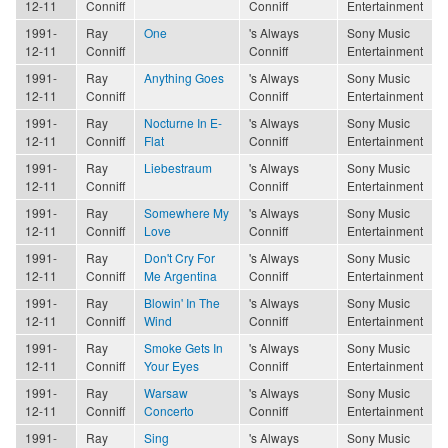
12-11
Conniff
Conniff
Entertainment
1991-
Ray
One
's Always
Sony Music
12-11
Conniff
Conniff
Entertainment
1991-
Ray
Anything Goes
's Always
Sony Music
12-11
Conniff
Conniff
Entertainment
1991-
Ray
Nocturne In E-
's Always
Sony Music
12-11
Conniff
Flat
Conniff
Entertainment
1991-
Ray
Liebestraum
's Always
Sony Music
12-11
Conniff
Conniff
Entertainment
1991-
Ray
Somewhere My
's Always
Sony Music
12-11
Conniff
Love
Conniff
Entertainment
1991-
Ray
Don't Cry For
's Always
Sony Music
12-11
Conniff
Me Argentina
Conniff
Entertainment
1991-
Ray
Blowin' In The
's Always
Sony Music
12-11
Conniff
Wind
Conniff
Entertainment
1991-
Ray
Smoke Gets In
's Always
Sony Music
12-11
Conniff
Your Eyes
Conniff
Entertainment
1991-
Ray
Warsaw
's Always
Sony Music
12-11
Conniff
Concerto
Conniff
Entertainment
1991-
Ray
Sing
's Always
Sony Music