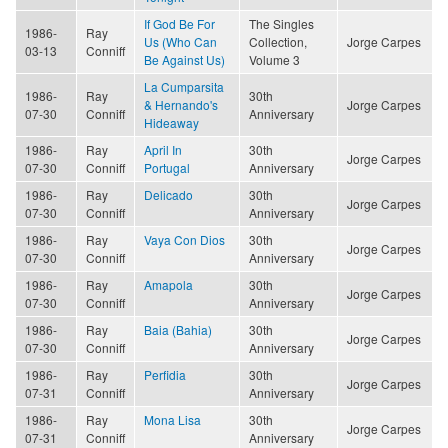
If God Be For
The Singles
1986-
Ray
Us (Who Can
Collection,
Jorge Carpes
03-13
Conniff
Be Against Us)
Volume 3
La Cumparsita
1986-
Ray
30th
& Hernando's
Jorge Carpes
07-30
Conniff
Anniversary
Hideaway
1986-
Ray
April In
30th
Jorge Carpes
07-30
Conniff
Portugal
Anniversary
1986-
Ray
Delicado
30th
Jorge Carpes
07-30
Conniff
Anniversary
1986-
Ray
Vaya Con Dios
30th
Jorge Carpes
07-30
Conniff
Anniversary
1986-
Ray
Amapola
30th
Jorge Carpes
07-30
Conniff
Anniversary
1986-
Ray
Baia (Bahia)
30th
Jorge Carpes
07-30
Conniff
Anniversary
1986-
Ray
Perfidia
30th
Jorge Carpes
07-31
Conniff
Anniversary
1986-
Ray
Mona Lisa
30th
Jorge Carpes
07-31
Conniff
Anniversary