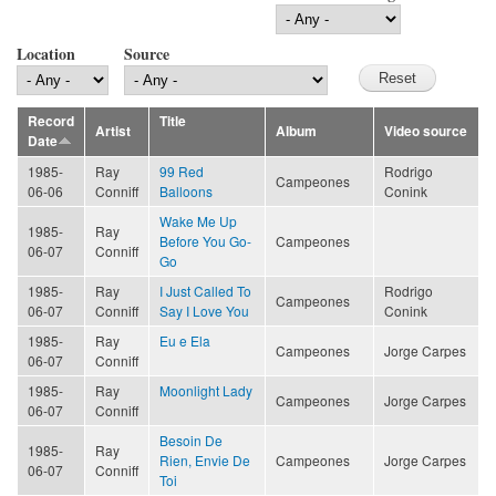
Location
Source
Record
Title
Artist
Album
Video source
Date
1985-
Ray
99 Red
Rodrigo
Campeones
06-06
Conniff
Balloons
Conink
Wake Me Up
1985-
Ray
Before You Go-
Campeones
06-07
Conniff
Go
1985-
Ray
I Just Called To
Rodrigo
Campeones
06-07
Conniff
Say I Love You
Conink
1985-
Ray
Eu e Ela
Campeones
Jorge Carpes
06-07
Conniff
1985-
Ray
Moonlight Lady
Campeones
Jorge Carpes
06-07
Conniff
Besoin De
1985-
Ray
Rien, Envie De
Campeones
Jorge Carpes
06-07
Conniff
Toi