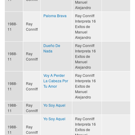
Manuel
Alejandro
Paloma Brava
Ray Conniff
Interpreta 16
1988-
Ray
Exitos de
11
Conniff
Manuel
Alejandro
Dueño De
Ray Conniff
Nada
Interpreta 16
1988-
Ray
Exitos de
11
Conniff
Manuel
Alejandro
Voy A Perder
Ray Conniff
La Cabeza Por
Interpreta 16
1988-
Ray
Tu Amor
Exitos de
11
Conniff
Manuel
Alejandro
1988-
Ray
Yo Soy Aquel
11
Conniff
Yo Soy Aquel
Ray Conniff
Interpreta 16
1988-
Ray
Exitos de
11
Conniff
Manuel