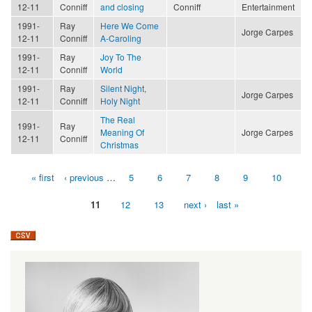
12-11
Conniff
and closing
Conniff
Entertainment
1991-
Ray
Here We Come
Jorge Carpes
12-11
Conniff
A-Caroling
1991-
Ray
Joy To The
12-11
Conniff
World
1991-
Ray
Silent Night,
Jorge Carpes
12-11
Conniff
Holy Night
The Real
1991-
Ray
Meaning Of
Jorge Carpes
12-11
Conniff
Christmas
« first
‹ previous
…
5
6
7
8
9
10
Pages
11
12
13
next ›
last »