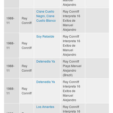
Alejandro
Cisne Cuello
Ray Conniff
Negro, Cisne
Interpreta 16
1988-
Ray
Cuello Blanco
Exitos de
11
Conniff
Manuel
Alejandro
Soy Rebelde
Ray Conniff
Interpreta 16
1988-
Ray
Exitos de
11
Conniff
Manuel
Alejandro
Detenedla Ya
Ray Conniff
1988-
Ray
Plays Manuel
11
Conniff
Alejandro
(Brazil)
Detenedla Ya
Ray Conniff
Interpreta 16
1988-
Ray
Exitos de
11
Conniff
Manuel
Alejandro
Los Amantes
Ray Conniff
Interpreta 16