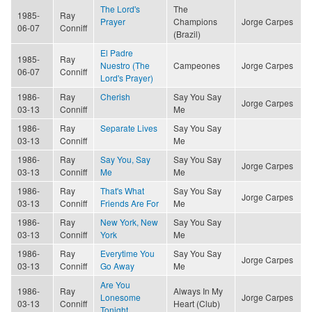
The Lord's
The
1985-
Ray
Prayer
Champions
Jorge Carpes
06-07
Conniff
(Brazil)
El Padre
1985-
Ray
Nuestro (The
Campeones
Jorge Carpes
06-07
Conniff
Lord's Prayer)
1986-
Ray
Cherish
Say You Say
Jorge Carpes
03-13
Conniff
Me
1986-
Ray
Separate Lives
Say You Say
03-13
Conniff
Me
1986-
Ray
Say You, Say
Say You Say
Jorge Carpes
03-13
Conniff
Me
Me
1986-
Ray
That's What
Say You Say
Jorge Carpes
03-13
Conniff
Friends Are For
Me
1986-
Ray
New York, New
Say You Say
03-13
Conniff
York
Me
1986-
Ray
Everytime You
Say You Say
Jorge Carpes
03-13
Conniff
Go Away
Me
Are You
1986-
Ray
Always In My
Lonesome
Jorge Carpes
03-13
Conniff
Heart (Club)
Tonight