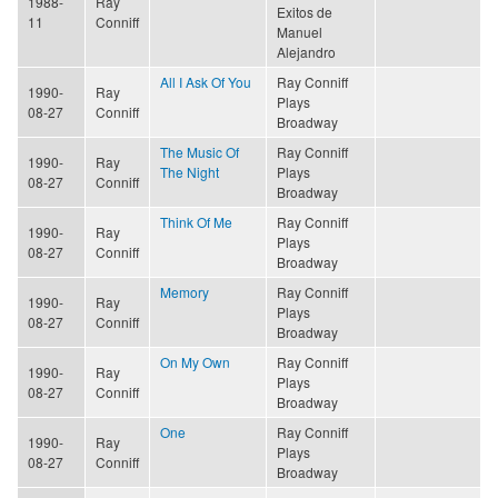
1988-
Ray
Exitos de
11
Conniff
Manuel
Alejandro
All I Ask Of You
Ray Conniff
1990-
Ray
Plays
08-27
Conniff
Broadway
The Music Of
Ray Conniff
1990-
Ray
The Night
Plays
08-27
Conniff
Broadway
Think Of Me
Ray Conniff
1990-
Ray
Plays
08-27
Conniff
Broadway
Memory
Ray Conniff
1990-
Ray
Plays
08-27
Conniff
Broadway
On My Own
Ray Conniff
1990-
Ray
Plays
08-27
Conniff
Broadway
One
Ray Conniff
1990-
Ray
Plays
08-27
Conniff
Broadway