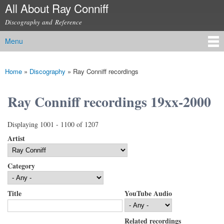
All About Ray Conniff
Skip to
main
Discography and Reference
content
Menu
Main menu
Home
»
Discography
»
Ray Conniff recordings
You are here
Ray Conniff recordings 19xx-2000
Displaying 1001 - 1100 of 1207
Artist
Category
Title
YouTube Audio
Related recordings