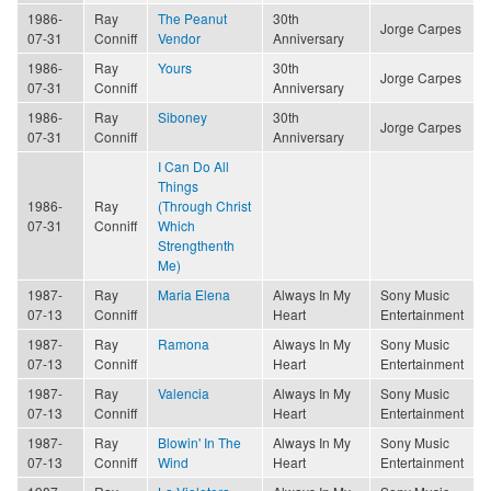
1986-
Ray
The Peanut
30th
Jorge Carpes
07-31
Conniff
Vendor
Anniversary
1986-
Ray
Yours
30th
Jorge Carpes
07-31
Conniff
Anniversary
1986-
Ray
Siboney
30th
Jorge Carpes
07-31
Conniff
Anniversary
I Can Do All
Things
1986-
Ray
(Through Christ
07-31
Conniff
Which
Strengthenth
Me)
1987-
Ray
Maria Elena
Always In My
Sony Music
07-13
Conniff
Heart
Entertainment
1987-
Ray
Ramona
Always In My
Sony Music
07-13
Conniff
Heart
Entertainment
1987-
Ray
Valencia
Always In My
Sony Music
07-13
Conniff
Heart
Entertainment
1987-
Ray
Blowin' In The
Always In My
Sony Music
07-13
Conniff
Wind
Heart
Entertainment