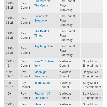
Phantom Of
Ray Conniff
1990-
Ray
The Opera
Plays
08-28
Conniff
Broadway
Lullaby Of
Ray Conniff
1990-
Ray
Broadway
Plays
08-28
Conniff
Broadway
The Best of
Ray Conniff
1990-
Ray
Times
Plays
08-28
Conniff
Broadway
Anything Goes
Ray Conniff
1990-
Ray
Plays
08-28
Conniff
Broadway
1991-
Ray
New York, New
's Always
Sony Music
12-11
Conniff
York
Conniff
Entertainment
1991-
Ray
Moonlight
's Always
Sony Music
12-11
Conniff
Serenade
Conniff
Entertainment
1991-
Ray
In The Mood
's Always
Sony Music
12-11
Conniff
Conniff
Entertainment
1991-
Ray
Phantom Of
's Always
Sony Music
12-11
Conniff
The Opera
Conniff
Entertainment
1991-
Ray
Memory
's Always
Sony Music