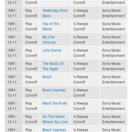
12-11
Conniff
Conniff
Entertainment
1991-
Ray
Yesterday Once
's Always
Sony Music
12-11
Conniff
More
Conniff
Entertainment
1991-
Ray
Top of The
's Always
Sony Music
12-11
Conniff
World
Conniff
Entertainment
1991-
Ray
My Cha
's Always
Sony Music
12-11
Conniff
Chornia
Conniff
Entertainment
1991-
Ray
Let's Dance
's Always
Sony Music
12-11
Conniff
Conniff
Entertainment
1991-
Ray
The Music Of
's Always
Sony Music
12-11
Conniff
The Night
Conniff
Entertainment
1991-
Ray
Brazil
's Always
Sony Music
12-11
Conniff
Conniff
Entertainment
1991-
Ray
Brazil (reprise)
's Always
12-11
Conniff
Conniff
1991-
Ray
Mack The Knife
's Always
Sony Music
12-11
Conniff
Conniff
Entertainment
1991-
Ray
On The Street
's Always
Sony Music
12-11
Conniff
Where You Live
Conniff
Entertainment
1991-
Ray
Brazil (reprise)
's Always
Sony Music