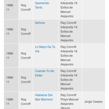
Queriendo
Interpreta 16
1988-
Ray
Tanto
Exitos de
11
Conniff
Manuel
Alejandro
Señora
Ray Conniff
Interpreta 16
1988-
Ray
Exitos de
11
Conniff
Manuel
Alejandro
Lo Mejor De Tu
Ray Conniff
Via
Interpreta 16
1988-
Ray
Exitos de
11
Conniff
Manuel
Alejandro
Cuando Tu No
Ray Conniff
Estas
Interpreta 16
1988-
Ray
Exitos de
11
Conniff
Manuel
Alejandro
Hablame Del
Ray Conniff
1988-
Ray
Mar Marinero
Plays Manuel
Jorge Carpes
11
Conniff
Alejandro
(Brazil)