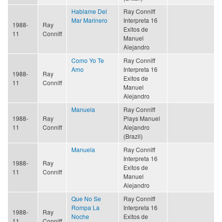
Hablame Del
Ray Conniff
Mar Marinero
Interpreta 16
1988-
Ray
Exitos de
11
Conniff
Manuel
Alejandro
Como Yo Te
Ray Conniff
Amo
Interpreta 16
1988-
Ray
Exitos de
11
Conniff
Manuel
Alejandro
Manuela
Ray Conniff
1988-
Ray
Plays Manuel
11
Conniff
Alejandro
(Brazil)
Manuela
Ray Conniff
Interpreta 16
1988-
Ray
Exitos de
11
Conniff
Manuel
Alejandro
Que No Se
Ray Conniff
Rompa La
Interpreta 16
1988-
Ray
Noche
Exitos de
11
Conniff