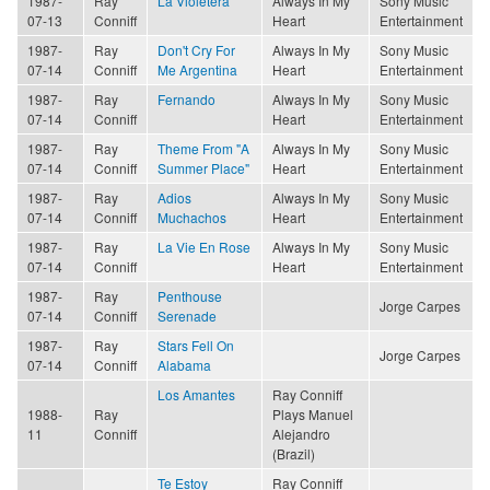
1987-
Ray
La Violetera
Always In My
Sony Music
07-13
Conniff
Heart
Entertainment
1987-
Ray
Don't Cry For
Always In My
Sony Music
07-14
Conniff
Me Argentina
Heart
Entertainment
1987-
Ray
Fernando
Always In My
Sony Music
07-14
Conniff
Heart
Entertainment
1987-
Ray
Theme From "A
Always In My
Sony Music
07-14
Conniff
Summer Place"
Heart
Entertainment
1987-
Ray
Adios
Always In My
Sony Music
07-14
Conniff
Muchachos
Heart
Entertainment
1987-
Ray
La Vie En Rose
Always In My
Sony Music
07-14
Conniff
Heart
Entertainment
1987-
Ray
Penthouse
Jorge Carpes
07-14
Conniff
Serenade
1987-
Ray
Stars Fell On
Jorge Carpes
07-14
Conniff
Alabama
Los Amantes
Ray Conniff
1988-
Ray
Plays Manuel
11
Conniff
Alejandro
(Brazil)
Te Estoy
Ray Conniff