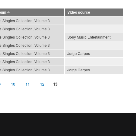
bum
Video source
e Singles Collection, Volume 3
e Singles Collection, Volume 3
e Singles Collection, Volume 3
Sony Music Entertainment
e Singles Collection, Volume 3
e Singles Collection, Volume 3
Jorge Carpes
e Singles Collection, Volume 3
e Singles Collection, Volume 3
Jorge Carpes
9
10
11
12
13