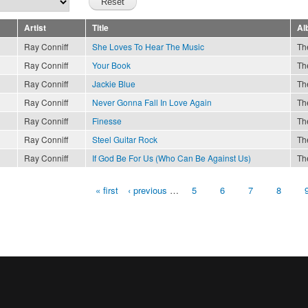
Artist
Title
Al
Ray Conniff
She Loves To Hear The Music
Th
Ray Conniff
Your Book
Th
Ray Conniff
Jackie Blue
Th
Ray Conniff
Never Gonna Fall In Love Again
Th
Ray Conniff
Finesse
Th
Ray Conniff
Steel Guitar Rock
Th
Ray Conniff
If God Be For Us (Who Can Be Against Us)
Th
« first
‹ previous
…
5
6
7
8