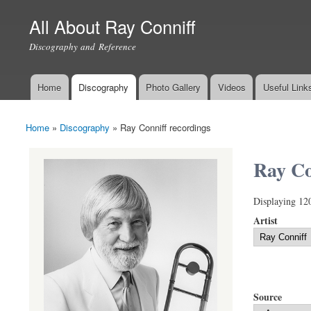
All About Ray Conniff
Discography and Reference
Home
Discography
Photo Gallery
Videos
Useful Link
Main menu
Home
»
Discography
»
Ray Conniff recordings
You are here
Ray Co
Displaying 12
Artist
Source