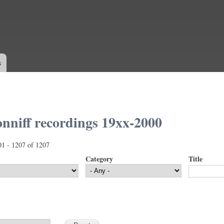
Skip to
main
content
s
nniff recordings 19xx-2000
01 - 1207 of 1207
Category
Title