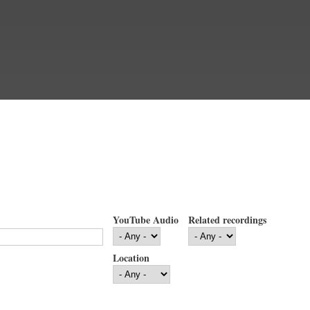
YouTube Audio
Related recordings
Location