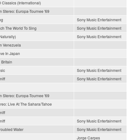
 Classics (International)
In Stereo: Europa-Tournee '69
ng
Sony Music Entertainment
each The World To Sing
Sony Music Entertainment
Naturally)
Sony Music Entertainment
En Venezuela
ive In Japan
 Britain
sic
Sony Music Entertainment
iff
Sony Music Entertainment
In Stereo: Europa-Tournee '69
ereo: Live At The Sahara/Tahoe
iff
iff
Sony Music Entertainment
roubled Water
Sony Music Entertainment
Jorge Carpes