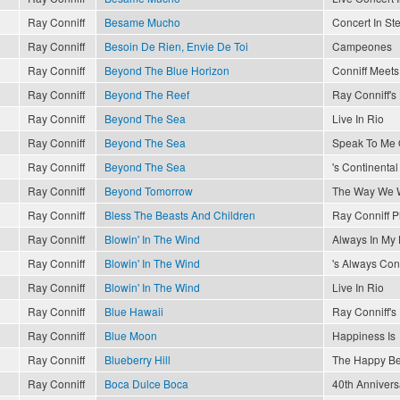
Ray Conniff
Besame Mucho
Concert In St
Ray Conniff
Besoin De Rien, Envie De Toi
Campeones
Ray Conniff
Beyond The Blue Horizon
Conniff Meets 
Ray Conniff
Beyond The Reef
Ray Conniff'
Ray Conniff
Beyond The Sea
Live In Rio
Ray Conniff
Beyond The Sea
Speak To Me 
Ray Conniff
Beyond The Sea
's Continental
Ray Conniff
Beyond Tomorrow
The Way We 
Ray Conniff
Bless The Beasts And Children
Ray Conniff P
Ray Conniff
Blowin' In The Wind
Always In My 
Ray Conniff
Blowin' In The Wind
's Always Conn
Ray Conniff
Blowin' In The Wind
Live In Rio
Ray Conniff
Blue Hawaii
Ray Conniff'
Ray Conniff
Blue Moon
Happiness Is
Ray Conniff
Blueberry Hill
The Happy Be
Ray Conniff
Boca Dulce Boca
40th Annivers