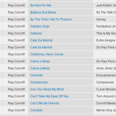
Ray Conniff
But Not For Me
Just Kiddin' 
Ray Conniff
Buttons And Bows
It's The Talk 
Ray Conniff
By The Time I Get To Phoenix
Honey
Ray Conniff
Caballo Viejo
Fantástico! (I
Ray Conniff
Cabaret
This Is My So
Ray Conniff
Cafe Da Manhã
Entre Amigos
Ray Conniff
Café da Manhã
Do Ray Para 
Ray Conniff
California, Here I Come
Ray Conniff
Cama e Mesa
Do Ray Para 
Ray Conniff
Cama y Mesa
Amor, Amor (In
Ray Conniff
Caminito
Exclusivament
Ray Conniff
Campeones
Campeones
Ray Conniff
Can You Read My Mind
I Love Movies
Ray Conniff
Can't Take My Eyes Off You
Turn Around 
Ray Conniff
Can't We Be Friends
Conniff Meets 
Ray Conniff
Candida
We've Only J