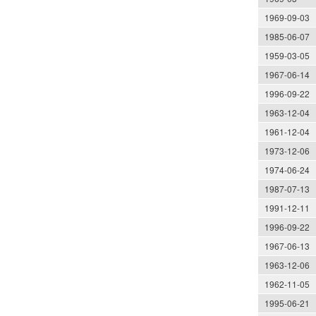
1969-09-03
1985-06-07
1959-03-05
1967-06-14
1996-09-22
1963-12-04
1961-12-04
1973-12-06
1974-06-24
1987-07-13
1991-12-11
1996-09-22
1967-06-13
1963-12-06
1962-11-05
1995-06-21