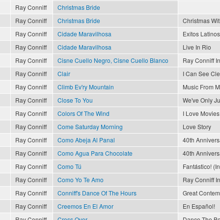
Ray Conniff
Christmas Bride
Ray Conniff
Christmas Bride
Christmas Wit
Ray Conniff
Cidade Maravilhosa
Exitos Latinos
Ray Conniff
Cidade Maravilhosa
Live In Rio
Ray Conniff
Cisne Cuello Negro, Cisne Cuello Blanco
Ray Conniff I
Ray Conniff
Clair
I Can See Cl
Ray Conniff
Climb Ev'ry Mountain
Music From M
Ray Conniff
Close To You
We've Only J
Ray Conniff
Colors Of The Wind
I Love Movies
Ray Conniff
Come Saturday Morning
Love Story
Ray Conniff
Como Abeja Al Panal
40th Annivers
Ray Conniff
Como Agua Para Chocolate
40th Annivers
Ray Conniff
Como Tú
Fantástico! (I
Ray Conniff
Como Yo Te Amo
Ray Conniff I
Ray Conniff
Conniff's Dance Of The Hours
Great Contemp
Ray Conniff
Creemos En El Amor
En Español!
Ray Conniff
Cross Over
Dance The Bo