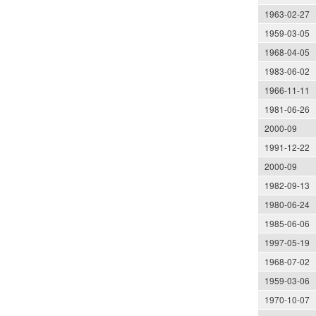
1963-02-27
1959-03-05
1968-04-05
1983-06-02
1966-11-11
1981-06-26
2000-09
1991-12-22
2000-09
1982-09-13
1980-06-24
1985-06-06
1997-05-19
1968-07-02
1959-03-06
1970-10-07