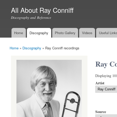
All About Ray Conniff
Discography and Reference
Home
Discography
Photo Gallery
Videos
Useful Link
Main menu
Home
»
Discography
»
Ray Conniff recordings
You are here
Ray Co
Displaying 10
Artist
Source