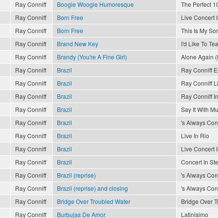
Ray Conniff
Boogie Woogie Humoresque
The Perfect 10
Ray Conniff
Born Free
Live Concert 
Ray Conniff
Born Free
This Is My So
Ray Conniff
Brand New Key
I'd Like To T
Ray Conniff
Brandy (You're A Fine Girl)
Alone Again (
Ray Conniff
Brazil
Ray Conniff 
Ray Conniff
Brazil
Ray Conniff L
Ray Conniff
Brazil
Ray Conniff In
Ray Conniff
Brazil
Say It With Mu
Ray Conniff
Brazil
's Always Conn
Ray Conniff
Brazil
Live In Rio
Ray Conniff
Brazil
Live Concert 
Ray Conniff
Brazil
Concert In St
Ray Conniff
Brazil (reprise)
's Always Conn
Ray Conniff
Brazil (reprise) and closing
's Always Conn
Ray Conniff
Bridge Over Troubled Water
Bridge Over T
Ray Conniff
Burbujas De Amor
Latinisimo