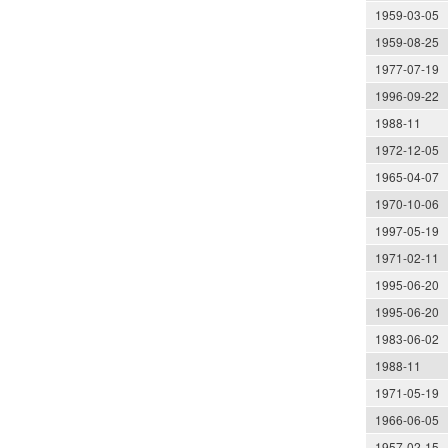
1959-03-05
1959-08-25
1977-07-19
1996-09-22
1988-11
1972-12-05
1965-04-07
1970-10-06
1997-05-19
1971-02-11
1995-06-20
1995-06-20
1983-06-02
1988-11
1971-05-19
1966-06-05
1957-02-15