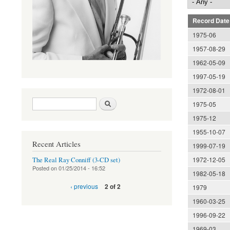
Record Date
1975-06
1957-08-29
1962-05-09
1997-05-19
1972-08-01
Search form
Search
1975-05
1975-12
1955-10-07
Recent Articles
1999-07-19
1972-12-05
The Real Ray Conniff (3-CD set)
Posted on
01/25/2014 - 16:52
1982-05-18
‹ previous
2 of 2
1979
1960-03-25
1996-09-22
1969-03