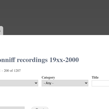
Skip to
main
content
s
nniff recordings 19xx-2000
1 - 200 of 1207
Category
Title