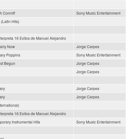
h Conniff
Sony Music Entertainment
 (Latin Hits)
nterpreta 16 Exitos de Manuel Alejandro
early Now
Jorge Carpes
ary Poppins
Sony Music Entertainment
ust Begun
Jorge Carpes
Jorge Carpes
ary
Jorge Carpes
ary
Jorge Carpes
nternational)
nterpreta 16 Exitos de Manuel Alejandro
orary Instrumental Hits
Sony Music Entertainment
p!