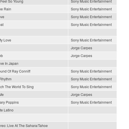
Feel So Young
Sony Music Entertainment
he Rain
Sony Music Entertainment
ove
Sony Music Entertainment
at
Sony Music Entertainment
y Love
Sony Music Entertainment
Jorge Carpes
eb
Jorge Carpes
ive In Japan
und Of Ray Conniff
Sony Music Entertainment
 Rhythm
Sony Music Entertainment
each The World To Sing
Sony Music Entertainment
Me
Jorge Carpes
ary Poppins
Sony Music Entertainment
e Latino
ereo: Live At The Sahara/Tahoe