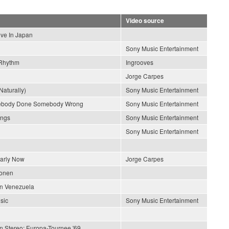
Video source
ive In Japan
Sony Music Entertainment
Rhythm
Ingrooves
Jorge Carpes
Naturally)
Sony Music Entertainment
ebody Done Somebody Wrong
Sony Music Entertainment
ongs
Sony Music Entertainment
Sony Music Entertainment
early Now
Jorge Carpes
ionen
En Venezuela
sic
Sony Music Entertainment
In Stereo: Europa-Tournee '69