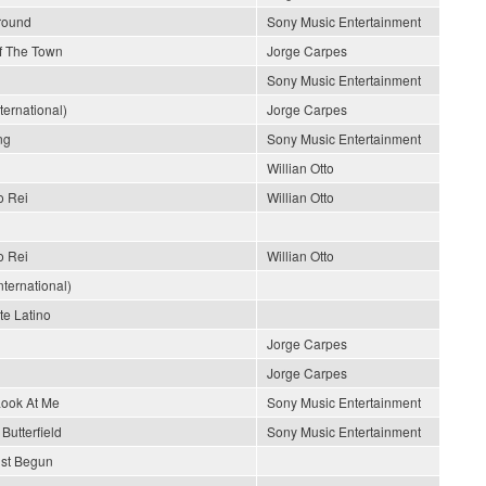
Around
Sony Music Entertainment
Of The Town
Jorge Carpes
Sony Music Entertainment
nternational)
Jorge Carpes
ng
Sony Music Entertainment
Willian Otto
o Rei
Willian Otto
o Rei
Willian Otto
ternational)
e Latino
Jorge Carpes
Jorge Carpes
Look At Me
Sony Music Entertainment
Butterfield
Sony Music Entertainment
ust Begun