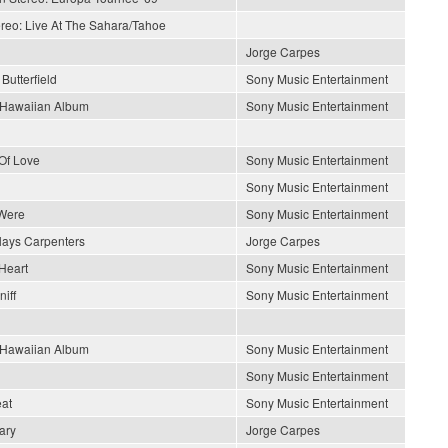
ereo: Live At The Sahara/Tahoe
Jorge Carpes
Butterfield
Sony Music Entertainment
s Hawaiian Album
Sony Music Entertainment
Of Love
Sony Music Entertainment
Sony Music Entertainment
Were
Sony Music Entertainment
lays Carpenters
Jorge Carpes
Heart
Sony Music Entertainment
iff
Sony Music Entertainment
s Hawaiian Album
Sony Music Entertainment
Sony Music Entertainment
at
Sony Music Entertainment
ary
Jorge Carpes