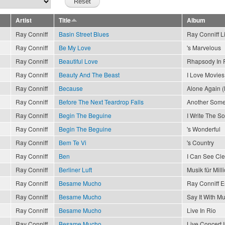
Artist
Title
Album
Ray Conniff
Basin Street Blues
Ray Conniff L
Ray Conniff
Be My Love
's Marvelous
Ray Conniff
Beautiful Love
Rhapsody In 
Ray Conniff
Beauty And The Beast
I Love Movies
Ray Conniff
Because
Alone Again (
Ray Conniff
Before The Next Teardrop Falls
Another Som
Ray Conniff
Begin The Beguine
I Write The S
Ray Conniff
Begin The Beguine
's Wonderful
Ray Conniff
Bem Te Vi
's Country
Ray Conniff
Ben
I Can See Cl
Ray Conniff
Berliner Luft
Musik für Mill
Ray Conniff
Besame Mucho
Ray Conniff 
Ray Conniff
Besame Mucho
Say It With Mu
Ray Conniff
Besame Mucho
Live In Rio
Ray Conniff
Besame Mucho
Live Concert 