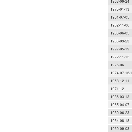
1963-09-24
1975-01-13
1961-07-05
1962-11-06
1966-06-05
1966-03-23
1997-05-19
1972-11-15
1975-06
1974-07-16/
1958-12-11
1971-12
1986-03-13
1965-04-07
1980-06-23
1964-08-18
1969-09-03