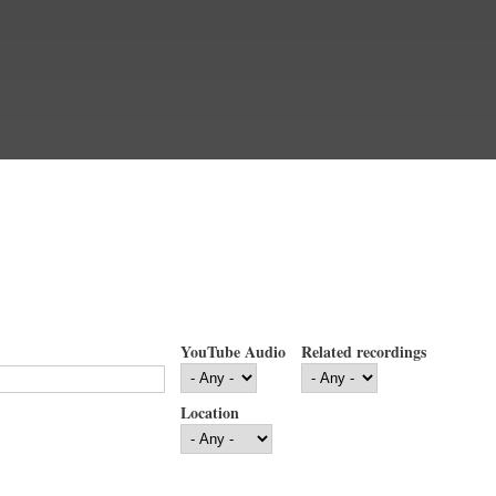
YouTube Audio
Related recordings
Location