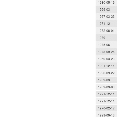
1980-05-19
1969-03
1967-03-23
1971-12
1972-08-01
1979
1975-06
1973-09-26
1960-03-23
1991-12-11
1996-09-22
1969-03
1969-09-03
1991-12-11
1991-12-11
1970-02-17
1993-09-13