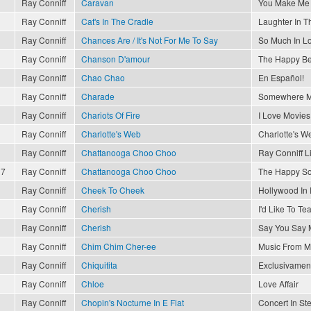
Ray Conniff
Caravan
You Make Me 
Ray Conniff
Cat's In The Cradle
Laughter In T
Ray Conniff
Chances Are / It's Not For Me To Say
So Much In L
Ray Conniff
Chanson D'amour
The Happy Be
Ray Conniff
Chao Chao
En Español!
Ray Conniff
Charade
Somewhere M
Ray Conniff
Chariots Of Fire
I Love Movies
Ray Conniff
Charlotte's Web
Charlotte's W
Ray Conniff
Chattanooga Choo Choo
Ray Conniff L
17
Ray Conniff
Chattanooga Choo Choo
The Happy So
Ray Conniff
Cheek To Cheek
Hollywood In
Ray Conniff
Cherish
I'd Like To T
Ray Conniff
Cherish
Say You Say 
Ray Conniff
Chim Chim Cher-ee
Music From M
Ray Conniff
Chiquitita
Exclusivament
Ray Conniff
Chloe
Love Affair
Ray Conniff
Chopin's Nocturne In E Flat
Concert In St