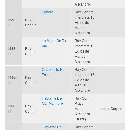
Alejandro
Señora
Ray Conniff
Interpreta 16
1988-
Ray
Exitos de
11
Conniff
Manuel
Alejandro
Lo Mejor De Tu
Ray Conniff
Via
Interpreta 16
1988-
Ray
Exitos de
11
Conniff
Manuel
Alejandro
Cuando Tu No
Ray Conniff
Estas
Interpreta 16
1988-
Ray
Exitos de
11
Conniff
Manuel
Alejandro
Hablame Del
Ray Conniff
Mar Marinero
Plays
1988-
Ray
Manuel
Jorge Carpes
11
Conniff
Alejandro
(Brazil)
Hablame Del
Ray Conniff