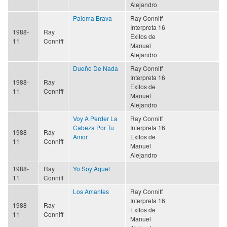
Alejandro
Paloma Brava
Ray Conniff
Interpreta 16
1988-
Ray
Exitos de
11
Conniff
Manuel
Alejandro
Dueño De Nada
Ray Conniff
Interpreta 16
1988-
Ray
Exitos de
11
Conniff
Manuel
Alejandro
Voy A Perder La
Ray Conniff
Cabeza Por Tu
Interpreta 16
1988-
Ray
Amor
Exitos de
11
Conniff
Manuel
Alejandro
1988-
Ray
Yo Soy Aquel
11
Conniff
Los Amantes
Ray Conniff
Interpreta 16
1988-
Ray
Exitos de
11
Conniff
Manuel