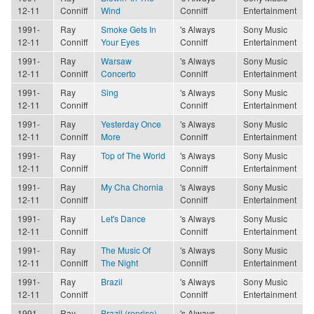
12-11
Conniff
Wind
Conniff
Entertainment
1991-
Ray
Smoke Gets In
's Always
Sony Music
12-11
Conniff
Your Eyes
Conniff
Entertainment
1991-
Ray
Warsaw
's Always
Sony Music
12-11
Conniff
Concerto
Conniff
Entertainment
1991-
Ray
Sing
's Always
Sony Music
12-11
Conniff
Conniff
Entertainment
1991-
Ray
Yesterday Once
's Always
Sony Music
12-11
Conniff
More
Conniff
Entertainment
1991-
Ray
Top of The World
's Always
Sony Music
12-11
Conniff
Conniff
Entertainment
1991-
Ray
My Cha Chornia
's Always
Sony Music
12-11
Conniff
Conniff
Entertainment
1991-
Ray
Let's Dance
's Always
Sony Music
12-11
Conniff
Conniff
Entertainment
1991-
Ray
The Music Of
's Always
Sony Music
12-11
Conniff
The Night
Conniff
Entertainment
1991-
Ray
Brazil
's Always
Sony Music
12-11
Conniff
Conniff
Entertainment
1991-
Ray
Brazil (reprise)
's Always