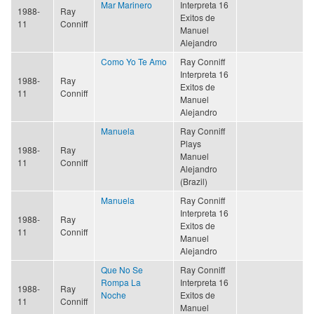
Mar Marinero
Interpreta 16
1988-
Ray
Exitos de
11
Conniff
Manuel
Alejandro
Como Yo Te Amo
Ray Conniff
Interpreta 16
1988-
Ray
Exitos de
11
Conniff
Manuel
Alejandro
Manuela
Ray Conniff
Plays
1988-
Ray
Manuel
11
Conniff
Alejandro
(Brazil)
Manuela
Ray Conniff
Interpreta 16
1988-
Ray
Exitos de
11
Conniff
Manuel
Alejandro
Que No Se
Ray Conniff
Rompa La
Interpreta 16
1988-
Ray
Noche
Exitos de
11
Conniff
Manuel