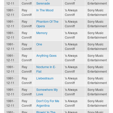
12-11
Conniff
Serenade
Conniff
Entertainment
1991-
Ray
In The Mood
's Always
Sony Music
12-11
Conniff
Conniff
Entertainment
1991-
Ray
Phantom Of The
's Always
Sony Music
12-11
Conniff
Opera
Conniff
Entertainment
1991-
Ray
Memory
's Always
Sony Music
12-11
Conniff
Conniff
Entertainment
1991-
Ray
One
's Always
Sony Music
12-11
Conniff
Conniff
Entertainment
1991-
Ray
Anything Goes
's Always
Sony Music
12-11
Conniff
Conniff
Entertainment
1991-
Ray
Nocturne In E-
's Always
Sony Music
12-11
Conniff
Flat
Conniff
Entertainment
1991-
Ray
Liebestraum
's Always
Sony Music
12-11
Conniff
Conniff
Entertainment
1991-
Ray
Somewhere My
's Always
Sony Music
12-11
Conniff
Love
Conniff
Entertainment
1991-
Ray
Don't Cry For Me
's Always
Sony Music
12-11
Conniff
Argentina
Conniff
Entertainment
1991-
Ray
Blowin' In The
's Always
Sony Music