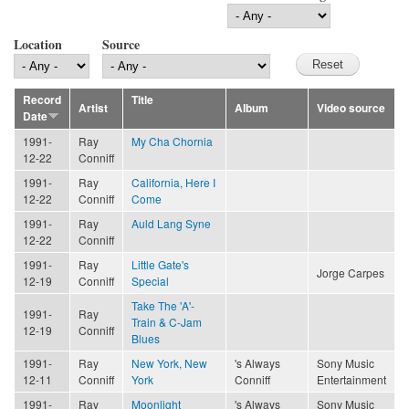
Location
Source
Record
Title
Artist
Album
Video source
Date
1991-
Ray
My Cha Chornia
12-22
Conniff
1991-
Ray
California, Here I
12-22
Conniff
Come
1991-
Ray
Auld Lang Syne
12-22
Conniff
1991-
Ray
Little Gate's
Jorge Carpes
12-19
Conniff
Special
Take The 'A'-
1991-
Ray
Train & C-Jam
12-19
Conniff
Blues
1991-
Ray
New York, New
's Always
Sony Music
12-11
Conniff
York
Conniff
Entertainment
1991-
Ray
Moonlight
's Always
Sony Music