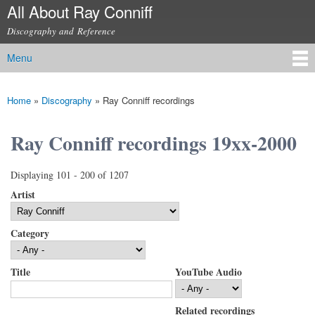
All About Ray Conniff
Skip to
main
Discography and Reference
content
Menu
Main menu
Home
»
Discography
»
Ray Conniff recordings
You are here
Ray Conniff recordings 19xx-2000
Displaying 101 - 200 of 1207
Artist
Category
Title
YouTube Audio
Related recordings