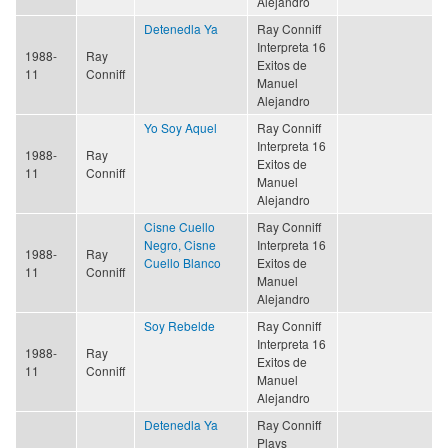
Alejandro
Detenedla Ya
Ray Conniff
Interpreta 16
1988-
Ray
Exitos de
11
Conniff
Manuel
Alejandro
Yo Soy Aquel
Ray Conniff
Interpreta 16
1988-
Ray
Exitos de
11
Conniff
Manuel
Alejandro
Cisne Cuello
Ray Conniff
Negro, Cisne
Interpreta 16
1988-
Ray
Cuello Blanco
Exitos de
11
Conniff
Manuel
Alejandro
Soy Rebelde
Ray Conniff
Interpreta 16
1988-
Ray
Exitos de
11
Conniff
Manuel
Alejandro
Detenedla Ya
Ray Conniff
Plays