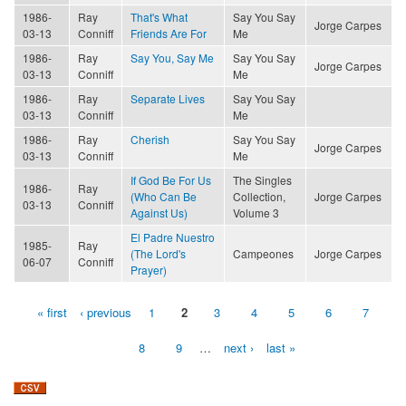
1986-
Ray
That's What
Say You Say
Jorge Carpes
03-13
Conniff
Friends Are For
Me
1986-
Ray
Say You, Say Me
Say You Say
Jorge Carpes
03-13
Conniff
Me
1986-
Ray
Separate Lives
Say You Say
03-13
Conniff
Me
1986-
Ray
Cherish
Say You Say
Jorge Carpes
03-13
Conniff
Me
If God Be For Us
The Singles
1986-
Ray
(Who Can Be
Collection,
Jorge Carpes
03-13
Conniff
Against Us)
Volume 3
El Padre Nuestro
1985-
Ray
(The Lord's
Campeones
Jorge Carpes
06-07
Conniff
Prayer)
« first
‹ previous
1
2
3
4
5
6
7
Pages
8
9
…
next ›
last »