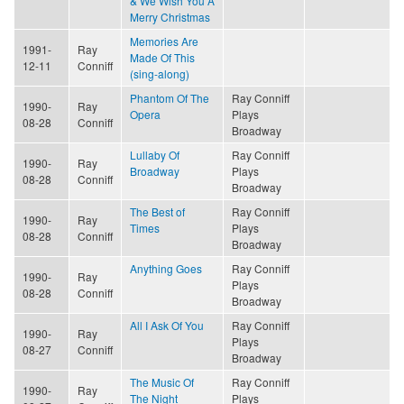
& We Wish You A
Merry Christmas
Memories Are
1991-
Ray
Made Of This
12-11
Conniff
(sing-along)
Phantom Of The
Ray Conniff
1990-
Ray
Opera
Plays
08-28
Conniff
Broadway
Lullaby Of
Ray Conniff
1990-
Ray
Broadway
Plays
08-28
Conniff
Broadway
The Best of
Ray Conniff
1990-
Ray
Times
Plays
08-28
Conniff
Broadway
Anything Goes
Ray Conniff
1990-
Ray
Plays
08-28
Conniff
Broadway
All I Ask Of You
Ray Conniff
1990-
Ray
Plays
08-27
Conniff
Broadway
The Music Of
Ray Conniff
1990-
Ray
The Night
Plays