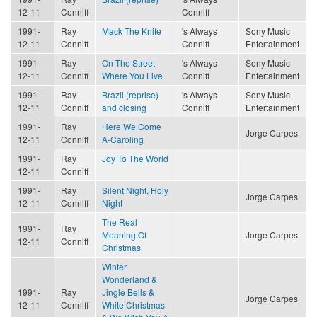
12-11
Conniff
Conniff
1991-
Ray
Mack The Knife
's Always
Sony Music
12-11
Conniff
Conniff
Entertainment
1991-
Ray
On The Street
's Always
Sony Music
12-11
Conniff
Where You Live
Conniff
Entertainment
1991-
Ray
Brazil (reprise)
's Always
Sony Music
12-11
Conniff
and closing
Conniff
Entertainment
1991-
Ray
Here We Come
Jorge Carpes
12-11
Conniff
A-Caroling
1991-
Ray
Joy To The World
12-11
Conniff
1991-
Ray
Silent Night, Holy
Jorge Carpes
12-11
Conniff
Night
The Real
1991-
Ray
Meaning Of
Jorge Carpes
12-11
Conniff
Christmas
Winter
Wonderland &
1991-
Ray
Jingle Bells &
Jorge Carpes
12-11
Conniff
White Christmas