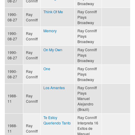
08-27
Conniff
Broadway
Think Of Me
Ray Conniff
1990-
Ray
Plays
08-27
Conniff
Broadway
Memory
Ray Conniff
1990-
Ray
Plays
08-27
Conniff
Broadway
On My Own
Ray Conniff
1990-
Ray
Plays
08-27
Conniff
Broadway
One
Ray Conniff
1990-
Ray
Plays
08-27
Conniff
Broadway
Los Amantes
Ray Conniff
Plays
1988-
Ray
Manuel
11
Conniff
Alejandro
(Brazil)
Te Estoy
Ray Conniff
Queriendo Tanto
Interpreta 16
1988-
Ray
Exitos de
11
Conniff
Manuel