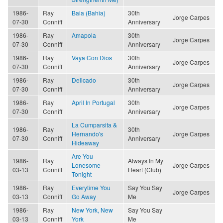
1986-
Ray
Baia (Bahia)
30th
Jorge Carpes
07-30
Conniff
Anniversary
1986-
Ray
Amapola
30th
Jorge Carpes
07-30
Conniff
Anniversary
1986-
Ray
Vaya Con Dios
30th
Jorge Carpes
07-30
Conniff
Anniversary
1986-
Ray
Delicado
30th
Jorge Carpes
07-30
Conniff
Anniversary
1986-
Ray
April In Portugal
30th
Jorge Carpes
07-30
Conniff
Anniversary
La Cumparsita &
1986-
Ray
30th
Hernando's
Jorge Carpes
07-30
Conniff
Anniversary
Hideaway
Are You
1986-
Ray
Always In My
Lonesome
Jorge Carpes
03-13
Conniff
Heart (Club)
Tonight
1986-
Ray
Everytime You
Say You Say
Jorge Carpes
03-13
Conniff
Go Away
Me
1986-
Ray
New York, New
Say You Say
03-13
Conniff
York
Me