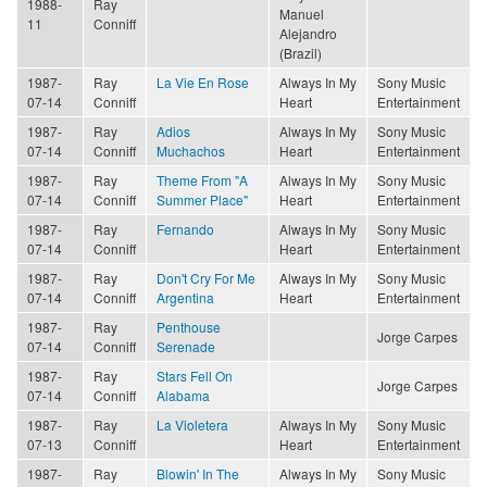
1988-
Ray
Manuel
11
Conniff
Alejandro
(Brazil)
1987-
Ray
La Vie En Rose
Always In My
Sony Music
07-14
Conniff
Heart
Entertainment
1987-
Ray
Adios
Always In My
Sony Music
07-14
Conniff
Muchachos
Heart
Entertainment
1987-
Ray
Theme From "A
Always In My
Sony Music
07-14
Conniff
Summer Place"
Heart
Entertainment
1987-
Ray
Fernando
Always In My
Sony Music
07-14
Conniff
Heart
Entertainment
1987-
Ray
Don't Cry For Me
Always In My
Sony Music
07-14
Conniff
Argentina
Heart
Entertainment
1987-
Ray
Penthouse
Jorge Carpes
07-14
Conniff
Serenade
1987-
Ray
Stars Fell On
Jorge Carpes
07-14
Conniff
Alabama
1987-
Ray
La Violetera
Always In My
Sony Music
07-13
Conniff
Heart
Entertainment
1987-
Ray
Blowin' In The
Always In My
Sony Music