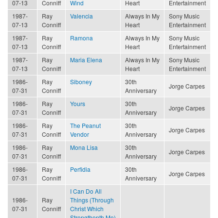
07-13
Conniff
Wind
Heart
Entertainment
1987-
Ray
Valencia
Always In My
Sony Music
07-13
Conniff
Heart
Entertainment
1987-
Ray
Ramona
Always In My
Sony Music
07-13
Conniff
Heart
Entertainment
1987-
Ray
Maria Elena
Always In My
Sony Music
07-13
Conniff
Heart
Entertainment
1986-
Ray
Siboney
30th
Jorge Carpes
07-31
Conniff
Anniversary
1986-
Ray
Yours
30th
Jorge Carpes
07-31
Conniff
Anniversary
1986-
Ray
The Peanut
30th
Jorge Carpes
07-31
Conniff
Vendor
Anniversary
1986-
Ray
Mona Lisa
30th
Jorge Carpes
07-31
Conniff
Anniversary
1986-
Ray
Perfidia
30th
Jorge Carpes
07-31
Conniff
Anniversary
I Can Do All
1986-
Ray
Things (Through
07-31
Conniff
Christ Which
Strengthenth Me)