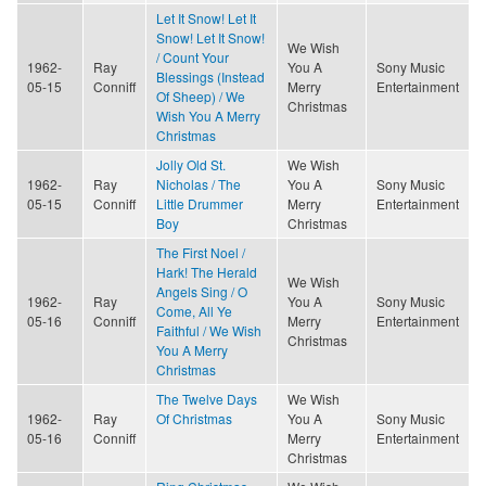
Let It Snow! Let It
Snow! Let It Snow!
We Wish
/ Count Your
1962-
Ray
You A
Sony Music
Blessings (Instead
05-15
Conniff
Merry
Entertainment
Of Sheep) / We
Christmas
Wish You A Merry
Christmas
Jolly Old St.
We Wish
1962-
Ray
Nicholas / The
You A
Sony Music
05-15
Conniff
Little Drummer
Merry
Entertainment
Boy
Christmas
The First Noel /
Hark! The Herald
We Wish
Angels Sing / O
1962-
Ray
You A
Sony Music
Come, All Ye
05-16
Conniff
Merry
Entertainment
Faithful / We Wish
Christmas
You A Merry
Christmas
The Twelve Days
We Wish
1962-
Ray
Of Christmas
You A
Sony Music
05-16
Conniff
Merry
Entertainment
Christmas