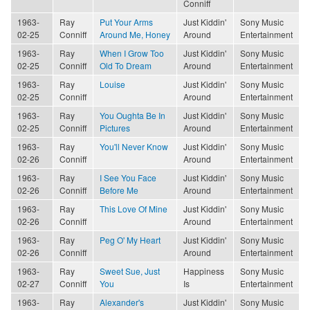
Conniff
1963-
Ray
Put Your Arms
Just Kiddin'
Sony Music
02-25
Conniff
Around Me, Honey
Around
Entertainment
1963-
Ray
When I Grow Too
Just Kiddin'
Sony Music
02-25
Conniff
Old To Dream
Around
Entertainment
1963-
Ray
Louise
Just Kiddin'
Sony Music
02-25
Conniff
Around
Entertainment
1963-
Ray
You Oughta Be In
Just Kiddin'
Sony Music
02-25
Conniff
Pictures
Around
Entertainment
1963-
Ray
You'll Never Know
Just Kiddin'
Sony Music
02-26
Conniff
Around
Entertainment
1963-
Ray
I See You Face
Just Kiddin'
Sony Music
02-26
Conniff
Before Me
Around
Entertainment
1963-
Ray
This Love Of Mine
Just Kiddin'
Sony Music
02-26
Conniff
Around
Entertainment
1963-
Ray
Peg O' My Heart
Just Kiddin'
Sony Music
02-26
Conniff
Around
Entertainment
1963-
Ray
Sweet Sue, Just
Happiness
Sony Music
02-27
Conniff
You
Is
Entertainment
1963-
Ray
Alexander's
Just Kiddin'
Sony Music