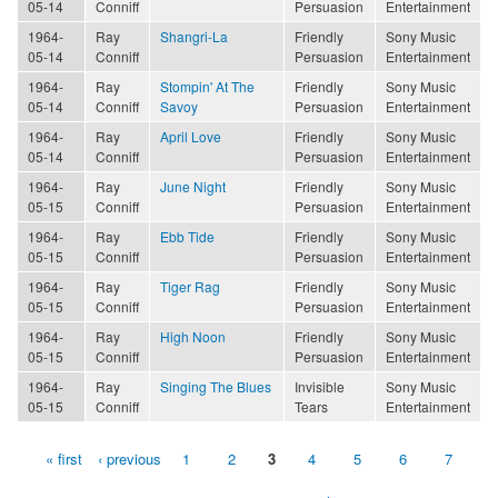
05-14
Conniff
Persuasion
Entertainment
1964-
Ray
Shangri-La
Friendly
Sony Music
05-14
Conniff
Persuasion
Entertainment
1964-
Ray
Stompin' At The
Friendly
Sony Music
05-14
Conniff
Savoy
Persuasion
Entertainment
1964-
Ray
April Love
Friendly
Sony Music
05-14
Conniff
Persuasion
Entertainment
1964-
Ray
June Night
Friendly
Sony Music
05-15
Conniff
Persuasion
Entertainment
1964-
Ray
Ebb Tide
Friendly
Sony Music
05-15
Conniff
Persuasion
Entertainment
1964-
Ray
Tiger Rag
Friendly
Sony Music
05-15
Conniff
Persuasion
Entertainment
1964-
Ray
High Noon
Friendly
Sony Music
05-15
Conniff
Persuasion
Entertainment
1964-
Ray
Singing The Blues
Invisible
Sony Music
05-15
Conniff
Tears
Entertainment
« first
‹ previous
1
2
3
4
5
6
7
Pages