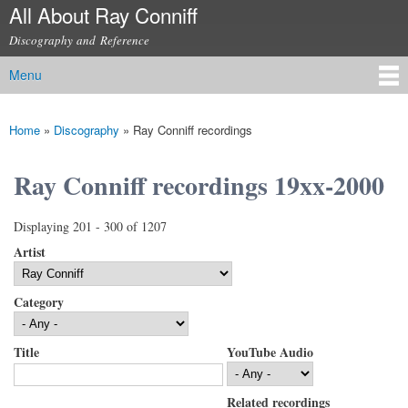
All About Ray Conniff
Skip to
main
Discography and Reference
content
Menu
Main menu
Home
»
Discography
»
Ray Conniff recordings
You are here
Ray Conniff recordings 19xx-2000
Displaying 201 - 300 of 1207
Artist
Category
Title
YouTube Audio
Related recordings