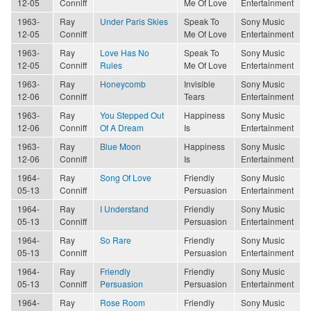
12-05
Conniff
Me Of Love
Entertainment
1963-
Ray
Under Paris Skies
Speak To
Sony Music
12-05
Conniff
Me Of Love
Entertainment
1963-
Ray
Love Has No
Speak To
Sony Music
12-05
Conniff
Rules
Me Of Love
Entertainment
1963-
Ray
Honeycomb
Invisible
Sony Music
12-06
Conniff
Tears
Entertainment
1963-
Ray
You Stepped Out
Happiness
Sony Music
12-06
Conniff
Of A Dream
Is
Entertainment
1963-
Ray
Blue Moon
Happiness
Sony Music
12-06
Conniff
Is
Entertainment
1964-
Ray
Song Of Love
Friendly
Sony Music
05-13
Conniff
Persuasion
Entertainment
1964-
Ray
I Understand
Friendly
Sony Music
05-13
Conniff
Persuasion
Entertainment
1964-
Ray
So Rare
Friendly
Sony Music
05-13
Conniff
Persuasion
Entertainment
1964-
Ray
Friendly
Friendly
Sony Music
05-13
Conniff
Persuasion
Persuasion
Entertainment
1964-
Ray
Rose Room
Friendly
Sony Music