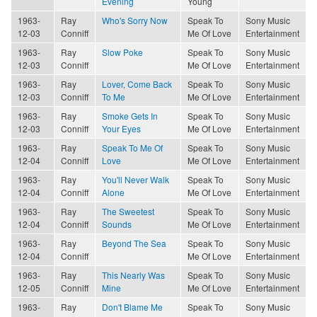
Evening
Young
1963-
Ray
Who's Sorry Now
Speak To
Sony Music
12-03
Conniff
Me Of Love
Entertainment
1963-
Ray
Slow Poke
Speak To
Sony Music
12-03
Conniff
Me Of Love
Entertainment
1963-
Ray
Lover, Come Back
Speak To
Sony Music
12-03
Conniff
To Me
Me Of Love
Entertainment
1963-
Ray
Smoke Gets In
Speak To
Sony Music
12-03
Conniff
Your Eyes
Me Of Love
Entertainment
1963-
Ray
Speak To Me Of
Speak To
Sony Music
12-04
Conniff
Love
Me Of Love
Entertainment
1963-
Ray
You'll Never Walk
Speak To
Sony Music
12-04
Conniff
Alone
Me Of Love
Entertainment
1963-
Ray
The Sweetest
Speak To
Sony Music
12-04
Conniff
Sounds
Me Of Love
Entertainment
1963-
Ray
Beyond The Sea
Speak To
Sony Music
12-04
Conniff
Me Of Love
Entertainment
1963-
Ray
This Nearly Was
Speak To
Sony Music
12-05
Conniff
Mine
Me Of Love
Entertainment
1963-
Ray
Don't Blame Me
Speak To
Sony Music