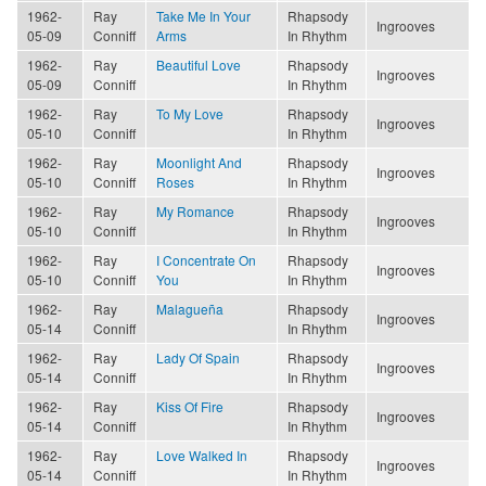
1962-
Ray
Take Me In Your
Rhapsody
Ingrooves
05-09
Conniff
Arms
In Rhythm
1962-
Ray
Beautiful Love
Rhapsody
Ingrooves
05-09
Conniff
In Rhythm
1962-
Ray
To My Love
Rhapsody
Ingrooves
05-10
Conniff
In Rhythm
1962-
Ray
Moonlight And
Rhapsody
Ingrooves
05-10
Conniff
Roses
In Rhythm
1962-
Ray
My Romance
Rhapsody
Ingrooves
05-10
Conniff
In Rhythm
1962-
Ray
I Concentrate On
Rhapsody
Ingrooves
05-10
Conniff
You
In Rhythm
1962-
Ray
Malagueña
Rhapsody
Ingrooves
05-14
Conniff
In Rhythm
1962-
Ray
Lady Of Spain
Rhapsody
Ingrooves
05-14
Conniff
In Rhythm
1962-
Ray
Kiss Of Fire
Rhapsody
Ingrooves
05-14
Conniff
In Rhythm
1962-
Ray
Love Walked In
Rhapsody
Ingrooves
05-14
Conniff
In Rhythm