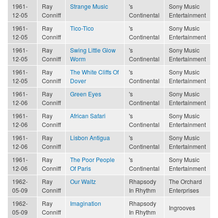
1961-
Ray
Strange Music
's
Sony Music
12-05
Conniff
Continental
Entertainment
1961-
Ray
Tico-Tico
's
Sony Music
12-05
Conniff
Continental
Entertainment
1961-
Ray
Swing Little Glow
's
Sony Music
12-05
Conniff
Worm
Continental
Entertainment
1961-
Ray
The White Cliffs Of
's
Sony Music
12-05
Conniff
Dover
Continental
Entertainment
1961-
Ray
Green Eyes
's
Sony Music
12-06
Conniff
Continental
Entertainment
1961-
Ray
African Safari
's
Sony Music
12-06
Conniff
Continental
Entertainment
1961-
Ray
Lisbon Antigua
's
Sony Music
12-06
Conniff
Continental
Entertainment
1961-
Ray
The Poor People
's
Sony Music
12-06
Conniff
Of Paris
Continental
Entertainment
1962-
Ray
Our Waltz
Rhapsody
The Orchard
05-09
Conniff
In Rhythm
Enterprises
1962-
Ray
Imagination
Rhapsody
Ingrooves
05-09
Conniff
In Rhythm