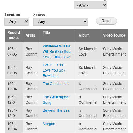
Location
Source
Record
Title
Artist
Album
Video source
Date
Whatever Will Be,
1961-
Ray
So Much In
Sony Music
Will Be (Que Sera,
07-05
Conniff
Love
Entertainment
Sera) / True Love
I Wish I Didn't
1961-
Ray
So Much In
Sony Music
Love You So /
07-05
Conniff
Love
Entertainment
Bewitched
1961-
Ray
The Continental
's
Sony Music
12-04
Conniff
Continental
Entertainment
1961-
Ray
The Whiffenpoof
's
Sony Music
12-04
Conniff
Song
Continental
Entertainment
1961-
Ray
Beyond The Sea
's
Sony Music
12-04
Conniff
Continental
Entertainment
1961-
Ray
Morgen
's
Sony Music
12-04
Conniff
Continental
Entertainment