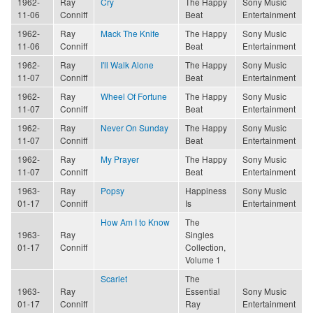
1962-
Ray
Cry
The Happy
Sony Music
11-06
Conniff
Beat
Entertainment
1962-
Ray
Mack The Knife
The Happy
Sony Music
11-06
Conniff
Beat
Entertainment
1962-
Ray
I'll Walk Alone
The Happy
Sony Music
11-07
Conniff
Beat
Entertainment
1962-
Ray
Wheel Of Fortune
The Happy
Sony Music
11-07
Conniff
Beat
Entertainment
1962-
Ray
Never On Sunday
The Happy
Sony Music
11-07
Conniff
Beat
Entertainment
1962-
Ray
My Prayer
The Happy
Sony Music
11-07
Conniff
Beat
Entertainment
1963-
Ray
Popsy
Happiness
Sony Music
01-17
Conniff
Is
Entertainment
How Am I to Know
The
1963-
Ray
Singles
01-17
Conniff
Collection,
Volume 1
Scarlet
The
1963-
Ray
Essential
Sony Music
01-17
Conniff
Ray
Entertainment