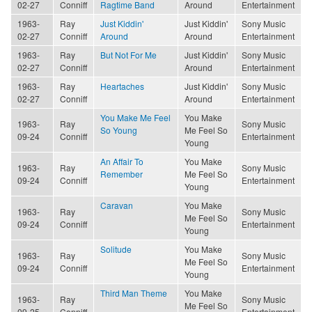
02-27
Conniff
Ragtime Band
Around
Entertainment
1963-
Ray
Just Kiddin'
Just Kiddin'
Sony Music
02-27
Conniff
Around
Around
Entertainment
1963-
Ray
But Not For Me
Just Kiddin'
Sony Music
02-27
Conniff
Around
Entertainment
1963-
Ray
Heartaches
Just Kiddin'
Sony Music
02-27
Conniff
Around
Entertainment
You Make Me Feel
You Make
1963-
Ray
Sony Music
So Young
Me Feel So
09-24
Conniff
Entertainment
Young
An Affair To
You Make
1963-
Ray
Sony Music
Remember
Me Feel So
09-24
Conniff
Entertainment
Young
Caravan
You Make
1963-
Ray
Sony Music
Me Feel So
09-24
Conniff
Entertainment
Young
Solitude
You Make
1963-
Ray
Sony Music
Me Feel So
09-24
Conniff
Entertainment
Young
Third Man Theme
You Make
1963-
Ray
Sony Music
Me Feel So
09-25
Conniff
Entertainment