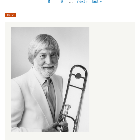
8
9
…
next ›
last »