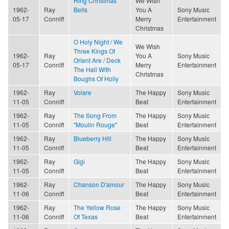
Ring Christmas
We Wish
1962-
Ray
Bells
You A
Sony Music
05-17
Conniff
Merry
Entertainment
Christmas
O Holy Night / We
We Wish
Three Kings Of
1962-
Ray
You A
Sony Music
Orient Are / Deck
05-17
Conniff
Merry
Entertainment
The Hall With
Christmas
Boughs Of Holly
1962-
Ray
Volare
The Happy
Sony Music
11-05
Conniff
Beat
Entertainment
1962-
Ray
The Song From
The Happy
Sony Music
11-05
Conniff
"Moulin Rouge"
Beat
Entertainment
1962-
Ray
Blueberry Hill
The Happy
Sony Music
11-05
Conniff
Beat
Entertainment
1962-
Ray
Gigi
The Happy
Sony Music
11-05
Conniff
Beat
Entertainment
1962-
Ray
Chanson D'amour
The Happy
Sony Music
11-06
Conniff
Beat
Entertainment
1962-
Ray
The Yellow Rose
The Happy
Sony Music
11-06
Conniff
Of Texas
Beat
Entertainment