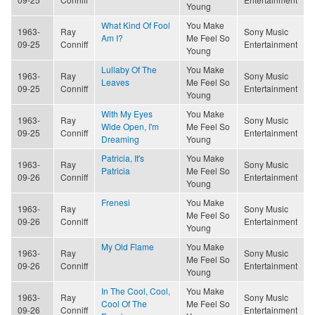
Young
What Kind Of Fool
You Make
1963-
Ray
Sony Music
Am I?
Me Feel So
09-25
Conniff
Entertainment
Young
Lullaby Of The
You Make
1963-
Ray
Sony Music
Leaves
Me Feel So
09-25
Conniff
Entertainment
Young
With My Eyes
You Make
1963-
Ray
Sony Music
Wide Open, I'm
Me Feel So
09-25
Conniff
Entertainment
Dreaming
Young
Patricia, It's
You Make
1963-
Ray
Sony Music
Patricia
Me Feel So
09-26
Conniff
Entertainment
Young
Frenesi
You Make
1963-
Ray
Sony Music
Me Feel So
09-26
Conniff
Entertainment
Young
My Old Flame
You Make
1963-
Ray
Sony Music
Me Feel So
09-26
Conniff
Entertainment
Young
In The Cool, Cool,
You Make
1963-
Ray
Sony Music
Cool Of The
Me Feel So
09-26
Conniff
Entertainment