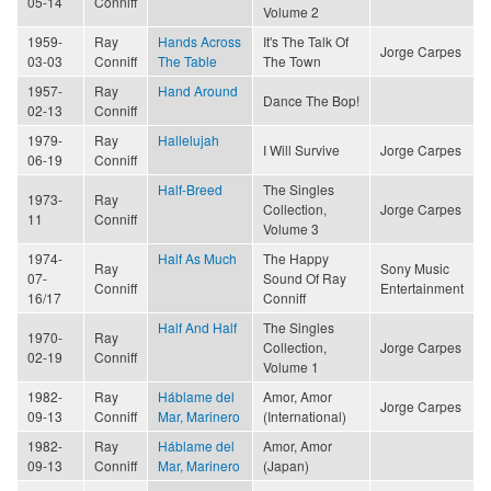
05-14
Conniff
Volume 2
1959-
Ray
Hands Across
It's The Talk Of
Jorge Carpes
03-03
Conniff
The Table
The Town
1957-
Ray
Hand Around
Dance The Bop!
02-13
Conniff
1979-
Ray
Hallelujah
I Will Survive
Jorge Carpes
06-19
Conniff
Half-Breed
The Singles
1973-
Ray
Collection,
Jorge Carpes
11
Conniff
Volume 3
1974-
Half As Much
The Happy
Ray
Sony Music
07-
Sound Of Ray
Conniff
Entertainment
16/17
Conniff
Half And Half
The Singles
1970-
Ray
Collection,
Jorge Carpes
02-19
Conniff
Volume 1
1982-
Ray
Háblame del
Amor, Amor
Jorge Carpes
09-13
Conniff
Mar, Marinero
(International)
1982-
Ray
Háblame del
Amor, Amor
09-13
Conniff
Mar, Marinero
(Japan)