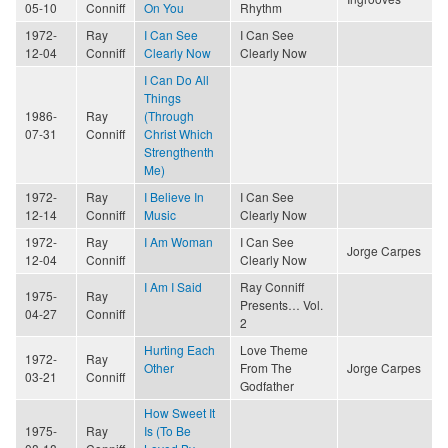
05-10
Conniff
On You
Rhythm
1972-
Ray
I Can See
I Can See
12-04
Conniff
Clearly Now
Clearly Now
I Can Do All
Things
1986-
Ray
(Through
07-31
Conniff
Christ Which
Strengthenth
Me)
1972-
Ray
I Believe In
I Can See
12-14
Conniff
Music
Clearly Now
1972-
Ray
I Am Woman
I Can See
Jorge Carpes
12-04
Conniff
Clearly Now
I Am I Said
Ray Conniff
1975-
Ray
Presents… Vol.
04-27
Conniff
2
Hurting Each
Love Theme
1972-
Ray
Other
From The
Jorge Carpes
03-21
Conniff
Godfather
How Sweet It
1975-
Ray
Is (To Be