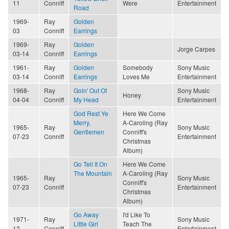
11
Conniff
Were
Entertainment
Road
1969-
Ray
Golden
03
Conniff
Earrings
1969-
Ray
Golden
Jorge Carpes
03-14
Conniff
Earrings
1961-
Ray
Golden
Somebody
Sony Music
03-14
Conniff
Earrings
Loves Me
Entertainment
1968-
Ray
Goin' Out Of
Sony Music
Honey
04-04
Conniff
My Head
Entertainment
God Rest Ye
Here We Come
Merry,
A-Caroling (Ray
1965-
Ray
Sony Music
Gentlemen
Conniff's
07-23
Conniff
Entertainment
Christmas
Album)
Go Tell It On
Here We Come
The Mountain
A-Caroling (Ray
1965-
Ray
Sony Music
Conniff's
07-23
Conniff
Entertainment
Christmas
Album)
Go Away
I'd Like To
1971-
Ray
Sony Music
Little Girl
Teach The
12
Conniff
Entertainment