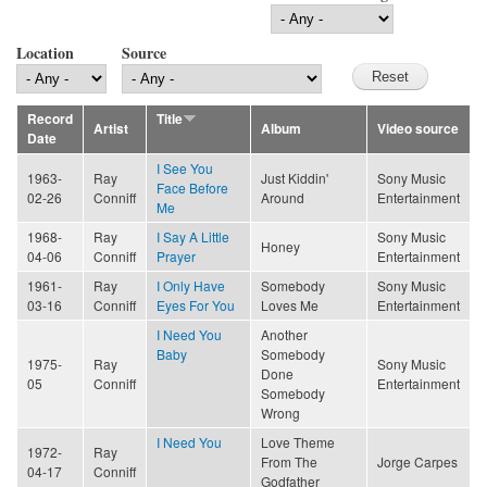
Location
Source
Record
Title
Artist
Album
Video source
Date
I See You
1963-
Ray
Just Kiddin'
Sony Music
Face Before
02-26
Conniff
Around
Entertainment
Me
1968-
Ray
I Say A Little
Sony Music
Honey
04-06
Conniff
Prayer
Entertainment
1961-
Ray
I Only Have
Somebody
Sony Music
03-16
Conniff
Eyes For You
Loves Me
Entertainment
I Need You
Another
Baby
Somebody
1975-
Ray
Sony Music
Done
05
Conniff
Entertainment
Somebody
Wrong
I Need You
Love Theme
1972-
Ray
From The
Jorge Carpes
04-17
Conniff
Godfather