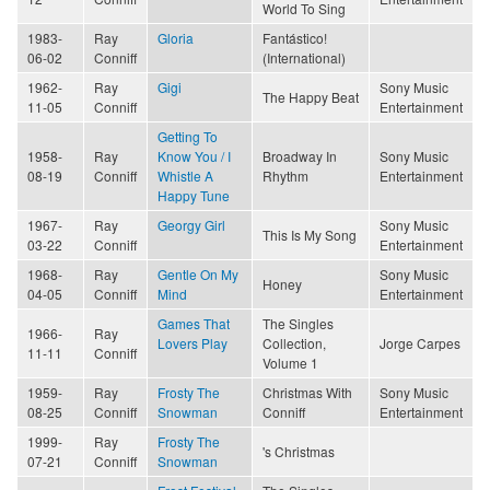
World To Sing
1983-
Ray
Gloria
Fantástico!
06-02
Conniff
(International)
1962-
Ray
Gigi
Sony Music
The Happy Beat
11-05
Conniff
Entertainment
Getting To
1958-
Ray
Know You / I
Broadway In
Sony Music
08-19
Conniff
Whistle A
Rhythm
Entertainment
Happy Tune
1967-
Ray
Georgy Girl
Sony Music
This Is My Song
03-22
Conniff
Entertainment
1968-
Ray
Gentle On My
Sony Music
Honey
04-05
Conniff
Mind
Entertainment
Games That
The Singles
1966-
Ray
Lovers Play
Collection,
Jorge Carpes
11-11
Conniff
Volume 1
1959-
Ray
Frosty The
Christmas With
Sony Music
08-25
Conniff
Snowman
Conniff
Entertainment
1999-
Ray
Frosty The
's Christmas
07-21
Conniff
Snowman