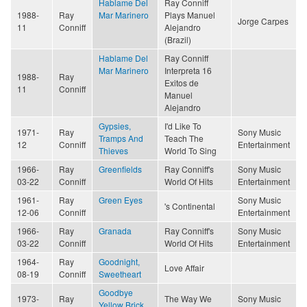
Hablame Del
Ray Conniff
1988-
Ray
Mar Marinero
Plays Manuel
Jorge Carpes
11
Conniff
Alejandro
(Brazil)
Hablame Del
Ray Conniff
Mar Marinero
Interpreta 16
1988-
Ray
Exitos de
11
Conniff
Manuel
Alejandro
Gypsies,
I'd Like To
1971-
Ray
Sony Music
Tramps And
Teach The
12
Conniff
Entertainment
Thieves
World To Sing
1966-
Ray
Greenfields
Ray Conniff's
Sony Music
03-22
Conniff
World Of Hits
Entertainment
1961-
Ray
Green Eyes
Sony Music
's Continental
12-06
Conniff
Entertainment
1966-
Ray
Granada
Ray Conniff's
Sony Music
03-22
Conniff
World Of Hits
Entertainment
1964-
Ray
Goodnight,
Love Affair
08-19
Conniff
Sweetheart
Goodbye
1973-
Ray
The Way We
Sony Music
Yellow Brick