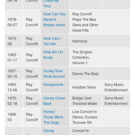
08-18
Conniff
Loved By
You)
How Can You
Ray Conniff
1978-
Ray
Mend A
Plays The Bee
09-07
Conniff
Broken Heart
Gees and Other
Great Hits
1973-
Ray
How Can I
Harmony
08
Conniff
Tell Her
How Am I to
The Singles
1963-
Ray
Know
Collection,
01-17
Conniff
Volume 1
1957-
Ray
Honky-Tonk
Dance The Bop!
02-15
Conniff
Rock Around
1963-
Ray
Honeycomb
Sony Music
Invisible Tears
12-06
Conniff
Entertainment
1970-
Ray
Honey Come
Bridge Over
Sony Music
02-18
Conniff
Back
Troubled Water
Entertainment
Honey /
Live Concert In
1969-
Ray
Those Were
Stereo: Europa-
03
Conniff
The Days
Tournee '69
Honey
Concert In