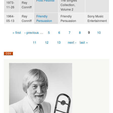
Frost Festival
The Singles
1973-
Ray
Collection,
11-26
Conniff
Volume 2
1964-
Ray
Friendly
Friendly
Sony Music
05-13
Conniff
Persuasion
Persuasion
Entertainment
« first
‹ previous
…
5
6
7
8
9
10
Pages
11
12
13
next ›
last »