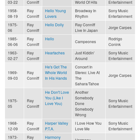
03-22
Conniff
World Of Hits
Entertainment
1958-
Ray
Hello Young
Broadway In
Sony Music
08-19
Conniff
Lovers
Rhythm
Entertainment
1975-
Ray
Hello Dolly
Ray Conniff
Jorge Carpes
06
Conniff
Live In Japan
1985-
Ray
Hello
Rodrigo
Campeones
06-06
Conniff
Conink
1963-
Ray
Heartaches
Just Kiddin'
Sony Music
02-27
Conniff
Around
Entertainment
He's Got The
Concert In
1969-
Ray
Whole World
Stereo: Live At
Jorge Carpes
09-03
Conniff
In His Hands
The
Sahara/Tahoe
He Don't Love
Another
You (Like I
Somebody
1975-
Ray
Sony Music
Love You)
Done
05
Conniff
Entertainment
Somebody
Wrong
1968-
Ray
Harper Valley
I Love How You
Sony Music
12-09
Conniff
P.T.A.
Love Me
Entertainment
1973-
Ray
Harmony
Harmony