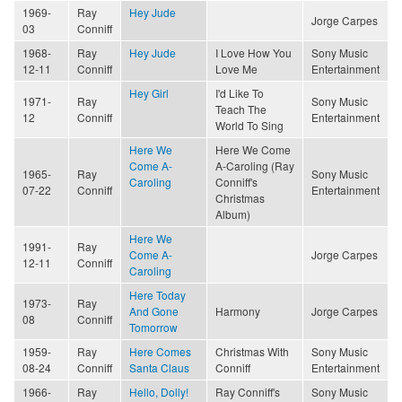
1969-
Ray
Hey Jude
Jorge Carpes
03
Conniff
1968-
Ray
Hey Jude
I Love How You
Sony Music
12-11
Conniff
Love Me
Entertainment
Hey Girl
I'd Like To
1971-
Ray
Sony Music
Teach The
12
Conniff
Entertainment
World To Sing
Here We
Here We Come
Come A-
A-Caroling (Ray
1965-
Ray
Sony Music
Caroling
Conniff's
07-22
Conniff
Entertainment
Christmas
Album)
Here We
1991-
Ray
Come A-
Jorge Carpes
12-11
Conniff
Caroling
Here Today
1973-
Ray
And Gone
Harmony
Jorge Carpes
08
Conniff
Tomorrow
1959-
Ray
Here Comes
Christmas With
Sony Music
08-24
Conniff
Santa Claus
Conniff
Entertainment
1966-
Ray
Hello, Dolly!
Ray Conniff's
Sony Music