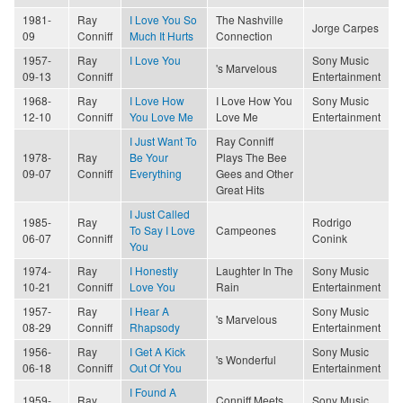
1981-
Ray
I Love You So
The Nashville
Jorge Carpes
09
Conniff
Much It Hurts
Connection
1957-
Ray
I Love You
Sony Music
's Marvelous
09-13
Conniff
Entertainment
1968-
Ray
I Love How
I Love How You
Sony Music
12-10
Conniff
You Love Me
Love Me
Entertainment
I Just Want To
Ray Conniff
1978-
Ray
Be Your
Plays The Bee
09-07
Conniff
Everything
Gees and Other
Great Hits
I Just Called
1985-
Ray
Rodrigo
To Say I Love
Campeones
06-07
Conniff
Conink
You
1974-
Ray
I Honestly
Laughter In The
Sony Music
10-21
Conniff
Love You
Rain
Entertainment
1957-
Ray
I Hear A
Sony Music
's Marvelous
08-29
Conniff
Rhapsody
Entertainment
1956-
Ray
I Get A Kick
Sony Music
's Wonderful
06-18
Conniff
Out Of You
Entertainment
I Found A
1959-
Ray
Conniff Meets
Sony Music