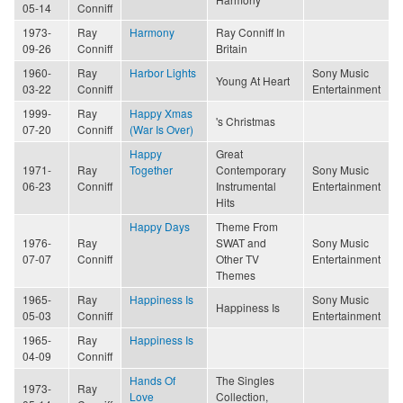
05-14
Conniff
1973-
Ray
Harmony
Ray Conniff In
09-26
Conniff
Britain
1960-
Ray
Harbor Lights
Sony Music
Young At Heart
03-22
Conniff
Entertainment
1999-
Ray
Happy Xmas
's Christmas
07-20
Conniff
(War Is Over)
Happy
Great
1971-
Ray
Together
Contemporary
Sony Music
06-23
Conniff
Instrumental
Entertainment
Hits
Happy Days
Theme From
1976-
Ray
SWAT and
Sony Music
07-07
Conniff
Other TV
Entertainment
Themes
1965-
Ray
Happiness Is
Sony Music
Happiness Is
05-03
Conniff
Entertainment
1965-
Ray
Happiness Is
04-09
Conniff
Hands Of
The Singles
1973-
Ray
Love
Collection,