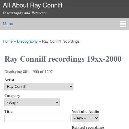
All About Ray Conniff
Skip to
main
Discography and Reference
content
Menu
Main menu
Home
»
Discography
»
Ray Conniff recordings
You are here
Ray Conniff recordings 19xx-2000
Displaying 801 - 900 of 1207
Artist
Category
Title
YouTube Audio
Related recordings