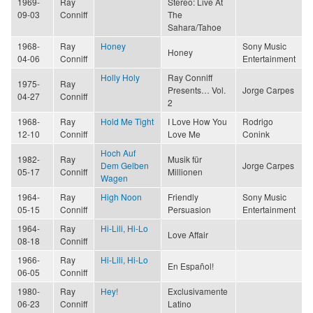
1969-
Ray
Stereo: Live At
09-03
Conniff
The
Sahara/Tahoe
1968-
Ray
Honey
Sony Music
Honey
04-06
Conniff
Entertainment
Holly Holy
Ray Conniff
1975-
Ray
Presents… Vol.
Jorge Carpes
04-27
Conniff
2
1968-
Ray
Hold Me Tight
I Love How You
Rodrigo
12-10
Conniff
Love Me
Conink
Hoch Auf
1982-
Ray
Musik für
Dem Gelben
Jorge Carpes
05-17
Conniff
Millionen
Wagen
1964-
Ray
High Noon
Friendly
Sony Music
05-15
Conniff
Persuasion
Entertainment
1964-
Ray
Hi-Lili, Hi-Lo
Love Affair
08-18
Conniff
1966-
Ray
Hi-Lili, Hi-Lo
En Español!
06-05
Conniff
1980-
Ray
Hey!
Exclusivamente
06-23
Conniff
Latino