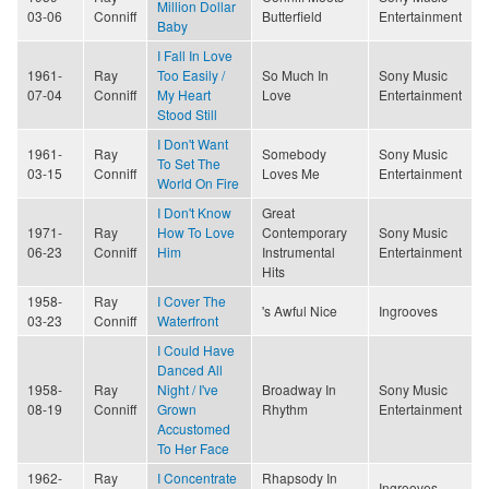
Million Dollar
03-06
Conniff
Butterfield
Entertainment
Baby
I Fall In Love
1961-
Ray
Too Easily /
So Much In
Sony Music
07-04
Conniff
My Heart
Love
Entertainment
Stood Still
I Don't Want
1961-
Ray
Somebody
Sony Music
To Set The
03-15
Conniff
Loves Me
Entertainment
World On Fire
I Don't Know
Great
1971-
Ray
How To Love
Contemporary
Sony Music
06-23
Conniff
Him
Instrumental
Entertainment
Hits
1958-
Ray
I Cover The
's Awful Nice
Ingrooves
03-23
Conniff
Waterfront
I Could Have
Danced All
1958-
Ray
Night / I've
Broadway In
Sony Music
08-19
Conniff
Grown
Rhythm
Entertainment
Accustomed
To Her Face
1962-
Ray
I Concentrate
Rhapsody In
Ingrooves