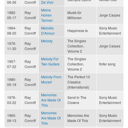
06-26
Conniff
De Vivir
Meine
1982-
Ray
Musik für
Hohen
Jorge Carpes
05-17
Conniff
Millionen
Tannen
1964-
Ray
Melodie
Sony Music
Happiness Is
08-20
Conniff
D'Amour
Entertainment
Melody
The Singles
1976-
Ray
Collection,
Jorge Carpes
11-30
Conniff
Volume 2
Melody For
The Singles
1957-
Ray
Two Guitars
Collection,
finfer song
07-22
Conniff
Volume 2
Melody From
The Perfect 10
1980-
Ray
Mozart
Classics
05-19
Conniff
(International)
Memories
1976-
Ray
Send In The
Sony Music
Are Made Of
03-22
Conniff
Clowns
Entertainment
This
Memories
1960-
Ray
Memories Are
Sony Music
Are Made Of
09-13
Conniff
Made Of This
Entertainment
This