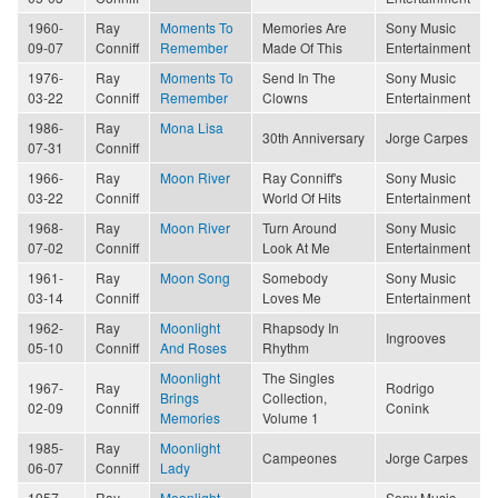
1960-
Ray
Moments To
Memories Are
Sony Music
09-07
Conniff
Remember
Made Of This
Entertainment
1976-
Ray
Moments To
Send In The
Sony Music
03-22
Conniff
Remember
Clowns
Entertainment
1986-
Ray
Mona Lisa
30th Anniversary
Jorge Carpes
07-31
Conniff
1966-
Ray
Moon River
Ray Conniff's
Sony Music
03-22
Conniff
World Of Hits
Entertainment
1968-
Ray
Moon River
Turn Around
Sony Music
07-02
Conniff
Look At Me
Entertainment
1961-
Ray
Moon Song
Somebody
Sony Music
03-14
Conniff
Loves Me
Entertainment
1962-
Ray
Moonlight
Rhapsody In
Ingrooves
05-10
Conniff
And Roses
Rhythm
Moonlight
The Singles
1967-
Ray
Rodrigo
Brings
Collection,
02-09
Conniff
Conink
Memories
Volume 1
1985-
Ray
Moonlight
Campeones
Jorge Carpes
06-07
Conniff
Lady
1957-
Ray
Moonlight
Sony Music