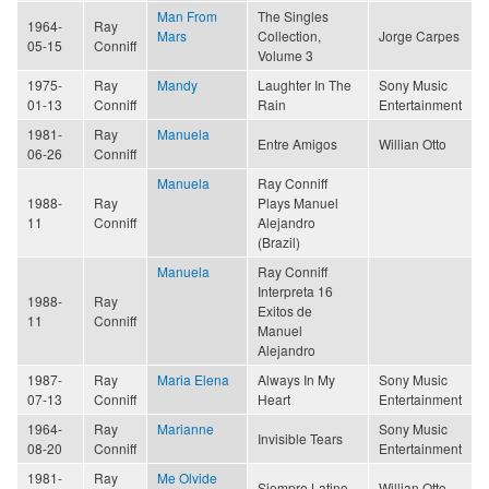
Man From
The Singles
1964-
Ray
Mars
Collection,
Jorge Carpes
05-15
Conniff
Volume 3
1975-
Ray
Mandy
Laughter In The
Sony Music
01-13
Conniff
Rain
Entertainment
1981-
Ray
Manuela
Entre Amigos
Willian Otto
06-26
Conniff
Manuela
Ray Conniff
1988-
Ray
Plays Manuel
11
Conniff
Alejandro
(Brazil)
Manuela
Ray Conniff
Interpreta 16
1988-
Ray
Exitos de
11
Conniff
Manuel
Alejandro
1987-
Ray
Maria Elena
Always In My
Sony Music
07-13
Conniff
Heart
Entertainment
1964-
Ray
Marianne
Sony Music
Invisible Tears
08-20
Conniff
Entertainment
1981-
Ray
Me Olvide
Siempre Latino
Willian Otto