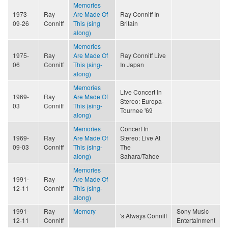
Memories
1973-
Ray
Are Made Of
Ray Conniff In
09-26
Conniff
This (sing
Britain
along)
Memories
1975-
Ray
Are Made Of
Ray Conniff Live
06
Conniff
This (sing-
In Japan
along)
Memories
Live Concert In
1969-
Ray
Are Made Of
Stereo: Europa-
03
Conniff
This (sing-
Tournee '69
along)
Memories
Concert In
1969-
Ray
Are Made Of
Stereo: Live At
09-03
Conniff
This (sing-
The
along)
Sahara/Tahoe
Memories
1991-
Ray
Are Made Of
12-11
Conniff
This (sing-
along)
1991-
Ray
Memory
Sony Music
's Always Conniff
12-11
Conniff
Entertainment