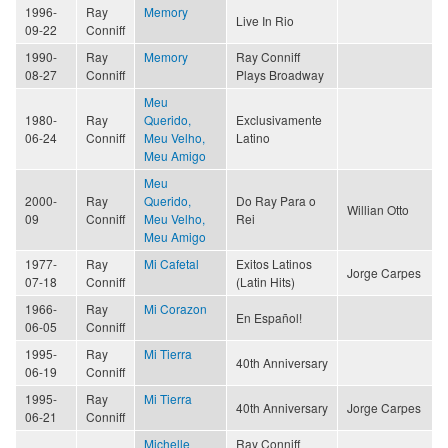
1996-
Ray
Memory
Live In Rio
09-22
Conniff
1990-
Ray
Memory
Ray Conniff
08-27
Conniff
Plays Broadway
Meu
1980-
Ray
Querido,
Exclusivamente
06-24
Conniff
Meu Velho,
Latino
Meu Amigo
Meu
2000-
Ray
Querido,
Do Ray Para o
Willian Otto
09
Conniff
Meu Velho,
Rei
Meu Amigo
1977-
Ray
Mi Cafetal
Exitos Latinos
Jorge Carpes
07-18
Conniff
(Latin Hits)
1966-
Ray
Mi Corazon
En Español!
06-05
Conniff
1995-
Ray
Mi Tierra
40th Anniversary
06-19
Conniff
1995-
Ray
Mi Tierra
40th Anniversary
Jorge Carpes
06-21
Conniff
Michelle
Ray Conniff