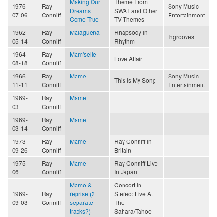
Making Our
Theme From
1976-
Ray
Sony Music
Dreams
SWAT and Other
07-06
Conniff
Entertainment
Come True
TV Themes
1962-
Ray
Malagueña
Rhapsody In
Ingrooves
05-14
Conniff
Rhythm
1964-
Ray
Mam'selle
Love Affair
08-18
Conniff
1966-
Ray
Mame
Sony Music
This Is My Song
11-11
Conniff
Entertainment
1969-
Ray
Mame
03
Conniff
1969-
Ray
Mame
03-14
Conniff
1973-
Ray
Mame
Ray Conniff In
09-26
Conniff
Britain
1975-
Ray
Mame
Ray Conniff Live
06
Conniff
In Japan
Mame &
Concert In
1969-
Ray
reprise (2
Stereo: Live At
09-03
Conniff
separate
The
tracks?)
Sahara/Tahoe