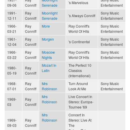
's Marvelous
09-06
Conniff
Serenade
Entertainment
1991-
Ray
Moonlight
Sony Music
's Always Conniff
12-11
Conniff
Serenade
Entertainment
1966-
Ray
More
Ray Conniff's
Sony Music
03-21
Conniff
World Of Hits
Entertainment
1961-
Ray
Morgen
Sony Music
's Continental
12-04
Conniff
Entertainment
1966-
Ray
Moscow
Ray Conniff's
Sony Music
03-22
Conniff
Nights
World Of Hits
Entertainment
Mozart In
The Perfect 10
1980-
Ray
Latin
Classics
05-19
Conniff
(International)
1968-
Ray
Mrs
Turn Around
Sony Music
07-01
Conniff
Robinson
Look At Me
Entertainment
Mrs
Live Concert In
1969-
Ray
Robinson
Stereo: Europa-
03
Conniff
Tournee '69
Mrs
Concert In
1969-
Ray
Robinson
Stereo: Live At
09-03
Conniff
The