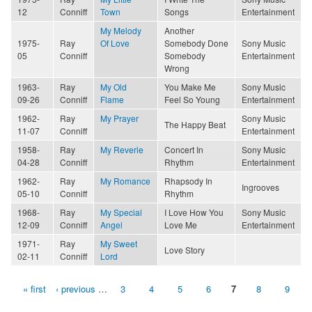
12
Conniff
Town
Songs
Entertainment
My Melody
Another
1975-
Ray
Of Love
Somebody Done
Sony Music
05
Conniff
Somebody
Entertainment
Wrong
1963-
Ray
My Old
You Make Me
Sony Music
09-26
Conniff
Flame
Feel So Young
Entertainment
1962-
Ray
My Prayer
Sony Music
The Happy Beat
11-07
Conniff
Entertainment
1958-
Ray
My Reverie
Concert In
Sony Music
04-28
Conniff
Rhythm
Entertainment
1962-
Ray
My Romance
Rhapsody In
Ingrooves
05-10
Conniff
Rhythm
1968-
Ray
My Special
I Love How You
Sony Music
12-09
Conniff
Angel
Love Me
Entertainment
1971-
Ray
My Sweet
Love Story
02-11
Conniff
Lord
« first
‹ previous
…
3
4
5
6
7
8
9
Pages