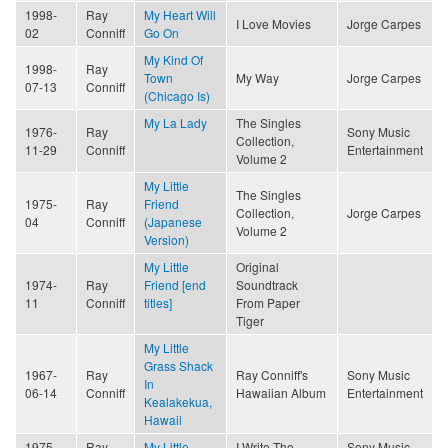
1998-
Ray
My Heart Will
I Love Movies
Jorge Carpes
02
Conniff
Go On
My Kind Of
1998-
Ray
Town
My Way
Jorge Carpes
07-13
Conniff
(Chicago Is)
My La Lady
The Singles
1976-
Ray
Sony Music
Collection,
11-29
Conniff
Entertainment
Volume 2
My Little
The Singles
1975-
Ray
Friend
Collection,
Jorge Carpes
04
Conniff
(Japanese
Volume 2
Version)
My Little
Original
1974-
Ray
Friend [end
Soundtrack
11
Conniff
titles]
From Paper
Tiger
My Little
Grass Shack
1967-
Ray
Ray Conniff's
Sony Music
In
06-14
Conniff
Hawaiian Album
Entertainment
Kealakekua,
Hawaii
1975-
Ray
My Little
I Write The
Sony Music