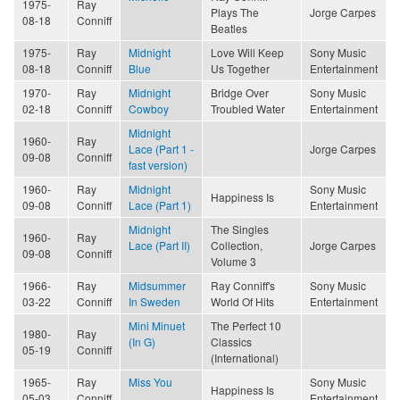
1975-
Ray
Plays The
Jorge Carpes
08-18
Conniff
Beatles
1975-
Ray
Midnight
Love Will Keep
Sony Music
08-18
Conniff
Blue
Us Together
Entertainment
1970-
Ray
Midnight
Bridge Over
Sony Music
02-18
Conniff
Cowboy
Troubled Water
Entertainment
Midnight
1960-
Ray
Lace (Part 1 -
Jorge Carpes
09-08
Conniff
fast version)
1960-
Ray
Midnight
Sony Music
Happiness Is
09-08
Conniff
Lace (Part 1)
Entertainment
Midnight
The Singles
1960-
Ray
Lace (Part II)
Collection,
Jorge Carpes
09-08
Conniff
Volume 3
1966-
Ray
Midsummer
Ray Conniff's
Sony Music
03-22
Conniff
In Sweden
World Of Hits
Entertainment
Mini Minuet
The Perfect 10
1980-
Ray
(In G)
Classics
05-19
Conniff
(International)
1965-
Ray
Miss You
Sony Music
Happiness Is
05-03
Conniff
Entertainment