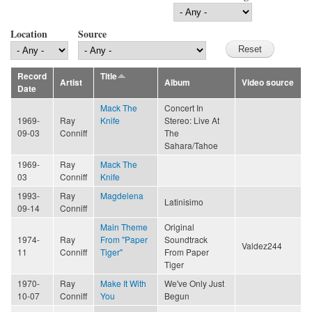
Location
Source
Record
Title
Artist
Album
Video source
Date
Mack The
Concert In
1969-
Ray
Knife
Stereo: Live At
09-03
Conniff
The
Sahara/Tahoe
1969-
Ray
Mack The
03
Conniff
Knife
1993-
Ray
Magdelena
Latinisimo
09-14
Conniff
Main Theme
Original
1974-
Ray
From "Paper
Soundtrack
Valdez244
11
Conniff
Tiger"
From Paper
Tiger
1970-
Ray
Make It With
We've Only Just
10-07
Conniff
You
Begun