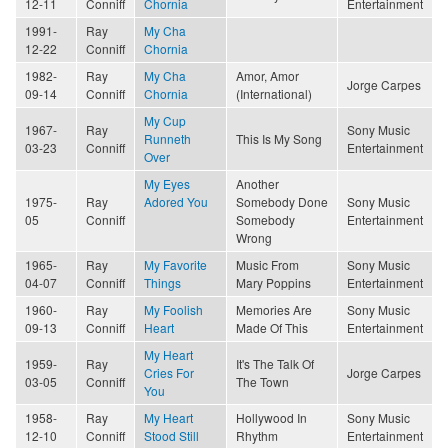
12-11
Conniff
Chornia
Entertainment
1991-
Ray
My Cha
12-22
Conniff
Chornia
1982-
Ray
My Cha
Amor, Amor
Jorge Carpes
09-14
Conniff
Chornia
(International)
My Cup
1967-
Ray
Sony Music
Runneth
This Is My Song
03-23
Conniff
Entertainment
Over
My Eyes
Another
1975-
Ray
Adored You
Somebody Done
Sony Music
05
Conniff
Somebody
Entertainment
Wrong
1965-
Ray
My Favorite
Music From
Sony Music
04-07
Conniff
Things
Mary Poppins
Entertainment
1960-
Ray
My Foolish
Memories Are
Sony Music
09-13
Conniff
Heart
Made Of This
Entertainment
My Heart
1959-
Ray
It's The Talk Of
Cries For
Jorge Carpes
03-05
Conniff
The Town
You
1958-
Ray
My Heart
Hollywood In
Sony Music
12-10
Conniff
Stood Still
Rhythm
Entertainment