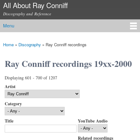
All About Ray Conniff
Skip to
main
Discography and Reference
content
Menu
Main menu
Home
»
Discography
»
Ray Conniff recordings
You are here
Ray Conniff recordings 19xx-2000
Displaying 601 - 700 of 1207
Artist
Category
Title
YouTube Audio
Related recordings