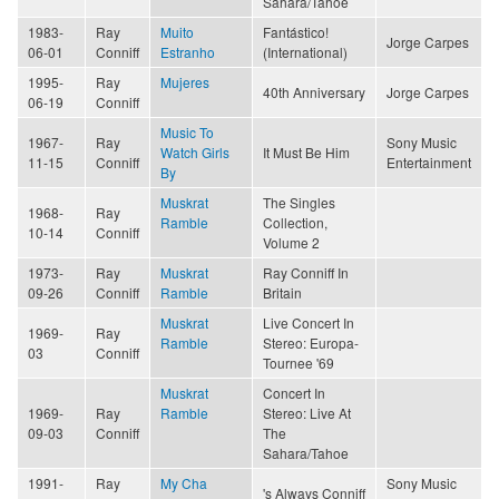
Sahara/Tahoe
1983-
Ray
Muito
Fantástico!
Jorge Carpes
06-01
Conniff
Estranho
(International)
1995-
Ray
Mujeres
40th Anniversary
Jorge Carpes
06-19
Conniff
Music To
1967-
Ray
Sony Music
Watch Girls
It Must Be Him
11-15
Conniff
Entertainment
By
Muskrat
The Singles
1968-
Ray
Ramble
Collection,
10-14
Conniff
Volume 2
1973-
Ray
Muskrat
Ray Conniff In
09-26
Conniff
Ramble
Britain
Muskrat
Live Concert In
1969-
Ray
Ramble
Stereo: Europa-
03
Conniff
Tournee '69
Muskrat
Concert In
1969-
Ray
Ramble
Stereo: Live At
09-03
Conniff
The
Sahara/Tahoe
1991-
Ray
My Cha
Sony Music
's Always Conniff