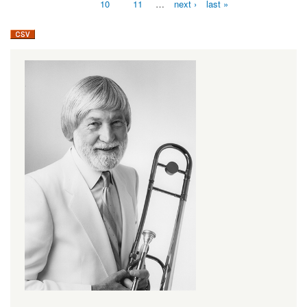
10
11
…
next ›
last »