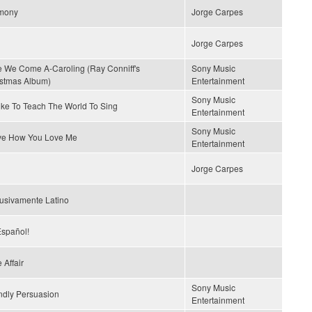
mony
Jorge Carpes
Jorge Carpes
 We Come A-Caroling (Ray Conniff's
Sony Music
stmas Album)
Entertainment
Sony Music
Like To Teach The World To Sing
Entertainment
Sony Music
ove How You Love Me
Entertainment
Jorge Carpes
usivamente Latino
spañol!
 Affair
Sony Music
ndly Persuasion
Entertainment