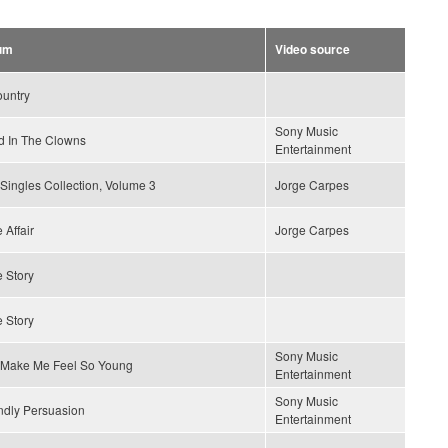
um
Video source
ountry
Sony Music
 In The Clowns
Entertainment
Singles Collection, Volume 3
Jorge Carpes
 Affair
Jorge Carpes
 Story
 Story
Sony Music
 Make Me Feel So Young
Entertainment
Sony Music
ndly Persuasion
Entertainment