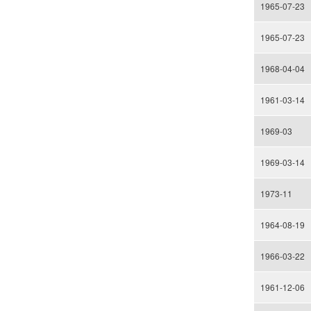
1965-07-23
1965-07-23
1968-04-04
1961-03-14
1969-03
1969-03-14
1973-11
1964-08-19
1966-03-22
1961-12-06