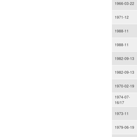
1966-03-22
1971-12
1988-11
1988-11
1982-09-13
1982-09-13
1970-02-19
1974-07-
16/17
1973-11
1979-06-19