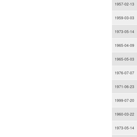
1957-02-13
1959-03-03
1973-05-14
1965-04-09
1965-05-03
1976-07-07
1971-06-23
1999-07-20
1960-03-22
1973-05-14