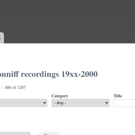
Skip to
main
content
s
nniff recordings 19xx-2000
1 - 400 of 1207
Category
Title