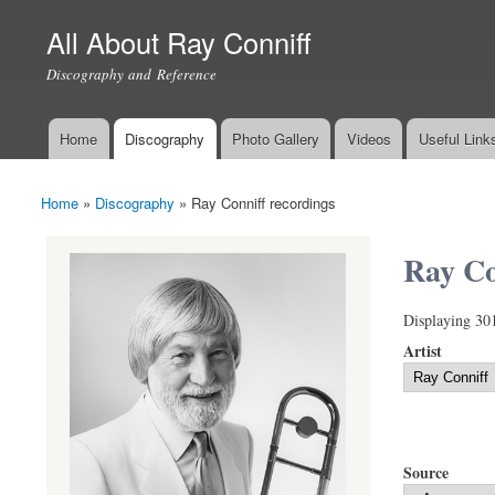
All About Ray Conniff
Discography and Reference
Home
Discography
Photo Gallery
Videos
Useful Link
Main menu
Home
»
Discography
»
Ray Conniff recordings
You are here
Ray Co
Displaying 30
Artist
Source