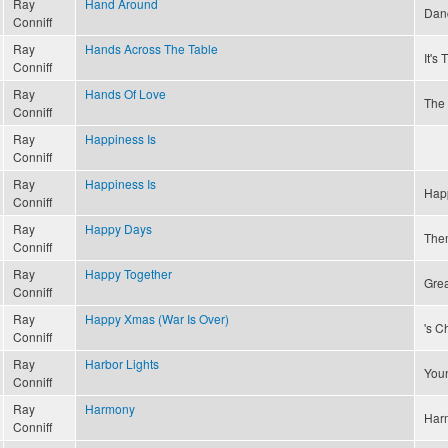
Ray
Hand Around
Dan
Conniff
Ray
Hands Across The Table
It's
Conniff
Ray
Hands Of Love
The 
Conniff
Ray
Happiness Is
Conniff
Ray
Happiness Is
Happ
Conniff
Ray
Happy Days
The
Conniff
Ray
Happy Together
Grea
Conniff
Ray
Happy Xmas (War Is Over)
's C
Conniff
Ray
Harbor Lights
Youn
Conniff
Ray
Harmony
Har
Conniff