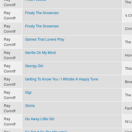
The 
Conniff
Ray
Frosty The Snowman
's C
Conniff
Ray
Frosty The Snowman
Chri
Conniff
Ray
Games That Lovers Play
The 
Conniff
Ray
Gentle On My Mind
Hon
Conniff
Ray
Georgy Girl
This
Conniff
Ray
Getting To Know You / I Whistle A Happy Tune
Bro
Conniff
Ray
Gigi
The
Conniff
Ray
Gloria
Fant
Conniff
Ray
Go Away Little Girl
I'd 
Conniff
Ray
Go Tell It On The Mountain
Here