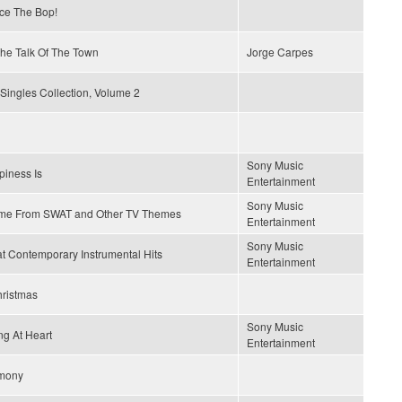
ce The Bop!
 The Talk Of The Town
Jorge Carpes
Singles Collection, Volume 2
Sony Music
iness Is
Entertainment
Sony Music
me From SWAT and Other TV Themes
Entertainment
Sony Music
t Contemporary Instrumental Hits
Entertainment
hristmas
Sony Music
g At Heart
Entertainment
mony