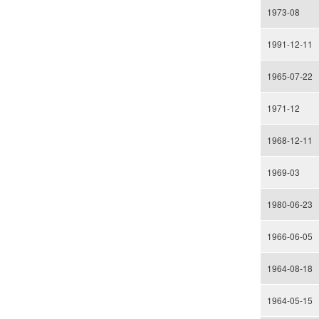
1973-08
1991-12-11
1965-07-22
1971-12
1968-12-11
1969-03
1980-06-23
1966-06-05
1964-08-18
1964-05-15