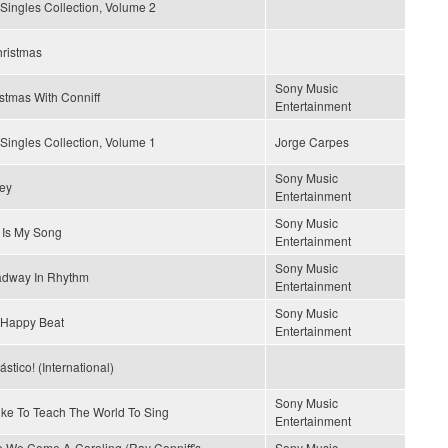
Singles Collection, Volume 2
hristmas
Sony Music
stmas With Conniff
Entertainment
Singles Collection, Volume 1
Jorge Carpes
Sony Music
ey
Entertainment
Sony Music
 Is My Song
Entertainment
Sony Music
adway In Rhythm
Entertainment
Sony Music
 Happy Beat
Entertainment
ástico! (International)
Sony Music
Like To Teach The World To Sing
Entertainment
 We Come A-Caroling (Ray Conniff's
Sony Music