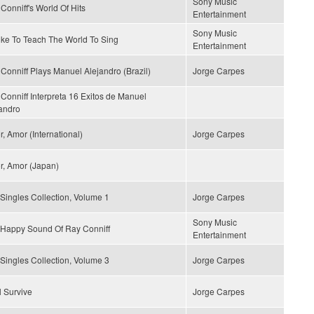
Sony Music
Conniff's World Of Hits
Entertainment
Sony Music
Like To Teach The World To Sing
Entertainment
Conniff Plays Manuel Alejandro (Brazil)
Jorge Carpes
Conniff Interpreta 16 Exitos de Manuel
andro
, Amor (International)
Jorge Carpes
, Amor (Japan)
Singles Collection, Volume 1
Jorge Carpes
Sony Music
Happy Sound Of Ray Conniff
Entertainment
Singles Collection, Volume 3
Jorge Carpes
ll Survive
Jorge Carpes