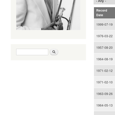
Record
Date
1999-07-19
1976-03-22
1957-08-20
Search form
Search
1964-08-19
1971-02-12
1971-02-10
1963-09-26
1964-05-13