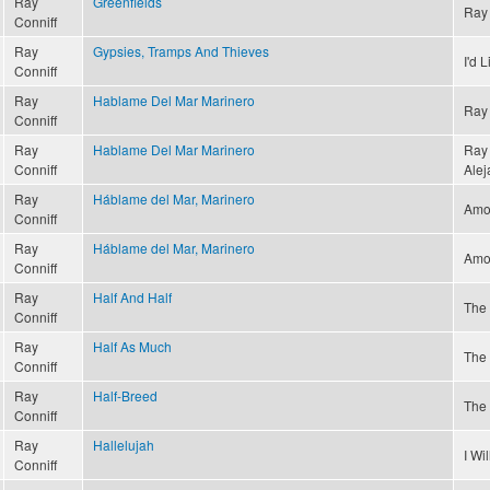
Ray
Greenfields
Ray 
Conniff
Ray
Gypsies, Tramps And Thieves
I'd 
Conniff
Ray
Hablame Del Mar Marinero
Ray 
Conniff
Ray
Hablame Del Mar Marinero
Ray 
Conniff
Alej
Ray
Háblame del Mar, Marinero
Amor
Conniff
Ray
Háblame del Mar, Marinero
Amor
Conniff
Ray
Half And Half
The 
Conniff
Ray
Half As Much
The 
Conniff
Ray
Half-Breed
The 
Conniff
Ray
Hallelujah
I Wi
Conniff