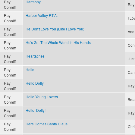
Ray
Harmony
Ray 
Conniff
Ray
Harper Valley P.T.A.
I L
Conniff
Ray
He Don't Love You (Like I Love You)
Ano
Conniff
Ray
He's Got The Whole World In His Hands
Conc
Conniff
Ray
Heartaches
Just
Conniff
Ray
Hello
Cam
Conniff
Ray
Hello Dolly
Ray 
Conniff
Ray
Hello Young Lovers
Bro
Conniff
Ray
Hello, Dolly!
Ray 
Conniff
Ray
Here Comes Santa Claus
Chri
Conniff