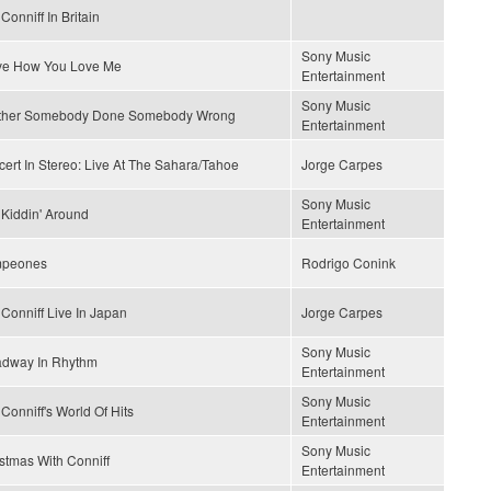
Conniff In Britain
Sony Music
ove How You Love Me
Entertainment
Sony Music
ther Somebody Done Somebody Wrong
Entertainment
ert In Stereo: Live At The Sahara/Tahoe
Jorge Carpes
Sony Music
 Kiddin' Around
Entertainment
peones
Rodrigo Conink
Conniff Live In Japan
Jorge Carpes
Sony Music
adway In Rhythm
Entertainment
Sony Music
Conniff's World Of Hits
Entertainment
Sony Music
stmas With Conniff
Entertainment