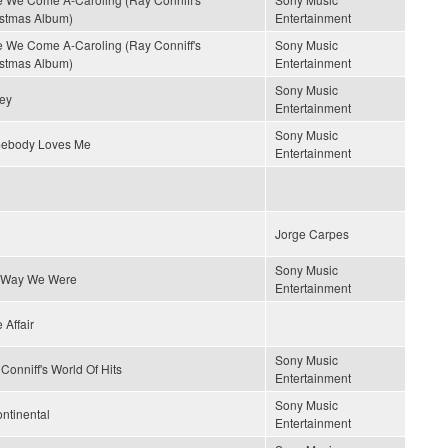
stmas Album)
Entertainment
 We Come A-Caroling (Ray Conniff's
Sony Music
stmas Album)
Entertainment
Sony Music
ey
Entertainment
Sony Music
ebody Loves Me
Entertainment
Jorge Carpes
Sony Music
 Way We Were
Entertainment
 Affair
Sony Music
Conniff's World Of Hits
Entertainment
Sony Music
ontinental
Entertainment