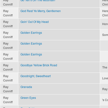
Conniff
Chri
Ray
God Rest Ye Merry, Gentlemen
Here
Conniff
Chri
Ray
Goin' Out Of My Head
Hon
Conniff
Ray
Golden Earrings
Som
Conniff
Ray
Golden Earrings
Conniff
Ray
Golden Earrings
Conniff
Ray
Goodbye Yellow Brick Road
The
Conniff
Ray
Goodnight, Sweetheart
Love
Conniff
Ray
Granada
Ray 
Conniff
Ray
Green Eyes
's C
Conniff