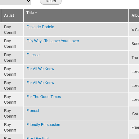
Title
Artist
Alb
Ray
Festa de Rodeio
's C
Conniff
Ray
Fifty Ways To Leave Your Lover
Send
Conniff
Ray
Finesse
The 
Conniff
Ray
For All We Know
Love
Conniff
Ray
For All We Know
Love
Conniff
Ray
For The Good Times
Love
Conniff
Ray
Frenesi
You
Conniff
Ray
Friendly Persuasion
Frie
Conniff
Ray
Frost Festival