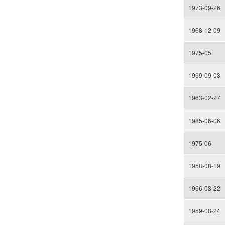
1973-09-26
1968-12-09
1975-05
1969-09-03
1963-02-27
1985-06-06
1975-06
1958-08-19
1966-03-22
1959-08-24