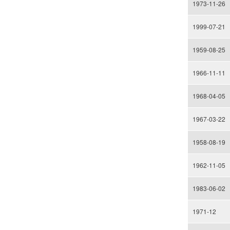
1973-11-26
1999-07-21
1959-08-25
1966-11-11
1968-04-05
1967-03-22
1958-08-19
1962-11-05
1983-06-02
1971-12