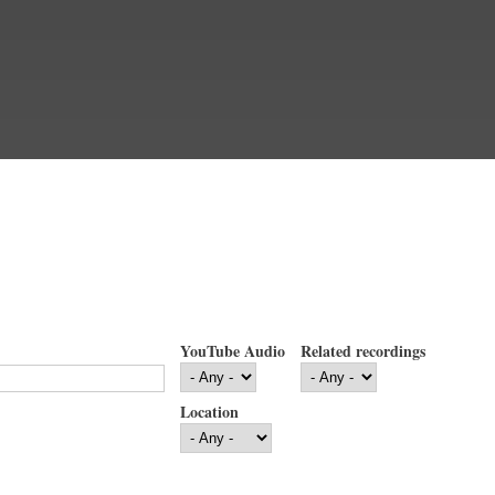
YouTube Audio
Related recordings
Location