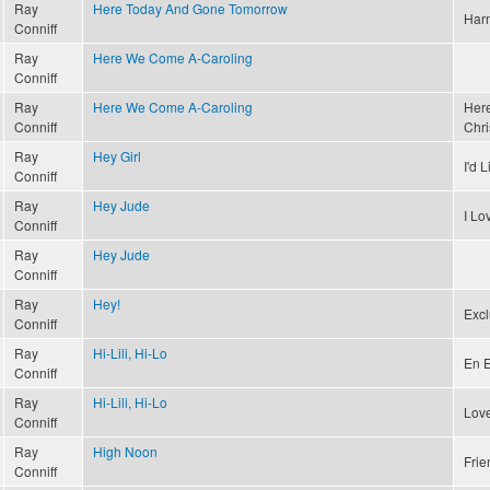
Ray
Here Today And Gone Tomorrow
Har
Conniff
Ray
Here We Come A-Caroling
Conniff
Ray
Here We Come A-Caroling
Here
Conniff
Chri
Ray
Hey Girl
I'd 
Conniff
Ray
Hey Jude
I L
Conniff
Ray
Hey Jude
Conniff
Ray
Hey!
Excl
Conniff
Ray
Hi-Lili, Hi-Lo
En E
Conniff
Ray
Hi-Lili, Hi-Lo
Love
Conniff
Ray
High Noon
Frie
Conniff