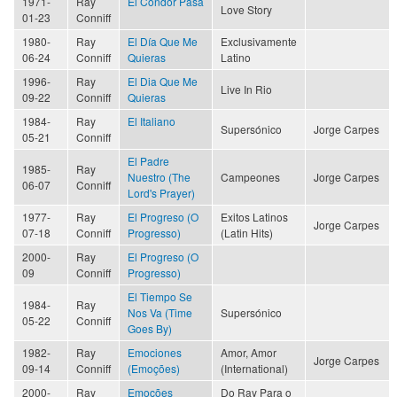
1971-
Ray
El Condor Pasa
Love Story
01-23
Conniff
1980-
Ray
El Día Que Me
Exclusivamente
06-24
Conniff
Quieras
Latino
1996-
Ray
El Dia Que Me
Live In Rio
09-22
Conniff
Quieras
1984-
Ray
El Italiano
Supersónico
Jorge Carpes
05-21
Conniff
El Padre
1985-
Ray
Nuestro (The
Campeones
Jorge Carpes
06-07
Conniff
Lord's Prayer)
1977-
Ray
El Progreso (O
Exitos Latinos
Jorge Carpes
07-18
Conniff
Progresso)
(Latin Hits)
2000-
Ray
El Progreso (O
09
Conniff
Progresso)
El Tiempo Se
1984-
Ray
Nos Va (Time
Supersónico
05-22
Conniff
Goes By)
1982-
Ray
Emociones
Amor, Amor
Jorge Carpes
09-14
Conniff
(Emoções)
(International)
2000-
Ray
Emoções
Do Ray Para o