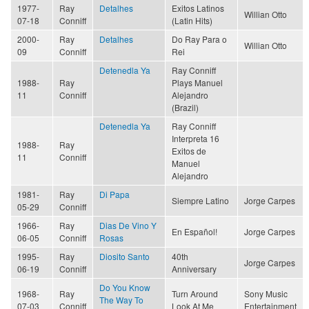
1977-
Ray
Detalhes
Exitos Latinos
Willian Otto
07-18
Conniff
(Latin Hits)
2000-
Ray
Detalhes
Do Ray Para o
Willian Otto
09
Conniff
Rei
Detenedla Ya
Ray Conniff
1988-
Ray
Plays Manuel
11
Conniff
Alejandro
(Brazil)
Detenedla Ya
Ray Conniff
Interpreta 16
1988-
Ray
Exitos de
11
Conniff
Manuel
Alejandro
1981-
Ray
Di Papa
Siempre Latino
Jorge Carpes
05-29
Conniff
1966-
Ray
Dias De Vino Y
En Español!
Jorge Carpes
06-05
Conniff
Rosas
1995-
Ray
Diosito Santo
40th
Jorge Carpes
06-19
Conniff
Anniversary
Do You Know
1968-
Ray
Turn Around
Sony Music
The Way To
07-03
Conniff
Look At Me
Entertainment