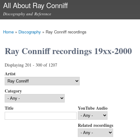
All About Ray Conniff
Skip to
main
Discography and Reference
content
Main menu
Home
»
Discography
»
Ray Conniff recordings
You are here
Ray Conniff recordings 19xx-2000
Displaying 201 - 300 of 1207
Artist
Category
Title
YouTube Audio
Related recordings