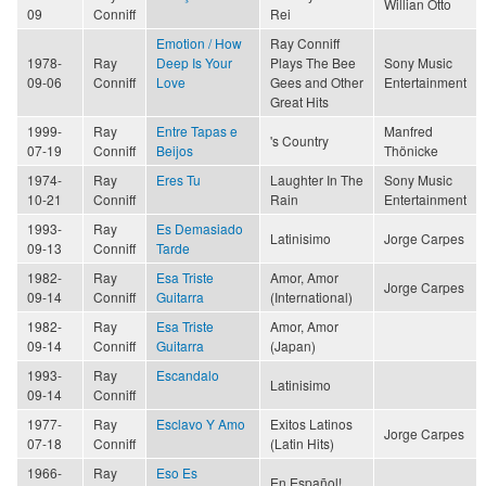
Willian Otto
09
Conniff
Rei
Emotion / How
Ray Conniff
1978-
Ray
Deep Is Your
Plays The Bee
Sony Music
09-06
Conniff
Love
Gees and Other
Entertainment
Great Hits
1999-
Ray
Entre Tapas e
Manfred
's Country
07-19
Conniff
Beijos
Thönicke
1974-
Ray
Eres Tu
Laughter In The
Sony Music
10-21
Conniff
Rain
Entertainment
1993-
Ray
Es Demasiado
Latinisimo
Jorge Carpes
09-13
Conniff
Tarde
1982-
Ray
Esa Triste
Amor, Amor
Jorge Carpes
09-14
Conniff
Guitarra
(International)
1982-
Ray
Esa Triste
Amor, Amor
09-14
Conniff
Guitarra
(Japan)
1993-
Ray
Escandalo
Latinisimo
09-14
Conniff
1977-
Ray
Esclavo Y Amo
Exitos Latinos
Jorge Carpes
07-18
Conniff
(Latin Hits)
1966-
Ray
Eso Es
En Español!