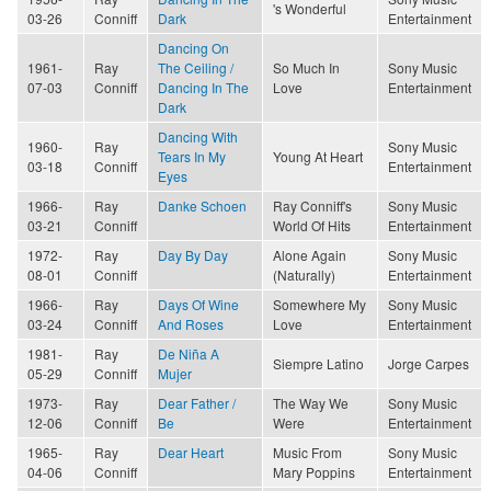
's Wonderful
03-26
Conniff
Dark
Entertainment
Dancing On
1961-
Ray
The Ceiling /
So Much In
Sony Music
07-03
Conniff
Dancing In The
Love
Entertainment
Dark
Dancing With
1960-
Ray
Sony Music
Tears In My
Young At Heart
03-18
Conniff
Entertainment
Eyes
1966-
Ray
Danke Schoen
Ray Conniff's
Sony Music
03-21
Conniff
World Of Hits
Entertainment
1972-
Ray
Day By Day
Alone Again
Sony Music
08-01
Conniff
(Naturally)
Entertainment
1966-
Ray
Days Of Wine
Somewhere My
Sony Music
03-24
Conniff
And Roses
Love
Entertainment
1981-
Ray
De Niña A
Siempre Latino
Jorge Carpes
05-29
Conniff
Mujer
1973-
Ray
Dear Father /
The Way We
Sony Music
12-06
Conniff
Be
Were
Entertainment
1965-
Ray
Dear Heart
Music From
Sony Music
04-06
Conniff
Mary Poppins
Entertainment