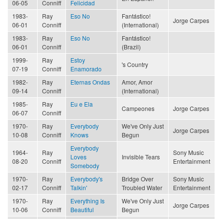
06-05
Conniff
Felicidad
1983-
Ray
Eso No
Fantástico!
Jorge Carpes
06-01
Conniff
(International)
1983-
Ray
Eso No
Fantástico!
06-01
Conniff
(Brazil)
1999-
Ray
Estoy
's Country
07-19
Conniff
Enamorado
1982-
Ray
Eternas Ondas
Amor, Amor
09-14
Conniff
(International)
1985-
Ray
Eu e Ela
Campeones
Jorge Carpes
06-07
Conniff
1970-
Ray
Everybody
We've Only Just
Jorge Carpes
10-08
Conniff
Knows
Begun
Everybody
1964-
Ray
Sony Music
Loves
Invisible Tears
08-20
Conniff
Entertainment
Somebody
1970-
Ray
Everybody's
Bridge Over
Sony Music
02-17
Conniff
Talkin'
Troubled Water
Entertainment
1970-
Ray
Everything Is
We've Only Just
Jorge Carpes
10-06
Conniff
Beautiful
Begun