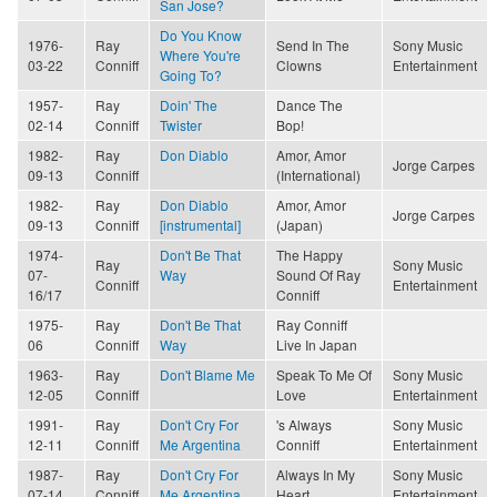
San Jose?
Do You Know
1976-
Ray
Send In The
Sony Music
Where You're
03-22
Conniff
Clowns
Entertainment
Going To?
1957-
Ray
Doin' The
Dance The
02-14
Conniff
Twister
Bop!
1982-
Ray
Don Diablo
Amor, Amor
Jorge Carpes
09-13
Conniff
(International)
1982-
Ray
Don Diablo
Amor, Amor
Jorge Carpes
09-13
Conniff
[instrumental]
(Japan)
1974-
Don't Be That
The Happy
Ray
Sony Music
07-
Way
Sound Of Ray
Conniff
Entertainment
16/17
Conniff
1975-
Ray
Don't Be That
Ray Conniff
06
Conniff
Way
Live In Japan
1963-
Ray
Don't Blame Me
Speak To Me Of
Sony Music
12-05
Conniff
Love
Entertainment
1991-
Ray
Don't Cry For
's Always
Sony Music
12-11
Conniff
Me Argentina
Conniff
Entertainment
1987-
Ray
Don't Cry For
Always In My
Sony Music
07-14
Conniff
Me Argentina
Heart
Entertainment