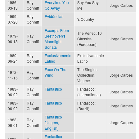
1986-
Ray
Everytime You
Say You Say
Jorge Carpes
03-13
Conniff
Go Away
Me
1999-
Ray
Evidências
's Country
07-20
Conniff
Excerpts From
The Perfect 10
1979-
Ray
Beethoven's
Classics
Jorge Carpes
06-18
Conniff
Moonlight
(European)
Sonata
1980-
Ray
Exclusivamente
Exclusivamente
06-24
Conniff
Latino
Latino
Face On The
The Singles
1972-
Ray
Wind
Collection,
Jorge Carpes
11-15
Conniff
Volume 1
1983-
Ray
Fantástico
Fantástico!
Jorge Carpes
06-02
Conniff
(International)
1983-
Ray
Fantástico
Fantástico!
Jorge Carpes
06-02
Conniff
(Brazil)
Fantastico
1983-
Ray
[singers,
Jorge Carpes
06-01
Conniff
English]
Fantastico