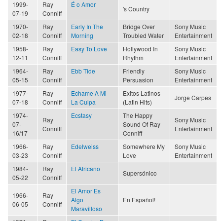
1999-
Ray
É o Amor
's Country
07-19
Conniff
1970-
Ray
Early In The
Bridge Over
Sony Music
02-18
Conniff
Morning
Troubled Water
Entertainment
1958-
Ray
Easy To Love
Hollywood In
Sony Music
12-11
Conniff
Rhythm
Entertainment
1964-
Ray
Ebb Tide
Friendly
Sony Music
05-15
Conniff
Persuasion
Entertainment
1977-
Ray
Echame A Mi
Exitos Latinos
Jorge Carpes
07-18
Conniff
La Culpa
(Latin Hits)
1974-
Ecstasy
The Happy
Ray
Sony Music
07-
Sound Of Ray
Conniff
Entertainment
16/17
Conniff
1966-
Ray
Edelweiss
Somewhere My
Sony Music
03-23
Conniff
Love
Entertainment
1984-
Ray
El Africano
Supersónico
05-22
Conniff
El Amor Es
1966-
Ray
Algo
En Español!
06-05
Conniff
Maravilloso