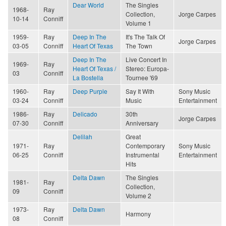
Dear World
The Singles
1968-
Ray
Collection,
Jorge Carpes
10-14
Conniff
Volume 1
1959-
Ray
Deep In The
It's The Talk Of
Jorge Carpes
03-05
Conniff
Heart Of Texas
The Town
Deep In The
Live Concert In
1969-
Ray
Heart Of Texas /
Stereo: Europa-
03
Conniff
La Bostella
Tournee '69
1960-
Ray
Deep Purple
Say It With
Sony Music
03-24
Conniff
Music
Entertainment
1986-
Ray
Delicado
30th
Jorge Carpes
07-30
Conniff
Anniversary
Delilah
Great
1971-
Ray
Contemporary
Sony Music
06-25
Conniff
Instrumental
Entertainment
Hits
Delta Dawn
The Singles
1981-
Ray
Collection,
09
Conniff
Volume 2
1973-
Ray
Delta Dawn
Harmony
08
Conniff