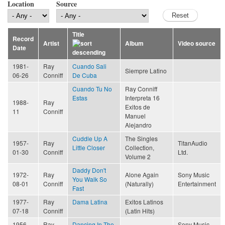
Location
Source
Title
Record
Artist
Album
Video source
Date
1981-
Ray
Cuando Sali
Siempre Latino
06-26
Conniff
De Cuba
Cuando Tu No
Ray Conniff
Estas
Interpreta 16
1988-
Ray
Exitos de
11
Conniff
Manuel
Alejandro
Cuddle Up A
The Singles
1957-
Ray
TitanAudio
Little Closer
Collection,
01-30
Conniff
Ltd.
Volume 2
Daddy Don't
1972-
Ray
Alone Again
Sony Music
You Walk So
08-01
Conniff
(Naturally)
Entertainment
Fast
1977-
Ray
Dama Latina
Exitos Latinos
07-18
Conniff
(Latin Hits)
1956-
Ray
Dancing In The
Sony Music