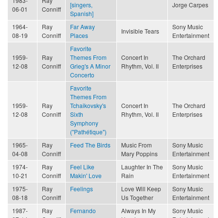
1983-
Ray
[singers,
Jorge Carpes
06-01
Conniff
Spanish]
1964-
Ray
Far Away
Sony Music
Invisible Tears
08-19
Conniff
Places
Entertainment
Favorite
1959-
Ray
Themes From
Concert In
The Orchard
12-08
Conniff
Grieg's A Minor
Rhythm, Vol. II
Enterprises
Concerto
Favorite
Themes From
1959-
Ray
Tchaikovsky's
Concert In
The Orchard
12-08
Conniff
Sixth
Rhythm, Vol. II
Enterprises
Symphony
("Pathétique")
1965-
Ray
Feed The Birds
Music From
Sony Music
04-08
Conniff
Mary Poppins
Entertainment
1974-
Ray
Feel Like
Laughter In The
Sony Music
10-21
Conniff
Makin' Love
Rain
Entertainment
1975-
Ray
Feelings
Love Will Keep
Sony Music
08-18
Conniff
Us Together
Entertainment
1987-
Ray
Fernando
Always In My
Sony Music