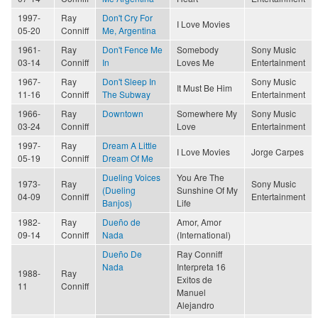
1997-
Ray
Don't Cry For
I Love Movies
05-20
Conniff
Me, Argentina
1961-
Ray
Don't Fence Me
Somebody
Sony Music
03-14
Conniff
In
Loves Me
Entertainment
1967-
Ray
Don't Sleep In
Sony Music
It Must Be Him
11-16
Conniff
The Subway
Entertainment
1966-
Ray
Downtown
Somewhere My
Sony Music
03-24
Conniff
Love
Entertainment
1997-
Ray
Dream A Little
I Love Movies
Jorge Carpes
05-19
Conniff
Dream Of Me
Dueling Voices
You Are The
1973-
Ray
Sony Music
(Dueling
Sunshine Of My
04-09
Conniff
Entertainment
Banjos)
Life
1982-
Ray
Dueño de
Amor, Amor
09-14
Conniff
Nada
(International)
Dueño De
Ray Conniff
Nada
Interpreta 16
1988-
Ray
Exitos de
11
Conniff
Manuel
Alejandro