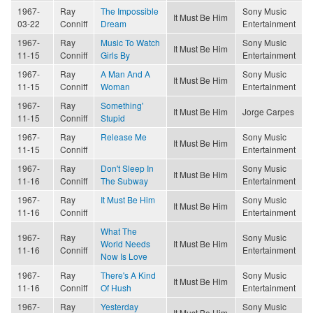
1967-
Ray
The Impossible
Sony Music
It Must Be Him
03-22
Conniff
Dream
Entertainment
1967-
Ray
Music To Watch
Sony Music
It Must Be Him
11-15
Conniff
Girls By
Entertainment
1967-
Ray
A Man And A
Sony Music
It Must Be Him
11-15
Conniff
Woman
Entertainment
1967-
Ray
Something'
It Must Be Him
Jorge Carpes
11-15
Conniff
Stupid
1967-
Ray
Release Me
Sony Music
It Must Be Him
11-15
Conniff
Entertainment
1967-
Ray
Don't Sleep In
Sony Music
It Must Be Him
11-16
Conniff
The Subway
Entertainment
1967-
Ray
It Must Be Him
Sony Music
It Must Be Him
11-16
Conniff
Entertainment
What The
1967-
Ray
Sony Music
World Needs
It Must Be Him
11-16
Conniff
Entertainment
Now Is Love
1967-
Ray
There's A Kind
Sony Music
It Must Be Him
11-16
Conniff
Of Hush
Entertainment
1967-
Ray
Yesterday
Sony Music
It Must Be Him