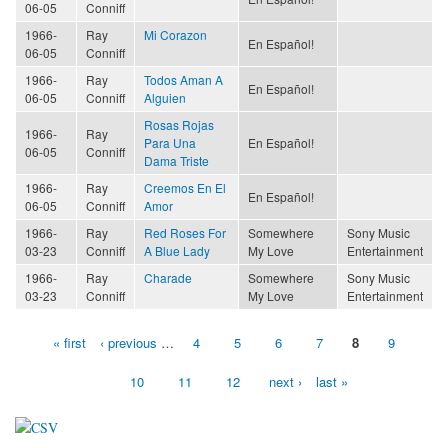
06-05
Conniff
1966-
Ray
Mi Corazon
En Español!
06-05
Conniff
1966-
Ray
Todos Aman A
En Español!
06-05
Conniff
Alguien
Rosas Rojas
1966-
Ray
Para Una
En Español!
06-05
Conniff
Dama Triste
1966-
Ray
Creemos En El
En Español!
06-05
Conniff
Amor
1966-
Ray
Red Roses For
Somewhere
Sony Music
03-23
Conniff
A Blue Lady
My Love
Entertainment
1966-
Ray
Charade
Somewhere
Sony Music
03-23
Conniff
My Love
Entertainment
« first
‹ previous
…
4
5
6
7
8
9
Pages
10
11
12
next ›
last »