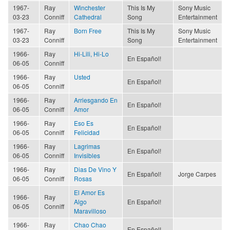
1967-
Ray
Winchester
This Is My
Sony Music
03-23
Conniff
Cathedral
Song
Entertainment
1967-
Ray
Born Free
This Is My
Sony Music
03-23
Conniff
Song
Entertainment
1966-
Ray
Hi-Lili, Hi-Lo
En Español!
06-05
Conniff
1966-
Ray
Usted
En Español!
06-05
Conniff
1966-
Ray
Arriesgando En
En Español!
06-05
Conniff
Amor
1966-
Ray
Eso Es
En Español!
06-05
Conniff
Felicidad
1966-
Ray
Lagrimas
En Español!
06-05
Conniff
Invisibles
1966-
Ray
Dias De Vino Y
En Español!
Jorge Carpes
06-05
Conniff
Rosas
El Amor Es
1966-
Ray
Algo
En Español!
06-05
Conniff
Maravilloso
1966-
Ray
Chao Chao
En Español!