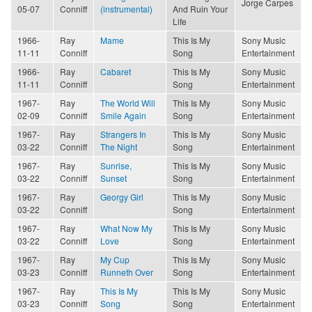
Jorge Carpes
05-07
Conniff
(instrumental)
And Ruin Your
Life
1966-
Ray
Mame
This Is My
Sony Music
11-11
Conniff
Song
Entertainment
1966-
Ray
Cabaret
This Is My
Sony Music
11-11
Conniff
Song
Entertainment
1967-
Ray
The World Will
This Is My
Sony Music
02-09
Conniff
Smile Again
Song
Entertainment
1967-
Ray
Strangers In
This Is My
Sony Music
03-22
Conniff
The Night
Song
Entertainment
1967-
Ray
Sunrise,
This Is My
Sony Music
03-22
Conniff
Sunset
Song
Entertainment
1967-
Ray
Georgy Girl
This Is My
Sony Music
03-22
Conniff
Song
Entertainment
1967-
Ray
What Now My
This Is My
Sony Music
03-22
Conniff
Love
Song
Entertainment
1967-
Ray
My Cup
This Is My
Sony Music
03-23
Conniff
Runneth Over
Song
Entertainment
1967-
Ray
This Is My
This Is My
Sony Music
03-23
Conniff
Song
Song
Entertainment