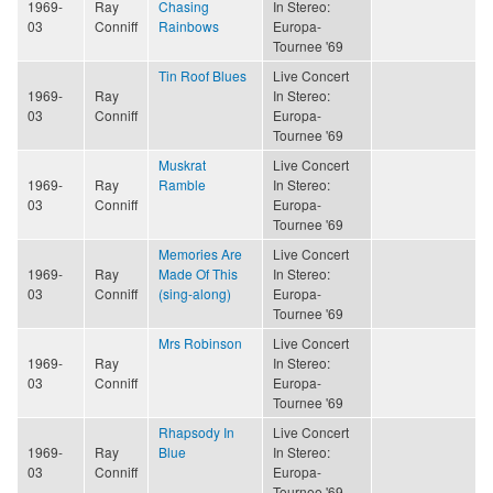
1969-
Ray
Chasing
In Stereo:
03
Conniff
Rainbows
Europa-
Tournee '69
Tin Roof Blues
Live Concert
1969-
Ray
In Stereo:
03
Conniff
Europa-
Tournee '69
Muskrat
Live Concert
1969-
Ray
Ramble
In Stereo:
03
Conniff
Europa-
Tournee '69
Memories Are
Live Concert
1969-
Ray
Made Of This
In Stereo:
03
Conniff
(sing-along)
Europa-
Tournee '69
Mrs Robinson
Live Concert
1969-
Ray
In Stereo:
03
Conniff
Europa-
Tournee '69
Rhapsody In
Live Concert
1969-
Ray
Blue
In Stereo:
03
Conniff
Europa-
Tournee '69