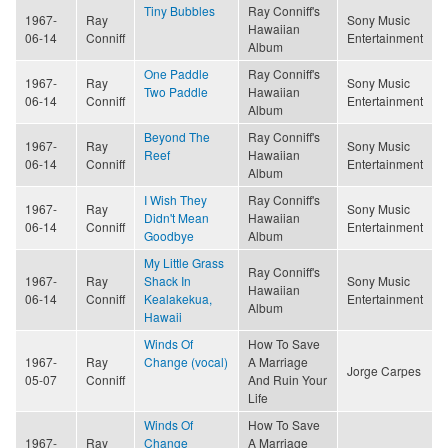
Tiny Bubbles
Ray Conniff's
1967-
Ray
Sony Music
Hawaiian
06-14
Conniff
Entertainment
Album
One Paddle
Ray Conniff's
1967-
Ray
Sony Music
Two Paddle
Hawaiian
06-14
Conniff
Entertainment
Album
Beyond The
Ray Conniff's
1967-
Ray
Sony Music
Reef
Hawaiian
06-14
Conniff
Entertainment
Album
I Wish They
Ray Conniff's
1967-
Ray
Sony Music
Didn't Mean
Hawaiian
06-14
Conniff
Entertainment
Goodbye
Album
My Little Grass
Ray Conniff's
1967-
Ray
Shack In
Sony Music
Hawaiian
06-14
Conniff
Kealakekua,
Entertainment
Album
Hawaii
Winds Of
How To Save
1967-
Ray
Change (vocal)
A Marriage
Jorge Carpes
05-07
Conniff
And Ruin Your
Life
Winds Of
How To Save
1967-
Ray
Change
A Marriage