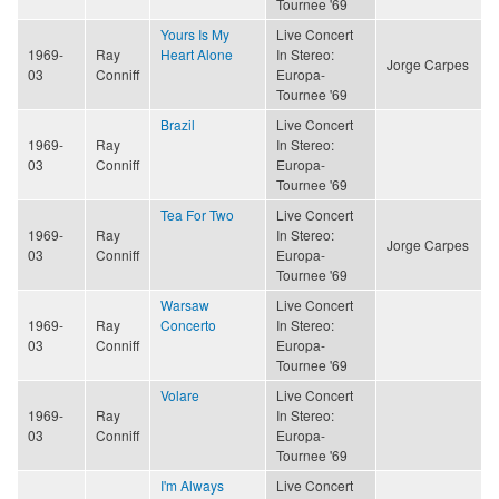
Tournee '69
Yours Is My
Live Concert
1969-
Ray
Heart Alone
In Stereo:
Jorge Carpes
03
Conniff
Europa-
Tournee '69
Brazil
Live Concert
1969-
Ray
In Stereo:
03
Conniff
Europa-
Tournee '69
Tea For Two
Live Concert
1969-
Ray
In Stereo:
Jorge Carpes
03
Conniff
Europa-
Tournee '69
Warsaw
Live Concert
1969-
Ray
Concerto
In Stereo:
03
Conniff
Europa-
Tournee '69
Volare
Live Concert
1969-
Ray
In Stereo:
03
Conniff
Europa-
Tournee '69
I'm Always
Live Concert