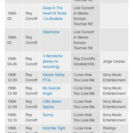
Deep In The
Live Concert
1969-
Ray
Heart Of Texas
In Stereo:
03
Conniff
/ La Bostella
Europa-
Tournee '69
Oklahoma
Live Concert
1969-
Ray
In Stereo:
03
Conniff
Europa-
Tournee '69
's Wonderful
1969-
Ray
Ray Conniff's
[stereo re-
Jorge Carpes
04-26
Conniff
Greatest Hits
recording]
1968-
Ray
Harper Valley
I Love How
Sony Music
12-09
Conniff
P.T.A.
You Love Me
Entertainment
1968-
Ray
My Special
I Love How
Sony Music
12-09
Conniff
Angel
You Love Me
Entertainment
1968-
Ray
Little Green
I Love How
Sony Music
12-09
Conniff
Apples
You Love Me
Entertainment
1968-
Ray
Sunny
I Love How
Sony Music
12-10
Conniff
You Love Me
Entertainment
1968-
Ray
Hold Me Tight
I Love How
Rodrigo