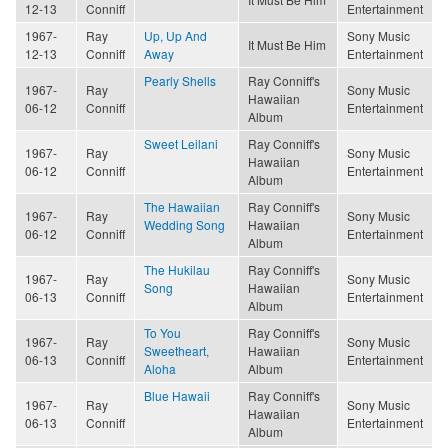
12-13
Conniff
Entertainment
1967-
Ray
Up, Up And
Sony Music
It Must Be Him
12-13
Conniff
Away
Entertainment
Pearly Shells
Ray Conniff's
1967-
Ray
Sony Music
Hawaiian
06-12
Conniff
Entertainment
Album
Sweet Leilani
Ray Conniff's
1967-
Ray
Sony Music
Hawaiian
06-12
Conniff
Entertainment
Album
The Hawaiian
Ray Conniff's
1967-
Ray
Sony Music
Wedding Song
Hawaiian
06-12
Conniff
Entertainment
Album
The Hukilau
Ray Conniff's
1967-
Ray
Sony Music
Song
Hawaiian
06-13
Conniff
Entertainment
Album
To You
Ray Conniff's
1967-
Ray
Sony Music
Sweetheart,
Hawaiian
06-13
Conniff
Entertainment
Aloha
Album
Blue Hawaii
Ray Conniff's
1967-
Ray
Sony Music
Hawaiian
06-13
Conniff
Entertainment
Album