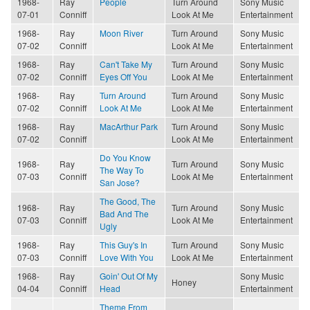
1968-
Ray
People
Turn Around
Sony Music
07-01
Conniff
Look At Me
Entertainment
1968-
Ray
Moon River
Turn Around
Sony Music
07-02
Conniff
Look At Me
Entertainment
1968-
Ray
Can't Take My
Turn Around
Sony Music
07-02
Conniff
Eyes Off You
Look At Me
Entertainment
1968-
Ray
Turn Around
Turn Around
Sony Music
07-02
Conniff
Look At Me
Look At Me
Entertainment
1968-
Ray
MacArthur Park
Turn Around
Sony Music
07-02
Conniff
Look At Me
Entertainment
Do You Know
1968-
Ray
Turn Around
Sony Music
The Way To
07-03
Conniff
Look At Me
Entertainment
San Jose?
The Good, The
1968-
Ray
Turn Around
Sony Music
Bad And The
07-03
Conniff
Look At Me
Entertainment
Ugly
1968-
Ray
This Guy's In
Turn Around
Sony Music
07-03
Conniff
Love With You
Look At Me
Entertainment
1968-
Ray
Goin' Out Of My
Sony Music
Honey
04-04
Conniff
Head
Entertainment
Theme From