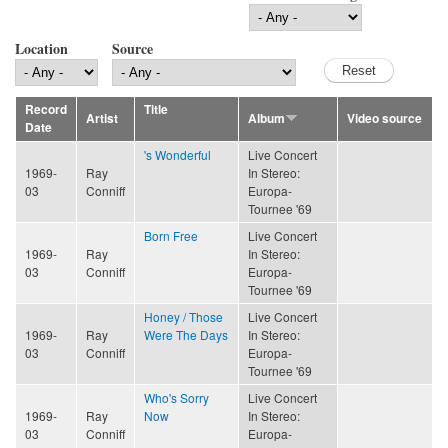
Location
Source
Record
Title
Artist
Album
Video source
Date
's Wonderful
Live Concert
1969-
Ray
In Stereo:
03
Conniff
Europa-
Tournee '69
Born Free
Live Concert
1969-
Ray
In Stereo:
03
Conniff
Europa-
Tournee '69
Honey / Those
Live Concert
1969-
Ray
Were The Days
In Stereo:
03
Conniff
Europa-
Tournee '69
Who's Sorry
Live Concert
1969-
Ray
Now
In Stereo:
03
Conniff
Europa-