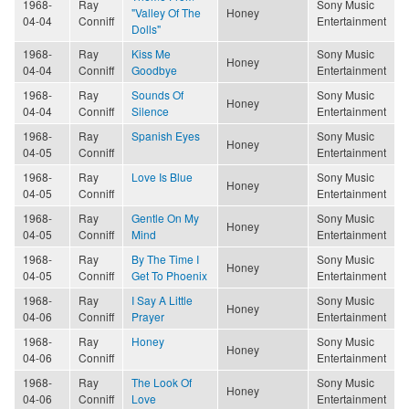
1968-
Ray
Sony Music
"Valley Of The
Honey
04-04
Conniff
Entertainment
Dolls"
1968-
Ray
Kiss Me
Sony Music
Honey
04-04
Conniff
Goodbye
Entertainment
1968-
Ray
Sounds Of
Sony Music
Honey
04-04
Conniff
Silence
Entertainment
1968-
Ray
Spanish Eyes
Sony Music
Honey
04-05
Conniff
Entertainment
1968-
Ray
Love Is Blue
Sony Music
Honey
04-05
Conniff
Entertainment
1968-
Ray
Gentle On My
Sony Music
Honey
04-05
Conniff
Mind
Entertainment
1968-
Ray
By The Time I
Sony Music
Honey
04-05
Conniff
Get To Phoenix
Entertainment
1968-
Ray
I Say A Little
Sony Music
Honey
04-06
Conniff
Prayer
Entertainment
1968-
Ray
Honey
Sony Music
Honey
04-06
Conniff
Entertainment
1968-
Ray
The Look Of
Sony Music
Honey
04-06
Conniff
Love
Entertainment