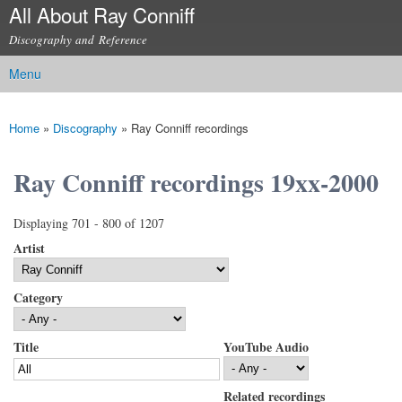
All About Ray Conniff
Skip to
main
Discography and Reference
content
Menu
Main menu
Home
»
Discography
»
Ray Conniff recordings
You are here
Ray Conniff recordings 19xx-2000
Displaying 701 - 800 of 1207
Artist
Category
Title
YouTube Audio
Related recordings