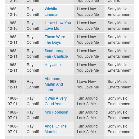
12-10
Conniff
You Love Me
Conink
1968-
Ray
Wichita
I Love How
Sony Music
12-10
Conniff
Lineman
You Love Me
Entertainment
1968-
Ray
I Love How You
I Love How
Sony Music
12-10
Conniff
Love Me
You Love Me
Entertainment
1968-
Ray
Those Were
I Love How
Sony Music
12-11
Conniff
The Days
You Love Me
Entertainment
1968-
Ray
Scarborough
I Love How
Sony Music
12-11
Conniff
Fair / Canticle
You Love Me
Entertainment
1968-
Ray
Hey Jude
I Love How
Sony Music
12-11
Conniff
You Love Me
Entertainment
Abraham,
1968-
Ray
I Love How
Sony Music
Martin And
12-11
Conniff
You Love Me
Entertainment
John
1968-
Ray
It Was A Very
Turn Around
Sony Music
07-01
Conniff
Good Year
Look At Me
Entertainment
1968-
Ray
Mrs Robinson
Turn Around
Sony Music
07-01
Conniff
Look At Me
Entertainment
1968-
Ray
Angel Of The
Turn Around
Sony Music
07-01
Conniff
Morning
Look At Me
Entertainment