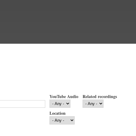
YouTube Audio
Related recordings
Location