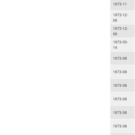
1973-11
1973-12-
06
1973-12-
06
1973-05-
14
1973-08
1973-08
1973-08
1973-08
1973-08
1973-08