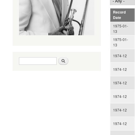
Record
Date
1975-01-
13
1975-01-
13
1974-12
Search form
Search
1974-12
1974-12
1974-12
1974-12
1974-12