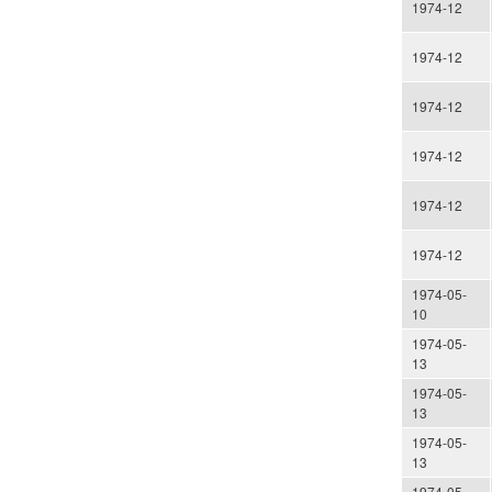
1974-12
1974-12
1974-12
1974-12
1974-12
1974-12
1974-05-
10
1974-05-
13
1974-05-
13
1974-05-
13
1974-05-