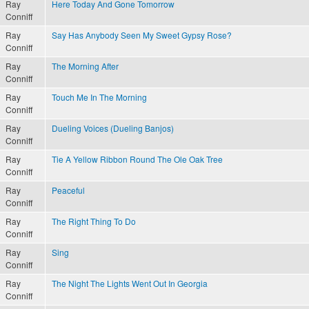
Ray
Here Today And Gone Tomorrow
Conniff
Ray
Say Has Anybody Seen My Sweet Gypsy Rose?
Conniff
Ray
The Morning After
Conniff
Ray
Touch Me In The Morning
Conniff
Ray
Dueling Voices (Dueling Banjos)
Conniff
Ray
Tie A Yellow Ribbon Round The Ole Oak Tree
Conniff
Ray
Peaceful
Conniff
Ray
The Right Thing To Do
Conniff
Ray
Sing
Conniff
Ray
The Night The Lights Went Out In Georgia
Conniff