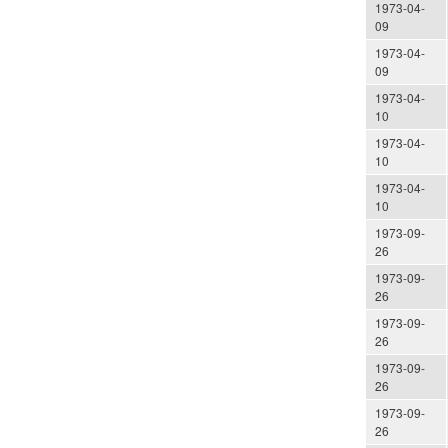
1973-04-
09
1973-04-
09
1973-04-
10
1973-04-
10
1973-04-
10
1973-09-
26
1973-09-
26
1973-09-
26
1973-09-
26
1973-09-
26