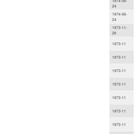
1974-06-
24
1974-06-
24
1973-11-
26
1973-11
1973-11
1973-11
1973-11
1973-11
1973-11
1973-11