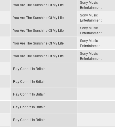
Sony Music
You Are The Sunshine Of My Life
Entertainment
Sony Music
You Are The Sunshine Of My Life
Entertainment
Sony Music
You Are The Sunshine Of My Life
Entertainment
Sony Music
You Are The Sunshine Of My Life
Entertainment
Sony Music
You Are The Sunshine Of My Life
Entertainment
Ray Conniff In Britain
Ray Conniff In Britain
Ray Conniff In Britain
Ray Conniff In Britain
Ray Conniff In Britain