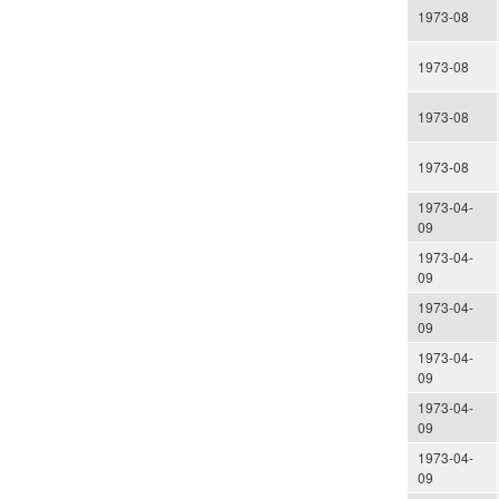
1973-08
1973-08
1973-08
1973-08
1973-04-
09
1973-04-
09
1973-04-
09
1973-04-
09
1973-04-
09
1973-04-
09