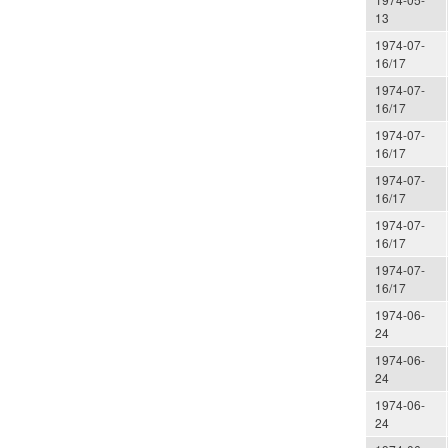
13
1974-07-
16/17
1974-07-
16/17
1974-07-
16/17
1974-07-
16/17
1974-07-
16/17
1974-07-
16/17
1974-06-
24
1974-06-
24
1974-06-
24