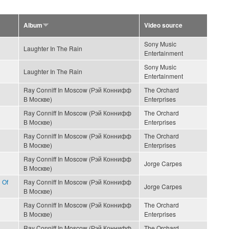
Album
Video source
Sony Music
Laughter In The Rain
Entertainment
Sony Music
Laughter In The Rain
Entertainment
Ray Conniff In Moscow (Рэй Коннифф
The Orchard
В Москве)
Enterprises
Ray Conniff In Moscow (Рэй Коннифф
The Orchard
В Москве)
Enterprises
Ray Conniff In Moscow (Рэй Коннифф
The Orchard
В Москве)
Enterprises
Ray Conniff In Moscow (Рэй Коннифф
Jorge Carpes
В Москве)
 Of
Ray Conniff In Moscow (Рэй Коннифф
Jorge Carpes
В Москве)
Ray Conniff In Moscow (Рэй Коннифф
The Orchard
В Москве)
Enterprises
Ray Conniff In Moscow (Рэй Коннифф
The Orchard