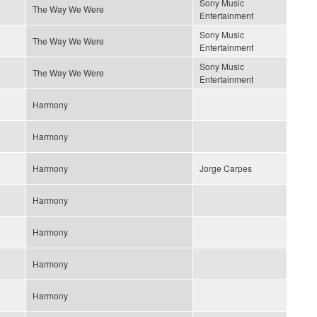
Sony Music
The Way We Were
Entertainment
Sony Music
The Way We Were
Entertainment
Sony Music
The Way We Were
Entertainment
Harmony
Harmony
Harmony
Jorge Carpes
Harmony
Harmony
Harmony
Harmony