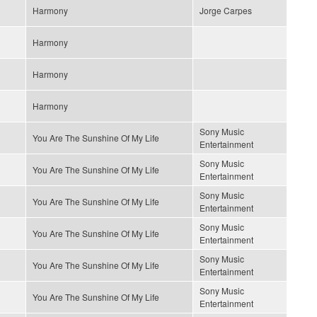
Harmony
Jorge Carpes
Harmony
Harmony
Harmony
Sony Music
You Are The Sunshine Of My Life
Entertainment
Sony Music
You Are The Sunshine Of My Life
Entertainment
Sony Music
You Are The Sunshine Of My Life
Entertainment
Sony Music
You Are The Sunshine Of My Life
Entertainment
Sony Music
You Are The Sunshine Of My Life
Entertainment
Sony Music
You Are The Sunshine Of My Life
Entertainment