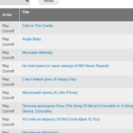
Title
Artist
Ray
Cat's In The Cradle
Conniff
Ray
Angie Baby
Conniff
Ray
Мелодия (Melody)
Conniff
Ray
Не повторяется такое никогда (It Will Never Repeat)
Conniff
Ray
Счастливый день (A Happy Day)
Conniff
Ray
Маленький принц (A Little Prince)
Conniff
Ray
Песенка крокодила Гены (The Song Of Gena's Crocodile or: A Song
Conniff
Ghena, Crocodile)
Ray
Я к тебе не вернусь (I'll Not Come Back To You)
Conniff
Ray
Мгновения (Moments)