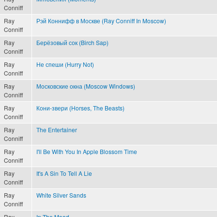
Conniff
Ray
Рэй Коннифф в Москве (Ray Conniff In Moscow)
Conniff
Ray
Берёзовый сок (Birch Sap)
Conniff
Ray
Не спеши (Hurry Not)
Conniff
Ray
Московские окна (Moscow Windows)
Conniff
Ray
Кони-звери (Horses, The Beasts)
Conniff
Ray
The Entertainer
Conniff
Ray
I'll Be With You In Apple Blossom Time
Conniff
Ray
It's A Sin To Tell A Lie
Conniff
Ray
White Silver Sands
Conniff
Ray
In The Mood