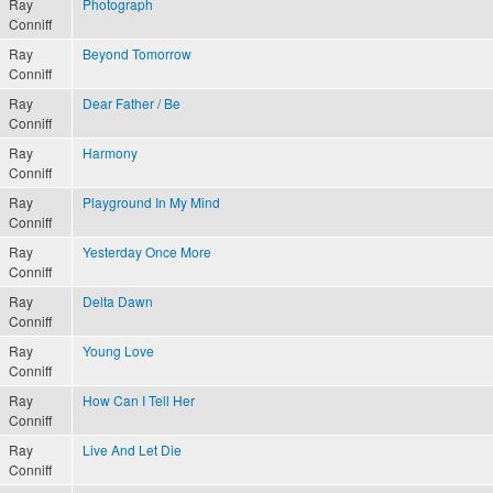
Ray
Photograph
Conniff
Ray
Beyond Tomorrow
Conniff
Ray
Dear Father / Be
Conniff
Ray
Harmony
Conniff
Ray
Playground In My Mind
Conniff
Ray
Yesterday Once More
Conniff
Ray
Delta Dawn
Conniff
Ray
Young Love
Conniff
Ray
How Can I Tell Her
Conniff
Ray
Live And Let Die
Conniff