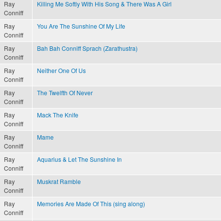
Ray
Killing Me Softly With His Song & There Was A Girl
Conniff
Ray
You Are The Sunshine Of My Life
Conniff
Ray
Bah Bah Conniff Sprach (Zarathustra)
Conniff
Ray
Neither One Of Us
Conniff
Ray
The Twelfth Of Never
Conniff
Ray
Mack The Knife
Conniff
Ray
Mame
Conniff
Ray
Aquarius & Let The Sunshine In
Conniff
Ray
Muskrat Ramble
Conniff
Ray
Memories Are Made Of This (sing along)
Conniff