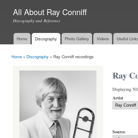
All About Ray Conniff
Discography and Reference
Home
Discography
Photo Gallery
Videos
Useful Link
Main menu
Home
»
Discography
»
Ray Conniff recordings
You are here
Ray Co
Displaying 50
Artist
Source