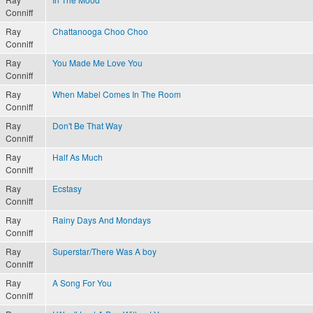
Conniff
Ray
Chattanooga Choo Choo
Conniff
Ray
You Made Me Love You
Conniff
Ray
When Mabel Comes In The Room
Conniff
Ray
Don't Be That Way
Conniff
Ray
Half As Much
Conniff
Ray
Ecstasy
Conniff
Ray
Rainy Days And Mondays
Conniff
Ray
Superstar/There Was A boy
Conniff
Ray
A Song For You
Conniff