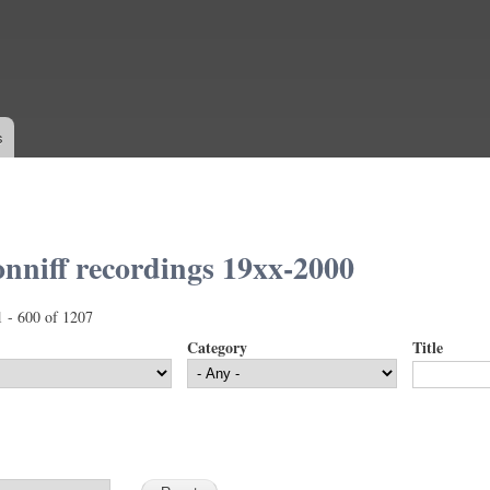
Skip to
main
content
s
nniff recordings 19xx-2000
1 - 600 of 1207
Category
Title