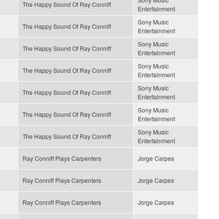
The Happy Sound Of Ray Conniff
Entertainment
Sony Music
The Happy Sound Of Ray Conniff
Entertainment
Sony Music
The Happy Sound Of Ray Conniff
Entertainment
Sony Music
The Happy Sound Of Ray Conniff
Entertainment
Sony Music
The Happy Sound Of Ray Conniff
Entertainment
Sony Music
The Happy Sound Of Ray Conniff
Entertainment
Sony Music
The Happy Sound Of Ray Conniff
Entertainment
Ray Conniff Plays Carpenters
Jorge Carpes
Ray Conniff Plays Carpenters
Jorge Carpes
Ray Conniff Plays Carpenters
Jorge Carpes