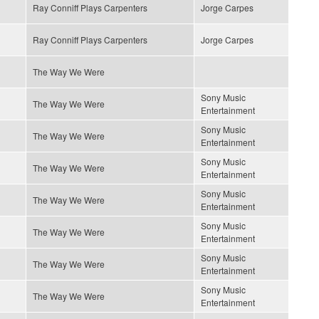
Ray Conniff Plays Carpenters
Jorge Carpes
Ray Conniff Plays Carpenters
Jorge Carpes
The Way We Were
Sony Music
The Way We Were
Entertainment
Sony Music
The Way We Were
Entertainment
Sony Music
The Way We Were
Entertainment
Sony Music
The Way We Were
Entertainment
Sony Music
The Way We Were
Entertainment
Sony Music
The Way We Were
Entertainment
Sony Music
The Way We Were
Entertainment