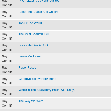
Ray
I Won't Last A Day Without You
Conniff
Ray
Bless The Beasts And Children
Conniff
Ray
Top Of The World
Conniff
Ray
The Most Beautiful Girl
Conniff
Ray
Loves Me Like A Rock
Conniff
Ray
Leave Me Alone
Conniff
Ray
Paper Roses
Conniff
Ray
Goodbye Yellow Brick Road
Conniff
Ray
Who's In The Strawberry Patch With Sally?
Conniff
Ray
The Way We Were
Conniff