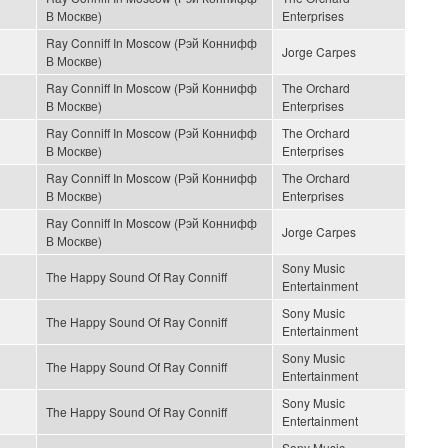
В Москве)
Enterprises
Ray Conniff In Moscow (Рэй Коннифф
Jorge Carpes
В Москве)
Ray Conniff In Moscow (Рэй Коннифф
The Orchard
В Москве)
Enterprises
Ray Conniff In Moscow (Рэй Коннифф
The Orchard
В Москве)
Enterprises
Ray Conniff In Moscow (Рэй Коннифф
The Orchard
В Москве)
Enterprises
Ray Conniff In Moscow (Рэй Коннифф
Jorge Carpes
В Москве)
Sony Music
The Happy Sound Of Ray Conniff
Entertainment
Sony Music
The Happy Sound Of Ray Conniff
Entertainment
Sony Music
The Happy Sound Of Ray Conniff
Entertainment
Sony Music
The Happy Sound Of Ray Conniff
Entertainment
Sony Music