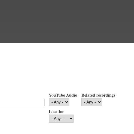
YouTube Audio
Related recordings
Location