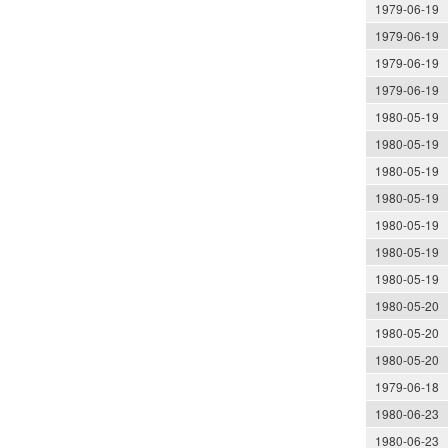
1979-06-19
1979-06-19
1979-06-19
1979-06-19
1980-05-19
1980-05-19
1980-05-19
1980-05-19
1980-05-19
1980-05-19
1980-05-19
1980-05-20
1980-05-20
1980-05-20
1979-06-18
1980-06-23
1980-06-23