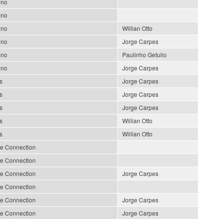
ino
ino
ino
Willian Otto
ino
Jorge Carpes
ino
Paulinho Getulio
ino
Jorge Carpes
s
Jorge Carpes
s
Jorge Carpes
s
Jorge Carpes
s
Willian Otto
s
Willian Otto
le Connection
le Connection
le Connection
Jorge Carpes
le Connection
le Connection
Jorge Carpes
le Connection
Jorge Carpes