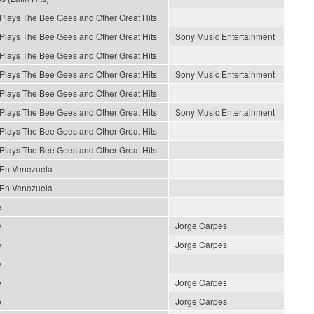
 Plays The Bee Gees and Other Great Hits
 Plays The Bee Gees and Other Great Hits
Sony Music Entertainment
 Plays The Bee Gees and Other Great Hits
 Plays The Bee Gees and Other Great Hits
Sony Music Entertainment
 Plays The Bee Gees and Other Great Hits
 Plays The Bee Gees and Other Great Hits
Sony Music Entertainment
 Plays The Bee Gees and Other Great Hits
 Plays The Bee Gees and Other Great Hits
 En Venezuela
 En Venezuela
e
e
Jorge Carpes
e
Jorge Carpes
e
e
Jorge Carpes
e
Jorge Carpes