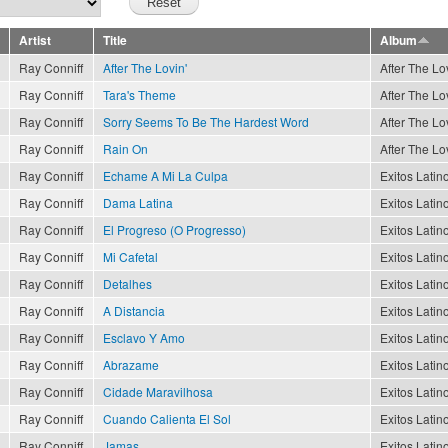
Artist
Title
Album
Ray Conniff
After The Lovin'
After The Lov
Ray Conniff
Tara's Theme
After The Lov
Ray Conniff
Sorry Seems To Be The Hardest Word
After The Lov
Ray Conniff
Rain On
After The Lov
Ray Conniff
Echame A Mi La Culpa
Exitos Latino
Ray Conniff
Dama Latina
Exitos Latino
Ray Conniff
El Progreso (O Progresso)
Exitos Latino
Ray Conniff
Mi Cafetal
Exitos Latino
Ray Conniff
Detalhes
Exitos Latino
Ray Conniff
A Distancia
Exitos Latino
Ray Conniff
Esclavo Y Amo
Exitos Latino
Ray Conniff
Abrazame
Exitos Latino
Ray Conniff
Cidade Maravilhosa
Exitos Latino
Ray Conniff
Cuando Calienta El Sol
Exitos Latino
Ray Conniff
Jamas
Exitos Latino