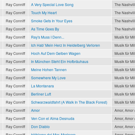
Ray Conniff
A Very Special Love Song
The Nashvil
Ray Conniff
Touch My Heart
The Nashvil
Ray Conniff
Smoke Gets In Your Eyes
The Nashvil
Ray Conniff
As Time Goes By
The Nashvil
Ray Conniff
Ray's Muss I Denn...
Musik für Mi
Ray Conniff
Ich Hab' Mein Herz In Heidelberg Verloren
Musik für Mi
Ray Conniff
Hoch Auf Dem Gelben Wagen
Musik für Mi
Ray Conniff
In München Steht Ein Hofbräuhaus
Musik für Mi
Ray Conniff
Meine Hohen Tannen
Musik für Mi
Ray Conniff
Somewhere My Love
Musik für Mi
Ray Conniff
La Montanara
Musik für Mi
Ray Conniff
Berliner Luft
Musik für Mi
Ray Conniff
Schwarzwaldfahrt (A Walk In The Black Forest)
Musik für Mi
Ray Conniff
Amor
Amor, Amor (
Ray Conniff
Ven Con el Alma Desnuda
Amor, Amor (
Ray Conniff
Don Diablo
Amor, Amor (
Ray Conniff
Háblame del Mar, Marinero
Amor, Amor (