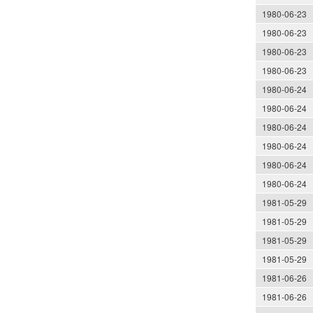
1980-06-23
1980-06-23
1980-06-23
1980-06-23
1980-06-24
1980-06-24
1980-06-24
1980-06-24
1980-06-24
1980-06-24
1981-05-29
1981-05-29
1981-05-29
1981-05-29
1981-06-26
1981-06-26