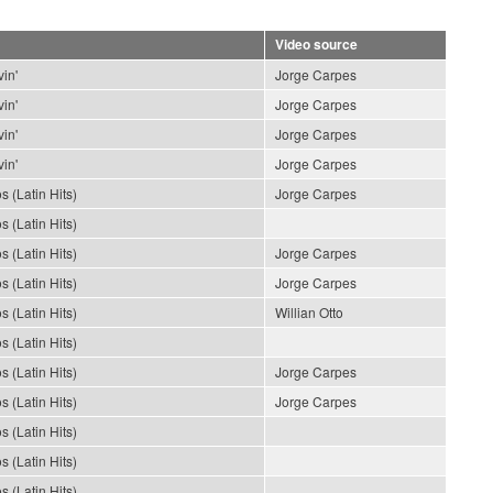
Video source
in'
Jorge Carpes
in'
Jorge Carpes
in'
Jorge Carpes
in'
Jorge Carpes
s (Latin Hits)
Jorge Carpes
s (Latin Hits)
s (Latin Hits)
Jorge Carpes
s (Latin Hits)
Jorge Carpes
s (Latin Hits)
Willian Otto
s (Latin Hits)
s (Latin Hits)
Jorge Carpes
s (Latin Hits)
Jorge Carpes
s (Latin Hits)
s (Latin Hits)
s (Latin Hits)