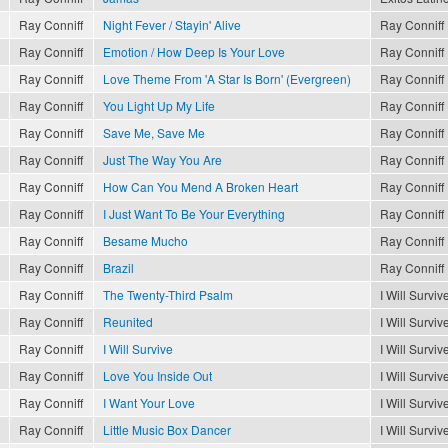
Ray Conniff
Night Fever / Stayin' Alive
Ray Conniff
Ray Conniff
Emotion / How Deep Is Your Love
Ray Conniff
Ray Conniff
Love Theme From 'A Star Is Born' (Evergreen)
Ray Conniff
Ray Conniff
You Light Up My Life
Ray Conniff
Ray Conniff
Save Me, Save Me
Ray Conniff
Ray Conniff
Just The Way You Are
Ray Conniff
Ray Conniff
How Can You Mend A Broken Heart
Ray Conniff
Ray Conniff
I Just Want To Be Your Everything
Ray Conniff
Ray Conniff
Besame Mucho
Ray Conniff
Ray Conniff
Brazil
Ray Conniff
Ray Conniff
The Twenty-Third Psalm
I Will Surviv
Ray Conniff
Reunited
I Will Surviv
Ray Conniff
I Will Survive
I Will Surviv
Ray Conniff
Love You Inside Out
I Will Surviv
Ray Conniff
I Want Your Love
I Will Surviv
Ray Conniff
Little Music Box Dancer
I Will Surviv