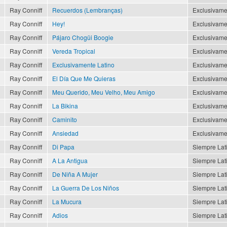
Ray Conniff
Recuerdos (Lembranças)
Exclusivame
Ray Conniff
Hey!
Exclusivame
Ray Conniff
Pájaro Chogüi Boogie
Exclusivame
Ray Conniff
Vereda Tropical
Exclusivame
Ray Conniff
Exclusivamente Latino
Exclusivame
Ray Conniff
El Día Que Me Quieras
Exclusivame
Ray Conniff
Meu Querido, Meu Velho, Meu Amigo
Exclusivame
Ray Conniff
La Bikina
Exclusivame
Ray Conniff
Caminito
Exclusivame
Ray Conniff
Ansiedad
Exclusivame
Ray Conniff
Di Papa
Siempre Lat
Ray Conniff
A La Antigua
Siempre Lat
Ray Conniff
De Niña A Mujer
Siempre Lat
Ray Conniff
La Guerra De Los Niños
Siempre Lat
Ray Conniff
La Mucura
Siempre Lat
Ray Conniff
Adios
Siempre Lat