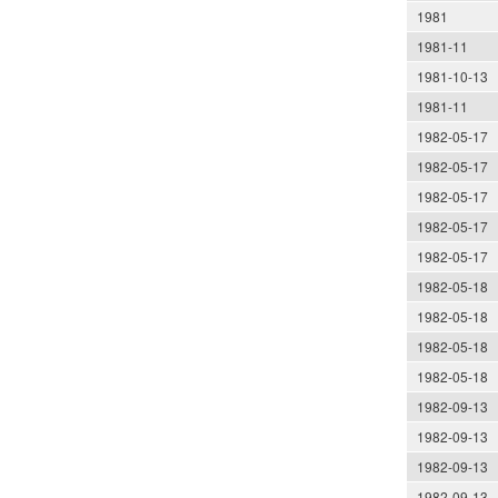
1981
1981-11
1981-10-13
1981-11
1982-05-17
1982-05-17
1982-05-17
1982-05-17
1982-05-17
1982-05-18
1982-05-18
1982-05-18
1982-05-18
1982-09-13
1982-09-13
1982-09-13
1982-09-13