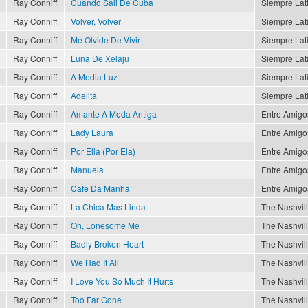
Ray Conniff
Cuando Sali De Cuba
Siempre Lat
Ray Conniff
Volver, Volver
Siempre Lat
Ray Conniff
Me Olvide De Vivir
Siempre Lat
Ray Conniff
Luna De Xelaju
Siempre Lat
Ray Conniff
A Media Luz
Siempre Lat
Ray Conniff
Adelita
Siempre Lat
Ray Conniff
Amante A Moda Antiga
Entre Amigo
Ray Conniff
Lady Laura
Entre Amigo
Ray Conniff
Por Ella (Por Ela)
Entre Amigo
Ray Conniff
Manuela
Entre Amigo
Ray Conniff
Cafe Da Manhã
Entre Amigo
Ray Conniff
La Chica Mas Linda
The Nashvil
Ray Conniff
Oh, Lonesome Me
The Nashvil
Ray Conniff
Badly Broken Heart
The Nashvil
Ray Conniff
We Had It All
The Nashvil
Ray Conniff
I Love You So Much It Hurts
The Nashvil
Ray Conniff
Too Far Gone
The Nashvil