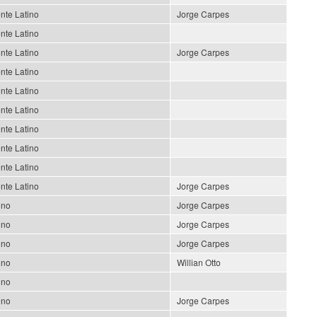
nte Latino
Jorge Carpes
nte Latino
nte Latino
Jorge Carpes
nte Latino
nte Latino
nte Latino
nte Latino
nte Latino
nte Latino
nte Latino
Jorge Carpes
ino
Jorge Carpes
ino
Jorge Carpes
ino
Jorge Carpes
ino
Willian Otto
ino
ino
Jorge Carpes