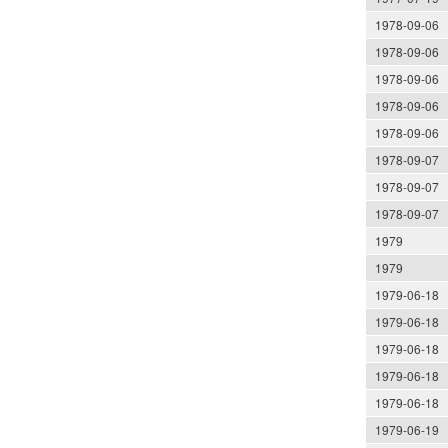
1978-09-06
1978-09-06
1978-09-06
1978-09-06
1978-09-06
1978-09-07
1978-09-07
1978-09-07
1979
1979
1979-06-18
1979-06-18
1979-06-18
1979-06-18
1979-06-18
1979-06-19