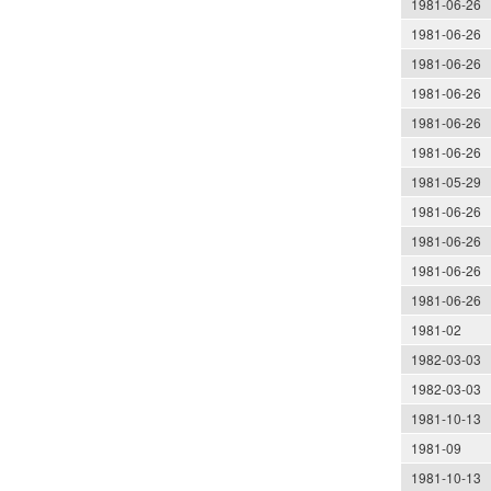
1981-06-26
1981-06-26
1981-06-26
1981-06-26
1981-06-26
1981-06-26
1981-05-29
1981-06-26
1981-06-26
1981-06-26
1981-06-26
1981-02
1982-03-03
1982-03-03
1981-10-13
1981-09
1981-10-13