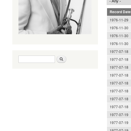
Record Date
1976-11-29
1976-11-30
1976-11-30
1976-11-30
1977-07-18
Search form
Search
1977-07-18
1977-07-18
1977-07-18
1977-07-18
1977-07-18
1977-07-18
1977-07-18
1977-07-19
1977-07-19
1977-07-19