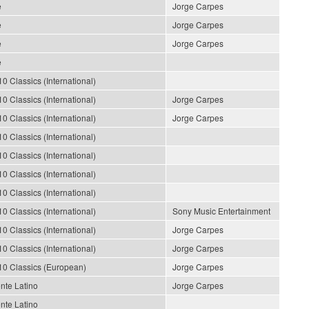
e
Jorge Carpes
e
Jorge Carpes
e
Jorge Carpes
e
10 Classics (International)
10 Classics (International)
Jorge Carpes
10 Classics (International)
Jorge Carpes
10 Classics (International)
10 Classics (International)
10 Classics (International)
10 Classics (International)
10 Classics (International)
Sony Music Entertainment
10 Classics (International)
Jorge Carpes
10 Classics (International)
Jorge Carpes
10 Classics (European)
Jorge Carpes
nte Latino
Jorge Carpes
nte Latino