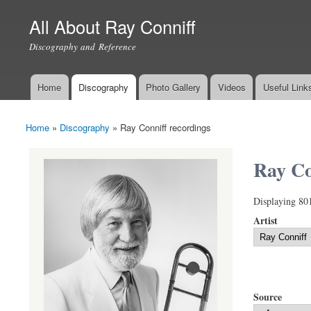
All About Ray Conniff
Discography and Reference
Home
Discography
Photo Gallery
Videos
Useful Link
Main menu
Home
»
Discography
»
Ray Conniff recordings
You are here
Ray Co
Displaying 80
Artist
Source