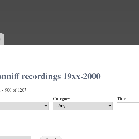
Skip to
main
content
s
nniff recordings 19xx-2000
1 - 900 of 1207
Category
Title