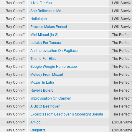
Ray Conniff
If Not For You
I Will Surviv
Ray Conniff
She Believes In Me
I Will Surviv
Ray Conniff
Hallelujah
I Will Surviv
Ray Conniff
Practice Makes Perfect
I Will Surviv
Ray Conniff
Mini Minuet (In G)
The Perfect 
Ray Conniff
Lullaby For Tamara
The Perfect 
Ray Conniff
An Improvisation On Pagliacci
The Perfect 
Ray Conniff
Theme For Elise
The Perfect 
Ray Conniff
Boogie Woogie Humoresque
The Perfect 
Ray Conniff
Melody From Mozart
The Perfect 
Ray Conniff
Mozart In Latin
The Perfect 
Ray Conniff
Ravel's Bolero
The Perfect 
Ray Conniff
Improvisation On Carmen
The Perfect 
Ray Conniff
A Bit Of Beethoven
The Perfect 
Ray Conniff
Excerpts From Beethoven's Moonlight Sonata
The Perfect 
Ray Conniff
Amigo
Exclusivame
Ray Conniff
Chiquitita
Exclusivame