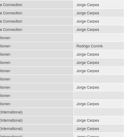
le Connection
Jorge Carpes
le Connection
Jorge Carpes
le Connection
Jorge Carpes
le Connection
Jorge Carpes
llionen
llionen
Rodrigo Conink
llionen
Jorge Carpes
llionen
Jorge Carpes
llionen
Jorge Carpes
llionen
llionen
Jorge Carpes
llionen
llionen
Jorge Carpes
International)
International)
Jorge Carpes
International)
Jorge Carpes
International)
Jorge Carpes