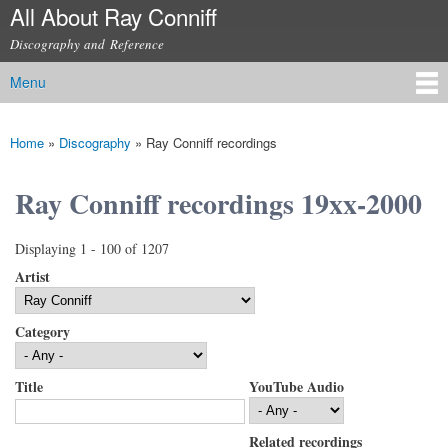
All About Ray Conniff
Skip to
main
Discography and Reference
content
Menu
Main menu
Home
»
Discography
»
Ray Conniff recordings
You are here
Ray Conniff recordings 19xx-2000
Displaying 1 - 100 of 1207
Artist
Category
Title
YouTube Audio
Related recordings