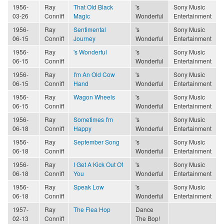
1956-
Ray
That Old Black
's
Sony Music
03-26
Conniff
Magic
Wonderful
Entertainment
1956-
Ray
Sentimental
's
Sony Music
06-15
Conniff
Journey
Wonderful
Entertainment
1956-
Ray
's Wonderful
's
Sony Music
06-15
Conniff
Wonderful
Entertainment
1956-
Ray
I'm An Old Cow
's
Sony Music
06-15
Conniff
Hand
Wonderful
Entertainment
1956-
Ray
Wagon Wheels
's
Sony Music
06-15
Conniff
Wonderful
Entertainment
1956-
Ray
Sometimes I'm
's
Sony Music
06-18
Conniff
Happy
Wonderful
Entertainment
1956-
Ray
September Song
's
Sony Music
06-18
Conniff
Wonderful
Entertainment
1956-
Ray
I Get A Kick Out Of
's
Sony Music
06-18
Conniff
You
Wonderful
Entertainment
1956-
Ray
Speak Low
's
Sony Music
06-18
Conniff
Wonderful
Entertainment
1957-
Ray
The Flea Hop
Dance
02-13
Conniff
The Bop!