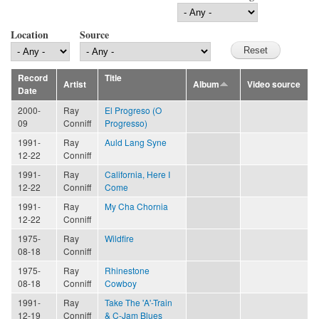
Location
Source
Record
Title
Artist
Album
Video source
Date
2000-
Ray
El Progreso (O
09
Conniff
Progresso)
1991-
Ray
Auld Lang Syne
12-22
Conniff
1991-
Ray
California, Here I
12-22
Conniff
Come
1991-
Ray
My Cha Chornia
12-22
Conniff
1975-
Ray
Wildfire
08-18
Conniff
1975-
Ray
Rhinestone
08-18
Conniff
Cowboy
1991-
Ray
Take The 'A'-Train
12-19
Conniff
& C-Jam Blues