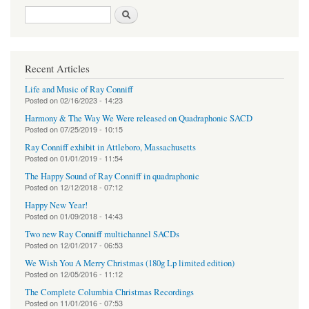
Search form
Search
Recent Articles
Life and Music of Ray Conniff
Posted on
02/16/2023 - 14:23
Harmony & The Way We Were released on Quadraphonic SACD
Posted on
07/25/2019 - 10:15
Ray Conniff exhibit in Attleboro, Massachusetts
Posted on
01/01/2019 - 11:54
The Happy Sound of Ray Conniff in quadraphonic
Posted on
12/12/2018 - 07:12
Happy New Year!
Posted on
01/09/2018 - 14:43
Two new Ray Conniff multichannel SACDs
Posted on
12/01/2017 - 06:53
We Wish You A Merry Christmas (180g Lp limited edition)
Posted on
12/05/2016 - 11:12
The Complete Columbia Christmas Recordings
Posted on
11/01/2016 - 07:53