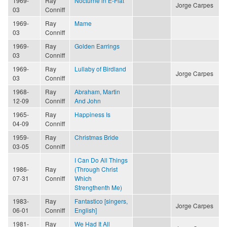
1969-
Ray
Nocturne in E-Flat
Jorge Carpes
03
Conniff
1969-
Ray
Mame
03
Conniff
1969-
Ray
Golden Earrings
03
Conniff
1969-
Ray
Lullaby of Birdland
Jorge Carpes
03
Conniff
1968-
Ray
Abraham, Martin
12-09
Conniff
And John
1965-
Ray
Happiness Is
04-09
Conniff
1959-
Ray
Christmas Bride
03-05
Conniff
I Can Do All Things
1986-
Ray
(Through Christ
07-31
Conniff
Which
Strengthenth Me)
1983-
Ray
Fantastico [singers,
Jorge Carpes
06-01
Conniff
English]
1981-
Ray
We Had It All