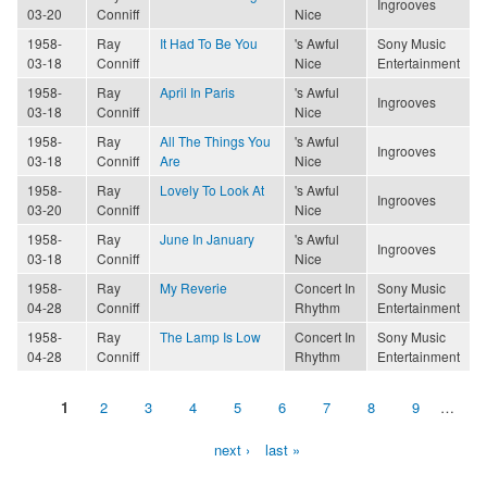
Ingrooves
03-20
Conniff
Nice
1958-
Ray
It Had To Be You
's Awful
Sony Music
03-18
Conniff
Nice
Entertainment
1958-
Ray
April In Paris
's Awful
Ingrooves
03-18
Conniff
Nice
1958-
Ray
All The Things You
's Awful
Ingrooves
03-18
Conniff
Are
Nice
1958-
Ray
Lovely To Look At
's Awful
Ingrooves
03-20
Conniff
Nice
1958-
Ray
June In January
's Awful
Ingrooves
03-18
Conniff
Nice
1958-
Ray
My Reverie
Concert In
Sony Music
04-28
Conniff
Rhythm
Entertainment
1958-
Ray
The Lamp Is Low
Concert In
Sony Music
04-28
Conniff
Rhythm
Entertainment
1
2
3
4
5
6
7
8
9
…
Pages
next ›
last »