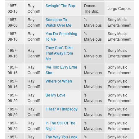
1957-
Ray
Swingin' The Bop
Dance
Jorge Carpes
02-15
Conniff
The Bop!
1957-
Ray
Someone To
's
Sony Music
09-06
Conniff
Watch Over Me
Marvelous
Entertainment
1957-
Ray
You Do Something
's
Sony Music
08-16
Conniff
To Me
Marvelous
Entertainment
They Can't Take
1957-
Ray
's
Sony Music
That Away From
08-16
Conniff
Marvelous
Entertainment
Me
1957-
Ray
I've Told Ev'ry Little
's
Sony Music
08-16
Conniff
Star
Marvelous
Entertainment
1957-
Ray
Where or When
's
Sony Music
08-16
Conniff
Marvelous
Entertainment
1957-
Ray
Be My Love
's
Sony Music
08-29
Conniff
Marvelous
Entertainment
1957-
Ray
I Hear A Rhapsody
's
Sony Music
08-29
Conniff
Marvelous
Entertainment
1957-
Ray
In The Still Of The
's
Sony Music
08-29
Conniff
Night
Marvelous
Entertainment
1957-
Ray
The Way You Look
's
Sony Music