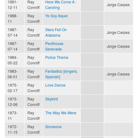
1991-
Ray
Here We Come A-
Jorge Carpes
12-11
Conniff
Caroling
1988-
Ray
Yo Soy Aquel
11
Conniff
1987-
Ray
Stars Fell On
Jorge Carpes
07-14
Conniff
Alabama
1987-
Ray
Penthouse
Jorge Carpes
07-14
Conniff
Serenade
1984-
Ray
Police Theme
05-22
Conniff
1983-
Ray
Fantastico [singers,
Jorge Carpes
06-01
Conniff
Spanish]
1975-
Ray
Love Dance
02-17
Conniff
1973-
Ray
Skybird
12-06
Conniff
1973-
Ray
The Way We Were
11
Conniff
1972-
Ray
Someone
11-15
Conniff