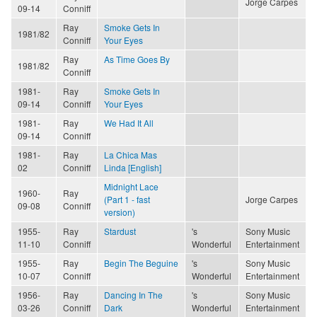
Jorge Carpes
09-14
Conniff
Ray
Smoke Gets In
1981/82
Conniff
Your Eyes
Ray
As Time Goes By
1981/82
Conniff
1981-
Ray
Smoke Gets In
09-14
Conniff
Your Eyes
1981-
Ray
We Had It All
09-14
Conniff
1981-
Ray
La Chica Mas
02
Conniff
Linda [English]
Midnight Lace
1960-
Ray
(Part 1 - fast
Jorge Carpes
09-08
Conniff
version)
1955-
Ray
Stardust
's
Sony Music
11-10
Conniff
Wonderful
Entertainment
1955-
Ray
Begin The Beguine
's
Sony Music
10-07
Conniff
Wonderful
Entertainment
1956-
Ray
Dancing In The
's
Sony Music
03-26
Conniff
Dark
Wonderful
Entertainment