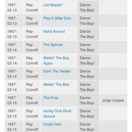
1957-
Ray
Just Boppin'
Dance
02-13
Conniff
The Bop!
1957-
Ray
Play A Gittar Solo
Dance
02-13
Conniff
The Bop!
1957-
Ray
Hand Around
Dance
02-13
Conniff
The Bop!
1957-
Ray
The Spinner
Dance
02-14
Conniff
The Bop!
1957-
Ray
Walkin' The Bop
Dance
02-14
Conniff
Again
The Bop!
1957-
Ray
Doin' The Twister
Dance
02-14
Conniff
The Bop!
1957-
Ray
Walkin' The Bop
Dance
02-14
Conniff
The Bop!
1957-
Ray
The Drop
Dance
Jorge Carpes
02-15
Conniff
The Bop!
1957-
Ray
Honky-Tonk Rock
Dance
02-15
Conniff
Around
The Bop!
1957-
Ray
Cross Over
Dance
02-15
Conniff
The Bop!