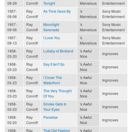
08-29
Conniff
Tonight
Marvelous
Entertainment
1957-
Ray
As Time Goes By
's
Sony Music
09-06
Conniff
Marvelous
Entertainment
1957-
Ray
Moonlight
's
Sony Music
09-06
Conniff
Serenade
Marvelous
Entertainment
1957-
Ray
I Love You
's
Sony Music
09-13
Conniff
Marvelous
Entertainment
1958-
Ray
Lullaby of Birdland
's Awful
Ingrooves
03-20
Conniff
Nice
1958-
Ray
Say It Isn't So
's Awful
Ingrooves
03-23
Conniff
Nice
1958-
Ray
I Cover The
's Awful
Ingrooves
03-23
Conniff
Waterfront
Nice
1958-
Ray
The Very Thought
's Awful
Ingrooves
03-23
Conniff
Of You
Nice
1958-
Ray
Smoke Gets In
's Awful
Ingrooves
03-23
Conniff
Your Eyes
Nice
1958-
Ray
Paradise
's Awful
Ingrooves
03-20
Conniff
Nice
1958-
Ray
That Old Feeling
's Awful