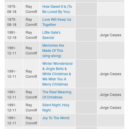
1975-
Ray
How Sweet It Is (To
08-18
Conniff
Be Loved By You)
1975-
Ray
Love Will Keep Us
08-18
Conniff
Together
1991-
Ray
Little Gate's
Jorge Carpes
12-19
Conniff
Special
Memories Are
1991-
Ray
Made Of This
12-11
Conniff
(sing-along)
Winter Wonderland
& Jingle Bells &
1991-
Ray
White Christmas &
Jorge Carpes
12-11
Conniff
We Wish You A
Merry Christmas
1991-
Ray
The Real Meaning
Jorge Carpes
12-11
Conniff
Of Christmas
1991-
Ray
Silent Night, Holy
Jorge Carpes
12-11
Conniff
Night
1991-
Ray
Joy To The World
12-11
Conniff