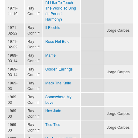
I'd Like To Teach
1971-
Ray
The World To Sing
11-10
Conniff
(In Perfect
Harmony)
1971-
Ray
Il Picchio
Jorge Carpes
02-22
Conniff
1971-
Ray
Rose Nel Buio
02-22
Conniff
1969-
Ray
Mame
03-14
Conniff
1969-
Ray
Golden Earrings
Jorge Carpes
03-14
Conniff
1969-
Ray
Mack The Knife
03
Conniff
1969-
Ray
Somewhere My
03
Conniff
Love
1969-
Ray
Hey Jude
Jorge Carpes
03
Conniff
1969-
Ray
Tico Tico
Jorge Carpes
03
Conniff