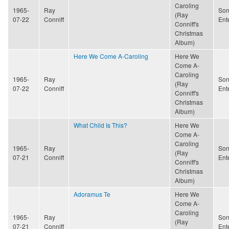
Caroling
1965-
Ray
Son
(Ray
07-22
Conniff
Ent
Conniff's
Christmas
Album)
Here We Come A-Caroling
Here We
Come A-
Caroling
1965-
Ray
Son
(Ray
07-22
Conniff
Ent
Conniff's
Christmas
Album)
What Child Is This?
Here We
Come A-
Caroling
1965-
Ray
Son
(Ray
07-21
Conniff
Ent
Conniff's
Christmas
Album)
Adoramus Te
Here We
Come A-
Caroling
1965-
Ray
Son
(Ray
07-21
Conniff
Ent