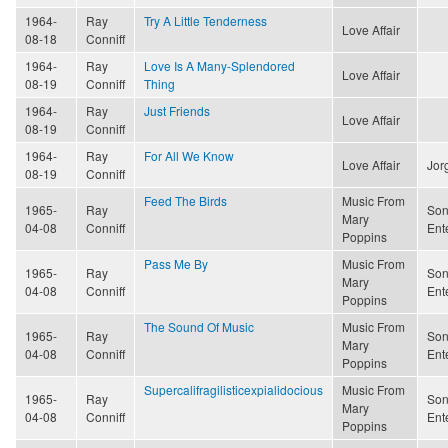
1964-
Ray
Try A Little Tenderness
Love Affair
08-18
Conniff
1964-
Ray
Love Is A Many-Splendored
Love Affair
08-19
Conniff
Thing
1964-
Ray
Just Friends
Love Affair
08-19
Conniff
1964-
Ray
For All We Know
Love Affair
Jor
08-19
Conniff
Feed The Birds
Music From
1965-
Ray
Son
Mary
04-08
Conniff
Ent
Poppins
Pass Me By
Music From
1965-
Ray
Son
Mary
04-08
Conniff
Ent
Poppins
The Sound Of Music
Music From
1965-
Ray
Son
Mary
04-08
Conniff
Ent
Poppins
Supercalifragilisticexpialidocious
Music From
1965-
Ray
Son
Mary
04-08
Conniff
Ent
Poppins