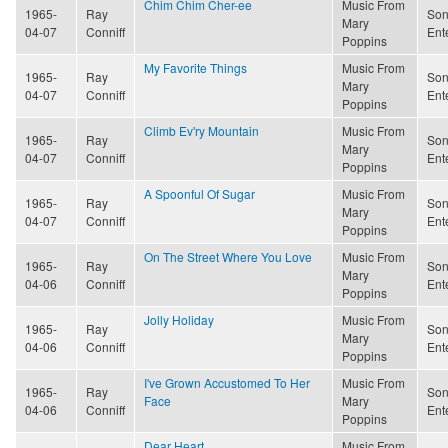
Chim Chim Cher-ee
Music From
1965-
Ray
Son
Mary
04-07
Conniff
Ent
Poppins
My Favorite Things
Music From
1965-
Ray
Son
Mary
04-07
Conniff
Ent
Poppins
Climb Ev'ry Mountain
Music From
1965-
Ray
Son
Mary
04-07
Conniff
Ent
Poppins
A Spoonful Of Sugar
Music From
1965-
Ray
Son
Mary
04-07
Conniff
Ent
Poppins
On The Street Where You Love
Music From
1965-
Ray
Son
Mary
04-06
Conniff
Ent
Poppins
Jolly Holiday
Music From
1965-
Ray
Son
Mary
04-06
Conniff
Ent
Poppins
I've Grown Accustomed To Her
Music From
1965-
Ray
Son
Face
Mary
04-06
Conniff
Ent
Poppins
Dear Heart
Music From