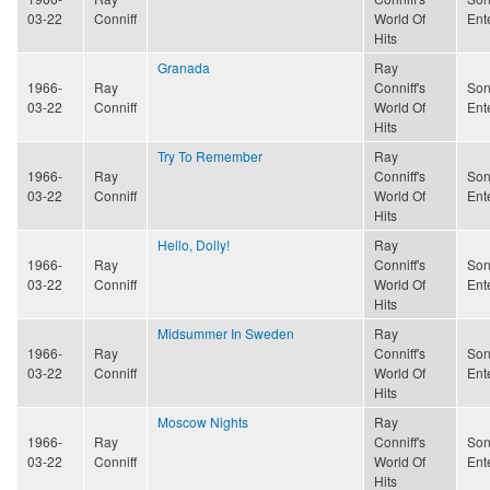
03-22
Conniff
World Of
Ent
Hits
Granada
Ray
1966-
Ray
Conniff's
Son
03-22
Conniff
World Of
Ent
Hits
Try To Remember
Ray
1966-
Ray
Conniff's
Son
03-22
Conniff
World Of
Ent
Hits
Hello, Dolly!
Ray
1966-
Ray
Conniff's
Son
03-22
Conniff
World Of
Ent
Hits
Midsummer In Sweden
Ray
1966-
Ray
Conniff's
Son
03-22
Conniff
World Of
Ent
Hits
Moscow Nights
Ray
1966-
Ray
Conniff's
Son
03-22
Conniff
World Of
Ent
Hits