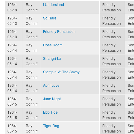
1964-
Ray
I Understand
Friendly
Son
05-13
Conniff
Persuasion
Ent
1964-
Ray
So Rare
Friendly
Son
05-13
Conniff
Persuasion
Ent
1964-
Ray
Friendly Persuasion
Friendly
Son
05-13
Conniff
Persuasion
Ent
1964-
Ray
Rose Room
Friendly
Son
05-14
Conniff
Persuasion
Ent
1964-
Ray
Shangri-La
Friendly
Son
05-14
Conniff
Persuasion
Ent
1964-
Ray
Stompin' At The Savoy
Friendly
Son
05-14
Conniff
Persuasion
Ent
1964-
Ray
April Love
Friendly
Son
05-14
Conniff
Persuasion
Ent
1964-
Ray
June Night
Friendly
Son
05-15
Conniff
Persuasion
Ent
1964-
Ray
Ebb Tide
Friendly
Son
05-15
Conniff
Persuasion
Ent
1964-
Ray
Tiger Rag
Friendly
Son
05-15
Conniff
Persuasion
Ent