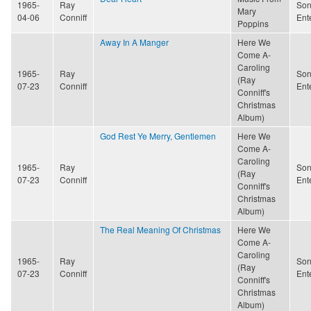
1965-
Ray
Son
Mary
04-06
Conniff
Ent
Poppins
Away In A Manger
Here We
Come A-
Caroling
1965-
Ray
Son
(Ray
07-23
Conniff
Ent
Conniff's
Christmas
Album)
God Rest Ye Merry, Gentlemen
Here We
Come A-
Caroling
1965-
Ray
Son
(Ray
07-23
Conniff
Ent
Conniff's
Christmas
Album)
The Real Meaning Of Christmas
Here We
Come A-
Caroling
1965-
Ray
Son
(Ray
07-23
Conniff
Ent
Conniff's
Christmas
Album)