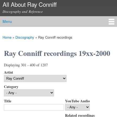
All About Ray Conniff
Skip to
main
Discography and Reference
content
Menu
Main menu
Home
»
Discography
»
Ray Conniff recordings
You are here
Ray Conniff recordings 19xx-2000
Displaying 301 - 400 of 1207
Artist
Category
Title
YouTube Audio
Related recordings