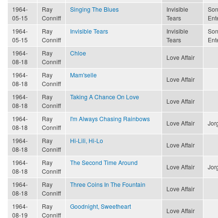
1964-
Ray
Singing The Blues
Invisible
Son
05-15
Conniff
Tears
Ent
1964-
Ray
Invisible Tears
Invisible
Son
05-15
Conniff
Tears
Ent
1964-
Ray
Chloe
Love Affair
08-18
Conniff
1964-
Ray
Mam'selle
Love Affair
08-18
Conniff
1964-
Ray
Taking A Chance On Love
Love Affair
08-18
Conniff
1964-
Ray
I'm Always Chasing Rainbows
Love Affair
Jor
08-18
Conniff
1964-
Ray
Hi-Lili, Hi-Lo
Love Affair
08-18
Conniff
1964-
Ray
The Second Time Around
Love Affair
Jor
08-18
Conniff
1964-
Ray
Three Coins In The Fountain
Love Affair
08-18
Conniff
1964-
Ray
Goodnight, Sweetheart
Love Affair
08-19
Conniff