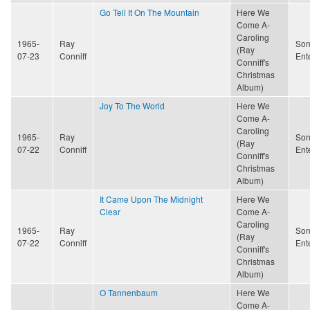
Go Tell It On The Mountain
Here We
Come A-
Caroling
1965-
Ray
Son
(Ray
07-23
Conniff
Ent
Conniff's
Christmas
Album)
Joy To The World
Here We
Come A-
Caroling
1965-
Ray
Son
(Ray
07-22
Conniff
Ent
Conniff's
Christmas
Album)
It Came Upon The Midnight
Here We
Clear
Come A-
Caroling
1965-
Ray
Son
(Ray
07-22
Conniff
Ent
Conniff's
Christmas
Album)
O Tannenbaum
Here We
Come A-