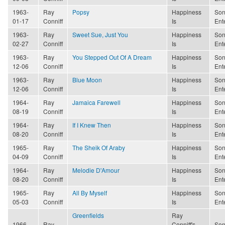
1963-
Ray
Popsy
Happiness
Son
01-17
Conniff
Is
Ent
1963-
Ray
Sweet Sue, Just You
Happiness
Son
02-27
Conniff
Is
Ent
1963-
Ray
You Stepped Out Of A Dream
Happiness
Son
12-06
Conniff
Is
Ent
1963-
Ray
Blue Moon
Happiness
Son
12-06
Conniff
Is
Ent
1964-
Ray
Jamaica Farewell
Happiness
Son
08-19
Conniff
Is
Ent
1964-
Ray
If I Knew Then
Happiness
Son
08-20
Conniff
Is
Ent
1965-
Ray
The Sheik Of Araby
Happiness
Son
04-09
Conniff
Is
Ent
1964-
Ray
Melodie D'Amour
Happiness
Son
08-20
Conniff
Is
Ent
1965-
Ray
All By Myself
Happiness
Son
05-03
Conniff
Is
Ent
Greenfields
Ray
1966-
Ray
Conniff's
Son