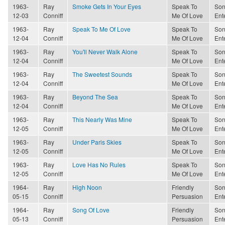
1963-
Ray
Smoke Gets In Your Eyes
Speak To
Son
12-03
Conniff
Me Of Love
Ent
1963-
Ray
Speak To Me Of Love
Speak To
Son
12-04
Conniff
Me Of Love
Ent
1963-
Ray
You'll Never Walk Alone
Speak To
Son
12-04
Conniff
Me Of Love
Ent
1963-
Ray
The Sweetest Sounds
Speak To
Son
12-04
Conniff
Me Of Love
Ent
1963-
Ray
Beyond The Sea
Speak To
Son
12-04
Conniff
Me Of Love
Ent
1963-
Ray
This Nearly Was Mine
Speak To
Son
12-05
Conniff
Me Of Love
Ent
1963-
Ray
Under Paris Skies
Speak To
Son
12-05
Conniff
Me Of Love
Ent
1963-
Ray
Love Has No Rules
Speak To
Son
12-05
Conniff
Me Of Love
Ent
1964-
Ray
High Noon
Friendly
Son
05-15
Conniff
Persuasion
Ent
1964-
Ray
Song Of Love
Friendly
Son
05-13
Conniff
Persuasion
Ent