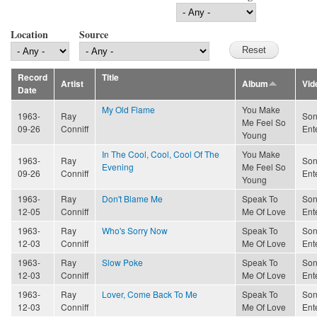
Location
Source
Record
Title
Artist
Album
Vid
Date
My Old Flame
You Make
1963-
Ray
Son
Me Feel So
09-26
Conniff
Ent
Young
In The Cool, Cool, Cool Of The
You Make
1963-
Ray
Son
Evening
Me Feel So
09-26
Conniff
Ent
Young
1963-
Ray
Don't Blame Me
Speak To
Son
12-05
Conniff
Me Of Love
Ent
1963-
Ray
Who's Sorry Now
Speak To
Son
12-03
Conniff
Me Of Love
Ent
1963-
Ray
Slow Poke
Speak To
Son
12-03
Conniff
Me Of Love
Ent
1963-
Ray
Lover, Come Back To Me
Speak To
Son
12-03
Conniff
Me Of Love
Ent