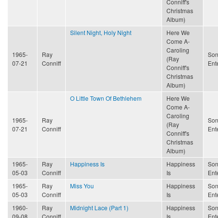
Conniff's
Christmas
Album)
Silent Night, Holy Night
Here We
Come A-
Caroling
1965-
Ray
Son
(Ray
07-21
Conniff
Ent
Conniff's
Christmas
Album)
O Little Town Of Bethlehem
Here We
Come A-
Caroling
1965-
Ray
Son
(Ray
07-21
Conniff
Ent
Conniff's
Christmas
Album)
1965-
Ray
Happiness Is
Happiness
Son
05-03
Conniff
Is
Ent
1965-
Ray
Miss You
Happiness
Son
05-03
Conniff
Is
Ent
1960-
Ray
Midnight Lace (Part 1)
Happiness
Son
09-08
Conniff
Is
Ent