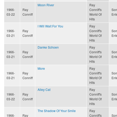
Moon River
Ray
1966-
Ray
Conniff's
Son
03-22
Conniff
World Of
Ent
Hits
I Will Wait For You
Ray
1966-
Ray
Conniff's
Son
03-21
Conniff
World Of
Ent
Hits
Danke Schoen
Ray
1966-
Ray
Conniff's
Son
03-21
Conniff
World Of
Ent
Hits
More
Ray
1966-
Ray
Conniff's
Son
03-21
Conniff
World Of
Ent
Hits
Alley Cat
Ray
1966-
Ray
Conniff's
Son
03-22
Conniff
World Of
Ent
Hits
The Shadow Of Your Smile
Ray
1966-
Ray
Conniff's
Son