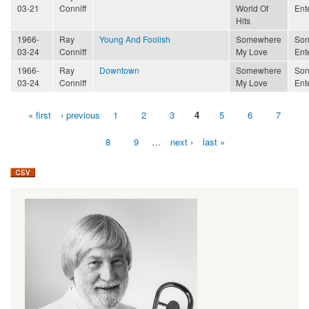
03-21
Conniff
World Of
Ent
Hits
1966-
Ray
Young And Foolish
Somewhere
Son
03-24
Conniff
My Love
Ent
1966-
Ray
Downtown
Somewhere
Son
03-24
Conniff
My Love
Ent
« first
‹ previous
1
2
3
4
5
6
7
Pages
8
9
…
next ›
last »