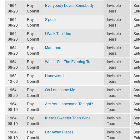
1964-
Ray
Everybody Loves Somebody
Invisible
Son
08-20
Conniff
Tears
Ent
1964-
Ray
S'posin
Invisible
Son
08-20
Conniff
Tears
Ent
1964-
Ray
I Walk The Line
Invisible
Son
08-20
Conniff
Tears
Ent
1964-
Ray
Marianne
Invisible
Son
08-20
Conniff
Tears
Ent
1964-
Ray
Waitin' For The Evening Train
Invisible
Son
08-20
Conniff
Tears
Ent
1963-
Ray
Honeycomb
Invisible
Son
12-06
Conniff
Tears
Ent
1964-
Ray
Oh Lonesome Me
Invisible
Son
08-20
Conniff
Tears
Ent
1964-
Ray
Are You Lonesome Tonight?
Invisible
Son
08-19
Conniff
Tears
Ent
1964-
Ray
Kisses Sweeter Than Wine
Invisible
Son
08-19
Conniff
Tears
Ent
1964-
Ray
Far Away Places
Invisible
Son
08-19
Conniff
Tears
Ent