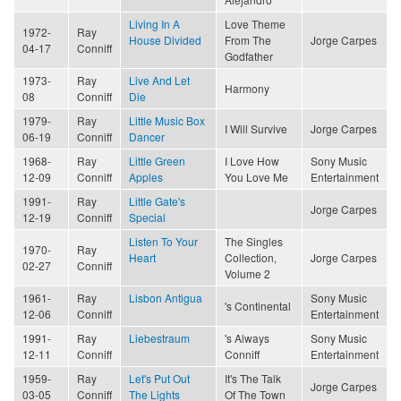
Living In A
Love Theme
1972-
Ray
House Divided
From The
Jorge Carpes
04-17
Conniff
Godfather
1973-
Ray
Live And Let
Harmony
08
Conniff
Die
1979-
Ray
Little Music Box
I Will Survive
Jorge Carpes
06-19
Conniff
Dancer
1968-
Ray
Little Green
I Love How
Sony Music
12-09
Conniff
Apples
You Love Me
Entertainment
1991-
Ray
Little Gate's
Jorge Carpes
12-19
Conniff
Special
Listen To Your
The Singles
1970-
Ray
Heart
Collection,
Jorge Carpes
02-27
Conniff
Volume 2
1961-
Ray
Lisbon Antigua
Sony Music
's Continental
12-06
Conniff
Entertainment
1991-
Ray
Liebestraum
's Always
Sony Music
12-11
Conniff
Conniff
Entertainment
1959-
Ray
Let's Put Out
It's The Talk
Jorge Carpes
03-05
Conniff
The Lights
Of The Town