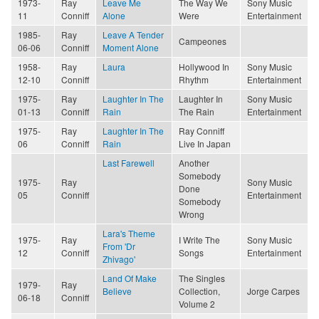
1973-
Ray
Leave Me
The Way We
Sony Music
11
Conniff
Alone
Were
Entertainment
1985-
Ray
Leave A Tender
Campeones
06-06
Conniff
Moment Alone
1958-
Ray
Laura
Hollywood In
Sony Music
12-10
Conniff
Rhythm
Entertainment
1975-
Ray
Laughter In The
Laughter In
Sony Music
01-13
Conniff
Rain
The Rain
Entertainment
1975-
Ray
Laughter In The
Ray Conniff
06
Conniff
Rain
Live In Japan
Last Farewell
Another
Somebody
1975-
Ray
Sony Music
Done
05
Conniff
Entertainment
Somebody
Wrong
Lara's Theme
1975-
Ray
I Write The
Sony Music
From 'Dr
12
Conniff
Songs
Entertainment
Zhivago'
Land Of Make
The Singles
1979-
Ray
Believe
Collection,
Jorge Carpes
06-18
Conniff
Volume 2