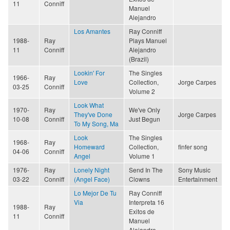
11
Conniff
Manuel
Alejandro
Los Amantes
Ray Conniff
1988-
Ray
Plays Manuel
11
Conniff
Alejandro
(Brazil)
Lookin' For
The Singles
1966-
Ray
Love
Collection,
Jorge Carpes
03-25
Conniff
Volume 2
Look What
1970-
Ray
We've Only
They've Done
Jorge Carpes
10-08
Conniff
Just Begun
To My Song, Ma
Look
The Singles
1968-
Ray
Homeward
Collection,
finfer song
04-06
Conniff
Angel
Volume 1
1976-
Ray
Lonely Night
Send In The
Sony Music
03-22
Conniff
(Angel Face)
Clowns
Entertainment
Lo Mejor De Tu
Ray Conniff
Via
Interpreta 16
1988-
Ray
Exitos de
11
Conniff
Manuel
Alejandro