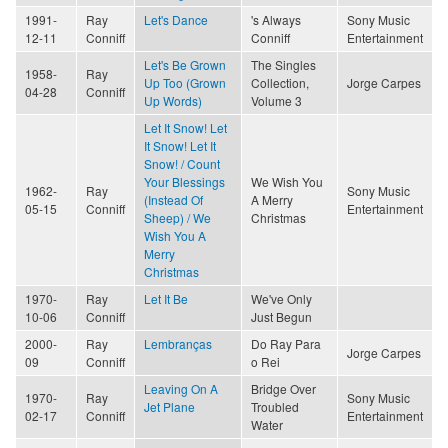
1991-
Ray
Let's Dance
's Always
Sony Music
12-11
Conniff
Conniff
Entertainment
Let's Be Grown
The Singles
1958-
Ray
Up Too (Grown
Collection,
Jorge Carpes
04-28
Conniff
Up Words)
Volume 3
Let It Snow! Let
It Snow! Let It
Snow! / Count
Your Blessings
We Wish You
1962-
Ray
Sony Music
(Instead Of
A Merry
05-15
Conniff
Entertainment
Sheep) / We
Christmas
Wish You A
Merry
Christmas
1970-
Ray
Let It Be
We've Only
10-06
Conniff
Just Begun
2000-
Ray
Lembranças
Do Ray Para
Jorge Carpes
09
Conniff
o Rei
Leaving On A
Bridge Over
1970-
Ray
Sony Music
Jet Plane
Troubled
02-17
Conniff
Entertainment
Water