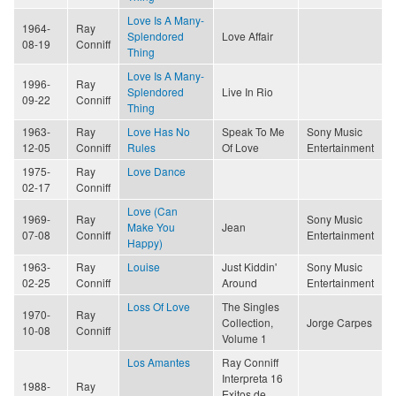
Love Is A Many-
1964-
Ray
Splendored
Love Affair
08-19
Conniff
Thing
Love Is A Many-
1996-
Ray
Splendored
Live In Rio
09-22
Conniff
Thing
1963-
Ray
Love Has No
Speak To Me
Sony Music
12-05
Conniff
Rules
Of Love
Entertainment
1975-
Ray
Love Dance
02-17
Conniff
Love (Can
1969-
Ray
Sony Music
Make You
Jean
07-08
Conniff
Entertainment
Happy)
1963-
Ray
Louise
Just Kiddin'
Sony Music
02-25
Conniff
Around
Entertainment
Loss Of Love
The Singles
1970-
Ray
Collection,
Jorge Carpes
10-08
Conniff
Volume 1
Los Amantes
Ray Conniff
Interpreta 16
1988-
Ray
Exitos de