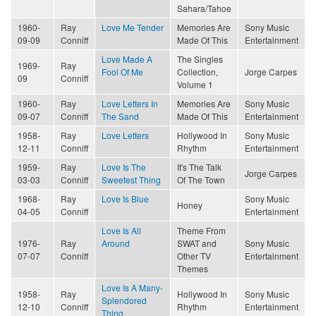
Sahara/Tahoe
1960-
Ray
Love Me Tender
Memories Are
Sony Music
09-09
Conniff
Made Of This
Entertainment
Love Made A
The Singles
1969-
Ray
Fool Of Me
Collection,
Jorge Carpes
09
Conniff
Volume 1
1960-
Ray
Love Letters In
Memories Are
Sony Music
09-07
Conniff
The Sand
Made Of This
Entertainment
1958-
Ray
Love Letters
Hollywood In
Sony Music
12-11
Conniff
Rhythm
Entertainment
1959-
Ray
Love Is The
It's The Talk
Jorge Carpes
03-03
Conniff
Sweetest Thing
Of The Town
1968-
Ray
Love Is Blue
Sony Music
Honey
04-05
Conniff
Entertainment
Love Is All
Theme From
1976-
Ray
Around
SWAT and
Sony Music
07-07
Conniff
Other TV
Entertainment
Themes
Love Is A Many-
1958-
Ray
Hollywood In
Sony Music
Splendored
12-10
Conniff
Rhythm
Entertainment
Thing