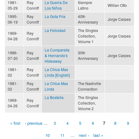
1981-
Ray
La Guerra De
Siempre
Willian Otto
05-29
Conniff
Los Niños
Latino
1995-
Ray
La Gota Fria
40th
Jorge Carpes
06-19
Conniff
Anniversary
La Felicidad
The Singles
1969-
Ray
Collection,
Jorge Carpes
04-26
Conniff
Volume 1
La Cumparsita
1986-
Ray
30th
& Hernando's
Jorge Carpes
07-30
Conniff
Anniversary
Hideaway
1981-
Ray
La Chica Mas
02
Conniff
Linda [English]
1981-
Ray
La Chica Mas
The Nashville
02
Conniff
Linda
Connection
La Bostella
The Singles
1969-
Ray
Collection,
04-26
Conniff
Volume 2
« first
‹ previous
…
3
4
5
6
7
8
9
Pages
10
11
…
next ›
last »