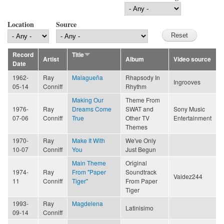
Location
Source
Record
Title
Artist
Album
Video source
Date
1962-
Ray
Malagueña
Rhapsody In
Ingrooves
05-14
Conniff
Rhythm
Making Our
Theme From
1976-
Ray
Dreams Come
SWAT and
Sony Music
07-06
Conniff
True
Other TV
Entertainment
Themes
1970-
Ray
Make It With
We've Only
10-07
Conniff
You
Just Begun
Main Theme
Original
1974-
Ray
From "Paper
Soundtrack
Valdez244
11
Conniff
Tiger"
From Paper
Tiger
1993-
Ray
Magdelena
Latinisimo
09-14
Conniff