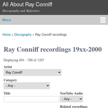
All About Ray Conniff
Skip to
main
Discography and Reference
content
Menu
Main menu
Home
»
Discography
»
Ray Conniff recordings
You are here
Ray Conniff recordings 19xx-2000
Displaying 601 - 700 of 1207
Artist
Category
Title
YouTube Audio
Related recordings