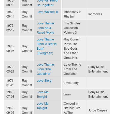
1975-
Ray
Love Will Keep
08-18
Conniff
Us Together
1962-
Ray
Love Walked In
Rhapsody In
Ingrooves
05-14
Conniff
Rhythm
Love Theme
The Singles
1975-
Ray
From An X-
Collection,
02-17
Conniff
Rated Movie
Volume 3
Love Theme
Ray Conniff
From 'A Star Is
Plays The
1978-
Ray
Born'
Bee Gees
09-06
Conniff
(Evergreen)
and Other
Great Hits
Love Theme
Love Theme
1972-
Ray
Sony Music
From "The
From The
03-21
Conniff
Entertainment
Godfather"
Godfather
1971-
Ray
Love Story
Love Story
01-23
Conniff
1969-
Ray
Love Me
Sony Music
Jean
07-08
Conniff
Tonight
Entertainment
Love Me
Concert In
1969-
Ray
Tonight
Stereo: Live
Jorge Carpes
09-03
Conniff
At The