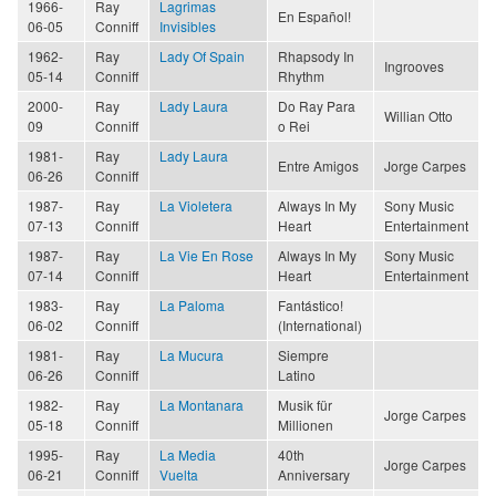
1966-
Ray
Lagrimas
En Español!
06-05
Conniff
Invisibles
1962-
Ray
Lady Of Spain
Rhapsody In
Ingrooves
05-14
Conniff
Rhythm
2000-
Ray
Lady Laura
Do Ray Para
Willian Otto
09
Conniff
o Rei
1981-
Ray
Lady Laura
Entre Amigos
Jorge Carpes
06-26
Conniff
1987-
Ray
La Violetera
Always In My
Sony Music
07-13
Conniff
Heart
Entertainment
1987-
Ray
La Vie En Rose
Always In My
Sony Music
07-14
Conniff
Heart
Entertainment
1983-
Ray
La Paloma
Fantástico!
06-02
Conniff
(International)
1981-
Ray
La Mucura
Siempre
06-26
Conniff
Latino
1982-
Ray
La Montanara
Musik für
Jorge Carpes
05-18
Conniff
Millionen
1995-
Ray
La Media
40th
Jorge Carpes
06-21
Conniff
Vuelta
Anniversary