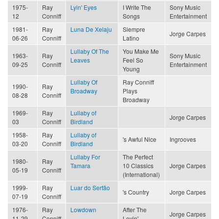
1975-
Ray
Lyin' Eyes
I Write The
Sony Music
12
Conniff
Songs
Entertainment
1981-
Ray
Luna De Xelaju
Siempre
Jorge Carpes
06-26
Conniff
Latino
Lullaby Of The
You Make Me
1963-
Ray
Sony Music
Leaves
Feel So
09-25
Conniff
Entertainment
Young
Lullaby Of
Ray Conniff
1990-
Ray
Broadway
Plays
08-28
Conniff
Broadway
1969-
Ray
Lullaby of
Jorge Carpes
03
Conniff
Birdland
1958-
Ray
Lullaby of
's Awful Nice
Ingrooves
03-20
Conniff
Birdland
Lullaby For
The Perfect
1980-
Ray
Tamara
10 Classics
Jorge Carpes
05-19
Conniff
(International)
1999-
Ray
Luar do Sertão
's Country
Jorge Carpes
07-19
Conniff
1976-
Ray
Lowdown
After The
Jorge Carpes
11-29
Conniff
Lovin'