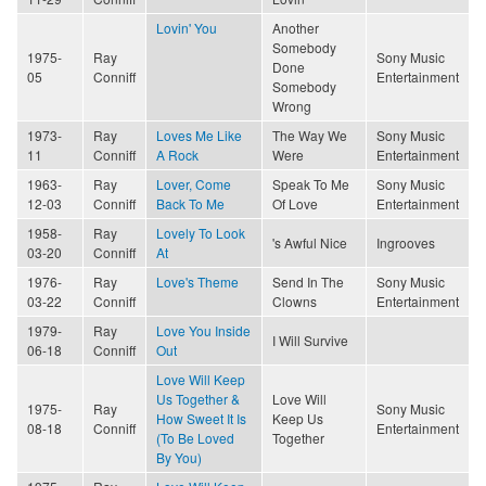
Lovin' You
Another
Somebody
1975-
Ray
Sony Music
Done
05
Conniff
Entertainment
Somebody
Wrong
1973-
Ray
Loves Me Like
The Way We
Sony Music
11
Conniff
A Rock
Were
Entertainment
1963-
Ray
Lover, Come
Speak To Me
Sony Music
12-03
Conniff
Back To Me
Of Love
Entertainment
1958-
Ray
Lovely To Look
's Awful Nice
Ingrooves
03-20
Conniff
At
1976-
Ray
Love's Theme
Send In The
Sony Music
03-22
Conniff
Clowns
Entertainment
1979-
Ray
Love You Inside
I Will Survive
06-18
Conniff
Out
Love Will Keep
Us Together &
Love Will
1975-
Ray
Sony Music
How Sweet It Is
Keep Us
08-18
Conniff
Entertainment
(To Be Loved
Together
By You)