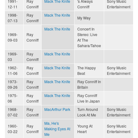
1991-
Ray
Mack The Knife
's Always
Sony Music
12-11
Conniff
Conniff
Entertainment
1998-
Ray
Mack The Knife
My Way
07-13
Conniff
Mack The Knife
Concert In
1969-
Ray
Stereo: Live
09-03
Conniff
At The
Sahara/Tahoe
1969-
Ray
Mack The Knife
03
Conniff
1962-
Ray
Mack The Knife
The Happy
Sony Music
11-06
Conniff
Beat
Entertainment
1973-
Ray
Mack The Knife
Ray Conniff In
09-26
Conniff
Britain
1975-
Ray
Mack The Knife
Ray Conniff
06
Conniff
Live In Japan
1968-
Ray
MacArthur Park
Turn Around
Sony Music
07-02
Conniff
Look At Me
Entertainment
Ma, He's
1960-
Ray
Young At
Sony Music
Making Eyes At
03-22
Conniff
Heart
Entertainment
Me