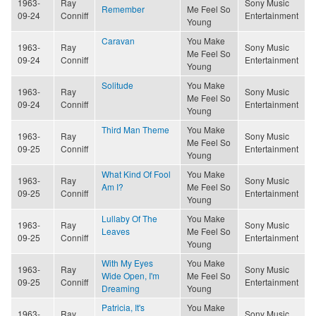
1963-
Ray
Sony Music
Remember
Me Feel So
09-24
Conniff
Entertainment
Young
Caravan
You Make
1963-
Ray
Sony Music
Me Feel So
09-24
Conniff
Entertainment
Young
Solitude
You Make
1963-
Ray
Sony Music
Me Feel So
09-24
Conniff
Entertainment
Young
Third Man Theme
You Make
1963-
Ray
Sony Music
Me Feel So
09-25
Conniff
Entertainment
Young
What Kind Of Fool
You Make
1963-
Ray
Sony Music
Am I?
Me Feel So
09-25
Conniff
Entertainment
Young
Lullaby Of The
You Make
1963-
Ray
Sony Music
Leaves
Me Feel So
09-25
Conniff
Entertainment
Young
With My Eyes
You Make
1963-
Ray
Sony Music
Wide Open, I'm
Me Feel So
09-25
Conniff
Entertainment
Dreaming
Young
Patricia, It's
You Make
1963-
Ray
Sony Music