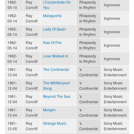
1962-
Ray
I Concentrate On
Rhapsody
Ingrooves
05-10
Conniff
You
In Rhythm
1962-
Ray
Malagueña
Rhapsody
Ingrooves
05-14
Conniff
In Rhythm
1962-
Ray
Lady Of Spain
Rhapsody
Ingrooves
05-14
Conniff
In Rhythm
1962-
Ray
Kiss Of Fire
Rhapsody
Ingrooves
05-14
Conniff
In Rhythm
1962-
Ray
Love Walked In
Rhapsody
Ingrooves
05-14
Conniff
In Rhythm
1961-
Ray
The Continental
's
Sony Music
12-04
Conniff
Continental
Entertainment
1961-
Ray
The Whiffenpoof
's
Sony Music
12-04
Conniff
Song
Continental
Entertainment
1961-
Ray
Beyond The Sea
's
Sony Music
12-04
Conniff
Continental
Entertainment
1961-
Ray
Morgen
's
Sony Music
12-04
Conniff
Continental
Entertainment
1961-
Ray
Strange Music
's
Sony Music
12-05
Conniff
Continental
Entertainment