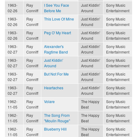
1963-
Ray
I See You Face
Just Kiddin'
Sony Music
02-26
Conniff
Before Me
Around
Entertainment
1963-
Ray
This Love Of Mine
Just Kiddin'
Sony Music
02-26
Conniff
Around
Entertainment
1963-
Ray
Peg O' My Heart
Just Kiddin'
Sony Music
02-26
Conniff
Around
Entertainment
1963-
Ray
Alexander's
Just Kiddin'
Sony Music
02-27
Conniff
Ragtime Band
Around
Entertainment
1963-
Ray
Just Kiddin'
Just Kiddin'
Sony Music
02-27
Conniff
Around
Around
Entertainment
1963-
Ray
But Not For Me
Just Kiddin'
Sony Music
02-27
Conniff
Around
Entertainment
1963-
Ray
Heartaches
Just Kiddin'
Sony Music
02-27
Conniff
Around
Entertainment
1962-
Ray
Volare
The Happy
Sony Music
11-05
Conniff
Beat
Entertainment
1962-
Ray
The Song From
The Happy
Sony Music
11-05
Conniff
"Moulin Rouge"
Beat
Entertainment
1962-
Ray
Blueberry Hill
The Happy
Sony Music
11-05
Conniff
Beat
Entertainment