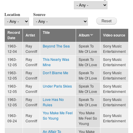
Location
Source
Record
Title
Artist
Album
Video source
Date
1963-
Ray
Beyond The Sea
Speak To
Sony Music
12-04
Conniff
Me Of Love
Entertainment
1963-
Ray
This Nearly Was
Speak To
Sony Music
12-05
Conniff
Mine
Me Of Love
Entertainment
1963-
Ray
Don't Blame Me
Speak To
Sony Music
12-05
Conniff
Me Of Love
Entertainment
1963-
Ray
Under Paris Skies
Speak To
Sony Music
12-05
Conniff
Me Of Love
Entertainment
1963-
Ray
Love Has No
Speak To
Sony Music
12-05
Conniff
Rules
Me Of Love
Entertainment
You Make Me Feel
You Make
1963-
Ray
Sony Music
So Young
Me Feel So
09-24
Conniff
Entertainment
Young
An Affair To
You Make