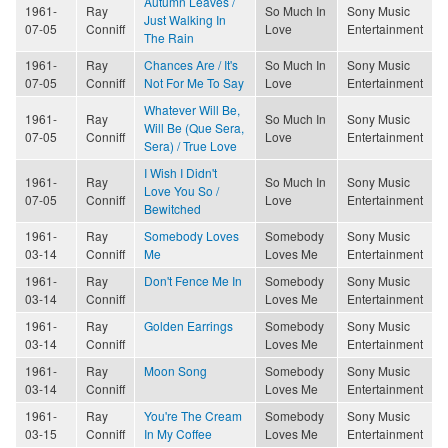
Autumn Leaves /
1961-
Ray
So Much In
Sony Music
Just Walking In
07-05
Conniff
Love
Entertainment
The Rain
1961-
Ray
Chances Are / It's
So Much In
Sony Music
07-05
Conniff
Not For Me To Say
Love
Entertainment
Whatever Will Be,
1961-
Ray
So Much In
Sony Music
Will Be (Que Sera,
07-05
Conniff
Love
Entertainment
Sera) / True Love
I Wish I Didn't
1961-
Ray
So Much In
Sony Music
Love You So /
07-05
Conniff
Love
Entertainment
Bewitched
1961-
Ray
Somebody Loves
Somebody
Sony Music
03-14
Conniff
Me
Loves Me
Entertainment
1961-
Ray
Don't Fence Me In
Somebody
Sony Music
03-14
Conniff
Loves Me
Entertainment
1961-
Ray
Golden Earrings
Somebody
Sony Music
03-14
Conniff
Loves Me
Entertainment
1961-
Ray
Moon Song
Somebody
Sony Music
03-14
Conniff
Loves Me
Entertainment
1961-
Ray
You're The Cream
Somebody
Sony Music
03-15
Conniff
In My Coffee
Loves Me
Entertainment