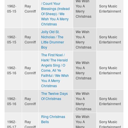
We Wish
/ Count Your
1962-
Ray
You A
Sony Music
Blessings (Instead
05-15
Conniff
Merry
Entertainment
Of Sheep) / We
Christmas
Wish You A Merry
Christmas
Jolly Old St.
We Wish
1962-
Ray
Nicholas / The
You A
Sony Music
05-15
Conniff
Little Drummer
Merry
Entertainment
Boy
Christmas
The First Noel /
Hark! The Herald
We Wish
Angels Sing / O
1962-
Ray
You A
Sony Music
Come, All Ye
05-16
Conniff
Merry
Entertainment
Faithful / We Wish
Christmas
You A Merry
Christmas
The Twelve Days
We Wish
1962-
Ray
Of Christmas
You A
Sony Music
05-16
Conniff
Merry
Entertainment
Christmas
Ring Christmas
We Wish
1962-
Ray
Bells
You A
Sony Music
05-17
Conniff
Merry
Entertainment