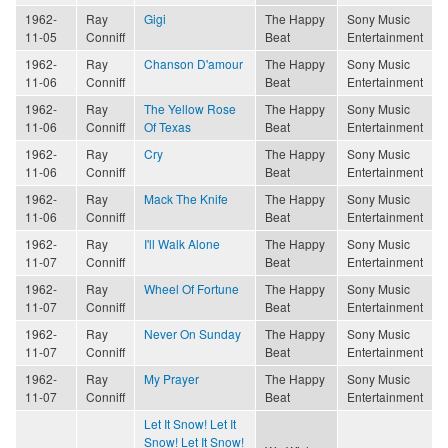
1962-
Ray
Gigi
The Happy
Sony Music
11-05
Conniff
Beat
Entertainment
1962-
Ray
Chanson D'amour
The Happy
Sony Music
11-06
Conniff
Beat
Entertainment
1962-
Ray
The Yellow Rose
The Happy
Sony Music
11-06
Conniff
Of Texas
Beat
Entertainment
1962-
Ray
Cry
The Happy
Sony Music
11-06
Conniff
Beat
Entertainment
1962-
Ray
Mack The Knife
The Happy
Sony Music
11-06
Conniff
Beat
Entertainment
1962-
Ray
I'll Walk Alone
The Happy
Sony Music
11-07
Conniff
Beat
Entertainment
1962-
Ray
Wheel Of Fortune
The Happy
Sony Music
11-07
Conniff
Beat
Entertainment
1962-
Ray
Never On Sunday
The Happy
Sony Music
11-07
Conniff
Beat
Entertainment
1962-
Ray
My Prayer
The Happy
Sony Music
11-07
Conniff
Beat
Entertainment
Let It Snow! Let It
Snow! Let It Snow!