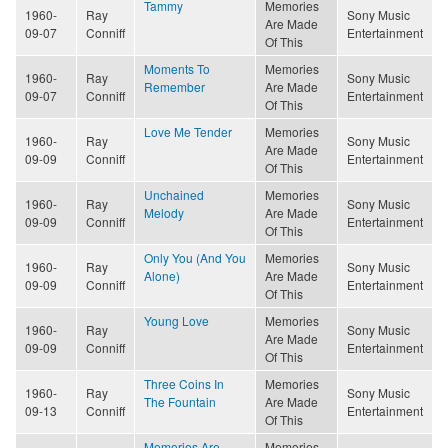
Tammy
Memories
1960-
Ray
Sony Music
Are Made
09-07
Conniff
Entertainment
Of This
Moments To
Memories
1960-
Ray
Sony Music
Remember
Are Made
09-07
Conniff
Entertainment
Of This
Love Me Tender
Memories
1960-
Ray
Sony Music
Are Made
09-09
Conniff
Entertainment
Of This
Unchained
Memories
1960-
Ray
Sony Music
Melody
Are Made
09-09
Conniff
Entertainment
Of This
Only You (And You
Memories
1960-
Ray
Sony Music
Alone)
Are Made
09-09
Conniff
Entertainment
Of This
Young Love
Memories
1960-
Ray
Sony Music
Are Made
09-09
Conniff
Entertainment
Of This
Three Coins In
Memories
1960-
Ray
Sony Music
The Fountain
Are Made
09-13
Conniff
Entertainment
Of This
Memories Are
Memories