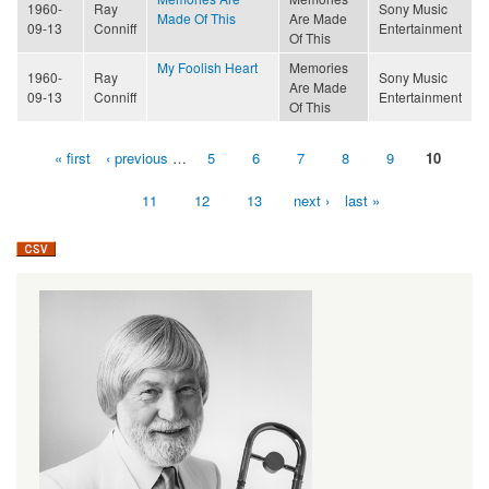
1960-
Ray
Sony Music
Made Of This
Are Made
09-13
Conniff
Entertainment
Of This
My Foolish Heart
Memories
1960-
Ray
Sony Music
Are Made
09-13
Conniff
Entertainment
Of This
« first
‹ previous
…
5
6
7
8
9
10
Pages
11
12
13
next ›
last »