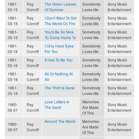
1961-
Ray
The Green Leaves
Somebody
Sony Music
03-15
Conniff
Of Summer
Loves Me
Entertainment
1961-
Ray
I Don't Want To Set
Somebody
Sony Music
03-15
Conniff
The World On Fire
Loves Me
Entertainment
1961-
Ray
You'd Be So Nice
Somebody
Sony Music
03-15
Conniff
To Come Home To
Loves Me
Entertainment
1961-
Ray
I Only Have Eyes
Somebody
Sony Music
03-16
Conniff
For You
Loves Me
Entertainment
1961-
Ray
It Had To Be You
Somebody
Sony Music
03-16
Conniff
Loves Me
Entertainment
1961-
Ray
All Or Nothing At
Somebody
Sony Music
03-16
Conniff
All
Loves Me
Entertainment
1961-
Ray
The Thrill Is Gone
Somebody
Sony Music
03-16
Conniff
Loves Me
Entertainment
Love Letters In
Memories
1960-
Ray
Sony Music
The Sand
Are Made
09-07
Conniff
Entertainment
Of This
Around The World
Memories
1960-
Ray
Sony Music
Are Made
09-07
Conniff
Entertainment
Of This