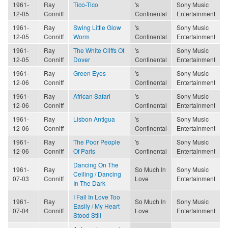
1961-
Ray
Tico-Tico
's
Sony Music
12-05
Conniff
Continental
Entertainment
1961-
Ray
Swing Little Glow
's
Sony Music
12-05
Conniff
Worm
Continental
Entertainment
1961-
Ray
The White Cliffs Of
's
Sony Music
12-05
Conniff
Dover
Continental
Entertainment
1961-
Ray
Green Eyes
's
Sony Music
12-06
Conniff
Continental
Entertainment
1961-
Ray
African Safari
's
Sony Music
12-06
Conniff
Continental
Entertainment
1961-
Ray
Lisbon Antigua
's
Sony Music
12-06
Conniff
Continental
Entertainment
1961-
Ray
The Poor People
's
Sony Music
12-06
Conniff
Of Paris
Continental
Entertainment
Dancing On The
1961-
Ray
So Much In
Sony Music
Ceiling / Dancing
07-03
Conniff
Love
Entertainment
In The Dark
I Fall In Love Too
1961-
Ray
So Much In
Sony Music
Easily / My Heart
07-04
Conniff
Love
Entertainment
Stood Still