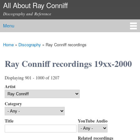
All About Ray Conniff
Skip to
main
Discography and Reference
content
Menu
Main menu
Home
»
Discography
»
Ray Conniff recordings
You are here
Ray Conniff recordings 19xx-2000
Displaying 901 - 1000 of 1207
Artist
Category
Title
YouTube Audio
Related recordings