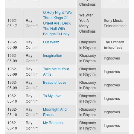
Christmas
O Holy Night / We
We Wish
Three Kings Of
1962-
Ray
You A
Sony Music
Orient Are / Deck
05-17
Conniff
Merry
Entertainment
The Hall With
Christmas
Boughs Of Holly
1962-
Ray
Our Waltz
Rhapsody
The Orchard
05-09
Conniff
In Rhythm
Enterprises
1962-
Ray
Imagination
Rhapsody
Ingrooves
05-09
Conniff
In Rhythm
1962-
Ray
Take Me In Your
Rhapsody
Ingrooves
05-09
Conniff
Arms
In Rhythm
1962-
Ray
Beautiful Love
Rhapsody
Ingrooves
05-09
Conniff
In Rhythm
1962-
Ray
To My Love
Rhapsody
Ingrooves
05-10
Conniff
In Rhythm
1962-
Ray
Moonlight And
Rhapsody
Ingrooves
05-10
Conniff
Roses
In Rhythm
1962-
Ray
My Romance
Rhapsody
Ingrooves
05-10
Conniff
In Rhythm