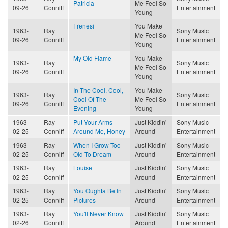
Patricia
Me Feel So
09-26
Conniff
Entertainment
Young
Frenesi
You Make
1963-
Ray
Sony Music
Me Feel So
09-26
Conniff
Entertainment
Young
My Old Flame
You Make
1963-
Ray
Sony Music
Me Feel So
09-26
Conniff
Entertainment
Young
In The Cool, Cool,
You Make
1963-
Ray
Sony Music
Cool Of The
Me Feel So
09-26
Conniff
Entertainment
Evening
Young
1963-
Ray
Put Your Arms
Just Kiddin'
Sony Music
02-25
Conniff
Around Me, Honey
Around
Entertainment
1963-
Ray
When I Grow Too
Just Kiddin'
Sony Music
02-25
Conniff
Old To Dream
Around
Entertainment
1963-
Ray
Louise
Just Kiddin'
Sony Music
02-25
Conniff
Around
Entertainment
1963-
Ray
You Oughta Be In
Just Kiddin'
Sony Music
02-25
Conniff
Pictures
Around
Entertainment
1963-
Ray
You'll Never Know
Just Kiddin'
Sony Music
02-26
Conniff
Around
Entertainment