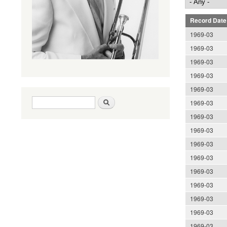
Record Date
1969-03
1969-03
1969-03
1969-03
1969-03
Search form
Search
1969-03
1969-03
1969-03
1969-03
1969-03
1969-03
1969-03
1969-03
1969-03
1969-03