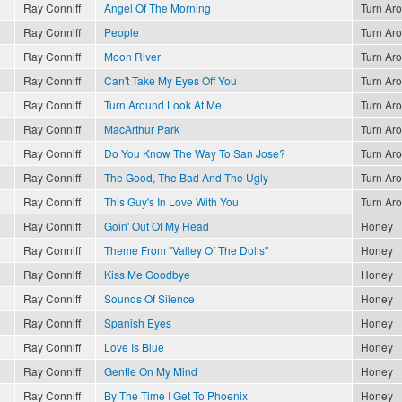
Ray Conniff
Angel Of The Morning
Turn Ar
Ray Conniff
People
Turn Ar
Ray Conniff
Moon River
Turn Ar
Ray Conniff
Can't Take My Eyes Off You
Turn Ar
Ray Conniff
Turn Around Look At Me
Turn Ar
Ray Conniff
MacArthur Park
Turn Ar
Ray Conniff
Do You Know The Way To San Jose?
Turn Ar
Ray Conniff
The Good, The Bad And The Ugly
Turn Ar
Ray Conniff
This Guy's In Love With You
Turn Ar
Ray Conniff
Goin' Out Of My Head
Honey
Ray Conniff
Theme From "Valley Of The Dolls"
Honey
Ray Conniff
Kiss Me Goodbye
Honey
Ray Conniff
Sounds Of Silence
Honey
Ray Conniff
Spanish Eyes
Honey
Ray Conniff
Love Is Blue
Honey
Ray Conniff
Gentle On My Mind
Honey
Ray Conniff
By The Time I Get To Phoenix
Honey