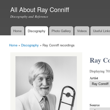
All About Ray Conniff
Discography and Reference
Home
Discography
Photo Gallery
Videos
Useful Link
Main menu
Home
»
Discography
»
Ray Conniff recordings
You are here
Ray Co
Displaying 70
Artist
Source