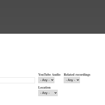
YouTube Audio
Related recordings
Location