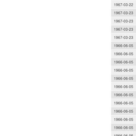
1967-03-22
1967-03-23
1967-03-23
1967-03-23
1967-03-23
1966-06-05
1966-06-05
1966-06-05
1966-06-05
1966-06-05
1966-06-05
1966-06-05
1966-06-05
1966-06-05
1966-06-05
1966-06-05
1966-06-05