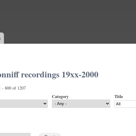
Skip to
main
content
s
nniff recordings 19xx-2000
1 - 800 of 1207
Category
Title