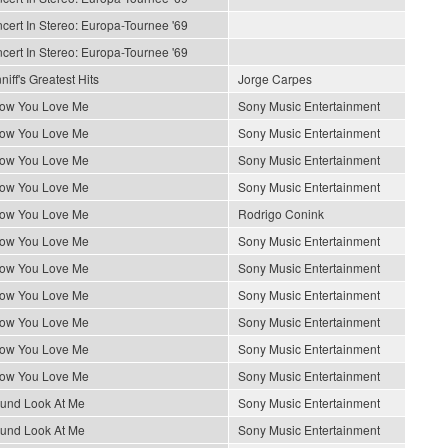
cert In Stereo: Europa-Tournee '69
cert In Stereo: Europa-Tournee '69
iff's Greatest Hits
Jorge Carpes
How You Love Me
Sony Music Entertainment
How You Love Me
Sony Music Entertainment
How You Love Me
Sony Music Entertainment
How You Love Me
Sony Music Entertainment
How You Love Me
Rodrigo Conink
How You Love Me
Sony Music Entertainment
How You Love Me
Sony Music Entertainment
How You Love Me
Sony Music Entertainment
How You Love Me
Sony Music Entertainment
How You Love Me
Sony Music Entertainment
How You Love Me
Sony Music Entertainment
ound Look At Me
Sony Music Entertainment
ound Look At Me
Sony Music Entertainment