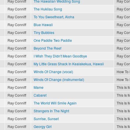
Ray Conniff
The Hawaiian Wedding Song
Ray Con
Ray Conniff
The Hukilau Song
Ray Con
Ray Conniff
To You Sweetheart, Aloha
Ray Con
Ray Conniff
Blue Hawaii
Ray Con
Ray Conniff
Tiny Bubbles
Ray Con
Ray Conniff
One Paddle Two Paddle
Ray Con
Ray Conniff
Beyond The Reef
Ray Con
Ray Conniff
I Wish They Didn't Mean Goodbye
Ray Con
Ray Conniff
My Little Grass Shack In Kealakekua, Hawaii
Ray Con
Ray Conniff
Winds Of Change (vocal)
How To 
Ray Conniff
Winds Of Change (instrumental)
How To 
Ray Conniff
Mame
This Is 
Ray Conniff
Cabaret
This Is 
Ray Conniff
The World Will Smile Again
This Is 
Ray Conniff
Strangers In The Night
This Is 
Ray Conniff
Sunrise, Sunset
This Is 
Ray Conniff
Georgy Girl
This Is 