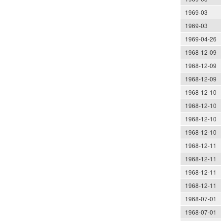
1969-03
1969-03
1969-04-26
1968-12-09
1968-12-09
1968-12-09
1968-12-10
1968-12-10
1968-12-10
1968-12-10
1968-12-11
1968-12-11
1968-12-11
1968-12-11
1968-07-01
1968-07-01