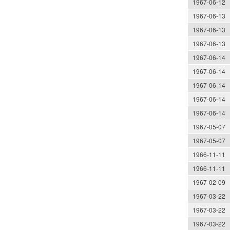
1967-06-12
1967-06-13
1967-06-13
1967-06-13
1967-06-14
1967-06-14
1967-06-14
1967-06-14
1967-06-14
1967-05-07
1967-05-07
1966-11-11
1966-11-11
1967-02-09
1967-03-22
1967-03-22
1967-03-22