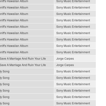
niff's Hawaiian Album
Sony Music Entertainment
niff's Hawaiian Album
Sony Music Entertainment
niff's Hawaiian Album
Sony Music Entertainment
niff's Hawaiian Album
Sony Music Entertainment
niff's Hawaiian Album
Sony Music Entertainment
niff's Hawaiian Album
Sony Music Entertainment
niff's Hawaiian Album
Sony Music Entertainment
niff's Hawaiian Album
Sony Music Entertainment
niff's Hawaiian Album
Sony Music Entertainment
Save A Marriage And Ruin Your Life
Jorge Carpes
Save A Marriage And Ruin Your Life
Jorge Carpes
My Song
Sony Music Entertainment
My Song
Sony Music Entertainment
My Song
Sony Music Entertainment
My Song
Sony Music Entertainment
My Song
Sony Music Entertainment
My Song
Sony Music Entertainment