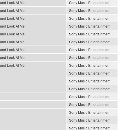
ound Look At Me
Sony Music Entertainment
ound Look At Me
Sony Music Entertainment
ound Look At Me
Sony Music Entertainment
ound Look At Me
Sony Music Entertainment
ound Look At Me
Sony Music Entertainment
ound Look At Me
Sony Music Entertainment
ound Look At Me
Sony Music Entertainment
ound Look At Me
Sony Music Entertainment
ound Look At Me
Sony Music Entertainment
Sony Music Entertainment
Sony Music Entertainment
Sony Music Entertainment
Sony Music Entertainment
Sony Music Entertainment
Sony Music Entertainment
Sony Music Entertainment
Sony Music Entertainment