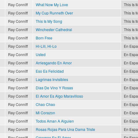
Ray Conniff
What Now My Love
This Is 
Ray Conniff
My Cup Runneth Over
This Is 
Ray Conniff
This Is My Song
This Is 
Ray Conniff
Winchester Cathedral
This Is 
Ray Conniff
Born Free
This Is 
Ray Conniff
Hi-Lili, Hi-Lo
En Espa
Ray Conniff
Usted
En Espa
Ray Conniff
Arriesgando En Amor
En Espa
Ray Conniff
Eso Es Felicidad
En Espa
Ray Conniff
Lagrimas Invisibles
En Espa
Ray Conniff
Dias De Vino Y Rosas
En Espa
Ray Conniff
El Amor Es Algo Maravilloso
En Espa
Ray Conniff
Chao Chao
En Espa
Ray Conniff
Mi Corazon
En Espa
Ray Conniff
Todos Aman A Alguien
En Espa
Ray Conniff
Rosas Rojas Para Una Dama Triste
En Espa
Ray Conniff
Creemos En El Amor
En Espa