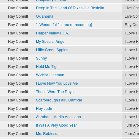
Ray Conniff
Deep In The Heart Of Texas / La Bostella
Live Con
Ray Conniff
Oklahoma
Live Con
Ray Conniff
's Wonderful [stereo re-recording]
Ray Conn
Ray Conniff
Harper Valley P.T.A.
I Love 
Ray Conniff
My Special Angel
I Love 
Ray Conniff
Little Green Apples
I Love 
Ray Conniff
Sunny
I Love 
Ray Conniff
Hold Me Tight
I Love 
Ray Conniff
Wichita Lineman
I Love 
Ray Conniff
I Love How You Love Me
I Love 
Ray Conniff
Those Were The Days
I Love 
Ray Conniff
Scarborough Fair / Canticle
I Love 
Ray Conniff
Hey Jude
I Love 
Ray Conniff
Abraham, Martin And John
I Love 
Ray Conniff
It Was A Very Good Year
Turn Ar
Ray Conniff
Mrs Robinson
Turn Ar