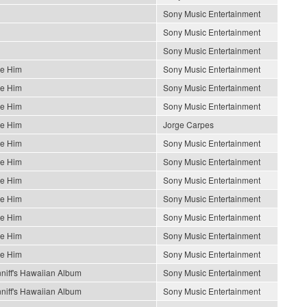
Sony Music Entertainment
Sony Music Entertainment
Sony Music Entertainment
Be Him
Sony Music Entertainment
Be Him
Sony Music Entertainment
Be Him
Sony Music Entertainment
Be Him
Jorge Carpes
Be Him
Sony Music Entertainment
Be Him
Sony Music Entertainment
Be Him
Sony Music Entertainment
Be Him
Sony Music Entertainment
Be Him
Sony Music Entertainment
Be Him
Sony Music Entertainment
Be Him
Sony Music Entertainment
niff's Hawaiian Album
Sony Music Entertainment
niff's Hawaiian Album
Sony Music Entertainment