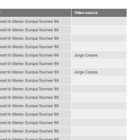
Video source
cert In Stereo: Europa-Tournee '69
cert In Stereo: Europa-Tournee '69
cert In Stereo: Europa-Tournee '69
cert In Stereo: Europa-Tournee '69
cert In Stereo: Europa-Tournee '69
Jorge Carpes
cert In Stereo: Europa-Tournee '69
cert In Stereo: Europa-Tournee '69
Jorge Carpes
cert In Stereo: Europa-Tournee '69
cert In Stereo: Europa-Tournee '69
cert In Stereo: Europa-Tournee '69
cert In Stereo: Europa-Tournee '69
cert In Stereo: Europa-Tournee '69
cert In Stereo: Europa-Tournee '69
cert In Stereo: Europa-Tournee '69
cert In Stereo: Europa-Tournee '69