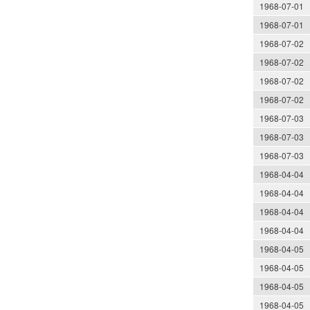
1968-07-01
1968-07-01
1968-07-02
1968-07-02
1968-07-02
1968-07-02
1968-07-03
1968-07-03
1968-07-03
1968-04-04
1968-04-04
1968-04-04
1968-04-04
1968-04-05
1968-04-05
1968-04-05
1968-04-05