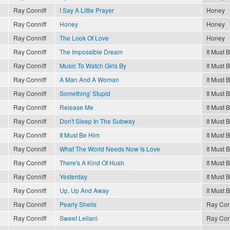
Ray Conniff
I Say A Little Prayer
Honey
Ray Conniff
Honey
Honey
Ray Conniff
The Look Of Love
Honey
Ray Conniff
The Impossible Dream
It Must 
Ray Conniff
Music To Watch Girls By
It Must 
Ray Conniff
A Man And A Woman
It Must 
Ray Conniff
Something' Stupid
It Must 
Ray Conniff
Release Me
It Must 
Ray Conniff
Don't Sleep In The Subway
It Must 
Ray Conniff
It Must Be Him
It Must 
Ray Conniff
What The World Needs Now Is Love
It Must 
Ray Conniff
There's A Kind Of Hush
It Must 
Ray Conniff
Yesterday
It Must 
Ray Conniff
Up, Up And Away
It Must 
Ray Conniff
Pearly Shells
Ray Con
Ray Conniff
Sweet Leilani
Ray Con