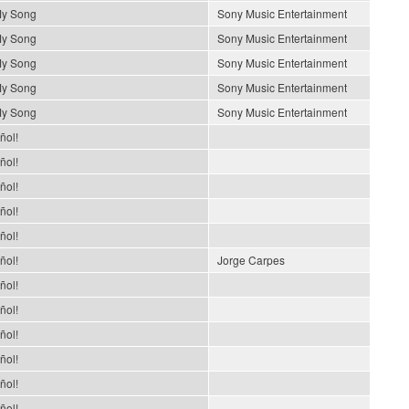
My Song
Sony Music Entertainment
My Song
Sony Music Entertainment
My Song
Sony Music Entertainment
My Song
Sony Music Entertainment
My Song
Sony Music Entertainment
ñol!
ñol!
ñol!
ñol!
ñol!
ñol!
Jorge Carpes
ñol!
ñol!
ñol!
ñol!
ñol!
ñol!