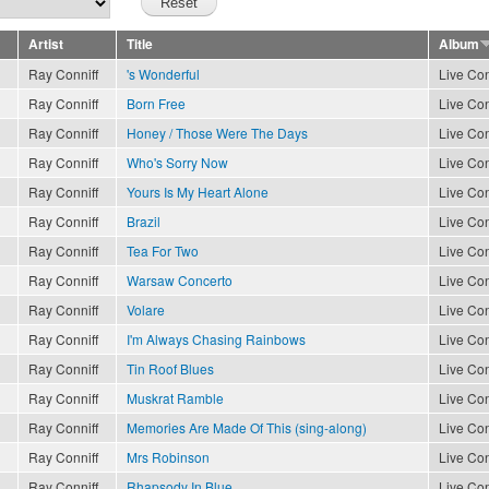
Artist
Title
Album
Ray Conniff
's Wonderful
Live Con
Ray Conniff
Born Free
Live Con
Ray Conniff
Honey / Those Were The Days
Live Con
Ray Conniff
Who's Sorry Now
Live Con
Ray Conniff
Yours Is My Heart Alone
Live Con
Ray Conniff
Brazil
Live Con
Ray Conniff
Tea For Two
Live Con
Ray Conniff
Warsaw Concerto
Live Con
Ray Conniff
Volare
Live Con
Ray Conniff
I'm Always Chasing Rainbows
Live Con
Ray Conniff
Tin Roof Blues
Live Con
Ray Conniff
Muskrat Ramble
Live Con
Ray Conniff
Memories Are Made Of This (sing-along)
Live Con
Ray Conniff
Mrs Robinson
Live Con
Ray Conniff
Rhapsody In Blue
Live Con