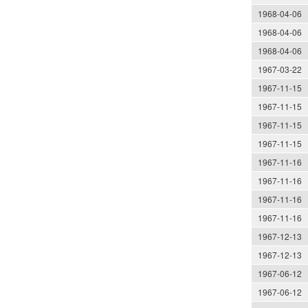
1968-04-06
1968-04-06
1968-04-06
1967-03-22
1967-11-15
1967-11-15
1967-11-15
1967-11-15
1967-11-16
1967-11-16
1967-11-16
1967-11-16
1967-12-13
1967-12-13
1967-06-12
1967-06-12