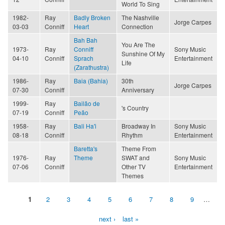
World To Sing
1982-
Ray
Badly Broken
The Nashville
Jorge Carpes
03-03
Conniff
Heart
Connection
Bah Bah
You Are The
1973-
Ray
Conniff
Sony Music
Sunshine Of My
04-10
Conniff
Sprach
Entertainment
Life
(Zarathustra)
1986-
Ray
Baia (Bahia)
30th
Jorge Carpes
07-30
Conniff
Anniversary
1999-
Ray
Bailão de
's Country
07-19
Conniff
Peão
1958-
Ray
Bali Ha'i
Broadway In
Sony Music
08-18
Conniff
Rhythm
Entertainment
Baretta's
Theme From
1976-
Ray
Theme
SWAT and
Sony Music
07-06
Conniff
Other TV
Entertainment
Themes
1
2
3
4
5
6
7
8
9
…
Pages
next ›
last »