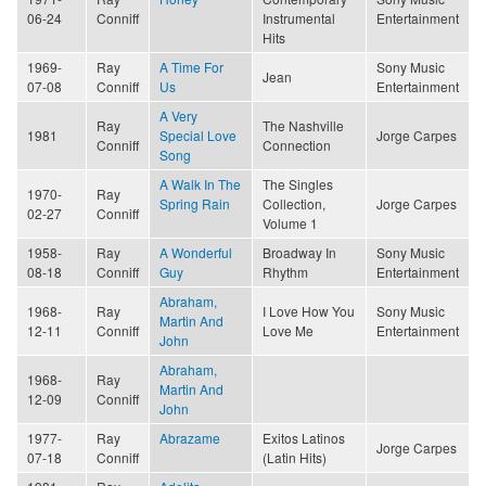
06-24
Conniff
Instrumental
Entertainment
Hits
1969-
Ray
A Time For
Sony Music
Jean
07-08
Conniff
Us
Entertainment
A Very
Ray
The Nashville
1981
Special Love
Jorge Carpes
Conniff
Connection
Song
A Walk In The
The Singles
1970-
Ray
Spring Rain
Collection,
Jorge Carpes
02-27
Conniff
Volume 1
1958-
Ray
A Wonderful
Broadway In
Sony Music
08-18
Conniff
Guy
Rhythm
Entertainment
Abraham,
1968-
Ray
I Love How You
Sony Music
Martin And
12-11
Conniff
Love Me
Entertainment
John
Abraham,
1968-
Ray
Martin And
12-09
Conniff
John
1977-
Ray
Abrazame
Exitos Latinos
Jorge Carpes
07-18
Conniff
(Latin Hits)