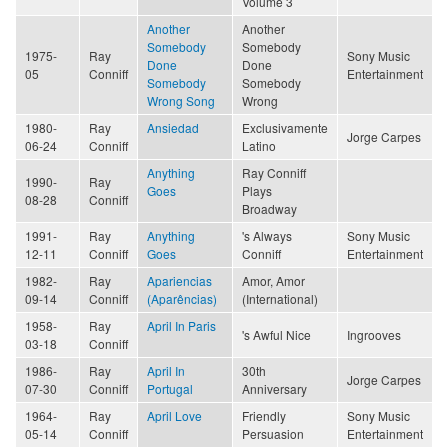
Volume 3
Another
Another
Somebody
Somebody
1975-
Ray
Sony Music
Done
Done
05
Conniff
Entertainment
Somebody
Somebody
Wrong Song
Wrong
1980-
Ray
Ansiedad
Exclusivamente
Jorge Carpes
06-24
Conniff
Latino
Anything
Ray Conniff
1990-
Ray
Goes
Plays
08-28
Conniff
Broadway
1991-
Ray
Anything
's Always
Sony Music
12-11
Conniff
Goes
Conniff
Entertainment
1982-
Ray
Apariencias
Amor, Amor
09-14
Conniff
(Aparências)
(International)
1958-
Ray
April In Paris
's Awful Nice
Ingrooves
03-18
Conniff
1986-
Ray
April In
30th
Jorge Carpes
07-30
Conniff
Portugal
Anniversary
1964-
Ray
April Love
Friendly
Sony Music
05-14
Conniff
Persuasion
Entertainment