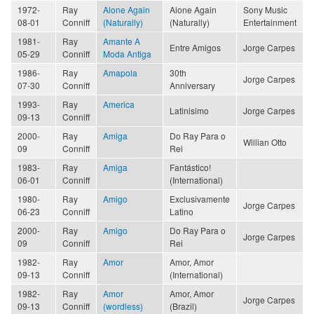
1972-
Ray
Alone Again
Alone Again
Sony Music
08-01
Conniff
(Naturally)
(Naturally)
Entertainment
1981-
Ray
Amante A
Entre Amigos
Jorge Carpes
05-29
Conniff
Moda Antiga
1986-
Ray
Amapola
30th
Jorge Carpes
07-30
Conniff
Anniversary
1993-
Ray
America
Latinisimo
Jorge Carpes
09-13
Conniff
2000-
Ray
Amiga
Do Ray Para o
Willian Otto
09
Conniff
Rei
1983-
Ray
Amiga
Fantástico!
06-01
Conniff
(International)
1980-
Ray
Amigo
Exclusivamente
Jorge Carpes
06-23
Conniff
Latino
2000-
Ray
Amigo
Do Ray Para o
Jorge Carpes
09
Conniff
Rei
1982-
Ray
Amor
Amor, Amor
09-13
Conniff
(International)
1982-
Ray
Amor
Amor, Amor
Jorge Carpes
09-13
Conniff
(wordless)
(Brazil)