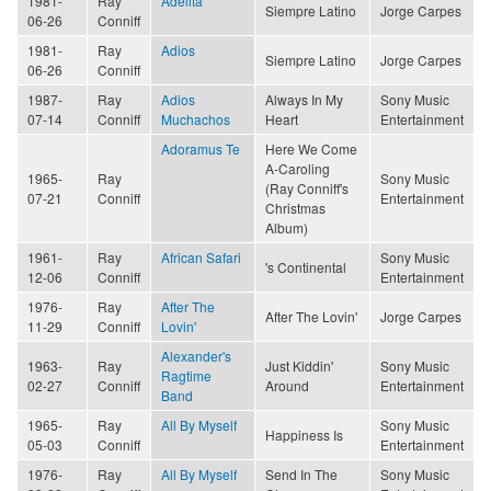
1981-
Ray
Adelita
Siempre Latino
Jorge Carpes
06-26
Conniff
1981-
Ray
Adios
Siempre Latino
Jorge Carpes
06-26
Conniff
1987-
Ray
Adios
Always In My
Sony Music
07-14
Conniff
Muchachos
Heart
Entertainment
Adoramus Te
Here We Come
A-Caroling
1965-
Ray
Sony Music
(Ray Conniff's
07-21
Conniff
Entertainment
Christmas
Album)
1961-
Ray
African Safari
Sony Music
's Continental
12-06
Conniff
Entertainment
1976-
Ray
After The
After The Lovin'
Jorge Carpes
11-29
Conniff
Lovin'
Alexander's
1963-
Ray
Just Kiddin'
Sony Music
Ragtime
02-27
Conniff
Around
Entertainment
Band
1965-
Ray
All By Myself
Sony Music
Happiness Is
05-03
Conniff
Entertainment
1976-
Ray
All By Myself
Send In The
Sony Music