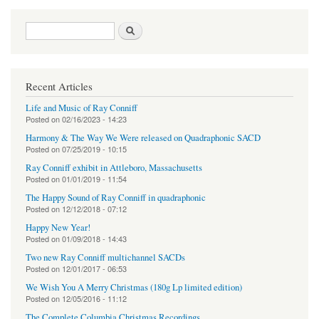
Search form
Search
Recent Articles
Life and Music of Ray Conniff
Posted on
02/16/2023 - 14:23
Harmony & The Way We Were released on Quadraphonic SACD
Posted on
07/25/2019 - 10:15
Ray Conniff exhibit in Attleboro, Massachusetts
Posted on
01/01/2019 - 11:54
The Happy Sound of Ray Conniff in quadraphonic
Posted on
12/12/2018 - 07:12
Happy New Year!
Posted on
01/09/2018 - 14:43
Two new Ray Conniff multichannel SACDs
Posted on
12/01/2017 - 06:53
We Wish You A Merry Christmas (180g Lp limited edition)
Posted on
12/05/2016 - 11:12
The Complete Columbia Christmas Recordings