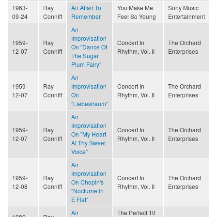
1963-
Ray
An Affair To
You Make Me
Sony Music
09-24
Conniff
Remember
Feel So Young
Entertainment
An
Improvisation
1959-
Ray
Concert In
The Orchard
On "Dance Of
12-07
Conniff
Rhythm, Vol. II
Enterprises
The Sugar
Plum Fairy"
An
1959-
Ray
Improvisation
Concert In
The Orchard
12-07
Conniff
On
Rhythm, Vol. II
Enterprises
"Liebestraum"
An
Improvisation
1959-
Ray
Concert In
The Orchard
On "My Heart
12-07
Conniff
Rhythm, Vol. II
Enterprises
At Thy Sweet
Voice"
An
Improvisation
1959-
Ray
Concert In
The Orchard
On Chopin's
12-08
Conniff
Rhythm, Vol. II
Enterprises
"Nocturne In
E Flat"
An
The Perfect 10
1980-
Ray