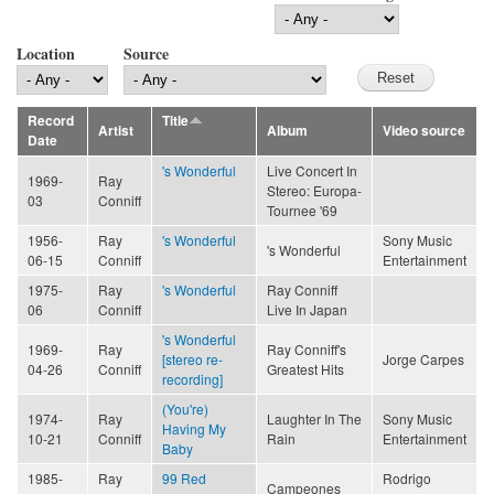
Location
Source
Record
Title
Artist
Album
Video source
Date
's Wonderful
Live Concert In
1969-
Ray
Stereo: Europa-
03
Conniff
Tournee '69
1956-
Ray
's Wonderful
Sony Music
's Wonderful
06-15
Conniff
Entertainment
1975-
Ray
's Wonderful
Ray Conniff
06
Conniff
Live In Japan
's Wonderful
1969-
Ray
Ray Conniff's
[stereo re-
Jorge Carpes
04-26
Conniff
Greatest Hits
recording]
(You're)
1974-
Ray
Laughter In The
Sony Music
Having My
10-21
Conniff
Rain
Entertainment
Baby
1985-
Ray
99 Red
Rodrigo
Campeones