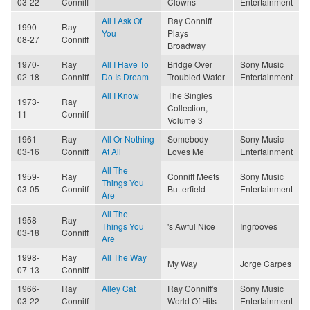
03-22
Conniff
Clowns
Entertainment
All I Ask Of
Ray Conniff
1990-
Ray
You
Plays
08-27
Conniff
Broadway
1970-
Ray
All I Have To
Bridge Over
Sony Music
02-18
Conniff
Do Is Dream
Troubled Water
Entertainment
All I Know
The Singles
1973-
Ray
Collection,
11
Conniff
Volume 3
1961-
Ray
All Or Nothing
Somebody
Sony Music
03-16
Conniff
At All
Loves Me
Entertainment
All The
1959-
Ray
Conniff Meets
Sony Music
Things You
03-05
Conniff
Butterfield
Entertainment
Are
All The
1958-
Ray
Things You
's Awful Nice
Ingrooves
03-18
Conniff
Are
1998-
Ray
All The Way
My Way
Jorge Carpes
07-13
Conniff
1966-
Ray
Alley Cat
Ray Conniff's
Sony Music
03-22
Conniff
World Of Hits
Entertainment