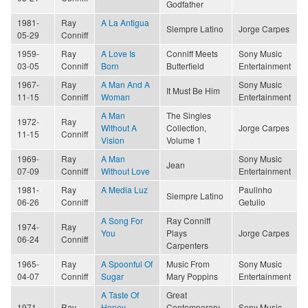
Godfather
1981-
Ray
A La Antigua
Siempre Latino
Jorge Carpes
05-29
Conniff
1959-
Ray
A Love Is
Conniff Meets
Sony Music
03-05
Conniff
Born
Butterfield
Entertainment
1967-
Ray
A Man And A
Sony Music
It Must Be Him
11-15
Conniff
Woman
Entertainment
A Man
The Singles
1972-
Ray
Without A
Collection,
Jorge Carpes
11-15
Conniff
Vision
Volume 1
1969-
Ray
A Man
Sony Music
Jean
07-09
Conniff
Without Love
Entertainment
1981-
Ray
A Media Luz
Paulinho
Siempre Latino
06-26
Conniff
Getulio
A Song For
Ray Conniff
1974-
Ray
You
Plays
Jorge Carpes
06-24
Conniff
Carpenters
1965-
Ray
A Spoonful Of
Music From
Sony Music
04-07
Conniff
Sugar
Mary Poppins
Entertainment
A Taste Of
Great
1971-
Ray
Honey
Contemporary
Sony Music