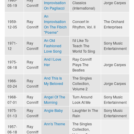
Improvisation
Classics
Jorge Carpes
05-19
Conniff
On Pagliacci
(International)
An
1959-
Ray
Improvisation
Concert In
The Orchard
12-05
Conniff
On The Fibich
Rhythm, Vol. II
Enterprises
"Poeme"
An Old
I'd Like To
1971-
Ray
Sony Music
Fashioned
Teach The
12
Conniff
Entertainment
Love Song
World To Sing
And I Love
Ray Conniff
1975-
Ray
Her
Plays The
Jorge Carpes
08-18
Conniff
Beatles
And This Is
The Singles
1966-
Ray
My Beloved
Collection,
Jorge Carpes
03-24
Conniff
Volume 2
1968-
Ray
Angel Of The
Turn Around
Sony Music
07-01
Conniff
Morning
Look At Me
Entertainment
1975-
Ray
Angie Baby
Laughter In The
Sony Music
01-13
Conniff
Rain
Entertainment
Ann's Theme
The Singles
1957-
Ray
Collection,
06-18
Conniff