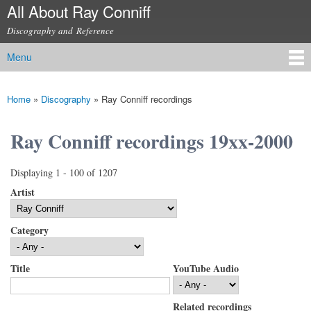
All About Ray Conniff
Skip to
main
Discography and Reference
content
Menu
Main menu
Home
»
Discography
»
Ray Conniff recordings
You are here
Ray Conniff recordings 19xx-2000
Displaying 1 - 100 of 1207
Artist
Category
Title
YouTube Audio
Related recordings