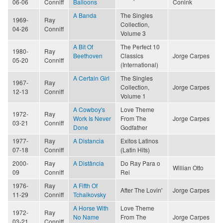
06-06
Conniff
Balloons
Conink
A Banda
The Singles
1969-
Ray
Collection,
04-26
Conniff
Volume 3
A Bit Of
The Perfect 10
1980-
Ray
Beethoven
Classics
Jorge Carpes
05-20
Conniff
(International)
A Certain Girl
The Singles
1967-
Ray
Collection,
Jorge Carpes
12-13
Conniff
Volume 1
A Cowboy's
Love Theme
1972-
Ray
Work Is Never
From The
Jorge Carpes
03-21
Conniff
Done
Godfather
1977-
Ray
A Distancia
Exitos Latinos
07-18
Conniff
(Latin Hits)
2000-
Ray
A Distância
Do Ray Para o
Willian Otto
09
Conniff
Rei
1976-
Ray
A Fifth Of
After The Lovin'
Jorge Carpes
11-29
Conniff
Tchaikovsky
A Horse With
Love Theme
1972-
Ray
No Name
From The
Jorge Carpes
03-21
Conniff