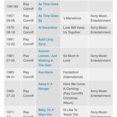
Ray
As Time Goes
1981/82
Conniff
By
1957-
Ray
As Time Goes
Sony Music
's Marvelous
09-06
Conniff
By
Entertainment
1975-
Ray
At Seventeen
Love Will Keep
Sony Music
08-18
Conniff
Us Together
Entertainment
1991-
Ray
Auld Lang
12-22
Conniff
Syne
Autumn
1961-
Ray
Leaves / Just
So Much In
Sony Music
07-05
Conniff
Walking In
Love
Entertainment
The Rain
1983-
Ray
Ave María
Fantástico!
06-01
Conniff
(International)
Away In A
Here We Come
Manger
A-Caroling
1965-
Ray
Sony Music
(Ray Conniff's
07-23
Conniff
Entertainment
Christmas
Album)
Baby, I'm A
I'd Like To
1971-
Ray
Sony Music
Want You
Teach The
12
Conniff
Entertainment