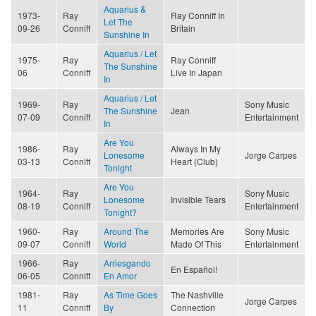
Aquarius &
1973-
Ray
Ray Conniff In
Let The
09-26
Conniff
Britain
Sunshine In
Aquarius / Let
1975-
Ray
Ray Conniff
The Sunshine
06
Conniff
Live In Japan
In
Aquarius / Let
1969-
Ray
Sony Music
The Sunshine
Jean
07-09
Conniff
Entertainment
In
Are You
1986-
Ray
Always In My
Lonesome
Jorge Carpes
03-13
Conniff
Heart (Club)
Tonight
Are You
1964-
Ray
Sony Music
Lonesome
Invisible Tears
08-19
Conniff
Entertainment
Tonight?
1960-
Ray
Around The
Memories Are
Sony Music
09-07
Conniff
World
Made Of This
Entertainment
1966-
Ray
Arriesgando
En Español!
06-05
Conniff
En Amor
1981-
Ray
As Time Goes
The Nashville
Jorge Carpes
11
Conniff
By
Connection