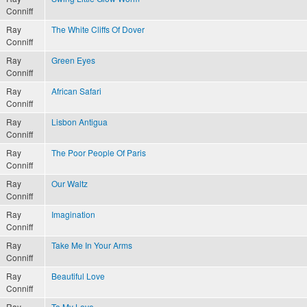
Conniff
Ray
The White Cliffs Of Dover
Conniff
Ray
Green Eyes
Conniff
Ray
African Safari
Conniff
Ray
Lisbon Antigua
Conniff
Ray
The Poor People Of Paris
Conniff
Ray
Our Waltz
Conniff
Ray
Imagination
Conniff
Ray
Take Me In Your Arms
Conniff
Ray
Beautiful Love
Conniff
Ray
To My Love