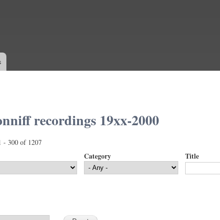
Skip to
main
content
s
nniff recordings 19xx-2000
1 - 300 of 1207
Category
Title