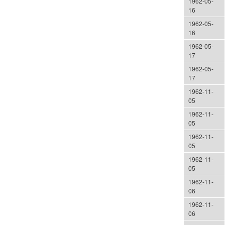
1962-05-
16
1962-05-
16
1962-05-
17
1962-05-
17
1962-11-
05
1962-11-
05
1962-11-
05
1962-11-
05
1962-11-
06
1962-11-
06