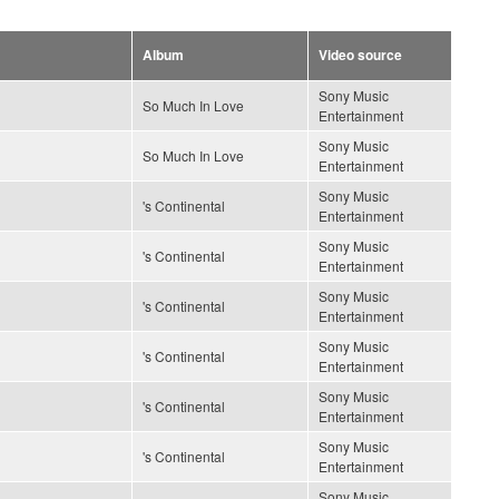
Album
Video source
Sony Music
So Much In Love
Entertainment
Sony Music
So Much In Love
Entertainment
Sony Music
's Continental
Entertainment
Sony Music
's Continental
Entertainment
Sony Music
's Continental
Entertainment
Sony Music
's Continental
Entertainment
Sony Music
's Continental
Entertainment
Sony Music
's Continental
Entertainment
Sony Music