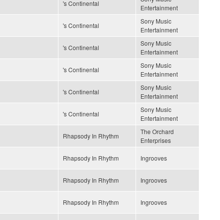
's Continental
Entertainment
Sony Music
's Continental
Entertainment
Sony Music
's Continental
Entertainment
Sony Music
's Continental
Entertainment
Sony Music
's Continental
Entertainment
Sony Music
's Continental
Entertainment
The Orchard
Rhapsody In Rhythm
Enterprises
Rhapsody In Rhythm
Ingrooves
Rhapsody In Rhythm
Ingrooves
Rhapsody In Rhythm
Ingrooves