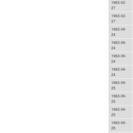
1963-02-
27
1963-02-
27
1963-09-
24
1963-09-
24
1963-09-
24
1963-09-
24
1963-09-
25
1963-09-
25
1963-09-
25
1963-09-
25