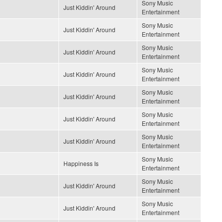
Sony Music
Just Kiddin' Around
Entertainment
Sony Music
Just Kiddin' Around
Entertainment
Sony Music
Just Kiddin' Around
Entertainment
Sony Music
Just Kiddin' Around
Entertainment
Sony Music
Just Kiddin' Around
Entertainment
Sony Music
Just Kiddin' Around
Entertainment
Sony Music
Just Kiddin' Around
Entertainment
Sony Music
Happiness Is
Entertainment
Sony Music
Just Kiddin' Around
Entertainment
Sony Music
Just Kiddin' Around
Entertainment