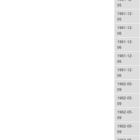
05
1961-12-
05
1961-12-
06
1961-12-
06
1961-12-
06
1961-12-
06
1962-05-
09
1962-05-
09
1962-05-
09
1962-05-
09
1962-05-