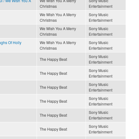
ful / We Wish You A
We Wish You A Merry
Sony Music
Christmas
Entertainment
We Wish You A Merry
Sony Music
Christmas
Entertainment
We Wish You A Merry
Sony Music
Christmas
Entertainment
ughs Of Holly
We Wish You A Merry
Sony Music
Christmas
Entertainment
Sony Music
The Happy Beat
Entertainment
Sony Music
The Happy Beat
Entertainment
Sony Music
The Happy Beat
Entertainment
Sony Music
The Happy Beat
Entertainment
Sony Music
The Happy Beat
Entertainment
Sony Music
The Happy Beat
Entertainment