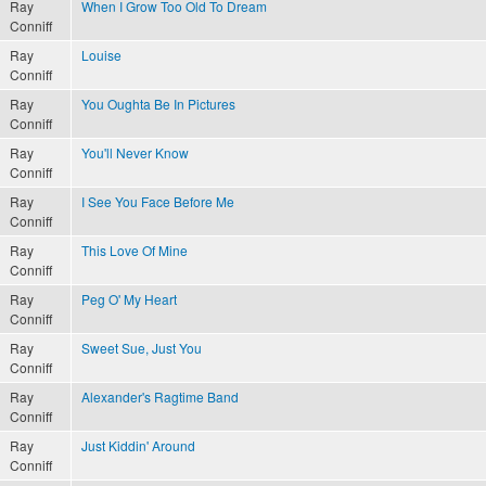
Ray
When I Grow Too Old To Dream
Conniff
Ray
Louise
Conniff
Ray
You Oughta Be In Pictures
Conniff
Ray
You'll Never Know
Conniff
Ray
I See You Face Before Me
Conniff
Ray
This Love Of Mine
Conniff
Ray
Peg O' My Heart
Conniff
Ray
Sweet Sue, Just You
Conniff
Ray
Alexander's Ragtime Band
Conniff
Ray
Just Kiddin' Around
Conniff