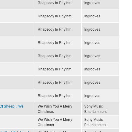
Rhapsody In Rhythm
Ingrooves
Rhapsody In Rhythm
Ingrooves
Rhapsody In Rhythm
Ingrooves
Rhapsody In Rhythm
Ingrooves
Rhapsody In Rhythm
Ingrooves
Rhapsody In Rhythm
Ingrooves
Rhapsody In Rhythm
Ingrooves
Rhapsody In Rhythm
Ingrooves
 Of Sheep) / We
We Wish You A Merry
Sony Music
Christmas
Entertainment
We Wish You A Merry
Sony Music
Christmas
Entertainment