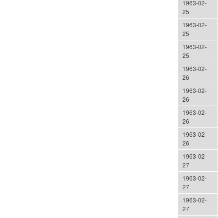
1963-02-
25
1963-02-
25
1963-02-
25
1963-02-
26
1963-02-
26
1963-02-
26
1963-02-
26
1963-02-
27
1963-02-
27
1963-02-
27