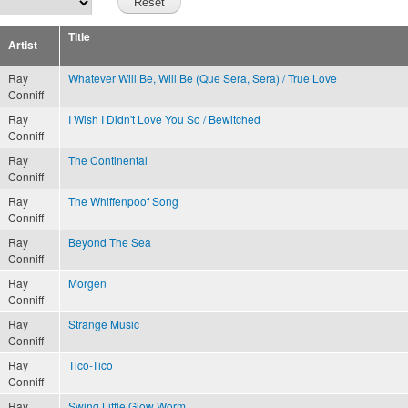
Title
Artist
Ray
Whatever Will Be, Will Be (Que Sera, Sera) / True Love
Conniff
Ray
I Wish I Didn't Love You So / Bewitched
Conniff
Ray
The Continental
Conniff
Ray
The Whiffenpoof Song
Conniff
Ray
Beyond The Sea
Conniff
Ray
Morgen
Conniff
Ray
Strange Music
Conniff
Ray
Tico-Tico
Conniff
Ray
Swing Little Glow Worm