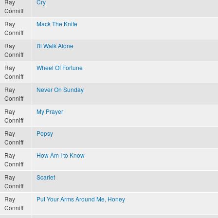
Ray
Cry
Conniff
Ray
Mack The Knife
Conniff
Ray
I'll Walk Alone
Conniff
Ray
Wheel Of Fortune
Conniff
Ray
Never On Sunday
Conniff
Ray
My Prayer
Conniff
Ray
Popsy
Conniff
Ray
How Am I to Know
Conniff
Ray
Scarlet
Conniff
Ray
Put Your Arms Around Me, Honey
Conniff