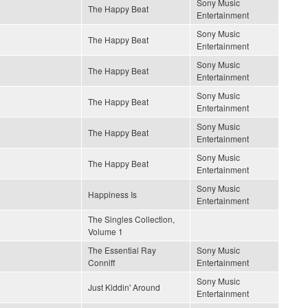
Sony Music
The Happy Beat
Entertainment
Sony Music
The Happy Beat
Entertainment
Sony Music
The Happy Beat
Entertainment
Sony Music
The Happy Beat
Entertainment
Sony Music
The Happy Beat
Entertainment
Sony Music
The Happy Beat
Entertainment
Sony Music
Happiness Is
Entertainment
The Singles Collection,
Volume 1
The Essential Ray
Sony Music
Conniff
Entertainment
Sony Music
Just Kiddin' Around
Entertainment