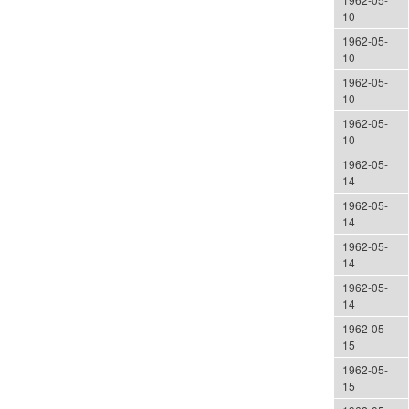
10
1962-05-
10
1962-05-
10
1962-05-
10
1962-05-
14
1962-05-
14
1962-05-
14
1962-05-
14
1962-05-
15
1962-05-
15