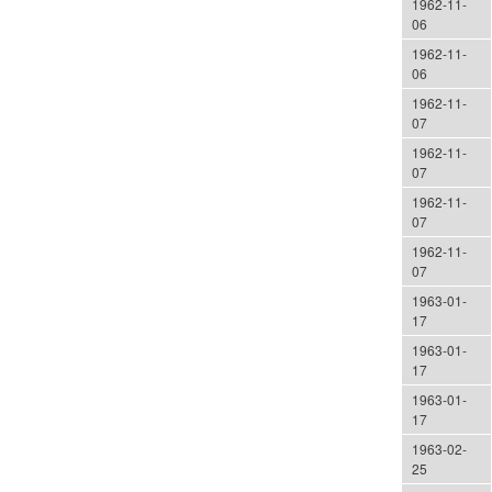
1962-11-
06
1962-11-
06
1962-11-
07
1962-11-
07
1962-11-
07
1962-11-
07
1963-01-
17
1963-01-
17
1963-01-
17
1963-02-
25