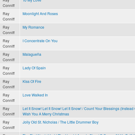
Conniff
Ray
Moonlight And Roses
Conniff
Ray
My Romance
Conniff
Ray
I Concentrate On You
Conniff
Ray
Malagueña
Conniff
Ray
Lady Of Spain
Conniff
Ray
Kiss Of Fire
Conniff
Ray
Love Walked In
Conniff
Ray
Let It Snow! Let It Snow! Let It Snow! / Count Your Blessings (Instead
Conniff
Wish You A Merry Christmas
Ray
Jolly Old St. Nicholas / The Little Drummer Boy
Conniff