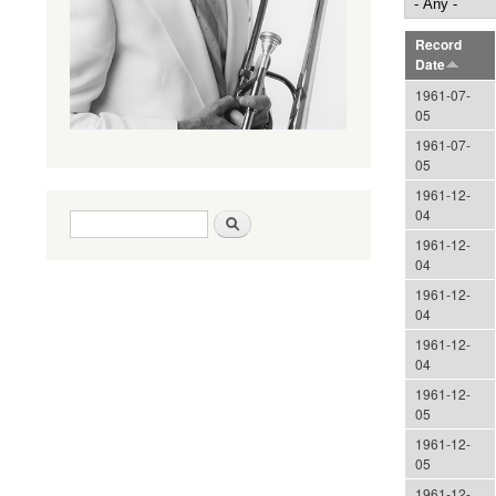
Record
Date
1961-07-
05
1961-07-
05
1961-12-
04
Search form
Search
1961-12-
04
1961-12-
04
1961-12-
04
1961-12-
05
1961-12-
05
1961-12-