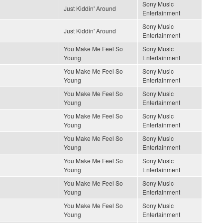
Sony Music
Just Kiddin' Around
Entertainment
Sony Music
Just Kiddin' Around
Entertainment
You Make Me Feel So
Sony Music
Young
Entertainment
You Make Me Feel So
Sony Music
Young
Entertainment
You Make Me Feel So
Sony Music
Young
Entertainment
You Make Me Feel So
Sony Music
Young
Entertainment
You Make Me Feel So
Sony Music
Young
Entertainment
You Make Me Feel So
Sony Music
Young
Entertainment
You Make Me Feel So
Sony Music
Young
Entertainment
You Make Me Feel So
Sony Music
Young
Entertainment