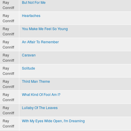
Ray
But Not For Me
Conniff
Ray
Heartaches
Conniff
Ray
You Make Me Feel So Young
Conniff
Ray
An Affair To Remember
Conniff
Ray
Caravan
Conniff
Ray
Solitude
Conniff
Ray
Third Man Theme
Conniff
Ray
What Kind Of Fool Am I?
Conniff
Ray
Lullaby Of The Leaves
Conniff
Ray
With My Eyes Wide Open, I'm Dreaming
Conniff