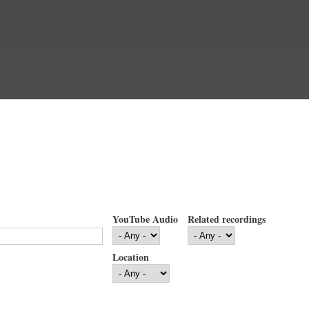
YouTube Audio
Related recordings
Location