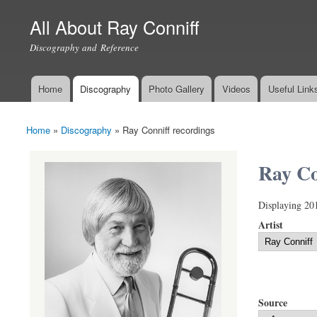
All About Ray Conniff
Discography and Reference
Home
Discography
Photo Gallery
Videos
Useful Link
Main menu
Home
»
Discography
»
Ray Conniff recordings
You are here
Ray Co
Displaying 20
Artist
Source