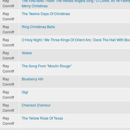
Ray
The First Noel / Hark! The Herald Angels Sing / O Come, All Ye Faith
Conniff
Merry Christmas
Ray
The Twelve Days Of Christmas
Conniff
Ray
Ring Christmas Bells
Conniff
Ray
O Holy Night / We Three Kings Of Orient Are / Deck The Hall With Bo
Conniff
Ray
Volare
Conniff
Ray
The Song From "Moulin Rouge"
Conniff
Ray
Blueberry Hill
Conniff
Ray
Gigi
Conniff
Ray
Chanson D'amour
Conniff
Ray
The Yellow Rose Of Texas
Conniff