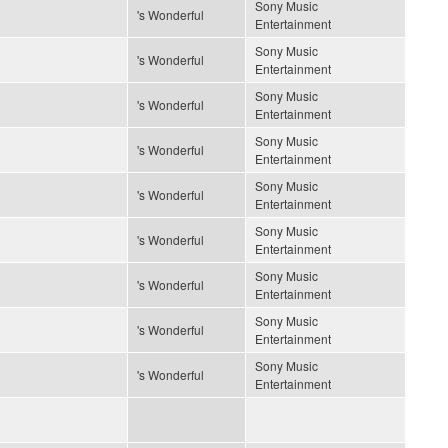
Sony Music
's Wonderful
Entertainment
Sony Music
's Wonderful
Entertainment
Sony Music
's Wonderful
Entertainment
Sony Music
's Wonderful
Entertainment
Sony Music
's Wonderful
Entertainment
Sony Music
's Wonderful
Entertainment
Sony Music
's Wonderful
Entertainment
Sony Music
's Wonderful
Entertainment
Sony Music
's Wonderful
Entertainment