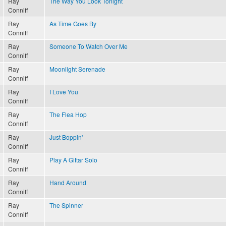
Ray
The Way You Look Tonight
Conniff
Ray
As Time Goes By
Conniff
Ray
Someone To Watch Over Me
Conniff
Ray
Moonlight Serenade
Conniff
Ray
I Love You
Conniff
Ray
The Flea Hop
Conniff
Ray
Just Boppin'
Conniff
Ray
Play A Gittar Solo
Conniff
Ray
Hand Around
Conniff
Ray
The Spinner
Conniff