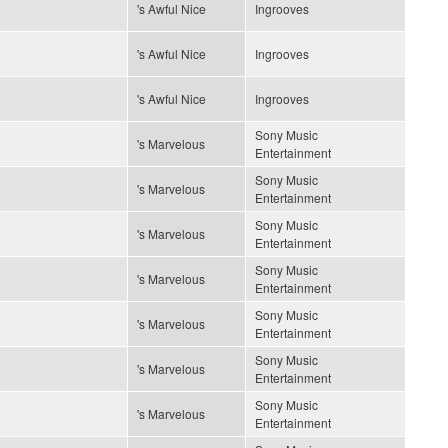
's Awful Nice
Ingrooves
's Awful Nice
Ingrooves
's Awful Nice
Ingrooves
Sony Music
's Marvelous
Entertainment
Sony Music
's Marvelous
Entertainment
Sony Music
's Marvelous
Entertainment
Sony Music
's Marvelous
Entertainment
Sony Music
's Marvelous
Entertainment
Sony Music
's Marvelous
Entertainment
Sony Music
's Marvelous
Entertainment