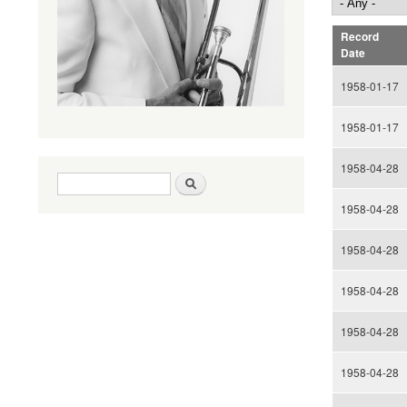
Record
Date
1958-01-17
1958-01-17
1958-04-28
Search form
Search
1958-04-28
1958-04-28
1958-04-28
1958-04-28
1958-04-28