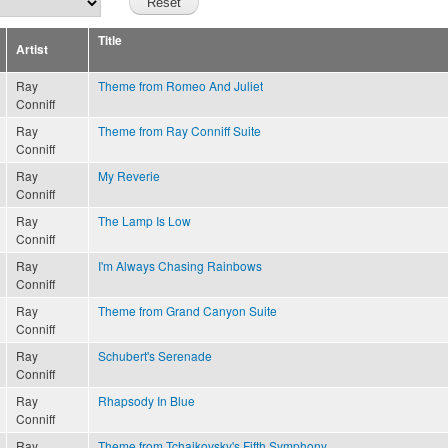
Title
Artist
Ray
Theme from Romeo And Juliet
Conniff
Ray
Theme from Ray Conniff Suite
Conniff
Ray
My Reverie
Conniff
Ray
The Lamp Is Low
Conniff
Ray
I'm Always Chasing Rainbows
Conniff
Ray
Theme from Grand Canyon Suite
Conniff
Ray
Schubert's Serenade
Conniff
Ray
Rhapsody In Blue
Conniff
Ray
Theme from Tchaikovsky's Fifth Symphony