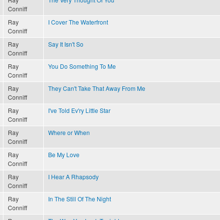
Conniff
Ray
I Cover The Waterfront
Conniff
Ray
Say It Isn't So
Conniff
Ray
You Do Something To Me
Conniff
Ray
They Can't Take That Away From Me
Conniff
Ray
I've Told Ev'ry Little Star
Conniff
Ray
Where or When
Conniff
Ray
Be My Love
Conniff
Ray
I Hear A Rhapsody
Conniff
Ray
In The Still Of The Night
Conniff