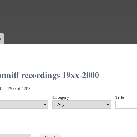
Skip to
main
content
s
nniff recordings 19xx-2000
01 - 1200 of 1207
Category
Title