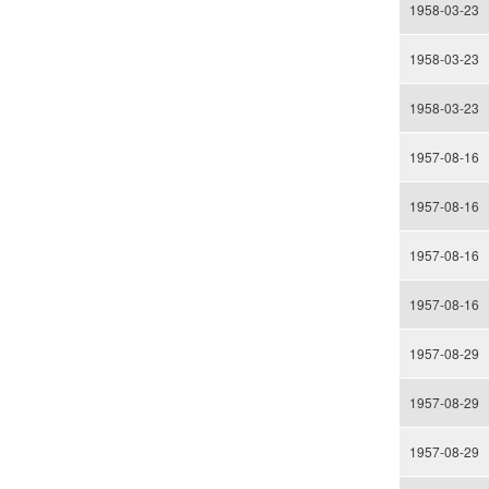
1958-03-23
1958-03-23
1958-03-23
1957-08-16
1957-08-16
1957-08-16
1957-08-16
1957-08-29
1957-08-29
1957-08-29