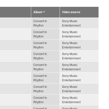
Album
Video source
Concert In
Sony Music
Rhythm
Entertainment
Concert In
Sony Music
Rhythm
Entertainment
Concert In
Sony Music
Rhythm
Entertainment
Concert In
Sony Music
Rhythm
Entertainment
Concert In
Sony Music
Rhythm
Entertainment
Concert In
Sony Music
Rhythm
Entertainment
Concert In
Sony Music
Rhythm
Entertainment
Concert In
Sony Music
Rhythm
Entertainment
Concert In
Sony Music