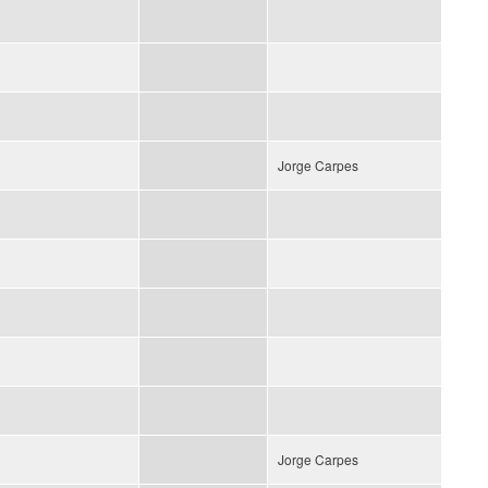
Jorge Carpes
Jorge Carpes