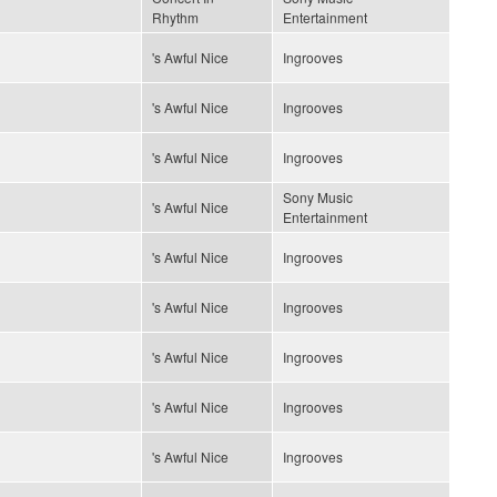
Rhythm
Entertainment
's Awful Nice
Ingrooves
's Awful Nice
Ingrooves
's Awful Nice
Ingrooves
Sony Music
's Awful Nice
Entertainment
's Awful Nice
Ingrooves
's Awful Nice
Ingrooves
's Awful Nice
Ingrooves
's Awful Nice
Ingrooves
's Awful Nice
Ingrooves