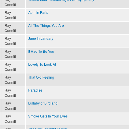
Conniff
Ray
April In Paris
Conniff
Ray
All The Things You Are
Conniff
Ray
June In January
Conniff
Ray
It Had To Be You
Conniff
Ray
Lovely To Look At
Conniff
Ray
That Old Feeling
Conniff
Ray
Paradise
Conniff
Ray
Lullaby of Birdland
Conniff
Ray
Smoke Gets In Your Eyes
Conniff
Ray
The Very Thought Of You