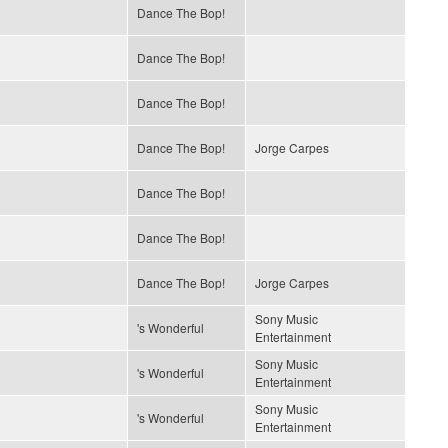
Dance The Bop!
Dance The Bop!
Dance The Bop!
Dance The Bop!
Jorge Carpes
Dance The Bop!
Dance The Bop!
Dance The Bop!
Jorge Carpes
Sony Music
's Wonderful
Entertainment
Sony Music
's Wonderful
Entertainment
Sony Music
's Wonderful
Entertainment