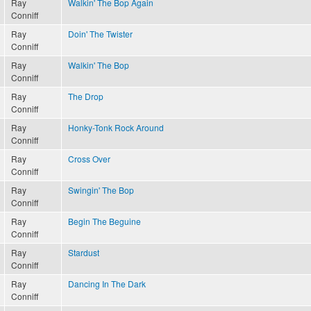
Ray
Walkin' The Bop Again
Conniff
Ray
Doin' The Twister
Conniff
Ray
Walkin' The Bop
Conniff
Ray
The Drop
Conniff
Ray
Honky-Tonk Rock Around
Conniff
Ray
Cross Over
Conniff
Ray
Swingin' The Bop
Conniff
Ray
Begin The Beguine
Conniff
Ray
Stardust
Conniff
Ray
Dancing In The Dark
Conniff