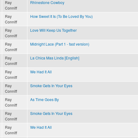
Ray
Rhinestone Cowboy
Conniff
Ray
How Sweet It Is (To Be Loved By You)
Conniff
Ray
Love Will Keep Us Together
Conniff
Ray
Midnight Lace (Part 1 - fast version)
Conniff
Ray
La Chica Mas Linda [English]
Conniff
Ray
We Had It All
Conniff
Ray
Smoke Gets In Your Eyes
Conniff
Ray
As Time Goes By
Conniff
Ray
Smoke Gets In Your Eyes
Conniff
Ray
We Had It All
Conniff