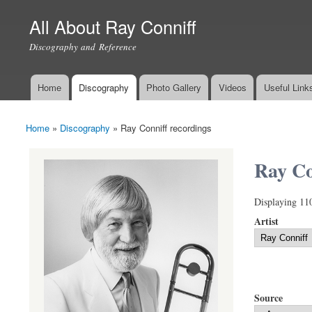
All About Ray Conniff
Discography and Reference
Home
Discography
Photo Gallery
Videos
Useful Link
Main menu
Home
»
Discography
»
Ray Conniff recordings
You are here
Ray Co
Displaying 11
Artist
Source