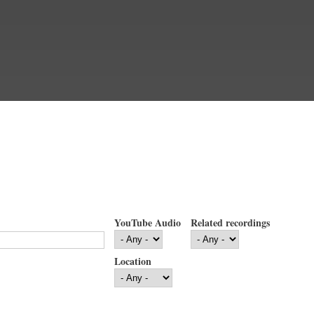
YouTube Audio
Related recordings
Location