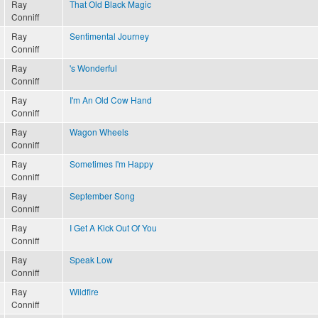
Ray
That Old Black Magic
Conniff
Ray
Sentimental Journey
Conniff
Ray
's Wonderful
Conniff
Ray
I'm An Old Cow Hand
Conniff
Ray
Wagon Wheels
Conniff
Ray
Sometimes I'm Happy
Conniff
Ray
September Song
Conniff
Ray
I Get A Kick Out Of You
Conniff
Ray
Speak Low
Conniff
Ray
Wildfire
Conniff