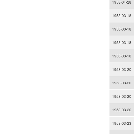
1958-04-28
1958-03-18
1958-03-18
1958-03-18
1958-03-18
1958-03-20
1958-03-20
1958-03-20
1958-03-20
1958-03-23