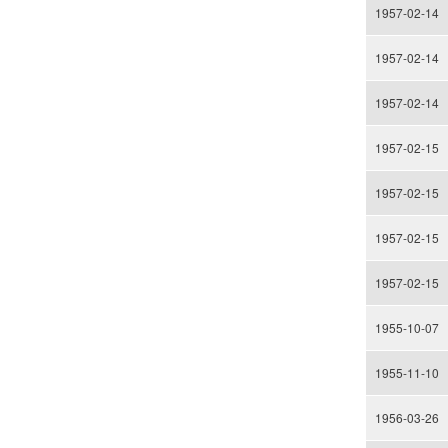
1957-02-14
1957-02-14
1957-02-14
1957-02-15
1957-02-15
1957-02-15
1957-02-15
1955-10-07
1955-11-10
1956-03-26