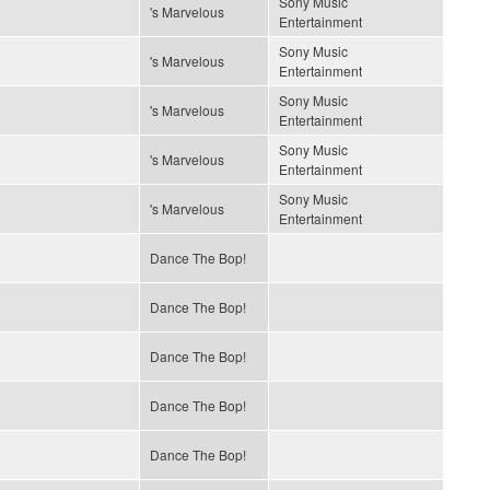
Sony Music
's Marvelous
Entertainment
Sony Music
's Marvelous
Entertainment
Sony Music
's Marvelous
Entertainment
Sony Music
's Marvelous
Entertainment
Sony Music
's Marvelous
Entertainment
Dance The Bop!
Dance The Bop!
Dance The Bop!
Dance The Bop!
Dance The Bop!