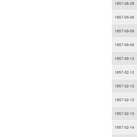
1957-08-29
1957-09-06
1957-09-06
1957-09-06
1957-09-13
1957-02-13
1957-02-13
1957-02-13
1957-02-13
1957-02-14