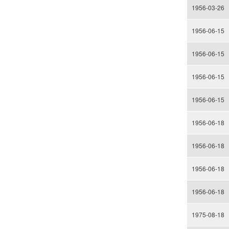
1956-03-26
1956-06-15
1956-06-15
1956-06-15
1956-06-15
1956-06-18
1956-06-18
1956-06-18
1956-06-18
1975-08-18