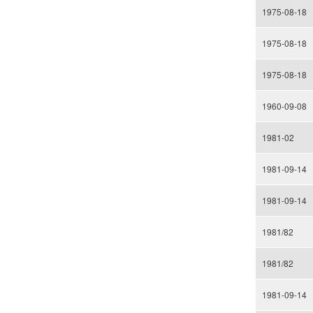
1975-08-18
1975-08-18
1975-08-18
1960-09-08
1981-02
1981-09-14
1981-09-14
1981/82
1981/82
1981-09-14