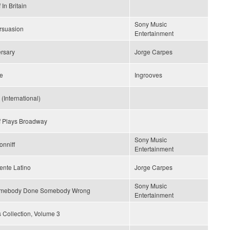
In Britain
Sony Music
rsuasion
Entertainment
rsary
Jorge Carpes
ce
Ingrooves
(International)
f Plays Broadway
Sony Music
onniff
Entertainment
ente Latino
Jorge Carpes
Sony Music
omebody Done Somebody Wrong
Entertainment
 Collection, Volume 3