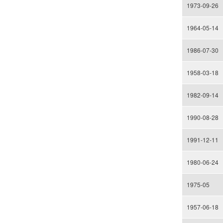
1973-09-26
1964-05-14
1986-07-30
1958-03-18
1982-09-14
1990-08-28
1991-12-11
1980-06-24
1975-05
1957-06-18