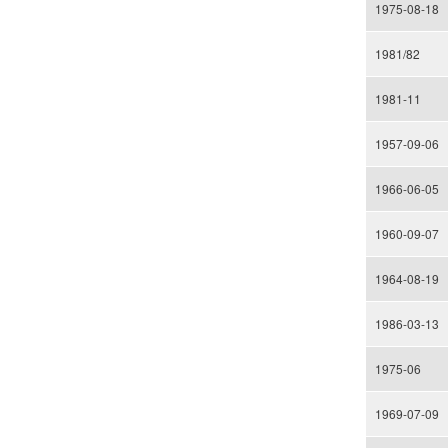
1975-08-18
1981/82
1981-11
1957-09-06
1966-06-05
1960-09-07
1964-08-19
1986-03-13
1975-06
1969-07-09