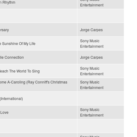
n Rhythm
Entertainment
rsary
Jorge Carpes
Sony Music
e Sunshine Of My Life
Entertainment
lle Connection
Jorge Carpes
Sony Music
 Teach The World To Sing
Entertainment
me A-Caroling (Ray Conniff's Christmas
Sony Music
Entertainment
(International)
Sony Music
 Love
Entertainment
Sony Music