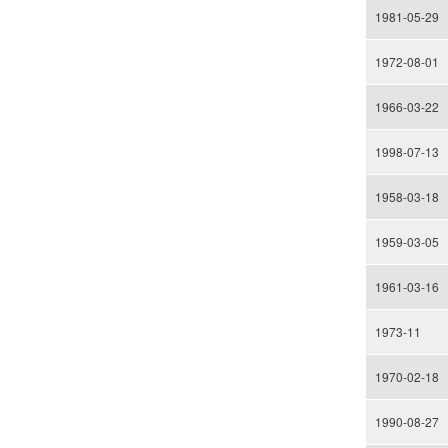
1981-05-29
1972-08-01
1966-03-22
1998-07-13
1958-03-18
1959-03-05
1961-03-16
1973-11
1970-02-18
1990-08-27