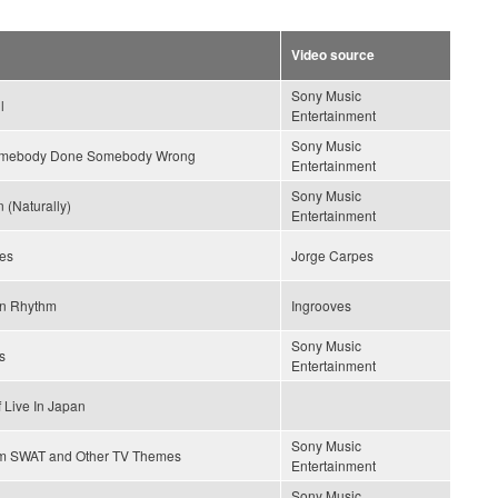
Video source
Sony Music
l
Entertainment
Sony Music
omebody Done Somebody Wrong
Entertainment
Sony Music
 (Naturally)
Entertainment
es
Jorge Carpes
n Rhythm
Ingrooves
Sony Music
s
Entertainment
 Live In Japan
Sony Music
m SWAT and Other TV Themes
Entertainment
Sony Music