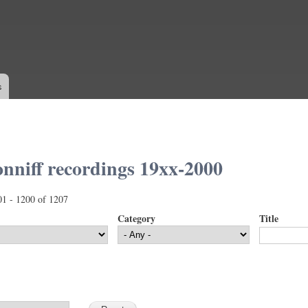
Skip to
main
content
s
nniff recordings 19xx-2000
01 - 1200 of 1207
Category
Title