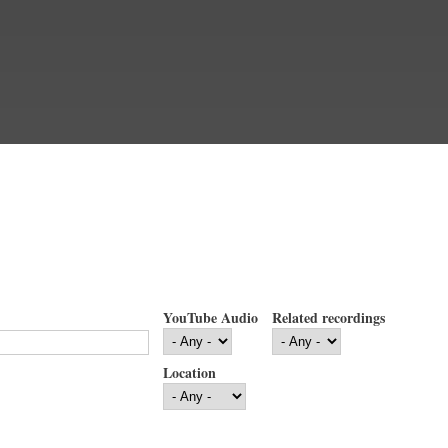
YouTube Audio
Related recordings
Location