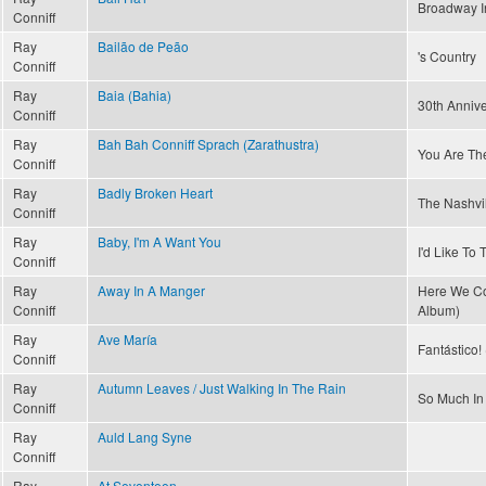
Broadway I
Conniff
Ray
Bailão de Peão
's Country
Conniff
Ray
Baia (Bahia)
30th Annive
Conniff
Ray
Bah Bah Conniff Sprach (Zarathustra)
You Are Th
Conniff
Ray
Badly Broken Heart
The Nashvi
Conniff
Ray
Baby, I'm A Want You
I'd Like To
Conniff
Ray
Away In A Manger
Here We Co
Conniff
Album)
Ray
Ave María
Fantástico! 
Conniff
Ray
Autumn Leaves / Just Walking In The Rain
So Much In
Conniff
Ray
Auld Lang Syne
Conniff
Ray
At Seventeen