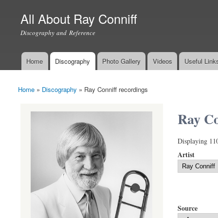
All About Ray Conniff
Discography and Reference
Home
Discography
Photo Gallery
Videos
Useful Link
Main menu
Home
»
Discography
»
Ray Conniff recordings
You are here
Ray Co
Displaying 11
Artist
Source