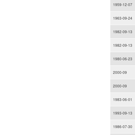
1959-12-07
1963-09-24
1982-09-13
1982-09-13
1980-06-23
2000-09
2000-09
1983-06-01
1993-09-13
1986-07-30