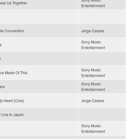
Keep Us Together
Entertainment
lle Connection
Jorge Carpes
Sony Music
s
Entertainment
!
Sony Music
re Made Of This
Entertainment
Sony Music
ars
Entertainment
y Heart (Club)
Jorge Carpes
 Live In Japan
Sony Music
Entertainment