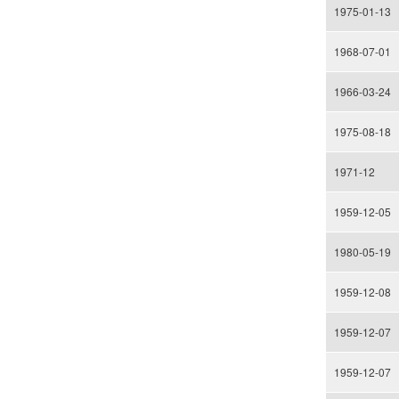
1975-01-13
1968-07-01
1966-03-24
1975-08-18
1971-12
1959-12-05
1980-05-19
1959-12-08
1959-12-07
1959-12-07