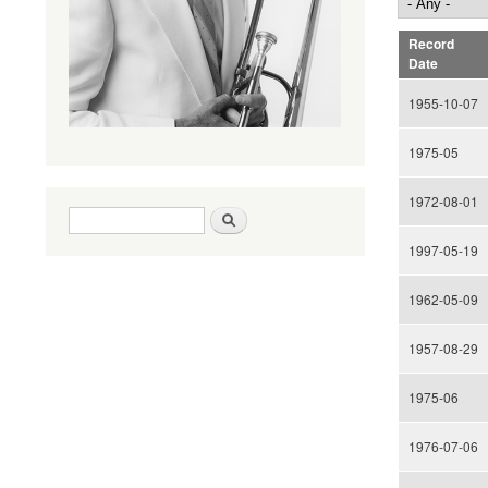
Record
Date
1955-10-07
1975-05
1972-08-01
Search form
Search
1997-05-19
1962-05-09
1957-08-29
1975-06
1976-07-06