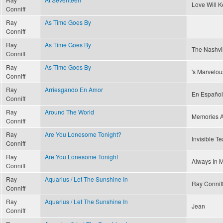
Love Will 
Conniff
Ray
As Time Goes By
Conniff
Ray
As Time Goes By
The Nashvi
Conniff
Ray
As Time Goes By
's Marvelou
Conniff
Ray
Arriesgando En Amor
En Español
Conniff
Ray
Around The World
Memories A
Conniff
Ray
Are You Lonesome Tonight?
Invisible Te
Conniff
Ray
Are You Lonesome Tonight
Always In M
Conniff
Ray
Aquarius / Let The Sunshine In
Ray Conniff
Conniff
Ray
Aquarius / Let The Sunshine In
Jean
Conniff