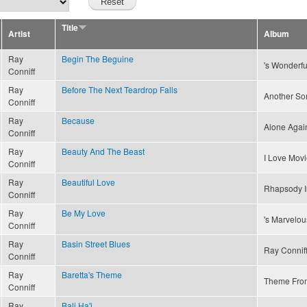
Title
Artist
Album
Ray
Begin The Beguine
's Wonderfu
Conniff
Ray
Before The Next Teardrop Falls
Another S
Conniff
Ray
Because
Alone Again
Conniff
Ray
Beauty And The Beast
I Love Movi
Conniff
Ray
Beautiful Love
Rhapsody I
Conniff
Ray
Be My Love
's Marvelou
Conniff
Ray
Basin Street Blues
Ray Conniff
Conniff
Ray
Baretta's Theme
Theme Fro
Conniff
Ray
Bali Ha'i