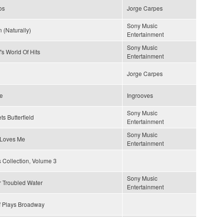
os
Jorge Carpes
Sony Music
 (Naturally)
Entertainment
Sony Music
's World Of Hits
Entertainment
Jorge Carpes
ce
Ingrooves
Sony Music
ts Butterfield
Entertainment
Sony Music
Loves Me
Entertainment
 Collection, Volume 3
Sony Music
r Troubled Water
Entertainment
f Plays Broadway