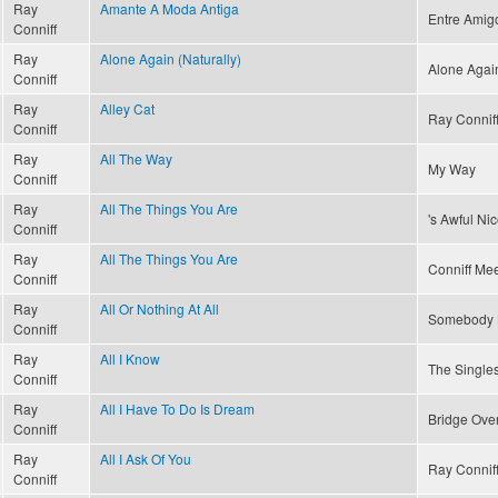
Ray
Amante A Moda Antiga
Entre Amig
Conniff
Ray
Alone Again (Naturally)
Alone Again
Conniff
Ray
Alley Cat
Ray Conniff
Conniff
Ray
All The Way
My Way
Conniff
Ray
All The Things You Are
's Awful Ni
Conniff
Ray
All The Things You Are
Conniff Mee
Conniff
Ray
All Or Nothing At All
Somebody 
Conniff
Ray
All I Know
The Singles
Conniff
Ray
All I Have To Do Is Dream
Bridge Ove
Conniff
Ray
All I Ask Of You
Ray Connif
Conniff