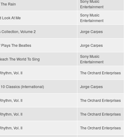
Sony Music
 The Rain
Entertainment
Sony Music
d Look At Me
Entertainment
 Collection, Volume 2
Jorge Carpes
 Plays The Beatles
Jorge Carpes
Sony Music
 Teach The World To Sing
Entertainment
hythm, Vol. II
The Orchard Enterprises
 10 Classics (International)
Jorge Carpes
hythm, Vol. II
The Orchard Enterprises
hythm, Vol. II
The Orchard Enterprises
hythm, Vol. II
The Orchard Enterprises