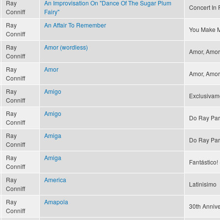
Ray
An Improvisation On "Dance Of The Sugar Plum
Concert In R
Conniff
Fairy"
Ray
An Affair To Remember
You Make M
Conniff
Ray
Amor (wordless)
Amor, Amor 
Conniff
Ray
Amor
Amor, Amor 
Conniff
Ray
Amigo
Exclusivam
Conniff
Ray
Amigo
Do Ray Par
Conniff
Ray
Amiga
Do Ray Par
Conniff
Ray
Amiga
Fantástico! 
Conniff
Ray
America
Latinisimo
Conniff
Ray
Amapola
30th Annive
Conniff