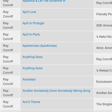
Ray
Aquarius & Let The Sunshine In
Ray Conniff 
Conniff
Ray
April Love
Friendly Pe
Conniff
Ray
April In Portugal
30th Annive
Conniff
Ray
April In Paris
's Awful Ni
Conniff
Ray
Apariencias (Aparências)
Amor, Amor 
Conniff
Ray
Anything Goes
Ray Connif
Conniff
Ray
Anything Goes
's Always C
Conniff
Ray
Ansiedad
Exclusivam
Conniff
Ray
Another Somebody Done Somebody Wrong Song
Another S
Conniff
Ray
Ann's Theme
The Singles
Conniff