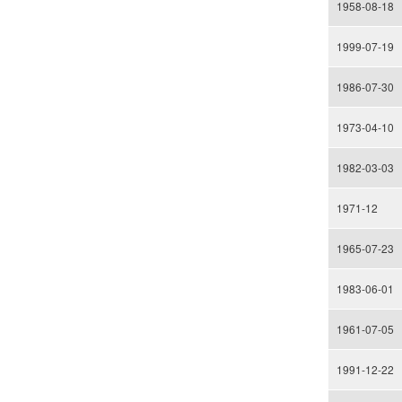
1958-08-18
1999-07-19
1986-07-30
1973-04-10
1982-03-03
1971-12
1965-07-23
1983-06-01
1961-07-05
1991-12-22