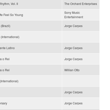
hythm, Vol. II
The Orchard Enterprises
Sony Music
e Feel So Young
Entertainment
(Brazil)
Jorge Carpes
(International)
ente Latino
Jorge Carpes
a o Rei
Jorge Carpes
a o Rei
Willian Otto
(International)
Jorge Carpes
rsary
Jorge Carpes