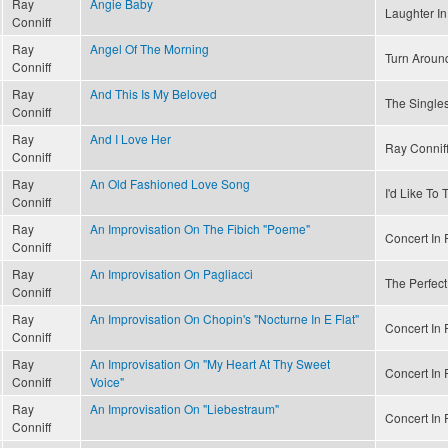
Ray
Angie Baby
Laughter In
Conniff
Ray
Angel Of The Morning
Turn Aroun
Conniff
Ray
And This Is My Beloved
The Singles
Conniff
Ray
And I Love Her
Ray Conniff
Conniff
Ray
An Old Fashioned Love Song
I'd Like To
Conniff
Ray
An Improvisation On The Fibich "Poeme"
Concert In R
Conniff
Ray
An Improvisation On Pagliacci
The Perfect
Conniff
Ray
An Improvisation On Chopin's "Nocturne In E Flat"
Concert In R
Conniff
Ray
An Improvisation On "My Heart At Thy Sweet
Concert In R
Conniff
Voice"
Ray
An Improvisation On "Liebestraum"
Concert In R
Conniff