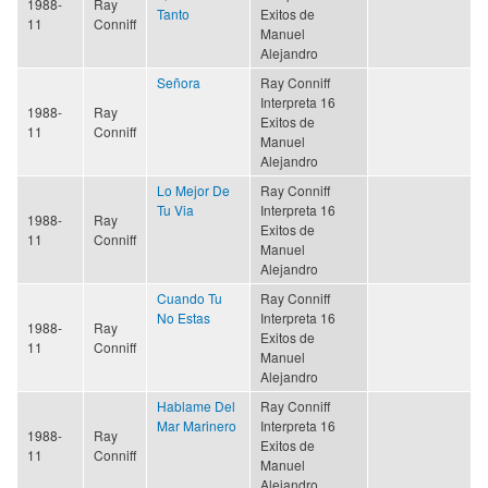
1988-
Ray
Tanto
Exitos de
11
Conniff
Manuel
Alejandro
Señora
Ray Conniff
Interpreta 16
1988-
Ray
Exitos de
11
Conniff
Manuel
Alejandro
Lo Mejor De
Ray Conniff
Tu Via
Interpreta 16
1988-
Ray
Exitos de
11
Conniff
Manuel
Alejandro
Cuando Tu
Ray Conniff
No Estas
Interpreta 16
1988-
Ray
Exitos de
11
Conniff
Manuel
Alejandro
Hablame Del
Ray Conniff
Mar Marinero
Interpreta 16
1988-
Ray
Exitos de
11
Conniff
Manuel
Alejandro