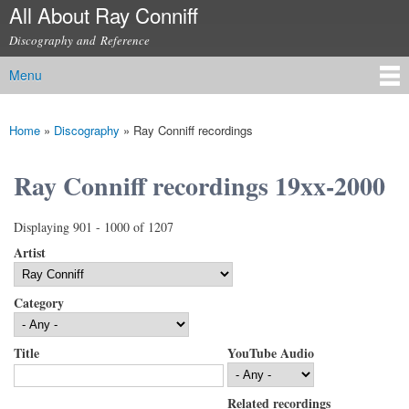
All About Ray Conniff
Skip to
main
Discography and Reference
content
Menu
Main menu
Home
»
Discography
»
Ray Conniff recordings
You are here
Ray Conniff recordings 19xx-2000
Displaying 901 - 1000 of 1207
Artist
Category
Title
YouTube Audio
Related recordings