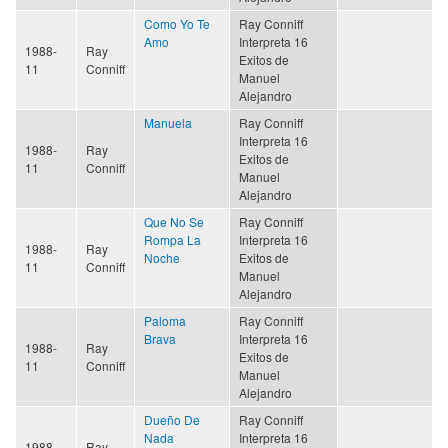
Como Yo Te
Ray Conniff
Amo
Interpreta 16
1988-
Ray
Exitos de
11
Conniff
Manuel
Alejandro
Manuela
Ray Conniff
Interpreta 16
1988-
Ray
Exitos de
11
Conniff
Manuel
Alejandro
Que No Se
Ray Conniff
Rompa La
Interpreta 16
1988-
Ray
Noche
Exitos de
11
Conniff
Manuel
Alejandro
Paloma
Ray Conniff
Brava
Interpreta 16
1988-
Ray
Exitos de
11
Conniff
Manuel
Alejandro
Dueño De
Ray Conniff
Nada
Interpreta 16
1988-
Ray