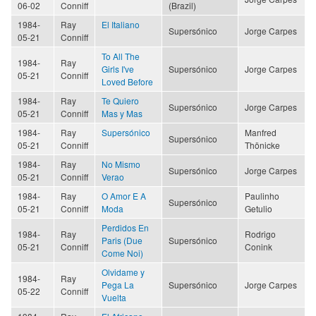
06-02
Conniff
(Brazil)
1984-
Ray
El Italiano
Supersónico
Jorge Carpes
05-21
Conniff
To All The
1984-
Ray
Girls I've
Supersónico
Jorge Carpes
05-21
Conniff
Loved Before
1984-
Ray
Te Quiero
Supersónico
Jorge Carpes
05-21
Conniff
Mas y Mas
1984-
Ray
Supersónico
Manfred
Supersónico
05-21
Conniff
Thönicke
1984-
Ray
No Mismo
Supersónico
Jorge Carpes
05-21
Conniff
Verao
1984-
Ray
O Amor E A
Paulinho
Supersónico
05-21
Conniff
Moda
Getulio
Perdidos En
1984-
Ray
Rodrigo
Paris (Due
Supersónico
05-21
Conniff
Conink
Come Noi)
Olvidame y
1984-
Ray
Pega La
Supersónico
Jorge Carpes
05-22
Conniff
Vuelta