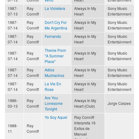
1987-
Ray
La Violetera
Always In My
Sony Music
07-13
Conniff
Heart
Entertainment
1987-
Ray
Don't Cry For
Always In My
Sony Music
07-14
Conniff
Me Argentina
Heart
Entertainment
1987-
Ray
Fernando
Always In My
Sony Music
07-14
Conniff
Heart
Entertainment
Theme From
1987-
Ray
Always In My
Sony Music
"A Summer
07-14
Conniff
Heart
Entertainment
Place"
1987-
Ray
Adios
Always In My
Sony Music
07-14
Conniff
Muchachos
Heart
Entertainment
1987-
Ray
La Vie En
Always In My
Sony Music
07-14
Conniff
Rose
Heart
Entertainment
Are You
1986-
Ray
Always In My
Lonesome
Jorge Carpes
03-13
Conniff
Heart (Club)
Tonight
Yo Soy Aquel
Ray Conniff
Interpreta 16
1988-
Ray
Exitos de
11
Conniff
Manuel