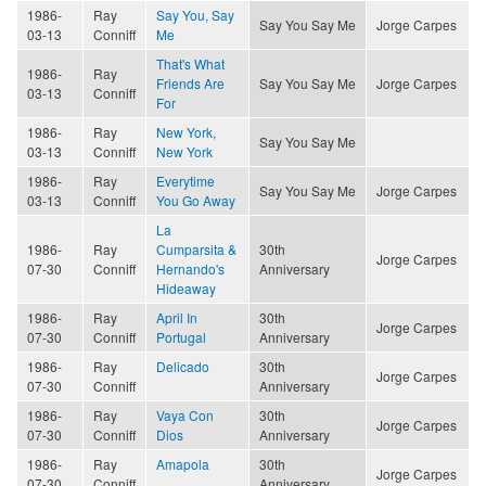
1986-
Ray
Say You, Say
Say You Say Me
Jorge Carpes
03-13
Conniff
Me
That's What
1986-
Ray
Friends Are
Say You Say Me
Jorge Carpes
03-13
Conniff
For
1986-
Ray
New York,
Say You Say Me
03-13
Conniff
New York
1986-
Ray
Everytime
Say You Say Me
Jorge Carpes
03-13
Conniff
You Go Away
La
1986-
Ray
Cumparsita &
30th
Jorge Carpes
07-30
Conniff
Hernando's
Anniversary
Hideaway
1986-
Ray
April In
30th
Jorge Carpes
07-30
Conniff
Portugal
Anniversary
1986-
Ray
Delicado
30th
Jorge Carpes
07-30
Conniff
Anniversary
1986-
Ray
Vaya Con
30th
Jorge Carpes
07-30
Conniff
Dios
Anniversary
1986-
Ray
Amapola
30th
Jorge Carpes
07-30
Conniff
Anniversary