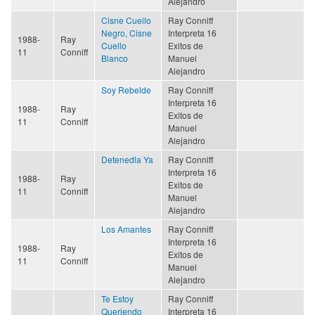
Alejandro
Cisne Cuello
Ray Conniff
Negro, Cisne
Interpreta 16
1988-
Ray
Cuello
Exitos de
11
Conniff
Blanco
Manuel
Alejandro
Soy Rebelde
Ray Conniff
Interpreta 16
1988-
Ray
Exitos de
11
Conniff
Manuel
Alejandro
Detenedla Ya
Ray Conniff
Interpreta 16
1988-
Ray
Exitos de
11
Conniff
Manuel
Alejandro
Los Amantes
Ray Conniff
Interpreta 16
1988-
Ray
Exitos de
11
Conniff
Manuel
Alejandro
Te Estoy
Ray Conniff
Queriendo
Interpreta 16