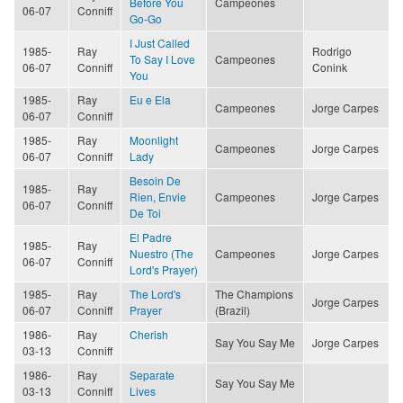
Before You
Campeones
06-07
Conniff
Go-Go
I Just Called
1985-
Ray
Rodrigo
To Say I Love
Campeones
06-07
Conniff
Conink
You
1985-
Ray
Eu e Ela
Campeones
Jorge Carpes
06-07
Conniff
1985-
Ray
Moonlight
Campeones
Jorge Carpes
06-07
Conniff
Lady
Besoin De
1985-
Ray
Rien, Envie
Campeones
Jorge Carpes
06-07
Conniff
De Toi
El Padre
1985-
Ray
Nuestro (The
Campeones
Jorge Carpes
06-07
Conniff
Lord's Prayer)
1985-
Ray
The Lord's
The Champions
Jorge Carpes
06-07
Conniff
Prayer
(Brazil)
1986-
Ray
Cherish
Say You Say Me
Jorge Carpes
03-13
Conniff
1986-
Ray
Separate
Say You Say Me
03-13
Conniff
Lives