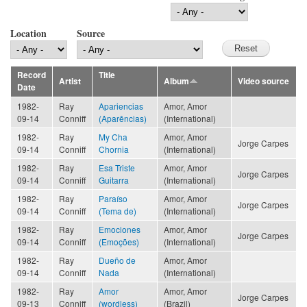
Location
Source
Record
Title
Artist
Album
Video source
Date
1982-
Ray
Apariencias
Amor, Amor
09-14
Conniff
(Aparências)
(International)
1982-
Ray
My Cha
Amor, Amor
Jorge Carpes
09-14
Conniff
Chornia
(International)
1982-
Ray
Esa Triste
Amor, Amor
Jorge Carpes
09-14
Conniff
Guitarra
(International)
1982-
Ray
Paraíso
Amor, Amor
Jorge Carpes
09-14
Conniff
(Tema de)
(International)
1982-
Ray
Emociones
Amor, Amor
Jorge Carpes
09-14
Conniff
(Emoções)
(International)
1982-
Ray
Dueño de
Amor, Amor
09-14
Conniff
Nada
(International)
1982-
Ray
Amor
Amor, Amor
Jorge Carpes
09-13
Conniff
(wordless)
(Brazil)