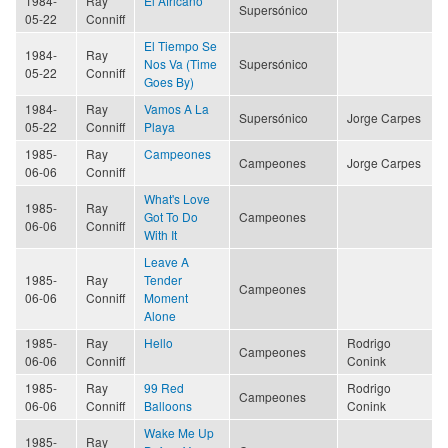
1984-
Ray
El Africano
Supersónico
05-22
Conniff
El Tiempo Se
1984-
Ray
Nos Va (Time
Supersónico
05-22
Conniff
Goes By)
1984-
Ray
Vamos A La
Supersónico
Jorge Carpes
05-22
Conniff
Playa
1985-
Ray
Campeones
Campeones
Jorge Carpes
06-06
Conniff
What's Love
1985-
Ray
Got To Do
Campeones
06-06
Conniff
With It
Leave A
1985-
Ray
Tender
Campeones
06-06
Conniff
Moment
Alone
1985-
Ray
Hello
Rodrigo
Campeones
06-06
Conniff
Conink
1985-
Ray
99 Red
Rodrigo
Campeones
06-06
Conniff
Balloons
Conink
Wake Me Up
1985-
Ray