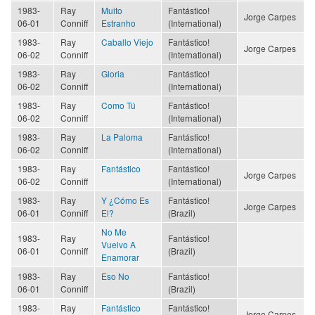
1983-
Ray
Muito
Fantástico!
Jorge Carpes
06-01
Conniff
Estranho
(International)
1983-
Ray
Caballo Viejo
Fantástico!
Jorge Carpes
06-02
Conniff
(International)
1983-
Ray
Gloria
Fantástico!
06-02
Conniff
(International)
1983-
Ray
Como Tú
Fantástico!
06-02
Conniff
(International)
1983-
Ray
La Paloma
Fantástico!
06-02
Conniff
(International)
1983-
Ray
Fantástico
Fantástico!
Jorge Carpes
06-02
Conniff
(International)
1983-
Ray
Y ¿Cómo Es
Fantástico!
Jorge Carpes
06-01
Conniff
El?
(Brazil)
No Me
1983-
Ray
Fantástico!
Vuelvo A
06-01
Conniff
(Brazil)
Enamorar
1983-
Ray
Eso No
Fantástico!
06-01
Conniff
(Brazil)
1983-
Ray
Fantástico
Fantástico!
Jorge Carpes