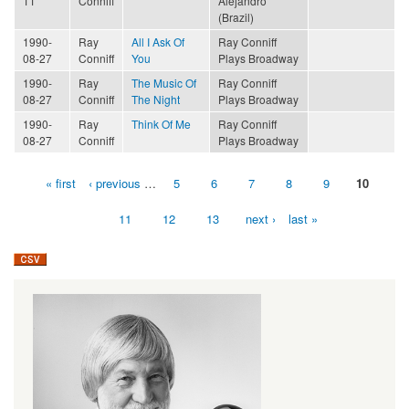
11
Conniff
Alejandro
(Brazil)
1990-
Ray
All I Ask Of
Ray Conniff
08-27
Conniff
You
Plays Broadway
1990-
Ray
The Music Of
Ray Conniff
08-27
Conniff
The Night
Plays Broadway
1990-
Ray
Think Of Me
Ray Conniff
08-27
Conniff
Plays Broadway
« first
‹ previous
…
5
6
7
8
9
10
Pages
11
12
13
next ›
last »