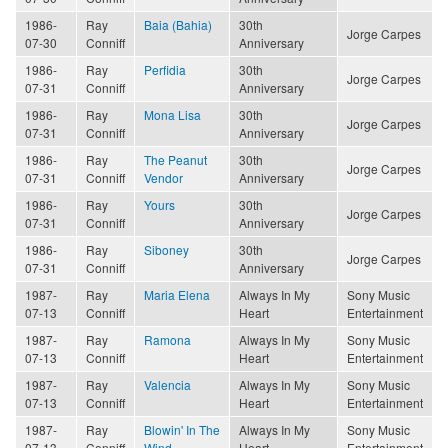
1986-
Ray
Baia (Bahia)
30th
Jorge Carpes
07-30
Conniff
Anniversary
1986-
Ray
Perfidia
30th
Jorge Carpes
07-31
Conniff
Anniversary
1986-
Ray
Mona Lisa
30th
Jorge Carpes
07-31
Conniff
Anniversary
1986-
Ray
The Peanut
30th
Jorge Carpes
07-31
Conniff
Vendor
Anniversary
1986-
Ray
Yours
30th
Jorge Carpes
07-31
Conniff
Anniversary
1986-
Ray
Siboney
30th
Jorge Carpes
07-31
Conniff
Anniversary
1987-
Ray
Maria Elena
Always In My
Sony Music
07-13
Conniff
Heart
Entertainment
1987-
Ray
Ramona
Always In My
Sony Music
07-13
Conniff
Heart
Entertainment
1987-
Ray
Valencia
Always In My
Sony Music
07-13
Conniff
Heart
Entertainment
1987-
Ray
Blowin' In The
Always In My
Sony Music
07-13
Conniff
Wind
Heart
Entertainment