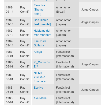
Paradise
1982-
Ray
Amor, Amor
(Theme
Jorge Carpes
09-14
Conniff
(Brazil)
From)
1982-
Ray
Don Diablo
Amor, Amor
Jorge Carpes
09-13
Conniff
[instrumental]
(Japan)
1982-
Ray
Háblame del
Amor, Amor
09-13
Conniff
Mar, Marinero
(Japan)
1982-
Ray
Esa Triste
Amor, Amor
09-14
Conniff
Guitarra
(Japan)
1983-
Ray
Amiga
Fantástico!
06-01
Conniff
(International)
1983-
Ray
Y ¿Cómo Es
Fantástico!
Jorge Carpes
06-01
Conniff
El?
(International)
No Me
1983-
Ray
Fantástico!
Vuelvo A
06-01
Conniff
(International)
Enamorar
1983-
Ray
Eso No
Fantástico!
Jorge Carpes
06-01
Conniff
(International)
1983-
Ray
Ave María
Fantástico!
06-01
Conniff
(International)