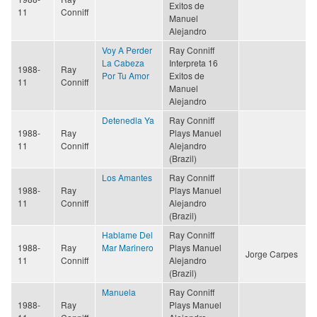
Exitos de
11
Conniff
Manuel
Alejandro
Voy A Perder
Ray Conniff
La Cabeza
Interpreta 16
1988-
Ray
Por Tu Amor
Exitos de
11
Conniff
Manuel
Alejandro
Detenedla Ya
Ray Conniff
1988-
Ray
Plays Manuel
11
Conniff
Alejandro
(Brazil)
Los Amantes
Ray Conniff
1988-
Ray
Plays Manuel
11
Conniff
Alejandro
(Brazil)
Hablame Del
Ray Conniff
1988-
Ray
Mar Marinero
Plays Manuel
Jorge Carpes
11
Conniff
Alejandro
(Brazil)
Manuela
Ray Conniff
1988-
Ray
Plays Manuel