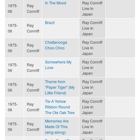
In The Mood
Ray Conniff
1975-
Ray
Live In
06
Conniff
Japan
Brazil
Ray Conniff
1975-
Ray
Live In
06
Conniff
Japan
Chattanooga
Ray Conniff
1975-
Ray
Choo Choo
Live In
06
Conniff
Japan
Somewhere My
Ray Conniff
1975-
Ray
Love
Live In
06
Conniff
Japan
Theme from
Ray Conniff
1975-
Ray
"Paper Tiger" (My
Live In
06
Conniff
Little Friend)
Japan
Tie A Yellow
Ray Conniff
1975-
Ray
Ribbon Round
Live In
06
Conniff
The Ole Oak Tree
Japan
Memories Are
Ray Conniff
1975-
Ray
Made Of This
Live In
06
Conniff
(sing-along)
Japan