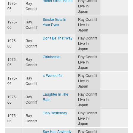
Basin Street Blues
Ray Conniff
1975-
Ray
Live In
06
Conniff
Japan
Smoke Gets In
Ray Conniff
1975-
Ray
Your Eyes
Live In
06
Conniff
Japan
Don't Be That Way
Ray Conniff
1975-
Ray
Live In
06
Conniff
Japan
Oklahoma!
Ray Conniff
1975-
Ray
Live In
06
Conniff
Japan
's Wonderful
Ray Conniff
1975-
Ray
Live In
06
Conniff
Japan
Laughter In The
Ray Conniff
1975-
Ray
Rain
Live In
06
Conniff
Japan
Only Yesterday
Ray Conniff
1975-
Ray
Live In
06
Conniff
Japan
Say Has Anybody
Ray Conniff