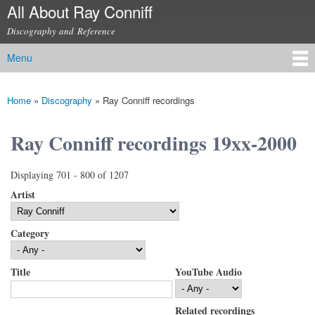
All About Ray Conniff
Skip to
main
Discography and Reference
content
Menu
Main menu
Home
»
Discography
»
Ray Conniff recordings
You are here
Ray Conniff recordings 19xx-2000
Displaying 701 - 800 of 1207
Artist
Category
Title
YouTube Audio
Related recordings