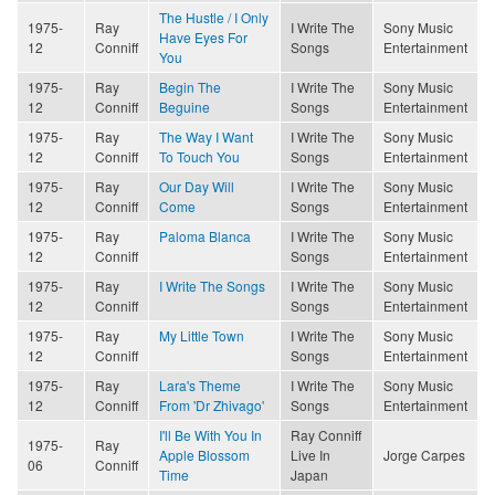
The Hustle / I Only
1975-
Ray
I Write The
Sony Music
Have Eyes For
12
Conniff
Songs
Entertainment
You
1975-
Ray
Begin The
I Write The
Sony Music
12
Conniff
Beguine
Songs
Entertainment
1975-
Ray
The Way I Want
I Write The
Sony Music
12
Conniff
To Touch You
Songs
Entertainment
1975-
Ray
Our Day Will
I Write The
Sony Music
12
Conniff
Come
Songs
Entertainment
1975-
Ray
Paloma Blanca
I Write The
Sony Music
12
Conniff
Songs
Entertainment
1975-
Ray
I Write The Songs
I Write The
Sony Music
12
Conniff
Songs
Entertainment
1975-
Ray
My Little Town
I Write The
Sony Music
12
Conniff
Songs
Entertainment
1975-
Ray
Lara's Theme
I Write The
Sony Music
12
Conniff
From 'Dr Zhivago'
Songs
Entertainment
I'll Be With You In
Ray Conniff
1975-
Ray
Apple Blossom
Live In
Jorge Carpes
06
Conniff
Time
Japan