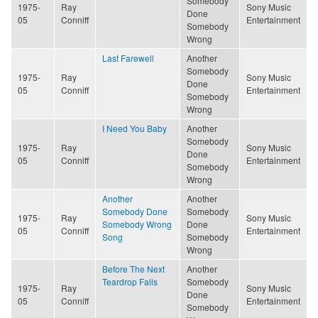
Somebody
1975-
Ray
Sony Music
Done
05
Conniff
Entertainment
Somebody
Wrong
Last Farewell
Another
Somebody
1975-
Ray
Sony Music
Done
05
Conniff
Entertainment
Somebody
Wrong
I Need You Baby
Another
Somebody
1975-
Ray
Sony Music
Done
05
Conniff
Entertainment
Somebody
Wrong
Another
Another
Somebody Done
Somebody
1975-
Ray
Sony Music
Somebody Wrong
Done
05
Conniff
Entertainment
Song
Somebody
Wrong
Before The Next
Another
Teardrop Falls
Somebody
1975-
Ray
Sony Music
Done
05
Conniff
Entertainment
Somebody