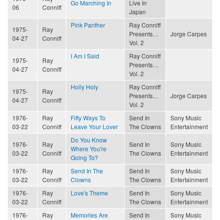
Go Marching In
Live In
06
Conniff
Japan
Pink Panther
Ray Conniff
1975-
Ray
Presents…
Jorge Carpes
04-27
Conniff
Vol. 2
I Am I Said
Ray Conniff
1975-
Ray
Presents…
04-27
Conniff
Vol. 2
Holly Holy
Ray Conniff
1975-
Ray
Presents…
Jorge Carpes
04-27
Conniff
Vol. 2
1976-
Ray
Fifty Ways To
Send In
Sony Music
03-22
Conniff
Leave Your Lover
The Clowns
Entertainment
Do You Know
1976-
Ray
Send In
Sony Music
Where You're
03-22
Conniff
The Clowns
Entertainment
Going To?
1976-
Ray
Send In The
Send In
Sony Music
03-22
Conniff
Clowns
The Clowns
Entertainment
1976-
Ray
Love's Theme
Send In
Sony Music
03-22
Conniff
The Clowns
Entertainment
1976-
Ray
Memories Are
Send In
Sony Music