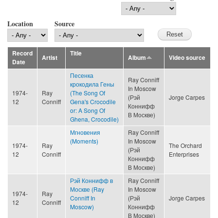
Location
Source
Record
Title
Artist
Album
Video source
Date
Песенка
Ray Conniff
крокодила Гены
In Moscow
1974-
Ray
(The Song Of
(Рэй
Jorge Carpes
12
Conniff
Gena's Crocodile
Коннифф
or: A Song Of
В Москве)
Ghena, Crocodile)
Мгновения
Ray Conniff
(Moments)
In Moscow
1974-
Ray
The Orchard
(Рэй
12
Conniff
Enterprises
Коннифф
В Москве)
Рэй Коннифф в
Ray Conniff
Москве (Ray
In Moscow
1974-
Ray
Conniff In
(Рэй
Jorge Carpes
12
Conniff
Moscow)
Коннифф
В Москве)