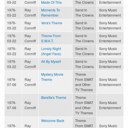
03-22
Conniff
Made Of This
The Clowns
Entertainment
1976-
Ray
Moments To
Send In
Sony Music
03-22
Conniff
Remember
The Clowns
Entertainment
1976-
Ray
Vera's Theme
Send In
Sony Music
03-22
Conniff
The Clowns
Entertainment
1976-
Ray
Theme From
Send In
Sony Music
03-22
Conniff
S.W.A.T.
The Clowns
Entertainment
1976-
Ray
Lonely Night
Send In
Sony Music
03-22
Conniff
(Angel Face)
The Clowns
Entertainment
1976-
Ray
All By Myself
Send In
Sony Music
03-22
Conniff
The Clowns
Entertainment
Mystery Movie
Theme
1976-
Ray
Theme
From SWAT
Sony Music
07-06
Conniff
and Other
Entertainment
TV Themes
Baretta's Theme
Theme
1976-
Ray
From SWAT
Sony Music
07-06
Conniff
and Other
Entertainment
TV Themes
Welcome Back
Theme
1976-
Ray
From SWAT
Sony Music