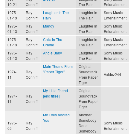
10-21
Conniff
The Rain
Entertainment
1975-
Ray
Laughter In The
Laughter In
Sony Music
01-13
Conniff
Rain
The Rain
Entertainment
1975-
Ray
Mandy
Laughter In
Sony Music
01-13
Conniff
The Rain
Entertainment
1975-
Ray
Cat's In The
Laughter In
Sony Music
01-13
Conniff
Cradle
The Rain
Entertainment
1975-
Ray
Angie Baby
Laughter In
Sony Music
01-13
Conniff
The Rain
Entertainment
Main Theme From
Original
1974-
Ray
"Paper Tiger"
Soundtrack
Valdez244
11
Conniff
From Paper
Tiger
My Little Friend
Original
1974-
Ray
[end titles]
Soundtrack
11
Conniff
From Paper
Tiger
My Eyes Adored
Another
You
Somebody
1975-
Ray
Sony Music
Done
05
Conniff
Entertainment
Somebody