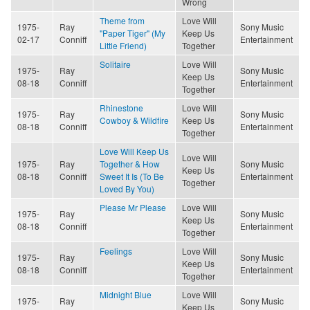
Wrong
Theme from
Love Will
1975-
Ray
Sony Music
"Paper Tiger" (My
Keep Us
02-17
Conniff
Entertainment
Little Friend)
Together
Solitaire
Love Will
1975-
Ray
Sony Music
Keep Us
08-18
Conniff
Entertainment
Together
Rhinestone
Love Will
1975-
Ray
Sony Music
Cowboy & Wildfire
Keep Us
08-18
Conniff
Entertainment
Together
Love Will Keep Us
Love Will
1975-
Ray
Together & How
Sony Music
Keep Us
08-18
Conniff
Sweet It Is (To Be
Entertainment
Together
Loved By You)
Please Mr Please
Love Will
1975-
Ray
Sony Music
Keep Us
08-18
Conniff
Entertainment
Together
Feelings
Love Will
1975-
Ray
Sony Music
Keep Us
08-18
Conniff
Entertainment
Together
Midnight Blue
Love Will
1975-
Ray
Sony Music
Keep Us