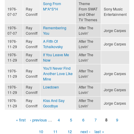
Song From
Theme
1976-
Ray
M*A*S*H
From SWAT
Sony Music
07-07
Conniff
and Other
Entertainment
TV Themes
1976-
Ray
Remembering
After The
Jorge Carpes
07-07
Conniff
You
Lovin'
1976-
Ray
A Fifth Of
After The
Jorge Carpes
11-29
Conniff
Tchaikovsky
Lovin'
1976-
Ray
If You Leave Me
After The
11-29
Conniff
Now
Lovin'
You'll Never Find
1976-
Ray
After The
Another Love Like
Jorge Carpes
11-29
Conniff
Lovin'
Mine
1976-
Ray
Lowdown
After The
Jorge Carpes
11-29
Conniff
Lovin'
1976-
Ray
Kiss And Say
After The
Jorge Carpes
11-29
Conniff
Goodbye
Lovin'
« first
‹ previous
…
4
5
6
7
8
9
Pages
10
11
12
next ›
last »