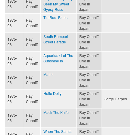
1975-
Ray
Seen My Sweet
Live In
06
Conniff
Gypsy Rose
Japan
Tin Roof Blues
Ray Conniff
1975-
Ray
Live In
06
Conniff
Japan
South Rampart
Ray Conniff
1975-
Ray
Street Parade
Live In
06
Conniff
Japan
Aquarius / Let The
Ray Conniff
1975-
Ray
Sunshine In
Live In
06
Conniff
Japan
Mame
Ray Conniff
1975-
Ray
Live In
06
Conniff
Japan
Hello Dolly
Ray Conniff
1975-
Ray
Live In
Jorge Carpes
06
Conniff
Japan
Mack The Knife
Ray Conniff
1975-
Ray
Live In
06
Conniff
Japan
When The Saints
Ray Conniff
1975-
Ray