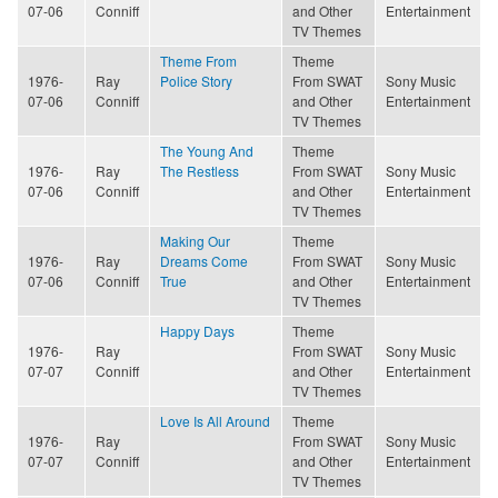
07-06
Conniff
and Other
Entertainment
TV Themes
Theme From
Theme
1976-
Ray
Police Story
From SWAT
Sony Music
07-06
Conniff
and Other
Entertainment
TV Themes
The Young And
Theme
1976-
Ray
The Restless
From SWAT
Sony Music
07-06
Conniff
and Other
Entertainment
TV Themes
Making Our
Theme
1976-
Ray
Dreams Come
From SWAT
Sony Music
07-06
Conniff
True
and Other
Entertainment
TV Themes
Happy Days
Theme
1976-
Ray
From SWAT
Sony Music
07-07
Conniff
and Other
Entertainment
TV Themes
Love Is All Around
Theme
1976-
Ray
From SWAT
Sony Music
07-07
Conniff
and Other
Entertainment
TV Themes