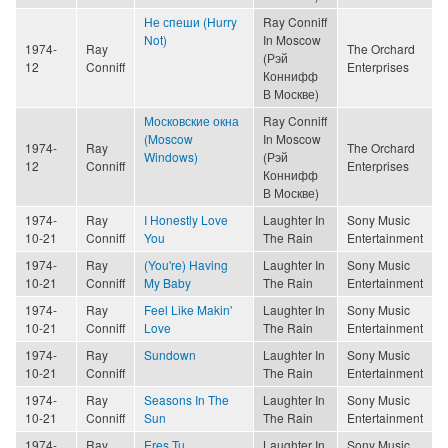
Не спеши (Hurry
Ray Conniff
Not)
In Moscow
1974-
Ray
The Orchard
(Рэй
12
Conniff
Enterprises
Коннифф
В Москве)
Московские окна
Ray Conniff
(Moscow
In Moscow
1974-
Ray
The Orchard
Windows)
(Рэй
12
Conniff
Enterprises
Коннифф
В Москве)
1974-
Ray
I Honestly Love
Laughter In
Sony Music
10-21
Conniff
You
The Rain
Entertainment
1974-
Ray
(You're) Having
Laughter In
Sony Music
10-21
Conniff
My Baby
The Rain
Entertainment
1974-
Ray
Feel Like Makin'
Laughter In
Sony Music
10-21
Conniff
Love
The Rain
Entertainment
1974-
Ray
Sundown
Laughter In
Sony Music
10-21
Conniff
The Rain
Entertainment
1974-
Ray
Seasons In The
Laughter In
Sony Music
10-21
Conniff
Sun
The Rain
Entertainment
1974-
Ray
Eres Tu
Laughter In
Sony Music