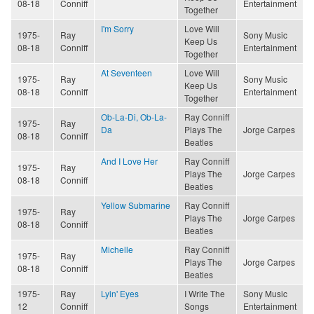
08-18
Conniff
Entertainment
Together
I'm Sorry
Love Will
1975-
Ray
Sony Music
Keep Us
08-18
Conniff
Entertainment
Together
At Seventeen
Love Will
1975-
Ray
Sony Music
Keep Us
08-18
Conniff
Entertainment
Together
Ob-La-Di, Ob-La-
Ray Conniff
1975-
Ray
Da
Plays The
Jorge Carpes
08-18
Conniff
Beatles
And I Love Her
Ray Conniff
1975-
Ray
Plays The
Jorge Carpes
08-18
Conniff
Beatles
Yellow Submarine
Ray Conniff
1975-
Ray
Plays The
Jorge Carpes
08-18
Conniff
Beatles
Michelle
Ray Conniff
1975-
Ray
Plays The
Jorge Carpes
08-18
Conniff
Beatles
1975-
Ray
Lyin' Eyes
I Write The
Sony Music
12
Conniff
Songs
Entertainment