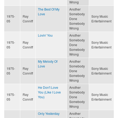
Wrong
The Best Of My
Another
Love
Somebody
1975-
Ray
Sony Music
Done
05
Conniff
Entertainment
Somebody
Wrong
Lovin' You
Another
Somebody
1975-
Ray
Sony Music
Done
05
Conniff
Entertainment
Somebody
Wrong
My Melody Of
Another
Love
Somebody
1975-
Ray
Sony Music
Done
05
Conniff
Entertainment
Somebody
Wrong
He Don't Love
Another
You (Like I Love
Somebody
1975-
Ray
Sony Music
You)
Done
05
Conniff
Entertainment
Somebody
Wrong
Only Yesterday
Another