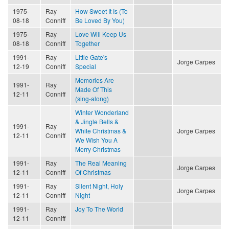
1975-
Ray
How Sweet It Is (To
08-18
Conniff
Be Loved By You)
1975-
Ray
Love Will Keep Us
08-18
Conniff
Together
1991-
Ray
Little Gate's
Jorge Carpes
12-19
Conniff
Special
Memories Are
1991-
Ray
Made Of This
12-11
Conniff
(sing-along)
Winter Wonderland
& Jingle Bells &
1991-
Ray
White Christmas &
Jorge Carpes
12-11
Conniff
We Wish You A
Merry Christmas
1991-
Ray
The Real Meaning
Jorge Carpes
12-11
Conniff
Of Christmas
1991-
Ray
Silent Night, Holy
Jorge Carpes
12-11
Conniff
Night
1991-
Ray
Joy To The World
12-11
Conniff