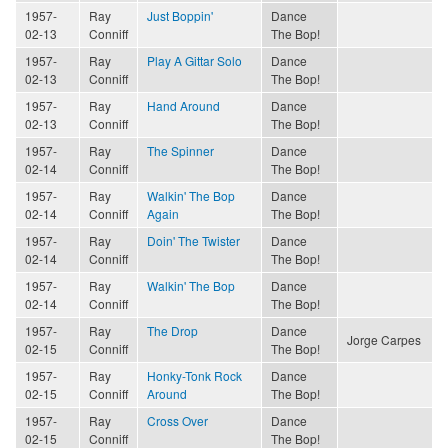
1957-
Ray
Just Boppin'
Dance
02-13
Conniff
The Bop!
1957-
Ray
Play A Gittar Solo
Dance
02-13
Conniff
The Bop!
1957-
Ray
Hand Around
Dance
02-13
Conniff
The Bop!
1957-
Ray
The Spinner
Dance
02-14
Conniff
The Bop!
1957-
Ray
Walkin' The Bop
Dance
02-14
Conniff
Again
The Bop!
1957-
Ray
Doin' The Twister
Dance
02-14
Conniff
The Bop!
1957-
Ray
Walkin' The Bop
Dance
02-14
Conniff
The Bop!
1957-
Ray
The Drop
Dance
Jorge Carpes
02-15
Conniff
The Bop!
1957-
Ray
Honky-Tonk Rock
Dance
02-15
Conniff
Around
The Bop!
1957-
Ray
Cross Over
Dance
02-15
Conniff
The Bop!