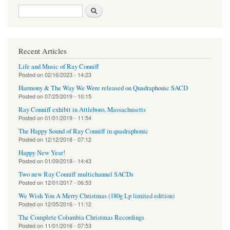
Search form
Search
Recent Articles
Life and Music of Ray Conniff
Posted on
02/16/2023 - 14:23
Harmony & The Way We Were released on Quadraphonic SACD
Posted on
07/25/2019 - 10:15
Ray Conniff exhibit in Attleboro, Massachusetts
Posted on
01/01/2019 - 11:54
The Happy Sound of Ray Conniff in quadraphonic
Posted on
12/12/2018 - 07:12
Happy New Year!
Posted on
01/09/2018 - 14:43
Two new Ray Conniff multichannel SACDs
Posted on
12/01/2017 - 06:53
We Wish You A Merry Christmas (180g Lp limited edition)
Posted on
12/05/2016 - 11:12
The Complete Columbia Christmas Recordings
Posted on
11/01/2016 - 07:53