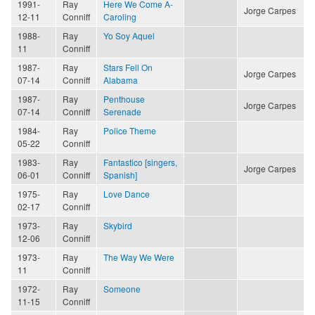
1991-
Ray
Here We Come A-
Jorge Carpes
12-11
Conniff
Caroling
1988-
Ray
Yo Soy Aquel
11
Conniff
1987-
Ray
Stars Fell On
Jorge Carpes
07-14
Conniff
Alabama
1987-
Ray
Penthouse
Jorge Carpes
07-14
Conniff
Serenade
1984-
Ray
Police Theme
05-22
Conniff
1983-
Ray
Fantastico [singers,
Jorge Carpes
06-01
Conniff
Spanish]
1975-
Ray
Love Dance
02-17
Conniff
1973-
Ray
Skybird
12-06
Conniff
1973-
Ray
The Way We Were
11
Conniff
1972-
Ray
Someone
11-15
Conniff