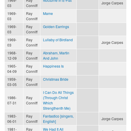
1969-
Ray
Nocturne in E-Flat
Jorge Carpes
03
Conniff
1969-
Ray
Mame
03
Conniff
1969-
Ray
Golden Earrings
03
Conniff
1969-
Ray
Lullaby of Birdland
Jorge Carpes
03
Conniff
1968-
Ray
Abraham, Martin
12-09
Conniff
And John
1965-
Ray
Happiness Is
04-09
Conniff
1959-
Ray
Christmas Bride
03-05
Conniff
I Can Do All Things
1986-
Ray
(Through Christ
07-31
Conniff
Which
Strengthenth Me)
1983-
Ray
Fantastico [singers,
Jorge Carpes
06-01
Conniff
English]
1981-
Ray
We Had It All