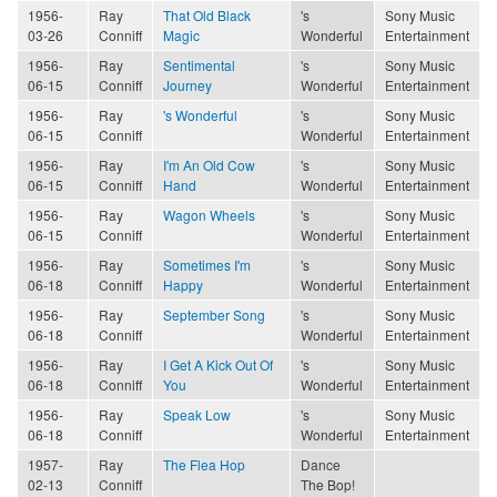
1956-
Ray
That Old Black
's
Sony Music
03-26
Conniff
Magic
Wonderful
Entertainment
1956-
Ray
Sentimental
's
Sony Music
06-15
Conniff
Journey
Wonderful
Entertainment
1956-
Ray
's Wonderful
's
Sony Music
06-15
Conniff
Wonderful
Entertainment
1956-
Ray
I'm An Old Cow
's
Sony Music
06-15
Conniff
Hand
Wonderful
Entertainment
1956-
Ray
Wagon Wheels
's
Sony Music
06-15
Conniff
Wonderful
Entertainment
1956-
Ray
Sometimes I'm
's
Sony Music
06-18
Conniff
Happy
Wonderful
Entertainment
1956-
Ray
September Song
's
Sony Music
06-18
Conniff
Wonderful
Entertainment
1956-
Ray
I Get A Kick Out Of
's
Sony Music
06-18
Conniff
You
Wonderful
Entertainment
1956-
Ray
Speak Low
's
Sony Music
06-18
Conniff
Wonderful
Entertainment
1957-
Ray
The Flea Hop
Dance
02-13
Conniff
The Bop!