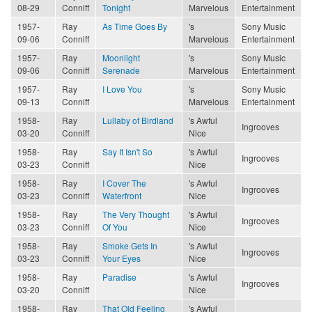
08-29
Conniff
Tonight
Marvelous
Entertainment
1957-
Ray
As Time Goes By
's
Sony Music
09-06
Conniff
Marvelous
Entertainment
1957-
Ray
Moonlight
's
Sony Music
09-06
Conniff
Serenade
Marvelous
Entertainment
1957-
Ray
I Love You
's
Sony Music
09-13
Conniff
Marvelous
Entertainment
1958-
Ray
Lullaby of Birdland
's Awful
Ingrooves
03-20
Conniff
Nice
1958-
Ray
Say It Isn't So
's Awful
Ingrooves
03-23
Conniff
Nice
1958-
Ray
I Cover The
's Awful
Ingrooves
03-23
Conniff
Waterfront
Nice
1958-
Ray
The Very Thought
's Awful
Ingrooves
03-23
Conniff
Of You
Nice
1958-
Ray
Smoke Gets In
's Awful
Ingrooves
03-23
Conniff
Your Eyes
Nice
1958-
Ray
Paradise
's Awful
Ingrooves
03-20
Conniff
Nice
1958-
Ray
That Old Feeling
's Awful