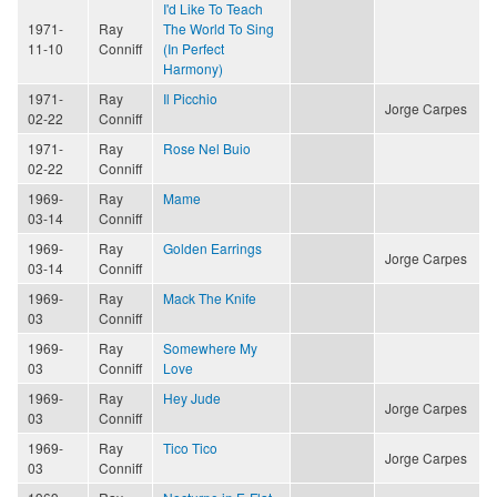
I'd Like To Teach
1971-
Ray
The World To Sing
11-10
Conniff
(In Perfect
Harmony)
1971-
Ray
Il Picchio
Jorge Carpes
02-22
Conniff
1971-
Ray
Rose Nel Buio
02-22
Conniff
1969-
Ray
Mame
03-14
Conniff
1969-
Ray
Golden Earrings
Jorge Carpes
03-14
Conniff
1969-
Ray
Mack The Knife
03
Conniff
1969-
Ray
Somewhere My
03
Conniff
Love
1969-
Ray
Hey Jude
Jorge Carpes
03
Conniff
1969-
Ray
Tico Tico
Jorge Carpes
03
Conniff