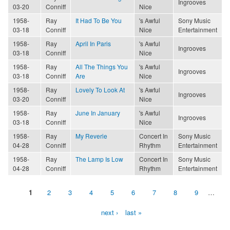
Ingrooves
03-20
Conniff
Nice
1958-
Ray
It Had To Be You
's Awful
Sony Music
03-18
Conniff
Nice
Entertainment
1958-
Ray
April In Paris
's Awful
Ingrooves
03-18
Conniff
Nice
1958-
Ray
All The Things You
's Awful
Ingrooves
03-18
Conniff
Are
Nice
1958-
Ray
Lovely To Look At
's Awful
Ingrooves
03-20
Conniff
Nice
1958-
Ray
June In January
's Awful
Ingrooves
03-18
Conniff
Nice
1958-
Ray
My Reverie
Concert In
Sony Music
04-28
Conniff
Rhythm
Entertainment
1958-
Ray
The Lamp Is Low
Concert In
Sony Music
04-28
Conniff
Rhythm
Entertainment
1
2
3
4
5
6
7
8
9
…
Pages
next ›
last »