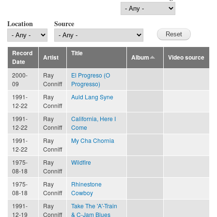
Location
Source
Record
Title
Artist
Album
Video source
Date
2000-
Ray
El Progreso (O
09
Conniff
Progresso)
1991-
Ray
Auld Lang Syne
12-22
Conniff
1991-
Ray
California, Here I
12-22
Conniff
Come
1991-
Ray
My Cha Chornia
12-22
Conniff
1975-
Ray
Wildfire
08-18
Conniff
1975-
Ray
Rhinestone
08-18
Conniff
Cowboy
1991-
Ray
Take The 'A'-Train
12-19
Conniff
& C-Jam Blues