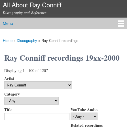
All About Ray Conniff
Skip to
main
Discography and Reference
content
Menu
Main menu
Home
»
Discography
»
Ray Conniff recordings
You are here
Ray Conniff recordings 19xx-2000
Displaying 1 - 100 of 1207
Artist
Category
Title
YouTube Audio
Related recordings