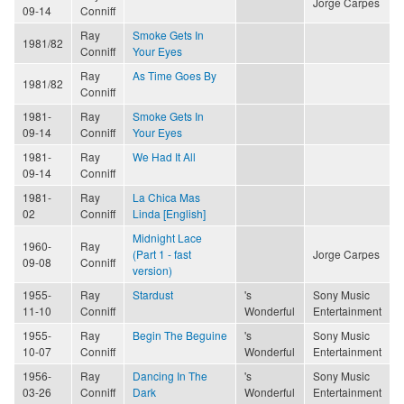
Jorge Carpes
09-14
Conniff
Ray
Smoke Gets In
1981/82
Conniff
Your Eyes
Ray
As Time Goes By
1981/82
Conniff
1981-
Ray
Smoke Gets In
09-14
Conniff
Your Eyes
1981-
Ray
We Had It All
09-14
Conniff
1981-
Ray
La Chica Mas
02
Conniff
Linda [English]
Midnight Lace
1960-
Ray
(Part 1 - fast
Jorge Carpes
09-08
Conniff
version)
1955-
Ray
Stardust
's
Sony Music
11-10
Conniff
Wonderful
Entertainment
1955-
Ray
Begin The Beguine
's
Sony Music
10-07
Conniff
Wonderful
Entertainment
1956-
Ray
Dancing In The
's
Sony Music
03-26
Conniff
Dark
Wonderful
Entertainment