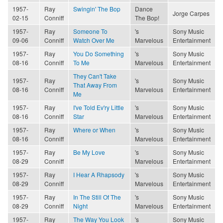
1957-
Ray
Swingin' The Bop
Dance
Jorge Carpes
02-15
Conniff
The Bop!
1957-
Ray
Someone To
's
Sony Music
09-06
Conniff
Watch Over Me
Marvelous
Entertainment
1957-
Ray
You Do Something
's
Sony Music
08-16
Conniff
To Me
Marvelous
Entertainment
They Can't Take
1957-
Ray
's
Sony Music
That Away From
08-16
Conniff
Marvelous
Entertainment
Me
1957-
Ray
I've Told Ev'ry Little
's
Sony Music
08-16
Conniff
Star
Marvelous
Entertainment
1957-
Ray
Where or When
's
Sony Music
08-16
Conniff
Marvelous
Entertainment
1957-
Ray
Be My Love
's
Sony Music
08-29
Conniff
Marvelous
Entertainment
1957-
Ray
I Hear A Rhapsody
's
Sony Music
08-29
Conniff
Marvelous
Entertainment
1957-
Ray
In The Still Of The
's
Sony Music
08-29
Conniff
Night
Marvelous
Entertainment
1957-
Ray
The Way You Look
's
Sony Music