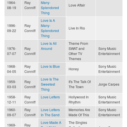
1964-
Ray
Many-
Love Affair
08-19
Conniff
Splendored
Thing
Love Is A
1996-
Ray
Many-
Live In Rio
09-22
Conniff
Splendored
Thing
Love Is All
Theme From
1976-
Ray
Around
SWAT and
Sony Music
07-07
Conniff
Other TV
Entertainment
Themes
1968-
Ray
Love Is Blue
Sony Music
Honey
04-05
Conniff
Entertainment
Love Is The
1959-
Ray
It's The Talk Of
Sweetest
Jorge Carpes
03-03
Conniff
The Town
Thing
1958-
Ray
Love Letters
Hollywood In
Sony Music
12-11
Conniff
Rhythm
Entertainment
1960-
Ray
Love Letters
Memories Are
Sony Music
09-07
Conniff
In The Sand
Made Of This
Entertainment
Love Made A
The Singles
1969-
Ray