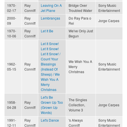
1970-
Ray
Leaving On A
Bridge Over
Sony Music
02-17
Conniff
Jet Plane
Troubled Water
Entertainment
2000-
Ray
Lembranças
Do Ray Para o
Jorge Carpes
09
Conniff
Rei
1970-
Ray
Let It Be
We've Only Just
10-06
Conniff
Begun
Let It Snow!
Let It Snow!
Let It Snow! /
Count Your
We Wish You A
1962-
Ray
Blessings
Sony Music
Merry
05-15
Conniff
(Instead Of
Entertainment
Christmas
Sheep) / We
Wish You A
Merry
Christmas
Let's Be
The Singles
1958-
Ray
Grown Up Too
Collection,
Jorge Carpes
04-28
Conniff
(Grown Up
Volume 3
Words)
1991-
Ray
Let's Dance
's Always
Sony Music
12-11
Conniff
Conniff
Entertainment