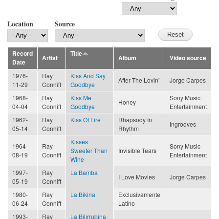
Location
Source
Record
Title
Artist
Album
Video source
Date
1976-
Ray
Kiss And Say
After The Lovin'
Jorge Carpes
11-29
Conniff
Goodbye
1968-
Ray
Kiss Me
Sony Music
Honey
04-04
Conniff
Goodbye
Entertainment
1962-
Ray
Kiss Of Fire
Rhapsody In
Ingrooves
05-14
Conniff
Rhythm
Kisses
1964-
Ray
Sony Music
Sweeter Than
Invisible Tears
08-19
Conniff
Entertainment
Wine
1997-
Ray
La Bamba
I Love Movies
Jorge Carpes
05-19
Conniff
1980-
Ray
La Bikina
Exclusivamente
06-24
Conniff
Latino
1993-
Ray
La Bilirrubina