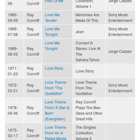
Fool Of Me
Collection,
Jorge Carpes
09
Conniff
Volume 1
1960-
Ray
Love Me
Memories Are
Sony Music
09-09
Conniff
Tender
Made Of This
Entertainment
1969-
Ray
Love Me
Sony Music
Jean
07-08
Conniff
Tonight
Entertainment
Love Me
Concert In
1969-
Ray
Tonight
Stereo: Live At
Jorge Carpes
09-03
Conniff
The
Sahara/Tahoe
1971-
Ray
Love Story
Love Story
01-23
Conniff
Love Theme
Love Theme
1972-
Ray
Sony Music
From "The
From The
03-21
Conniff
Entertainment
Godfather"
Godfather
Love Theme
Ray Conniff
1978-
Ray
From 'A Star Is
Plays The Bee
09-06
Conniff
Born'
Gees and Other
(Evergreen)
Great Hits
Love Theme
The Singles
1975-
Ray
From An X-
Collection,
02-17
Conniff
Rated Movie
Volume 3