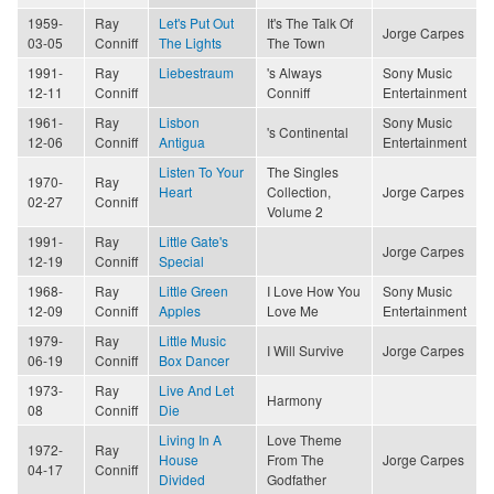
1959-
Ray
Let's Put Out
It's The Talk Of
Jorge Carpes
03-05
Conniff
The Lights
The Town
1991-
Ray
Liebestraum
's Always
Sony Music
12-11
Conniff
Conniff
Entertainment
1961-
Ray
Lisbon
Sony Music
's Continental
12-06
Conniff
Antigua
Entertainment
Listen To Your
The Singles
1970-
Ray
Heart
Collection,
Jorge Carpes
02-27
Conniff
Volume 2
1991-
Ray
Little Gate's
Jorge Carpes
12-19
Conniff
Special
1968-
Ray
Little Green
I Love How You
Sony Music
12-09
Conniff
Apples
Love Me
Entertainment
1979-
Ray
Little Music
I Will Survive
Jorge Carpes
06-19
Conniff
Box Dancer
1973-
Ray
Live And Let
Harmony
08
Conniff
Die
Living In A
Love Theme
1972-
Ray
House
From The
Jorge Carpes
04-17
Conniff
Divided
Godfather