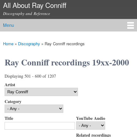
All About Ray Conniff
Skip to
main
Discography and Reference
content
Menu
Main menu
Home
»
Discography
»
Ray Conniff recordings
You are here
Ray Conniff recordings 19xx-2000
Displaying 501 - 600 of 1207
Artist
Category
Title
YouTube Audio
Related recordings