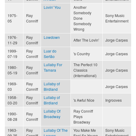
Lovin' You
Another
Somebody
1975-
Ray
Sony Music
Done
05
Conniff
Entertainment
Somebody
Wrong
1976-
Ray
Lowdown
After The Lovin'
Jorge Carpes
11-29
Conniff
1999-
Ray
Luar do
's Country
Jorge Carpes
07-19
Conniff
Sertão
Lullaby For
The Perfect 10
1980-
Ray
Tamara
Classics
Jorge Carpes
05-19
Conniff
(International)
1969-
Ray
Lullaby of
Jorge Carpes
03
Conniff
Birdland
1958-
Ray
Lullaby of
's Awful Nice
Ingrooves
03-20
Conniff
Birdland
Lullaby Of
Ray Conniff
1990-
Ray
Broadway
Plays
08-28
Conniff
Broadway
1963-
Ray
Lullaby Of The
You Make Me
Sony Music
09-25
Conniff
Leaves
Feel So Young
Entertainment