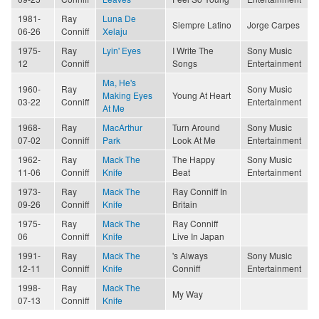
1981-
Ray
Luna De
Siempre Latino
Jorge Carpes
06-26
Conniff
Xelaju
1975-
Ray
Lyin' Eyes
I Write The
Sony Music
12
Conniff
Songs
Entertainment
Ma, He's
1960-
Ray
Sony Music
Making Eyes
Young At Heart
03-22
Conniff
Entertainment
At Me
1968-
Ray
MacArthur
Turn Around
Sony Music
07-02
Conniff
Park
Look At Me
Entertainment
1962-
Ray
Mack The
The Happy
Sony Music
11-06
Conniff
Knife
Beat
Entertainment
1973-
Ray
Mack The
Ray Conniff In
09-26
Conniff
Knife
Britain
1975-
Ray
Mack The
Ray Conniff
06
Conniff
Knife
Live In Japan
1991-
Ray
Mack The
's Always
Sony Music
12-11
Conniff
Knife
Conniff
Entertainment
1998-
Ray
Mack The
My Way
07-13
Conniff
Knife