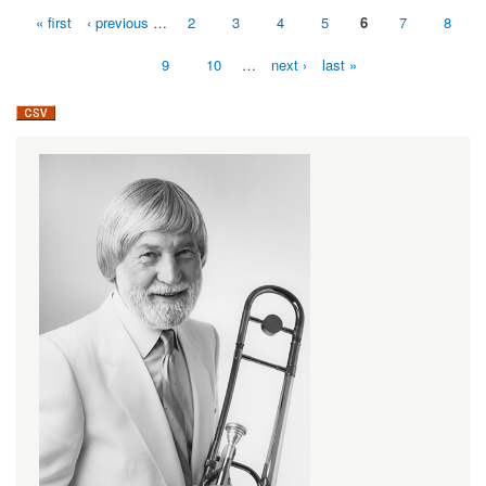
« first
‹ previous
…
2
3
4
5
6
7
8
Pages
9
10
…
next ›
last »