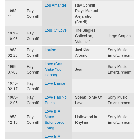
Los Amantes
Ray Conniff
1988-
Ray
Plays Manuel
11
Conniff
Alejandro
(Brazil)
Loss Of Love
The Singles
1970-
Ray
Collection,
Jorge Carpes
10-08
Conniff
Volume 1
1963-
Ray
Louise
Just Kiddin'
Sony Music
02-25
Conniff
Around
Entertainment
Love (Can
1969-
Ray
Sony Music
Make You
Jean
07-08
Conniff
Entertainment
Happy)
1975-
Ray
Love Dance
02-17
Conniff
1963-
Ray
Love Has No
Speak To Me Of
Sony Music
12-05
Conniff
Rules
Love
Entertainment
Love Is A
1958-
Ray
Many-
Hollywood In
Sony Music
12-10
Conniff
Splendored
Rhythm
Entertainment
Thing
Love Is A