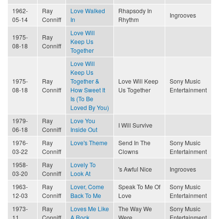
1962-
Ray
Love Walked
Rhapsody In
Ingrooves
05-14
Conniff
In
Rhythm
Love Will
1975-
Ray
Keep Us
08-18
Conniff
Together
Love Will
Keep Us
1975-
Ray
Together &
Love Will Keep
Sony Music
08-18
Conniff
How Sweet It
Us Together
Entertainment
Is (To Be
Loved By You)
1979-
Ray
Love You
I Will Survive
06-18
Conniff
Inside Out
1976-
Ray
Love's Theme
Send In The
Sony Music
03-22
Conniff
Clowns
Entertainment
1958-
Ray
Lovely To
's Awful Nice
Ingrooves
03-20
Conniff
Look At
1963-
Ray
Lover, Come
Speak To Me Of
Sony Music
12-03
Conniff
Back To Me
Love
Entertainment
1973-
Ray
Loves Me Like
The Way We
Sony Music
11
Conniff
A Rock
Were
Entertainment