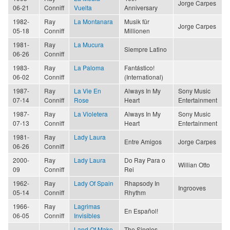
Jorge Carpes
06-21
Conniff
Vuelta
Anniversary
1982-
Ray
La Montanara
Musik für
Jorge Carpes
05-18
Conniff
Millionen
1981-
Ray
La Mucura
Siempre Latino
06-26
Conniff
1983-
Ray
La Paloma
Fantástico!
06-02
Conniff
(International)
1987-
Ray
La Vie En
Always In My
Sony Music
07-14
Conniff
Rose
Heart
Entertainment
1987-
Ray
La Violetera
Always In My
Sony Music
07-13
Conniff
Heart
Entertainment
1981-
Ray
Lady Laura
Entre Amigos
Jorge Carpes
06-26
Conniff
2000-
Ray
Lady Laura
Do Ray Para o
Willian Otto
09
Conniff
Rei
1962-
Ray
Lady Of Spain
Rhapsody In
Ingrooves
05-14
Conniff
Rhythm
1966-
Ray
Lagrimas
En Español!
06-05
Conniff
Invisibles
Land Of Make
The Singles