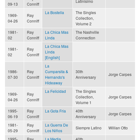
Latinisimo
09-13
Conniff
La Bostella
The Singles
1969-
Ray
Collection,
04-26
Conniff
Volume 2
1981-
Ray
La Chica Mas
The Nashville
02
Conniff
Linda
Connection
La Chica Mas
1981-
Ray
Linda
02
Conniff
[English]
La
1986-
Ray
Cumparsita &
30th
Jorge Carpes
07-30
Conniff
Hernando's
Anniversary
Hideaway
La Felicidad
The Singles
1969-
Ray
Collection,
Jorge Carpes
04-26
Conniff
Volume 1
1995-
Ray
La Gota Fria
40th
Jorge Carpes
06-19
Conniff
Anniversary
1981-
Ray
La Guerra De
Siempre Latino
Willian Otto
05-29
Conniff
Los Niños
1995-
Ray
La Media
40th