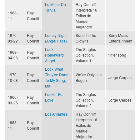
Lo Mejor De
Ray Conniff
Tu Via
Interpreta 16
1988-
Ray
Exitos de
11
Conniff
Manuel
Alejandro
1976-
Ray
Lonely Night
Send In The
Sony Music
03-22
Conniff
(Angel Face)
Clowns
Entertainment
Look
The Singles
1968-
Ray
Homeward
Collection,
finfer song
04-06
Conniff
Angel
Volume 1
Look What
1970-
Ray
They've Done
We've Only Just
Jorge Carpes
10-08
Conniff
To My Song,
Begun
Ma
Lookin' For
The Singles
1966-
Ray
Love
Collection,
Jorge Carpes
03-25
Conniff
Volume 2
Los Amantes
Ray Conniff
Interpreta 16
1988-
Ray
Exitos de
11
Conniff
Manuel
Alejandro