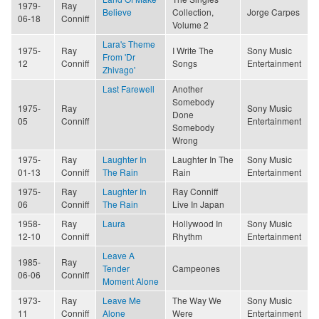
1979-
Ray
Believe
Collection,
Jorge Carpes
06-18
Conniff
Volume 2
Lara's Theme
1975-
Ray
I Write The
Sony Music
From 'Dr
12
Conniff
Songs
Entertainment
Zhivago'
Last Farewell
Another
Somebody
1975-
Ray
Sony Music
Done
05
Conniff
Entertainment
Somebody
Wrong
1975-
Ray
Laughter In
Laughter In The
Sony Music
01-13
Conniff
The Rain
Rain
Entertainment
1975-
Ray
Laughter In
Ray Conniff
06
Conniff
The Rain
Live In Japan
1958-
Ray
Laura
Hollywood In
Sony Music
12-10
Conniff
Rhythm
Entertainment
Leave A
1985-
Ray
Tender
Campeones
06-06
Conniff
Moment Alone
1973-
Ray
Leave Me
The Way We
Sony Music
11
Conniff
Alone
Were
Entertainment