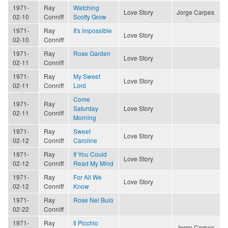
1971-
Ray
Watching
Love Story
Jorge Carpes
02-10
Conniff
Scotty Grow
1971-
Ray
It's Impossible
Love Story
02-10
Conniff
1971-
Ray
Rose Garden
Love Story
02-11
Conniff
1971-
Ray
My Sweet
Love Story
02-11
Conniff
Lord
Come
1971-
Ray
Saturday
Love Story
02-11
Conniff
Morning
1971-
Ray
Sweet
Love Story
02-12
Conniff
Caroline
1971-
Ray
If You Could
Love Story
02-12
Conniff
Read My Mind
1971-
Ray
For All We
Love Story
02-12
Conniff
Know
1971-
Ray
Rose Nel Buio
02-22
Conniff
1971-
Ray
Il Picchio
Jorge Carpes