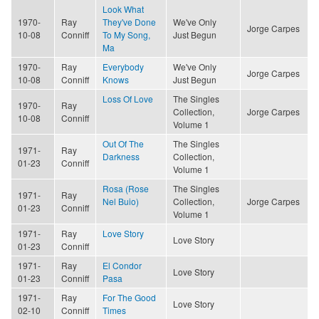
Look What
1970-
Ray
They've Done
We've Only
Jorge Carpes
10-08
Conniff
To My Song,
Just Begun
Ma
1970-
Ray
Everybody
We've Only
Jorge Carpes
10-08
Conniff
Knows
Just Begun
Loss Of Love
The Singles
1970-
Ray
Collection,
Jorge Carpes
10-08
Conniff
Volume 1
Out Of The
The Singles
1971-
Ray
Darkness
Collection,
01-23
Conniff
Volume 1
Rosa (Rose
The Singles
1971-
Ray
Nel Buio)
Collection,
Jorge Carpes
01-23
Conniff
Volume 1
1971-
Ray
Love Story
Love Story
01-23
Conniff
1971-
Ray
El Condor
Love Story
01-23
Conniff
Pasa
1971-
Ray
For The Good
Love Story
02-10
Conniff
Times