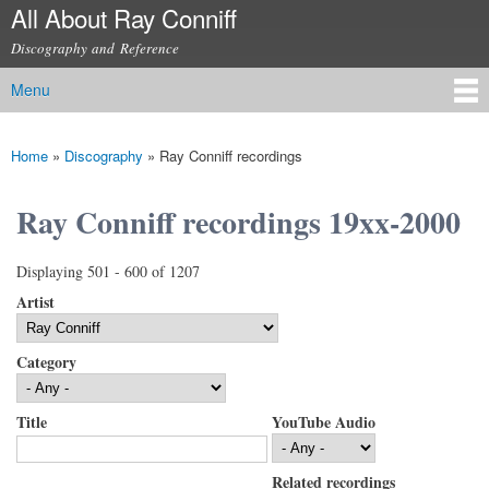
All About Ray Conniff
Skip to
main
Discography and Reference
content
Menu
Main menu
Home
»
Discography
»
Ray Conniff recordings
You are here
Ray Conniff recordings 19xx-2000
Displaying 501 - 600 of 1207
Artist
Category
Title
YouTube Audio
Related recordings