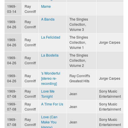
1969-
Ray
Mame
03-14
Conniff
A Banda
The Singles
1969-
Ray
Collection,
04-26
Conniff
Volume 3
La Felicidad
The Singles
1969-
Ray
Collection,
Jorge Carpes
04-26
Conniff
Volume 1
La Bostella
The Singles
1969-
Ray
Collection,
04-26
Conniff
Volume 2
's Wonderful
1969-
Ray
Ray Conniff's
[stereo re-
Jorge Carpes
04-26
Conniff
Greatest Hits
recording]
1969-
Ray
Love Me
Sony Music
Jean
07-08
Conniff
Tonight
Entertainment
1969-
Ray
A Time For Us
Sony Music
Jean
07-08
Conniff
Entertainment
Love (Can
1969-
Ray
Sony Music
Make You
Jean
07-08
Conniff
Entertainment
Happy)