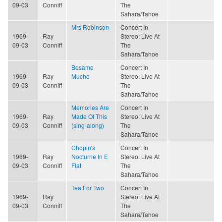
09-03
Conniff
The
Sahara/Tahoe
Mrs Robinson
Concert In
1969-
Ray
Stereo: Live At
09-03
Conniff
The
Sahara/Tahoe
Besame
Concert In
1969-
Ray
Mucho
Stereo: Live At
09-03
Conniff
The
Sahara/Tahoe
Memories Are
Concert In
1969-
Ray
Made Of This
Stereo: Live At
09-03
Conniff
(sing-along)
The
Sahara/Tahoe
Chopin's
Concert In
1969-
Ray
Nocturne In E
Stereo: Live At
09-03
Conniff
Flat
The
Sahara/Tahoe
Tea For Two
Concert In
1969-
Ray
Stereo: Live At
09-03
Conniff
The
Sahara/Tahoe