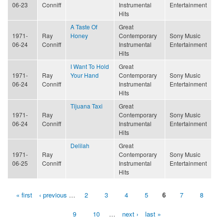
06-23
Conniff
Instrumental
Entertainment
Hits
A Taste Of
Great
1971-
Ray
Honey
Contemporary
Sony Music
06-24
Conniff
Instrumental
Entertainment
Hits
I Want To Hold
Great
1971-
Ray
Your Hand
Contemporary
Sony Music
06-24
Conniff
Instrumental
Entertainment
Hits
Tijuana Taxi
Great
1971-
Ray
Contemporary
Sony Music
06-24
Conniff
Instrumental
Entertainment
Hits
Delilah
Great
1971-
Ray
Contemporary
Sony Music
06-25
Conniff
Instrumental
Entertainment
Hits
« first
‹ previous
…
2
3
4
5
6
7
8
Pages
9
10
…
next ›
last »