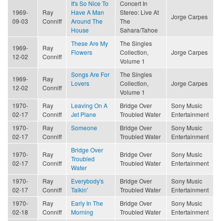
It's So Nice To
Concert In
1969-
Ray
Have A Man
Stereo: Live At
Jorge Carpes
09-03
Conniff
Around The
The
House
Sahara/Tahoe
These Are My
The Singles
1969-
Ray
Flowers
Collection,
Jorge Carpes
12-02
Conniff
Volume 1
Songs Are For
The Singles
1969-
Ray
Lovers
Collection,
Jorge Carpes
12-02
Conniff
Volume 1
1970-
Ray
Leaving On A
Bridge Over
Sony Music
02-17
Conniff
Jet Plane
Troubled Water
Entertainment
1970-
Ray
Someone
Bridge Over
Sony Music
02-17
Conniff
Troubled Water
Entertainment
Bridge Over
1970-
Ray
Bridge Over
Sony Music
Troubled
02-17
Conniff
Troubled Water
Entertainment
Water
1970-
Ray
Everybody's
Bridge Over
Sony Music
02-17
Conniff
Talkin'
Troubled Water
Entertainment
1970-
Ray
Early In The
Bridge Over
Sony Music
02-18
Conniff
Morning
Troubled Water
Entertainment