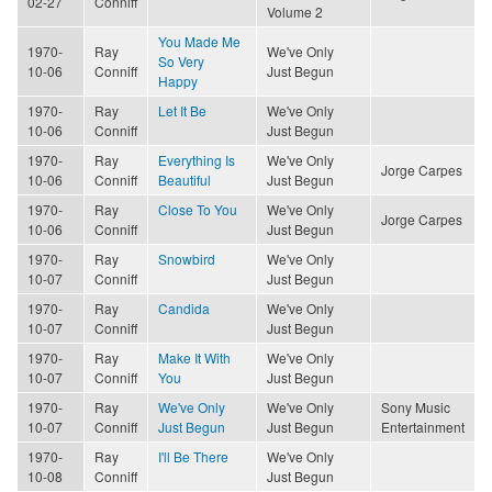
02-27
Conniff
Volume 2
You Made Me
1970-
Ray
We've Only
So Very
10-06
Conniff
Just Begun
Happy
1970-
Ray
Let It Be
We've Only
10-06
Conniff
Just Begun
1970-
Ray
Everything Is
We've Only
Jorge Carpes
10-06
Conniff
Beautiful
Just Begun
1970-
Ray
Close To You
We've Only
Jorge Carpes
10-06
Conniff
Just Begun
1970-
Ray
Snowbird
We've Only
10-07
Conniff
Just Begun
1970-
Ray
Candida
We've Only
10-07
Conniff
Just Begun
1970-
Ray
Make It With
We've Only
10-07
Conniff
You
Just Begun
1970-
Ray
We've Only
We've Only
Sony Music
10-07
Conniff
Just Begun
Just Begun
Entertainment
1970-
Ray
I'll Be There
We've Only
10-08
Conniff
Just Begun