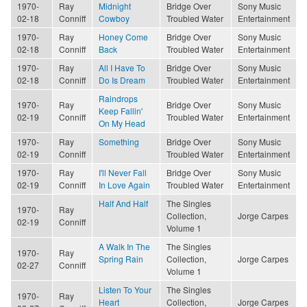
1970-
Ray
Midnight
Bridge Over
Sony Music
02-18
Conniff
Cowboy
Troubled Water
Entertainment
1970-
Ray
Honey Come
Bridge Over
Sony Music
02-18
Conniff
Back
Troubled Water
Entertainment
1970-
Ray
All I Have To
Bridge Over
Sony Music
02-18
Conniff
Do Is Dream
Troubled Water
Entertainment
Raindrops
1970-
Ray
Bridge Over
Sony Music
Keep Fallin'
02-19
Conniff
Troubled Water
Entertainment
On My Head
1970-
Ray
Something
Bridge Over
Sony Music
02-19
Conniff
Troubled Water
Entertainment
1970-
Ray
I'll Never Fall
Bridge Over
Sony Music
02-19
Conniff
In Love Again
Troubled Water
Entertainment
Half And Half
The Singles
1970-
Ray
Collection,
Jorge Carpes
02-19
Conniff
Volume 1
A Walk In The
The Singles
1970-
Ray
Spring Rain
Collection,
Jorge Carpes
02-27
Conniff
Volume 1
Listen To Your
The Singles
1970-
Ray
Heart
Collection,
Jorge Carpes