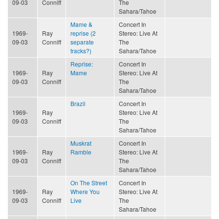
09-03
Conniff
The
Sahara/Tahoe
Mame &
Concert In
1969-
Ray
reprise (2
Stereo: Live At
09-03
Conniff
separate
The
tracks?)
Sahara/Tahoe
Reprise:
Concert In
1969-
Ray
Mame
Stereo: Live At
09-03
Conniff
The
Sahara/Tahoe
Brazil
Concert In
1969-
Ray
Stereo: Live At
09-03
Conniff
The
Sahara/Tahoe
Muskrat
Concert In
1969-
Ray
Ramble
Stereo: Live At
09-03
Conniff
The
Sahara/Tahoe
On The Street
Concert In
1969-
Ray
Where You
Stereo: Live At
09-03
Conniff
Live
The
Sahara/Tahoe