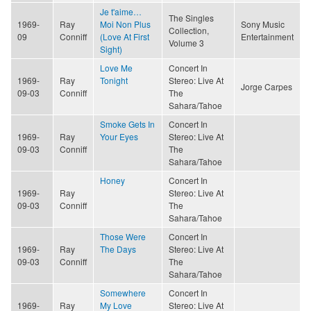
Je t'aime…
The Singles
1969-
Ray
Moi Non Plus
Sony Music
Collection,
09
Conniff
(Love At First
Entertainment
Volume 3
Sight)
Love Me
Concert In
1969-
Ray
Tonight
Stereo: Live At
Jorge Carpes
09-03
Conniff
The
Sahara/Tahoe
Smoke Gets In
Concert In
1969-
Ray
Your Eyes
Stereo: Live At
09-03
Conniff
The
Sahara/Tahoe
Honey
Concert In
1969-
Ray
Stereo: Live At
09-03
Conniff
The
Sahara/Tahoe
Those Were
Concert In
1969-
Ray
The Days
Stereo: Live At
09-03
Conniff
The
Sahara/Tahoe
Somewhere
Concert In
1969-
Ray
My Love
Stereo: Live At