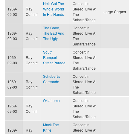
He's Got The
Concert In
1969-
Ray
Whole World
Stereo: Live At
Jorge Carpes
09-03
Conniff
In His Hands
The
Sahara/Tahoe
The Good,
Concert In
1969-
Ray
The Bad And
Stereo: Live At
09-03
Conniff
The Ugly
The
Sahara/Tahoe
South
Concert In
1969-
Ray
Rampart
Stereo: Live At
09-03
Conniff
Street Parade
The
Sahara/Tahoe
Schubert's
Concert In
1969-
Ray
Serenade
Stereo: Live At
09-03
Conniff
The
Sahara/Tahoe
Oklahoma
Concert In
1969-
Ray
Stereo: Live At
09-03
Conniff
The
Sahara/Tahoe
Mack The
Concert In
1969-
Ray
Knife
Stereo: Live At