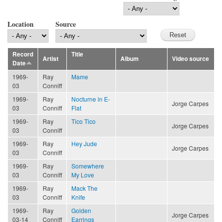
Location
Source
Record
Title
Artist
Album
Video source
Date
1969-
Ray
Mame
03
Conniff
1969-
Ray
Nocturne in E-
Jorge Carpes
03
Conniff
Flat
1969-
Ray
Tico Tico
Jorge Carpes
03
Conniff
1969-
Ray
Hey Jude
Jorge Carpes
03
Conniff
1969-
Ray
Somewhere
03
Conniff
My Love
1969-
Ray
Mack The
03
Conniff
Knife
1969-
Ray
Golden
Jorge Carpes
03-14
Conniff
Earrings