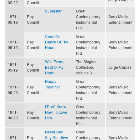
02-22
Conniff
Superstar
Great
1971-
Ray
Contemporary
Sony Music
05-19
Conniff
Instrumental
Entertainment
Hits
Conniff's
Great
1971-
Ray
Dance Of The
Contemporary
Sony Music
05-19
Conniff
Hours
Instrumental
Entertainment
Hits
With Every
The Singles
1971-
Ray
Beat Of My
Collection,
Jorge Carpes
05-19
Conniff
Heart
Volume 3
Happy
Great
1971-
Ray
Together
Contemporary
Sony Music
06-23
Conniff
Instrumental
Entertainment
Hits
I Don't Know
Great
1971-
Ray
How To Love
Contemporary
Sony Music
06-23
Conniff
Him
Instrumental
Entertainment
Hits
Never Can
Great
1971-
Ray
Say Goodbye
Contemporary
Sony Music