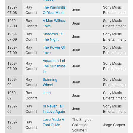
1969-
Ray
The Windmills
Sony Music
Jean
07-08
Conniff
Of Your Mind
Entertainment
1969-
Ray
A Man Without
Sony Music
Jean
07-09
Conniff
Love
Entertainment
1969-
Ray
Shadows Of
Sony Music
Jean
07-09
Conniff
The Night
Entertainment
1969-
Ray
The Power Of
Sony Music
Jean
07-09
Conniff
Love
Entertainment
Aquarius / Let
1969-
Ray
Sony Music
The Sunshine
Jean
07-09
Conniff
Entertainment
In
1969-
Ray
Spinning
Sony Music
Jean
09
Conniff
Wheel
Entertainment
1969-
Ray
Jean
Sony Music
Jean
09
Conniff
Entertainment
1969-
Ray
I'll Never Fall
Sony Music
Jean
09
Conniff
In Love Again
Entertainment
Love Made A
The Singles
1969-
Ray
Fool Of Me
Collection,
Jorge Carpes
09
Conniff
Volume 1