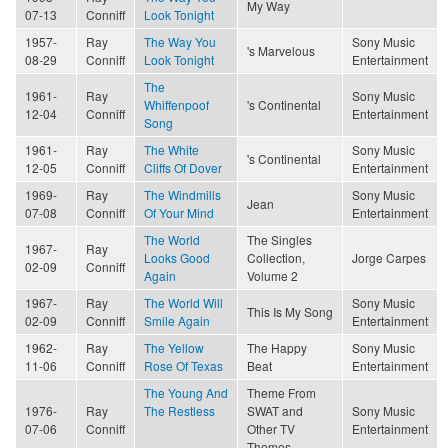
My Way
07-13
Conniff
Look Tonight
1957-
Ray
The Way You
Sony Music
's Marvelous
08-29
Conniff
Look Tonight
Entertainment
The
1961-
Ray
Sony Music
Whiffenpoof
's Continental
12-04
Conniff
Entertainment
Song
1961-
Ray
The White
Sony Music
's Continental
12-05
Conniff
Cliffs Of Dover
Entertainment
1969-
Ray
The Windmills
Sony Music
Jean
07-08
Conniff
Of Your Mind
Entertainment
The World
The Singles
1967-
Ray
Looks Good
Collection,
Jorge Carpes
02-09
Conniff
Again
Volume 2
1967-
Ray
The World Will
Sony Music
This Is My Song
02-09
Conniff
Smile Again
Entertainment
1962-
Ray
The Yellow
The Happy
Sony Music
11-06
Conniff
Rose Of Texas
Beat
Entertainment
The Young And
Theme From
1976-
Ray
The Restless
SWAT and
Sony Music
07-06
Conniff
Other TV
Entertainment
Themes