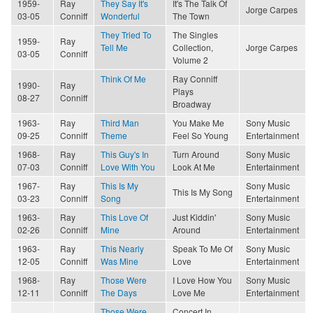
1959-
Ray
They Say It's
It's The Talk Of
Jorge Carpes
03-05
Conniff
Wonderful
The Town
They Tried To
The Singles
1959-
Ray
Tell Me
Collection,
Jorge Carpes
03-05
Conniff
Volume 2
Think Of Me
Ray Conniff
1990-
Ray
Plays
08-27
Conniff
Broadway
1963-
Ray
Third Man
You Make Me
Sony Music
09-25
Conniff
Theme
Feel So Young
Entertainment
1968-
Ray
This Guy's In
Turn Around
Sony Music
07-03
Conniff
Love With You
Look At Me
Entertainment
1967-
Ray
This Is My
Sony Music
This Is My Song
03-23
Conniff
Song
Entertainment
1963-
Ray
This Love Of
Just Kiddin'
Sony Music
02-26
Conniff
Mine
Around
Entertainment
1963-
Ray
This Nearly
Speak To Me Of
Sony Music
12-05
Conniff
Was Mine
Love
Entertainment
1968-
Ray
Those Were
I Love How You
Sony Music
12-11
Conniff
The Days
Love Me
Entertainment
Those Were
Concert In