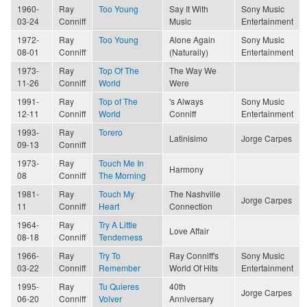
1960-
Ray
Too Young
Say It With
Sony Music
03-24
Conniff
Music
Entertainment
1972-
Ray
Too Young
Alone Again
Sony Music
08-01
Conniff
(Naturally)
Entertainment
1973-
Ray
Top Of The
The Way We
11-26
Conniff
World
Were
1991-
Ray
Top of The
's Always
Sony Music
12-11
Conniff
World
Conniff
Entertainment
1993-
Ray
Torero
Latinisimo
Jorge Carpes
09-13
Conniff
1973-
Ray
Touch Me In
Harmony
08
Conniff
The Morning
1981-
Ray
Touch My
The Nashville
Jorge Carpes
11
Conniff
Heart
Connection
1964-
Ray
Try A Little
Love Affair
08-18
Conniff
Tenderness
1966-
Ray
Try To
Ray Conniff's
Sony Music
03-22
Conniff
Remember
World Of Hits
Entertainment
1995-
Ray
Tu Quieres
40th
Jorge Carpes
06-20
Conniff
Volver
Anniversary