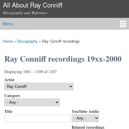
All About Ray Conniff
Skip to
main
Discography and Reference
content
Menu
Main menu
Home
»
Discography
»
Ray Conniff recordings
You are here
Ray Conniff recordings 19xx-2000
Displaying 1001 - 1100 of 1207
Artist
Category
Title
YouTube Audio
Related recordings