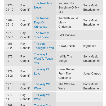
The Twelfth Of
You Are The
1973-
Ray
Sony Music
Never
Sunshine Of My
04-10
Conniff
Entertainment
Life
The Twelve
We Wish You A
1962-
Ray
Sony Music
Days Of
Merry
05-16
Conniff
Entertainment
Christmas
Christmas
1979-
Ray
The Twenty-
I Will Survive
06-18
Conniff
Third Psalm
1958-
Ray
The Very
's Awful Nice
Ingrooves
03-23
Conniff
Thought Of You
The Way I
1975-
Ray
I Write The
Sony Music
Want To Touch
12
Conniff
Songs
Entertainment
You
The Way Of
Love Theme
1972-
Ray
Love
From The
Jorge Carpes
03-21
Conniff
Godfather
1973-
Ray
The Way We
The Way We
Sony Music
11
Conniff
Were
Were
Entertainment
1973-
Ray
The Way We
11
Conniff
Were
1998-
Ray
The Way You