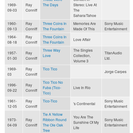
1969-
Ray
The Days
Stereo: Live At
09-03
Conniff
The
Sahara/Tahoe
1960-
Ray
Three Coins In
Memories Are
Sony Music
09-13
Conniff
The Fountain
Made Of This
Entertainment
1964-
Ray
Three Coins In
Love Affair
08-18
Conniff
The Fountain
Three Way
The Singles
1957-
Ray
TitanAudio
Love
Collection,
01-30
Conniff
Ltd.
Volume 3
1969-
Ray
Tico Tico
Jorge Carpes
03
Conniff
Tico Tico No
1996-
Ray
Fuba (Tico-
Live In Rio
09-22
Conniff
Tico)
1961-
Ray
Tico-Tico
Sony Music
's Continental
12-05
Conniff
Entertainment
Tie A Yellow
You Are The
1973-
Ray
Ribbon Round
Sony Music
Sunshine Of My
04-09
Conniff
The Ole Oak
Entertainment
Life
Tree