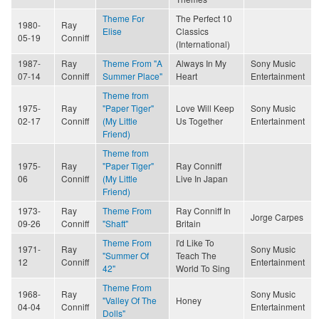
Theme For
The Perfect 10
1980-
Ray
Elise
Classics
05-19
Conniff
(International)
1987-
Ray
Theme From "A
Always In My
Sony Music
07-14
Conniff
Summer Place"
Heart
Entertainment
Theme from
1975-
Ray
"Paper Tiger"
Love Will Keep
Sony Music
02-17
Conniff
(My Little
Us Together
Entertainment
Friend)
Theme from
1975-
Ray
"Paper Tiger"
Ray Conniff
06
Conniff
(My Little
Live In Japan
Friend)
1973-
Ray
Theme From
Ray Conniff In
Jorge Carpes
09-26
Conniff
"Shaft"
Britain
Theme From
I'd Like To
1971-
Ray
Sony Music
"Summer Of
Teach The
12
Conniff
Entertainment
42"
World To Sing
Theme From
1968-
Ray
Sony Music
"Valley Of The
Honey
04-04
Conniff
Entertainment
Dolls"