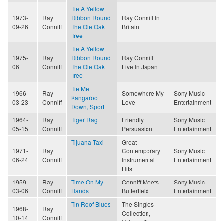
Tie A Yellow
1973-
Ray
Ribbon Round
Ray Conniff In
09-26
Conniff
The Ole Oak
Britain
Tree
Tie A Yellow
1975-
Ray
Ribbon Round
Ray Conniff
06
Conniff
The Ole Oak
Live In Japan
Tree
Tie Me
1966-
Ray
Somewhere My
Sony Music
Kangaroo
03-23
Conniff
Love
Entertainment
Down, Sport
1964-
Ray
Tiger Rag
Friendly
Sony Music
05-15
Conniff
Persuasion
Entertainment
Tijuana Taxi
Great
1971-
Ray
Contemporary
Sony Music
06-24
Conniff
Instrumental
Entertainment
Hits
1959-
Ray
Time On My
Conniff Meets
Sony Music
03-06
Conniff
Hands
Butterfield
Entertainment
Tin Roof Blues
The Singles
1968-
Ray
Collection,
10-14
Conniff