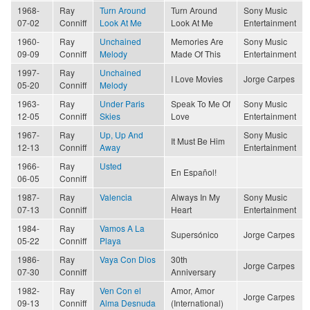
1968-
Ray
Turn Around
Turn Around
Sony Music
07-02
Conniff
Look At Me
Look At Me
Entertainment
1960-
Ray
Unchained
Memories Are
Sony Music
09-09
Conniff
Melody
Made Of This
Entertainment
1997-
Ray
Unchained
I Love Movies
Jorge Carpes
05-20
Conniff
Melody
1963-
Ray
Under Paris
Speak To Me Of
Sony Music
12-05
Conniff
Skies
Love
Entertainment
1967-
Ray
Up, Up And
Sony Music
It Must Be Him
12-13
Conniff
Away
Entertainment
1966-
Ray
Usted
En Español!
06-05
Conniff
1987-
Ray
Valencia
Always In My
Sony Music
07-13
Conniff
Heart
Entertainment
1984-
Ray
Vamos A La
Supersónico
Jorge Carpes
05-22
Conniff
Playa
1986-
Ray
Vaya Con Dios
30th
Jorge Carpes
07-30
Conniff
Anniversary
1982-
Ray
Ven Con el
Amor, Amor
Jorge Carpes
09-13
Conniff
Alma Desnuda
(International)