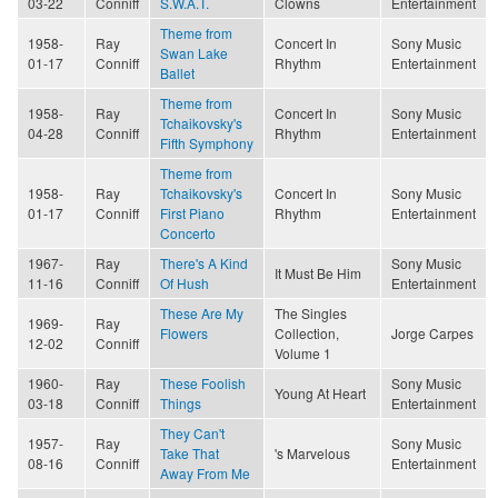
03-22
Conniff
S.W.A.T.
Clowns
Entertainment
Theme from
1958-
Ray
Concert In
Sony Music
Swan Lake
01-17
Conniff
Rhythm
Entertainment
Ballet
Theme from
1958-
Ray
Concert In
Sony Music
Tchaikovsky's
04-28
Conniff
Rhythm
Entertainment
Fifth Symphony
Theme from
1958-
Ray
Tchaikovsky's
Concert In
Sony Music
01-17
Conniff
First Piano
Rhythm
Entertainment
Concerto
1967-
Ray
There's A Kind
Sony Music
It Must Be Him
11-16
Conniff
Of Hush
Entertainment
These Are My
The Singles
1969-
Ray
Flowers
Collection,
Jorge Carpes
12-02
Conniff
Volume 1
1960-
Ray
These Foolish
Sony Music
Young At Heart
03-18
Conniff
Things
Entertainment
They Can't
1957-
Ray
Sony Music
Take That
's Marvelous
08-16
Conniff
Entertainment
Away From Me