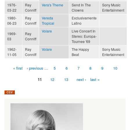
1976-
Ray
Vera's Theme
Send In The
Sony Music
03-22
Conniff
Clowns
Entertainment
1980-
Ray
Vereda
Exclusivamente
06-23
Conniff
Tropical
Latino
Volare
Live Concert In
1969-
Ray
Stereo: Europa-
03
Conniff
Tournee '69
1962-
Ray
Volare
The Happy
Sony Music
11-05
Conniff
Beat
Entertainment
« first
‹ previous
…
5
6
7
8
9
10
Pages
11
12
13
next ›
last »