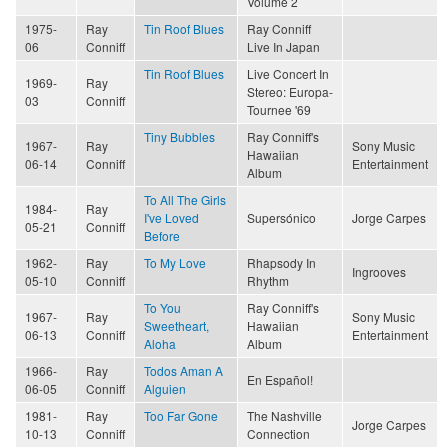
Volume 2
1975-
Ray
Tin Roof Blues
Ray Conniff
06
Conniff
Live In Japan
Tin Roof Blues
Live Concert In
1969-
Ray
Stereo: Europa-
03
Conniff
Tournee '69
Tiny Bubbles
Ray Conniff's
1967-
Ray
Sony Music
Hawaiian
06-14
Conniff
Entertainment
Album
To All The Girls
1984-
Ray
I've Loved
Supersónico
Jorge Carpes
05-21
Conniff
Before
1962-
Ray
To My Love
Rhapsody In
Ingrooves
05-10
Conniff
Rhythm
To You
Ray Conniff's
1967-
Ray
Sony Music
Sweetheart,
Hawaiian
06-13
Conniff
Entertainment
Aloha
Album
1966-
Ray
Todos Aman A
En Español!
06-05
Conniff
Alguien
1981-
Ray
Too Far Gone
The Nashville
Jorge Carpes
10-13
Conniff
Connection