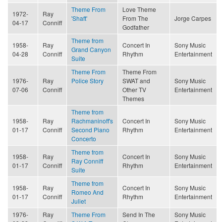
Theme From
Love Theme
1972-
Ray
'Shaft'
From The
Jorge Carpes
04-17
Conniff
Godfather
Theme from
1958-
Ray
Concert In
Sony Music
Grand Canyon
04-28
Conniff
Rhythm
Entertainment
Suite
Theme From
Theme From
1976-
Ray
Police Story
SWAT and
Sony Music
07-06
Conniff
Other TV
Entertainment
Themes
Theme from
1958-
Ray
Rachmaninoff's
Concert In
Sony Music
01-17
Conniff
Second Piano
Rhythm
Entertainment
Concerto
Theme from
1958-
Ray
Concert In
Sony Music
Ray Conniff
01-17
Conniff
Rhythm
Entertainment
Suite
Theme from
1958-
Ray
Concert In
Sony Music
Romeo And
01-17
Conniff
Rhythm
Entertainment
Juliet
1976-
Ray
Theme From
Send In The
Sony Music