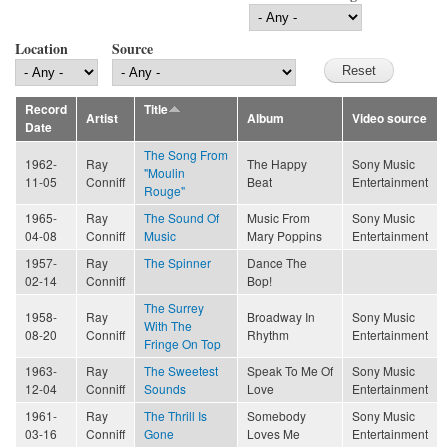
Location
Source
Record
Title
Artist
Album
Video source
Date
The Song From
1962-
Ray
The Happy
Sony Music
"Moulin
11-05
Conniff
Beat
Entertainment
Rouge"
1965-
Ray
The Sound Of
Music From
Sony Music
04-08
Conniff
Music
Mary Poppins
Entertainment
1957-
Ray
The Spinner
Dance The
02-14
Conniff
Bop!
The Surrey
1958-
Ray
Broadway In
Sony Music
With The
08-20
Conniff
Rhythm
Entertainment
Fringe On Top
1963-
Ray
The Sweetest
Speak To Me Of
Sony Music
12-04
Conniff
Sounds
Love
Entertainment
1961-
Ray
The Thrill Is
Somebody
Sony Music
03-16
Conniff
Gone
Loves Me
Entertainment