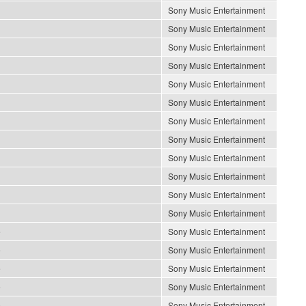
Sony Music Entertainment
Sony Music Entertainment
Sony Music Entertainment
Sony Music Entertainment
Sony Music Entertainment
Sony Music Entertainment
Sony Music Entertainment
Sony Music Entertainment
Sony Music Entertainment
Sony Music Entertainment
Sony Music Entertainment
Sony Music Entertainment
e
Sony Music Entertainment
e
Sony Music Entertainment
e
Sony Music Entertainment
e
Sony Music Entertainment
e
Sony Music Entertainment