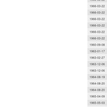
1966-03-22
1966-03-22
1966-03-22
1966-03-22
1966-03-22
1966-03-22
1960-09-08
1963-01-17
1963-02-27
1963-12-06
1963-12-06
1964-08-19
1964-08-20
1964-08-20
1965-04-09
1965-05-03