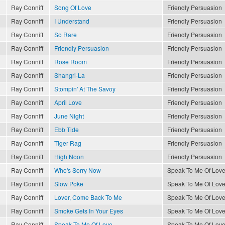
Ray Conniff
Song Of Love
Friendly Persuasion
Ray Conniff
I Understand
Friendly Persuasion
Ray Conniff
So Rare
Friendly Persuasion
Ray Conniff
Friendly Persuasion
Friendly Persuasion
Ray Conniff
Rose Room
Friendly Persuasion
Ray Conniff
Shangri-La
Friendly Persuasion
Ray Conniff
Stompin' At The Savoy
Friendly Persuasion
Ray Conniff
April Love
Friendly Persuasion
Ray Conniff
June Night
Friendly Persuasion
Ray Conniff
Ebb Tide
Friendly Persuasion
Ray Conniff
Tiger Rag
Friendly Persuasion
Ray Conniff
High Noon
Friendly Persuasion
Ray Conniff
Who's Sorry Now
Speak To Me Of Lov
Ray Conniff
Slow Poke
Speak To Me Of Lov
Ray Conniff
Lover, Come Back To Me
Speak To Me Of Lov
Ray Conniff
Smoke Gets In Your Eyes
Speak To Me Of Lov
Ray Conniff
Speak To Me Of Love
Speak To Me Of Lov