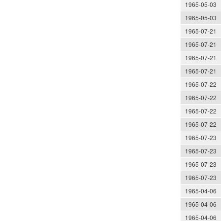
1965-05-03
1965-05-03
1965-07-21
1965-07-21
1965-07-21
1965-07-21
1965-07-22
1965-07-22
1965-07-22
1965-07-22
1965-07-23
1965-07-23
1965-07-23
1965-07-23
1965-04-06
1965-04-06
1965-04-06