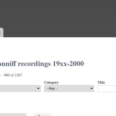
Skip to
main
content
s
nniff recordings 19xx-2000
1 - 900 of 1207
Category
Title