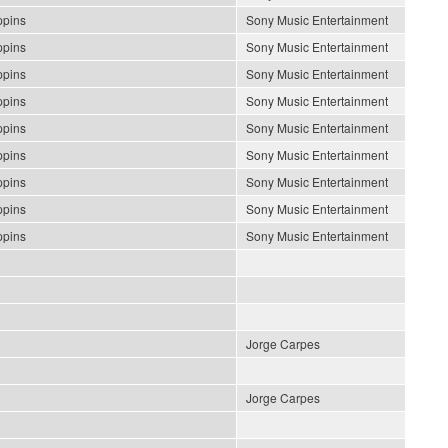
ppins
Sony Music Entertainment
ppins
Sony Music Entertainment
ppins
Sony Music Entertainment
ppins
Sony Music Entertainment
ppins
Sony Music Entertainment
ppins
Sony Music Entertainment
ppins
Sony Music Entertainment
ppins
Sony Music Entertainment
ppins
Sony Music Entertainment
Jorge Carpes
Jorge Carpes