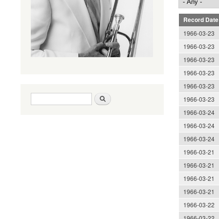
Record Date
1966-03-23
1966-03-23
1966-03-23
1966-03-23
1966-03-23
Search form
Search
1966-03-23
1966-03-24
1966-03-24
1966-03-24
1966-03-21
1966-03-21
1966-03-21
1966-03-21
1966-03-22
1966-03-22