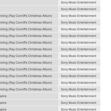
Sony Music Entertainment
Sony Music Entertainment
ling (Ray Conniff's Christmas Album)
Sony Music Entertainment
ling (Ray Conniff's Christmas Album)
Sony Music Entertainment
ling (Ray Conniff's Christmas Album)
Sony Music Entertainment
ling (Ray Conniff's Christmas Album)
Sony Music Entertainment
ling (Ray Conniff's Christmas Album)
Sony Music Entertainment
ling (Ray Conniff's Christmas Album)
Sony Music Entertainment
ling (Ray Conniff's Christmas Album)
Sony Music Entertainment
ling (Ray Conniff's Christmas Album)
Sony Music Entertainment
ling (Ray Conniff's Christmas Album)
Sony Music Entertainment
ling (Ray Conniff's Christmas Album)
Sony Music Entertainment
ling (Ray Conniff's Christmas Album)
Sony Music Entertainment
ling (Ray Conniff's Christmas Album)
Sony Music Entertainment
ppins
Sony Music Entertainment
ppins
Sony Music Entertainment
ppins
Sony Music Entertainment