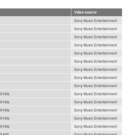
Video source
Sony Music Entertainment
Sony Music Entertainment
Sony Music Entertainment
Sony Music Entertainment
Sony Music Entertainment
Sony Music Entertainment
Sony Music Entertainment
Sony Music Entertainment
Sony Music Entertainment
f Hits
Sony Music Entertainment
f Hits
Sony Music Entertainment
f Hits
Sony Music Entertainment
f Hits
Sony Music Entertainment
f Hits
Sony Music Entertainment
f Hits
Sony Music Entertainment