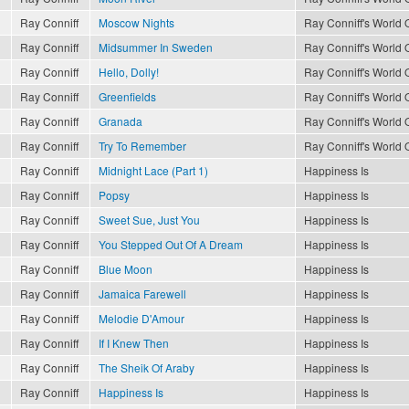
Ray Conniff
Moscow Nights
Ray Conniff's World O
Ray Conniff
Midsummer In Sweden
Ray Conniff's World O
Ray Conniff
Hello, Dolly!
Ray Conniff's World O
Ray Conniff
Greenfields
Ray Conniff's World O
Ray Conniff
Granada
Ray Conniff's World O
Ray Conniff
Try To Remember
Ray Conniff's World O
Ray Conniff
Midnight Lace (Part 1)
Happiness Is
Ray Conniff
Popsy
Happiness Is
Ray Conniff
Sweet Sue, Just You
Happiness Is
Ray Conniff
You Stepped Out Of A Dream
Happiness Is
Ray Conniff
Blue Moon
Happiness Is
Ray Conniff
Jamaica Farewell
Happiness Is
Ray Conniff
Melodie D'Amour
Happiness Is
Ray Conniff
If I Knew Then
Happiness Is
Ray Conniff
The Sheik Of Araby
Happiness Is
Ray Conniff
Happiness Is
Happiness Is