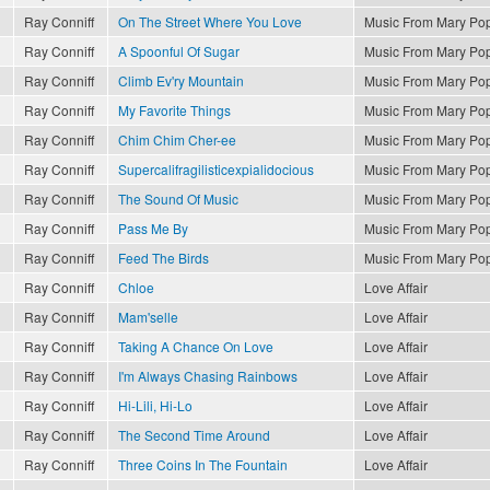
Ray Conniff
On The Street Where You Love
Music From Mary Po
Ray Conniff
A Spoonful Of Sugar
Music From Mary Po
Ray Conniff
Climb Ev'ry Mountain
Music From Mary Po
Ray Conniff
My Favorite Things
Music From Mary Po
Ray Conniff
Chim Chim Cher-ee
Music From Mary Po
Ray Conniff
Supercalifragilisticexpialidocious
Music From Mary Po
Ray Conniff
The Sound Of Music
Music From Mary Po
Ray Conniff
Pass Me By
Music From Mary Po
Ray Conniff
Feed The Birds
Music From Mary Po
Ray Conniff
Chloe
Love Affair
Ray Conniff
Mam'selle
Love Affair
Ray Conniff
Taking A Chance On Love
Love Affair
Ray Conniff
I'm Always Chasing Rainbows
Love Affair
Ray Conniff
Hi-Lili, Hi-Lo
Love Affair
Ray Conniff
The Second Time Around
Love Affair
Ray Conniff
Three Coins In The Fountain
Love Affair