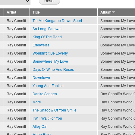
Artist
Title
Album
Ray Conniff
Tie Me Kangaroo Down, Sport
Somewhere My Love
Ray Conniff
So Long, Farewell
Somewhere My Love
Ray Conniff
King Of The Road
Somewhere My Love
Ray Conniff
Edelweiss
Somewhere My Love
Ray Conniff
Wouldn't It Be Loverly
Somewhere My Love
Ray Conniff
Somewhere, My Love
Somewhere My Love
Ray Conniff
Days Of Wine And Roses
Somewhere My Love
Ray Conniff
Downtown
Somewhere My Love
Ray Conniff
Young And Foolish
Somewhere My Love
Ray Conniff
Danke Schoen
Ray Conniff's World O
Ray Conniff
More
Ray Conniff's World O
Ray Conniff
The Shadow Of Your Smile
Ray Conniff's World O
Ray Conniff
I Will Wait For You
Ray Conniff's World O
Ray Conniff
Alley Cat
Ray Conniff's World O
Ray Conniff
Moon River
Ray Conniff's World O