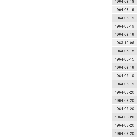
1964-08-18
1964-08-19
1964-08-19
1964-08-19
1964-08-19
1963-12-06
1964-05-15
1964-05-15
1964-08-19
1964-08-19
1964-08-19
1964-08-20
1964-08-20
1964-08-20
1964-08-20
1964-08-20
1964-08-20