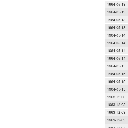
1964-05-13
1964-05-13
1964-05-13
1964-05-13
1964-05-14
1964-05-14
1964-05-14
1964-05-14
1964-05-15
1964-05-15
1964-05-15
1964-05-15
1963-12-03
1963-12-03
1963-12-03
1963-12-03
1963-12-04