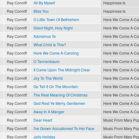
Ray Conniff
All By Myself
Happiness Is
Ray Conniff
Miss You
Happiness Is
Ray Conniff
O Little Town Of Bethlehem
Here We Come A-Caro
Ray Conniff
Silent Night, Holy Night
Here We Come A-Caro
Ray Conniff
Adoramus Te
Here We Come A-Caro
Ray Conniff
What Child Is This?
Here We Come A-Caro
Ray Conniff
Here We Come A-Caroling
Here We Come A-Caro
Ray Conniff
O Tannenbaum
Here We Come A-Caro
Ray Conniff
It Came Upon The Midnight Clear
Here We Come A-Caro
Ray Conniff
Joy To The World
Here We Come A-Caro
Ray Conniff
Go Tell It On The Mountain
Here We Come A-Caro
Ray Conniff
The Real Meaning Of Christmas
Here We Come A-Caro
Ray Conniff
God Rest Ye Merry, Gentlemen
Here We Come A-Caro
Ray Conniff
Away In A Manger
Here We Come A-Caro
Ray Conniff
Dear Heart
Music From Mary Po
Ray Conniff
I've Grown Accustomed To Her Face
Music From Mary Po
Ray Conniff
Jolly Holiday
Music From Mary Po