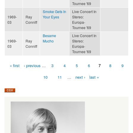
Tournee '69
Smoke Gets In
Live Concert In
1969-
Ray
Your Eyes
Stereo:
03
Conniff
Europa-
Tournee '69
Besame
Live Concert In
1969-
Ray
Mucho
Stereo:
03
Conniff
Europa-
Tournee '69
« first
‹ previous
…
3
4
5
6
7
8
9
Pages
10
11
…
next ›
last »