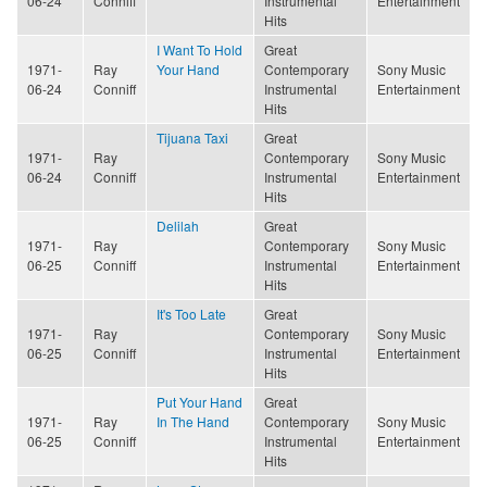
06-24
Conniff
Instrumental
Entertainment
Hits
I Want To Hold
Great
1971-
Ray
Your Hand
Contemporary
Sony Music
06-24
Conniff
Instrumental
Entertainment
Hits
Tijuana Taxi
Great
1971-
Ray
Contemporary
Sony Music
06-24
Conniff
Instrumental
Entertainment
Hits
Delilah
Great
1971-
Ray
Contemporary
Sony Music
06-25
Conniff
Instrumental
Entertainment
Hits
It's Too Late
Great
1971-
Ray
Contemporary
Sony Music
06-25
Conniff
Instrumental
Entertainment
Hits
Put Your Hand
Great
1971-
Ray
In The Hand
Contemporary
Sony Music
06-25
Conniff
Instrumental
Entertainment
Hits