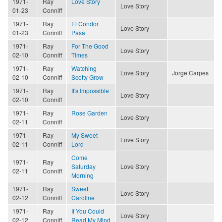
1971-
Ray
Love Story
Love Story
01-23
Conniff
1971-
Ray
El Condor
Love Story
01-23
Conniff
Pasa
1971-
Ray
For The Good
Love Story
02-10
Conniff
Times
1971-
Ray
Watching
Love Story
Jorge Carpes
02-10
Conniff
Scotty Grow
1971-
Ray
It's Impossible
Love Story
02-10
Conniff
1971-
Ray
Rose Garden
Love Story
02-11
Conniff
1971-
Ray
My Sweet
Love Story
02-11
Conniff
Lord
Come
1971-
Ray
Saturday
Love Story
02-11
Conniff
Morning
1971-
Ray
Sweet
Love Story
02-12
Conniff
Caroline
1971-
Ray
If You Could
Love Story
02-12
Conniff
Read My Mind