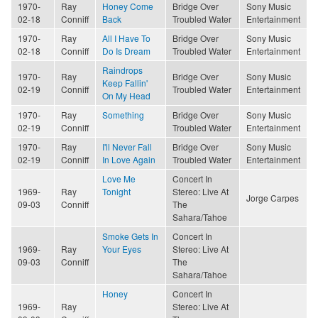
1970-
Ray
Honey Come
Bridge Over
Sony Music
02-18
Conniff
Back
Troubled Water
Entertainment
1970-
Ray
All I Have To
Bridge Over
Sony Music
02-18
Conniff
Do Is Dream
Troubled Water
Entertainment
Raindrops
1970-
Ray
Bridge Over
Sony Music
Keep Fallin'
02-19
Conniff
Troubled Water
Entertainment
On My Head
1970-
Ray
Something
Bridge Over
Sony Music
02-19
Conniff
Troubled Water
Entertainment
1970-
Ray
I'll Never Fall
Bridge Over
Sony Music
02-19
Conniff
In Love Again
Troubled Water
Entertainment
Love Me
Concert In
1969-
Ray
Tonight
Stereo: Live At
Jorge Carpes
09-03
Conniff
The
Sahara/Tahoe
Smoke Gets In
Concert In
1969-
Ray
Your Eyes
Stereo: Live At
09-03
Conniff
The
Sahara/Tahoe
Honey
Concert In
1969-
Ray
Stereo: Live At