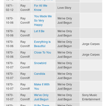
1971-
Ray
For All We
Love Story
02-12
Conniff
Know
You Made Me
1970-
Ray
We've Only
So Very
10-06
Conniff
Just Begun
Happy
1970-
Ray
Let It Be
We've Only
10-06
Conniff
Just Begun
1970-
Ray
Everything Is
We've Only
Jorge Carpes
10-06
Conniff
Beautiful
Just Begun
1970-
Ray
Close To You
We've Only
Jorge Carpes
10-06
Conniff
Just Begun
1970-
Ray
Snowbird
We've Only
10-07
Conniff
Just Begun
1970-
Ray
Candida
We've Only
10-07
Conniff
Just Begun
1970-
Ray
Make It With
We've Only
10-07
Conniff
You
Just Begun
1970-
Ray
We've Only
We've Only
Sony Music
10-07
Conniff
Just Begun
Just Begun
Entertainment
1970-
Ray
I'll Be There
We've Only