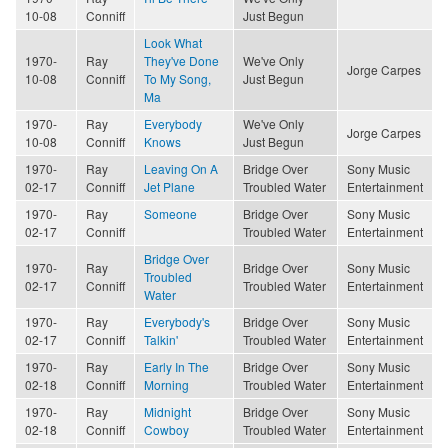
10-08
Conniff
Just Begun
Look What
1970-
Ray
They've Done
We've Only
Jorge Carpes
10-08
Conniff
To My Song,
Just Begun
Ma
1970-
Ray
Everybody
We've Only
Jorge Carpes
10-08
Conniff
Knows
Just Begun
1970-
Ray
Leaving On A
Bridge Over
Sony Music
02-17
Conniff
Jet Plane
Troubled Water
Entertainment
1970-
Ray
Someone
Bridge Over
Sony Music
02-17
Conniff
Troubled Water
Entertainment
Bridge Over
1970-
Ray
Bridge Over
Sony Music
Troubled
02-17
Conniff
Troubled Water
Entertainment
Water
1970-
Ray
Everybody's
Bridge Over
Sony Music
02-17
Conniff
Talkin'
Troubled Water
Entertainment
1970-
Ray
Early In The
Bridge Over
Sony Music
02-18
Conniff
Morning
Troubled Water
Entertainment
1970-
Ray
Midnight
Bridge Over
Sony Music
02-18
Conniff
Cowboy
Troubled Water
Entertainment