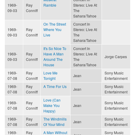
1969-
Ray
Ramble
Stereo: Live At
09-03
Conniff
The
Sahara/Tahoe
On The Street
Concert In
1969-
Ray
Where You
Stereo: Live At
09-03
Conniff
Live
The
Sahara/Tahoe
It's So Nice To
Concert In
1969-
Ray
Have A Man
Stereo: Live At
Jorge Carpes
09-03
Conniff
Around The
The
House
Sahara/Tahoe
1969-
Ray
Love Me
Sony Music
Jean
07-08
Conniff
Tonight
Entertainment
1969-
Ray
A Time For Us
Sony Music
Jean
07-08
Conniff
Entertainment
Love (Can
1969-
Ray
Sony Music
Make You
Jean
07-08
Conniff
Entertainment
Happy)
1969-
Ray
The Windmills
Sony Music
Jean
07-08
Conniff
Of Your Mind
Entertainment
1969-
Ray
A Man Without
Sony Music