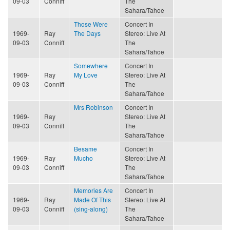
09-03
Conniff
The
Sahara/Tahoe
Those Were
Concert In
1969-
Ray
The Days
Stereo: Live At
09-03
Conniff
The
Sahara/Tahoe
Somewhere
Concert In
1969-
Ray
My Love
Stereo: Live At
09-03
Conniff
The
Sahara/Tahoe
Mrs Robinson
Concert In
1969-
Ray
Stereo: Live At
09-03
Conniff
The
Sahara/Tahoe
Besame
Concert In
1969-
Ray
Mucho
Stereo: Live At
09-03
Conniff
The
Sahara/Tahoe
Memories Are
Concert In
1969-
Ray
Made Of This
Stereo: Live At
09-03
Conniff
(sing-along)
The
Sahara/Tahoe