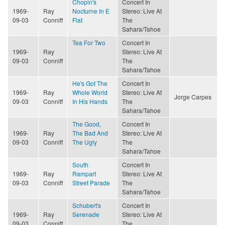
Chopin's
Concert In
1969-
Ray
Nocturne In E
Stereo: Live At
09-03
Conniff
Flat
The
Sahara/Tahoe
Tea For Two
Concert In
1969-
Ray
Stereo: Live At
09-03
Conniff
The
Sahara/Tahoe
He's Got The
Concert In
1969-
Ray
Whole World
Stereo: Live At
Jorge Carpes
09-03
Conniff
In His Hands
The
Sahara/Tahoe
The Good,
Concert In
1969-
Ray
The Bad And
Stereo: Live At
09-03
Conniff
The Ugly
The
Sahara/Tahoe
South
Concert In
1969-
Ray
Rampart
Stereo: Live At
09-03
Conniff
Street Parade
The
Sahara/Tahoe
Schubert's
Concert In
1969-
Ray
Serenade
Stereo: Live At
09-03
Conniff
The