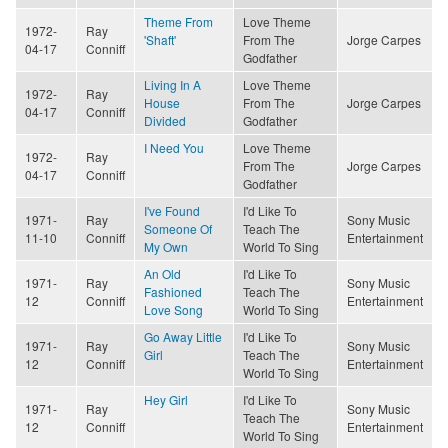
Theme From
Love Theme
1972-
Ray
'Shaft'
From The
Jorge Carpes
04-17
Conniff
Godfather
Living In A
Love Theme
1972-
Ray
House
From The
Jorge Carpes
04-17
Conniff
Divided
Godfather
I Need You
Love Theme
1972-
Ray
From The
Jorge Carpes
04-17
Conniff
Godfather
I've Found
I'd Like To
1971-
Ray
Sony Music
Someone Of
Teach The
11-10
Conniff
Entertainment
My Own
World To Sing
An Old
I'd Like To
1971-
Ray
Sony Music
Fashioned
Teach The
12
Conniff
Entertainment
Love Song
World To Sing
Go Away Little
I'd Like To
1971-
Ray
Sony Music
Girl
Teach The
12
Conniff
Entertainment
World To Sing
Hey Girl
I'd Like To
1971-
Ray
Sony Music
Teach The
12
Conniff
Entertainment
World To Sing