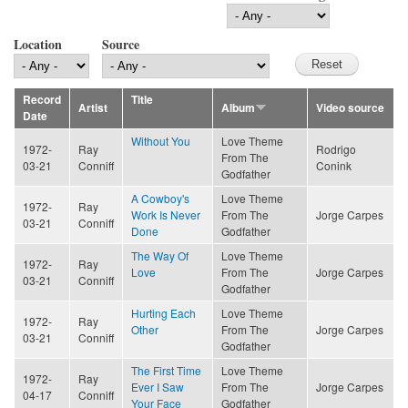
Location
Source
Record
Title
Artist
Album
Video source
Date
Without You
Love Theme
1972-
Ray
Rodrigo
From The
03-21
Conniff
Conink
Godfather
A Cowboy's
Love Theme
1972-
Ray
Work Is Never
From The
Jorge Carpes
03-21
Conniff
Done
Godfather
The Way Of
Love Theme
1972-
Ray
Love
From The
Jorge Carpes
03-21
Conniff
Godfather
Hurting Each
Love Theme
1972-
Ray
Other
From The
Jorge Carpes
03-21
Conniff
Godfather
The First Time
Love Theme
1972-
Ray
Ever I Saw
From The
Jorge Carpes
04-17
Conniff
Your Face
Godfather