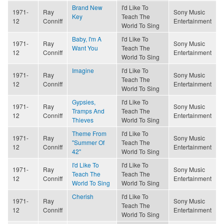
Brand New
I'd Like To
1971-
Ray
Sony Music
Key
Teach The
12
Conniff
Entertainment
World To Sing
Baby, I'm A
I'd Like To
1971-
Ray
Sony Music
Want You
Teach The
12
Conniff
Entertainment
World To Sing
Imagine
I'd Like To
1971-
Ray
Sony Music
Teach The
12
Conniff
Entertainment
World To Sing
Gypsies,
I'd Like To
1971-
Ray
Sony Music
Tramps And
Teach The
12
Conniff
Entertainment
Thieves
World To Sing
Theme From
I'd Like To
1971-
Ray
Sony Music
"Summer Of
Teach The
12
Conniff
Entertainment
42"
World To Sing
I'd Like To
I'd Like To
1971-
Ray
Sony Music
Teach The
Teach The
12
Conniff
Entertainment
World To Sing
World To Sing
Cherish
I'd Like To
1971-
Ray
Sony Music
Teach The
12
Conniff
Entertainment
World To Sing