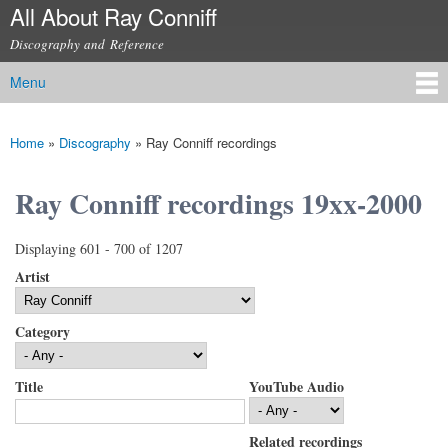
All About Ray Conniff
Skip to
main
Discography and Reference
content
Menu
Main menu
Home
»
Discography
»
Ray Conniff recordings
You are here
Ray Conniff recordings 19xx-2000
Displaying 601 - 700 of 1207
Artist
Category
Title
YouTube Audio
Related recordings