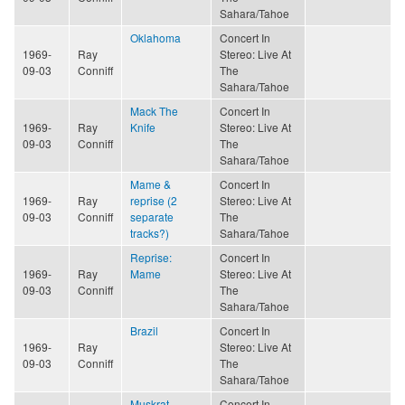
Sahara/Tahoe
Oklahoma
Concert In
1969-
Ray
Stereo: Live At
09-03
Conniff
The
Sahara/Tahoe
Mack The
Concert In
1969-
Ray
Knife
Stereo: Live At
09-03
Conniff
The
Sahara/Tahoe
Mame &
Concert In
1969-
Ray
reprise (2
Stereo: Live At
09-03
Conniff
separate
The
tracks?)
Sahara/Tahoe
Reprise:
Concert In
1969-
Ray
Mame
Stereo: Live At
09-03
Conniff
The
Sahara/Tahoe
Brazil
Concert In
1969-
Ray
Stereo: Live At
09-03
Conniff
The
Sahara/Tahoe
Muskrat
Concert In