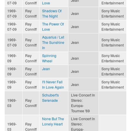
Jean
07-09
Conniff
Love
Entertainment
1969-
Ray
Shadows Of
Sony Music
Jean
07-09
Conniff
The Night
Entertainment
1969-
Ray
The Power Of
Sony Music
Jean
07-09
Conniff
Love
Entertainment
Aquarius / Let
1969-
Ray
Sony Music
The Sunshine
Jean
07-09
Conniff
Entertainment
In
1969-
Ray
Spinning
Sony Music
Jean
09
Conniff
Wheel
Entertainment
1969-
Ray
Jean
Sony Music
Jean
09
Conniff
Entertainment
1969-
Ray
I'll Never Fall
Sony Music
Jean
09
Conniff
In Love Again
Entertainment
Schubert's
Live Concert In
1969-
Ray
Serenade
Stereo:
03
Conniff
Europa-
Tournee '69
None But The
Live Concert In
1969-
Ray
Lonely Heart
Stereo:
03
Conniff
Europa-