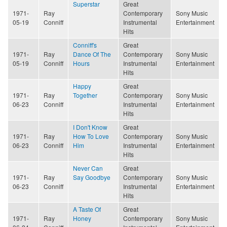
Superstar
Great
1971-
Ray
Contemporary
Sony Music
05-19
Conniff
Instrumental
Entertainment
Hits
Conniff's
Great
1971-
Ray
Dance Of The
Contemporary
Sony Music
05-19
Conniff
Hours
Instrumental
Entertainment
Hits
Happy
Great
1971-
Ray
Together
Contemporary
Sony Music
06-23
Conniff
Instrumental
Entertainment
Hits
I Don't Know
Great
1971-
Ray
How To Love
Contemporary
Sony Music
06-23
Conniff
Him
Instrumental
Entertainment
Hits
Never Can
Great
1971-
Ray
Say Goodbye
Contemporary
Sony Music
06-23
Conniff
Instrumental
Entertainment
Hits
A Taste Of
Great
1971-
Ray
Honey
Contemporary
Sony Music