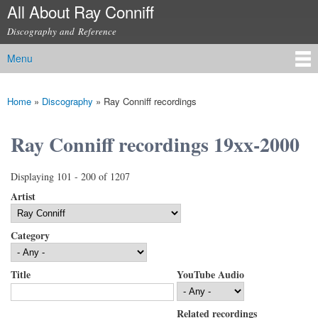
All About Ray Conniff
Skip to
main
Discography and Reference
content
Menu
Main menu
Home
»
Discography
»
Ray Conniff recordings
You are here
Ray Conniff recordings 19xx-2000
Displaying 101 - 200 of 1207
Artist
Category
Title
YouTube Audio
Related recordings