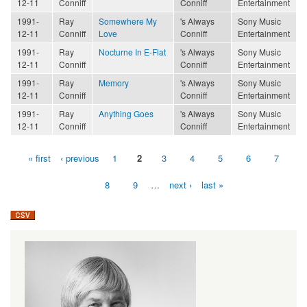
12-11
Conniff
Conniff
Entertainment
1991-
Ray
Somewhere My
's Always
Sony Music
12-11
Conniff
Love
Conniff
Entertainment
1991-
Ray
Nocturne In E-Flat
's Always
Sony Music
12-11
Conniff
Conniff
Entertainment
1991-
Ray
Memory
's Always
Sony Music
12-11
Conniff
Conniff
Entertainment
1991-
Ray
Anything Goes
's Always
Sony Music
12-11
Conniff
Conniff
Entertainment
« first
‹ previous
1
2
3
4
5
6
7
Pages
8
9
…
next ›
last »