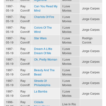
1997-
Ray
Can You Read My
I Love
Jorge Carpes
05-19
Conniff
Mind
Movies
1997-
Ray
Chariots Of Fire
I Love
Jorge Carpes
05-19
Conniff
Movies
1997-
Ray
Colors Of The
I Love
Jorge Carpes
05-19
Conniff
Wind
Movies
1997-
Ray
Star Wars
I Love
Rodrigo
05-19
Conniff
Movies
Conink
1997-
Ray
Dream A Little
I Love
Jorge Carpes
05-19
Conniff
Dream Of Me
Movies
1997-
Ray
Oh, Pretty Woman
I Love
Jorge Carpes
05-19
Conniff
Movies
1997-
Ray
Beauty And The
I Love
Jorge Carpes
05-19
Conniff
Beast
Movies
1997-
Ray
Streets Of
I Love
Jorge Carpes
05-19
Conniff
Philadelphia
Movies
1997-
Ray
La Bamba
I Love
Jorge Carpes
05-19
Conniff
Movies
1996-
Ray
Cidade
Live In Rio