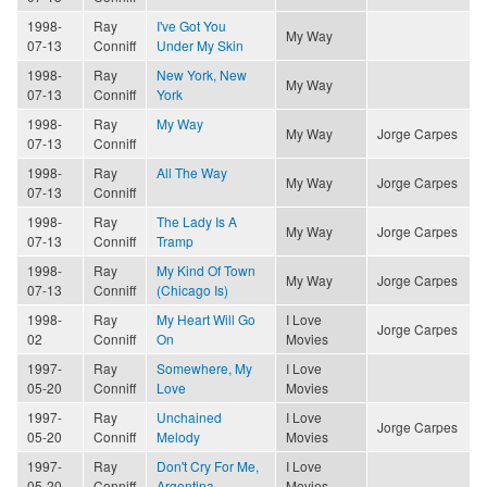
1998-
Ray
I've Got You
My Way
07-13
Conniff
Under My Skin
1998-
Ray
New York, New
My Way
07-13
Conniff
York
1998-
Ray
My Way
My Way
Jorge Carpes
07-13
Conniff
1998-
Ray
All The Way
My Way
Jorge Carpes
07-13
Conniff
1998-
Ray
The Lady Is A
My Way
Jorge Carpes
07-13
Conniff
Tramp
1998-
Ray
My Kind Of Town
My Way
Jorge Carpes
07-13
Conniff
(Chicago Is)
1998-
Ray
My Heart Will Go
I Love
Jorge Carpes
02
Conniff
On
Movies
1997-
Ray
Somewhere, My
I Love
05-20
Conniff
Love
Movies
1997-
Ray
Unchained
I Love
Jorge Carpes
05-20
Conniff
Melody
Movies
1997-
Ray
Don't Cry For Me,
I Love
05-20
Conniff
Argentina
Movies