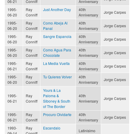
06-21
Conniff
Anniversary
1995-
Ray
Just Another Day
40th
Jorge Carpes
06-20
Conniff
Anniversary
1995-
Ray
Como Abeja Al
40th
Jorge Carpes
06-20
Conniff
Panal
Anniversary
1995-
Ray
Sangre Espanola
40th
Jorge Carpes
06-20
Conniff
Anniversary
1995-
Ray
Como Agua Para
40th
Jorge Carpes
06-20
Conniff
Chocolate
Anniversary
1995-
Ray
La Media Vuelta
40th
Jorge Carpes
06-21
Conniff
Anniversary
1995-
Ray
Tu Quieres Volver
40th
Jorge Carpes
06-20
Conniff
Anniversary
Yours & La
1995-
Ray
Paloma &
40th
Jorge Carpes
06-21
Conniff
Siboney & South
Anniversary
of The Border
1995-
Ray
Procuro Olvidarte
40th
Jorge Carpes
06-21
Conniff
Anniversary
1993-
Ray
Escandalo
Latinisimo
09-14
Conniff