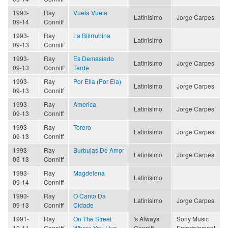
1993-
Ray
Vuela Vuela
Latinisimo
Jorge Carpes
09-14
Conniff
1993-
Ray
La Bilirrubina
Latinisimo
09-13
Conniff
1993-
Ray
Es Demasiado
Latinisimo
Jorge Carpes
09-13
Conniff
Tarde
1993-
Ray
Por Ella (Por Ela)
Latinisimo
Jorge Carpes
09-13
Conniff
1993-
Ray
America
Latinisimo
Jorge Carpes
09-13
Conniff
1993-
Ray
Torero
Latinisimo
Jorge Carpes
09-13
Conniff
1993-
Ray
Burbujas De Amor
Latinisimo
Jorge Carpes
09-13
Conniff
1993-
Ray
Magdelena
Latinisimo
09-14
Conniff
1993-
Ray
O Canto Da
Latinisimo
Jorge Carpes
09-13
Conniff
Cidade
1991-
Ray
On The Street
's Always
Sony Music
12-11
Conniff
Where You Live
Conniff
Entertainment