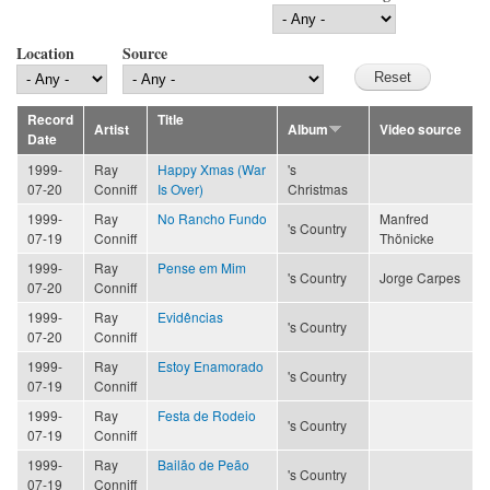
Location
Source
Record
Title
Artist
Album
Video source
Date
1999-
Ray
Happy Xmas (War
's
07-20
Conniff
Is Over)
Christmas
1999-
Ray
No Rancho Fundo
Manfred
's Country
07-19
Conniff
Thönicke
1999-
Ray
Pense em Mim
's Country
Jorge Carpes
07-20
Conniff
1999-
Ray
Evidências
's Country
07-20
Conniff
1999-
Ray
Estoy Enamorado
's Country
07-19
Conniff
1999-
Ray
Festa de Rodeio
's Country
07-19
Conniff
1999-
Ray
Bailão de Peão
's Country
07-19
Conniff