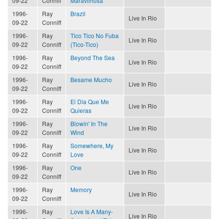
09-22
Conniff
Maravilhosa
1996-
Ray
Brazil
Live In Rio
09-22
Conniff
1996-
Ray
Tico Tico No Fuba
Live In Rio
09-22
Conniff
(Tico-Tico)
1996-
Ray
Beyond The Sea
Live In Rio
09-22
Conniff
1996-
Ray
Besame Mucho
Live In Rio
09-22
Conniff
1996-
Ray
El Dia Que Me
Live In Rio
09-22
Conniff
Quieras
1996-
Ray
Blowin' In The
Live In Rio
09-22
Conniff
Wind
1996-
Ray
Somewhere, My
Live In Rio
09-22
Conniff
Love
1996-
Ray
One
Live In Rio
09-22
Conniff
1996-
Ray
Memory
Live In Rio
09-22
Conniff
1996-
Ray
Love Is A Many-
Live In Rio