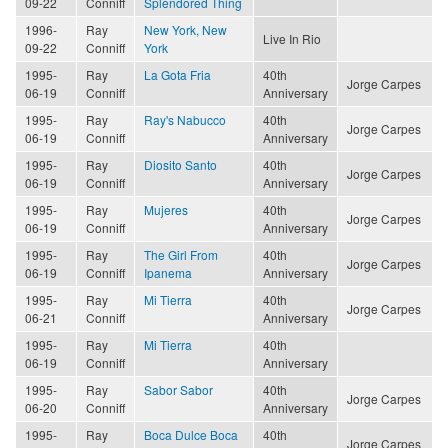
09-22
Conniff
Splendored Thing
1996-
Ray
New York, New
Live In Rio
09-22
Conniff
York
1995-
Ray
La Gota Fria
40th
Jorge Carpes
06-19
Conniff
Anniversary
1995-
Ray
Ray's Nabucco
40th
Jorge Carpes
06-19
Conniff
Anniversary
1995-
Ray
Diosito Santo
40th
Jorge Carpes
06-19
Conniff
Anniversary
1995-
Ray
Mujeres
40th
Jorge Carpes
06-19
Conniff
Anniversary
1995-
Ray
The Girl From
40th
Jorge Carpes
06-19
Conniff
Ipanema
Anniversary
1995-
Ray
Mi Tierra
40th
Jorge Carpes
06-21
Conniff
Anniversary
1995-
Ray
Mi Tierra
40th
06-19
Conniff
Anniversary
1995-
Ray
Sabor Sabor
40th
Jorge Carpes
06-20
Conniff
Anniversary
1995-
Ray
Boca Dulce Boca
40th
Jorge Carpes