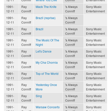
1991-
Ray
Mack The Knife
's Always
Sony Music
12-11
Conniff
Conniff
Entertainment
1991-
Ray
Brazil (reprise)
's Always
12-11
Conniff
Conniff
1991-
Ray
Brazil
's Always
Sony Music
12-11
Conniff
Conniff
Entertainment
1991-
Ray
The Music Of The
's Always
Sony Music
12-11
Conniff
Night
Conniff
Entertainment
1991-
Ray
Let's Dance
's Always
Sony Music
12-11
Conniff
Conniff
Entertainment
1991-
Ray
My Cha Chornia
's Always
Sony Music
12-11
Conniff
Conniff
Entertainment
1991-
Ray
Top of The World
's Always
Sony Music
12-11
Conniff
Conniff
Entertainment
1991-
Ray
Yesterday Once
's Always
Sony Music
12-11
Conniff
More
Conniff
Entertainment
1991-
Ray
Sing
's Always
Sony Music
12-11
Conniff
Conniff
Entertainment
1991-
Ray
Warsaw Concerto
's Always
Sony Music