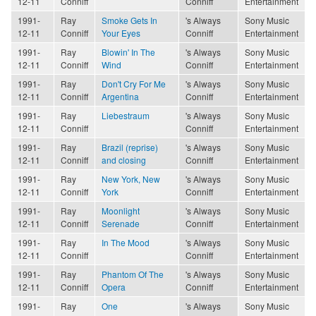
12-11
Conniff
Conniff
Entertainment
1991-
Ray
Smoke Gets In
's Always
Sony Music
12-11
Conniff
Your Eyes
Conniff
Entertainment
1991-
Ray
Blowin' In The
's Always
Sony Music
12-11
Conniff
Wind
Conniff
Entertainment
1991-
Ray
Don't Cry For Me
's Always
Sony Music
12-11
Conniff
Argentina
Conniff
Entertainment
1991-
Ray
Liebestraum
's Always
Sony Music
12-11
Conniff
Conniff
Entertainment
1991-
Ray
Brazil (reprise)
's Always
Sony Music
12-11
Conniff
and closing
Conniff
Entertainment
1991-
Ray
New York, New
's Always
Sony Music
12-11
Conniff
York
Conniff
Entertainment
1991-
Ray
Moonlight
's Always
Sony Music
12-11
Conniff
Serenade
Conniff
Entertainment
1991-
Ray
In The Mood
's Always
Sony Music
12-11
Conniff
Conniff
Entertainment
1991-
Ray
Phantom Of The
's Always
Sony Music
12-11
Conniff
Opera
Conniff
Entertainment
1991-
Ray
One
's Always
Sony Music