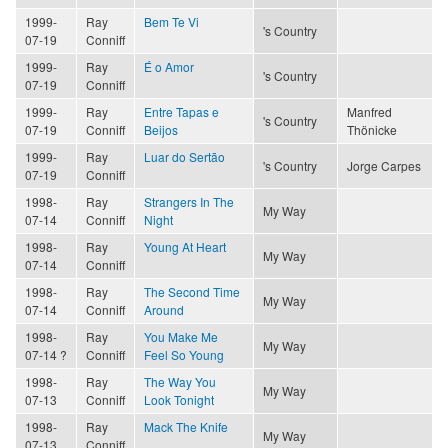
1999-
Ray
Bem Te Vi
's Country
07-19
Conniff
1999-
Ray
É o Amor
's Country
07-19
Conniff
1999-
Ray
Entre Tapas e
Manfred
's Country
07-19
Conniff
Beijos
Thönicke
1999-
Ray
Luar do Sertão
's Country
Jorge Carpes
07-19
Conniff
1998-
Ray
Strangers In The
My Way
07-14
Conniff
Night
1998-
Ray
Young At Heart
My Way
07-14
Conniff
1998-
Ray
The Second Time
My Way
07-14
Conniff
Around
1998-
Ray
You Make Me
My Way
07-14 ?
Conniff
Feel So Young
1998-
Ray
The Way You
My Way
07-13
Conniff
Look Tonight
1998-
Ray
Mack The Knife
My Way
07-13
Conniff