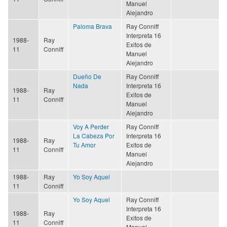
Manuel
Alejandro
Paloma Brava
Ray Conniff
Interpreta 16
1988-
Ray
Exitos de
11
Conniff
Manuel
Alejandro
Dueño De
Ray Conniff
Nada
Interpreta 16
1988-
Ray
Exitos de
11
Conniff
Manuel
Alejandro
Voy A Perder
Ray Conniff
La Cabeza Por
Interpreta 16
1988-
Ray
Tu Amor
Exitos de
11
Conniff
Manuel
Alejandro
1988-
Ray
Yo Soy Aquel
11
Conniff
Yo Soy Aquel
Ray Conniff
Interpreta 16
1988-
Ray
Exitos de
11
Conniff
Manuel