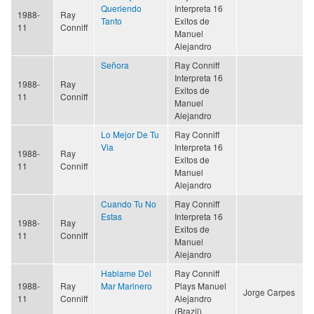
Queriendo
Interpreta 16
1988-
Ray
Tanto
Exitos de
11
Conniff
Manuel
Alejandro
Señora
Ray Conniff
Interpreta 16
1988-
Ray
Exitos de
11
Conniff
Manuel
Alejandro
Lo Mejor De Tu
Ray Conniff
Via
Interpreta 16
1988-
Ray
Exitos de
11
Conniff
Manuel
Alejandro
Cuando Tu No
Ray Conniff
Estas
Interpreta 16
1988-
Ray
Exitos de
11
Conniff
Manuel
Alejandro
Hablame Del
Ray Conniff
1988-
Ray
Mar Marinero
Plays Manuel
Jorge Carpes
11
Conniff
Alejandro
(Brazil)