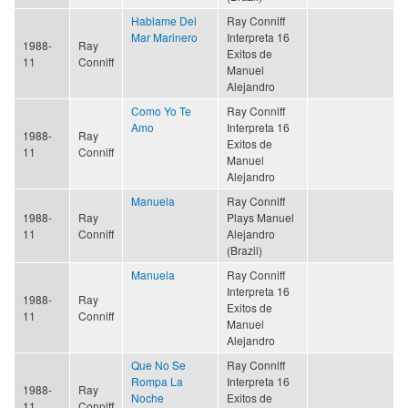
Hablame Del
Ray Conniff
Mar Marinero
Interpreta 16
1988-
Ray
Exitos de
11
Conniff
Manuel
Alejandro
Como Yo Te
Ray Conniff
Amo
Interpreta 16
1988-
Ray
Exitos de
11
Conniff
Manuel
Alejandro
Manuela
Ray Conniff
1988-
Ray
Plays Manuel
11
Conniff
Alejandro
(Brazil)
Manuela
Ray Conniff
Interpreta 16
1988-
Ray
Exitos de
11
Conniff
Manuel
Alejandro
Que No Se
Ray Conniff
Rompa La
Interpreta 16
1988-
Ray
Noche
Exitos de
11
Conniff