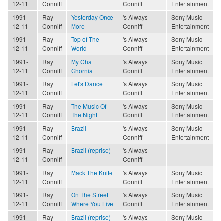
12-11
Conniff
Conniff
Entertainment
1991-
Ray
Yesterday Once
's Always
Sony Music
12-11
Conniff
More
Conniff
Entertainment
1991-
Ray
Top of The
's Always
Sony Music
12-11
Conniff
World
Conniff
Entertainment
1991-
Ray
My Cha
's Always
Sony Music
12-11
Conniff
Chornia
Conniff
Entertainment
1991-
Ray
Let's Dance
's Always
Sony Music
12-11
Conniff
Conniff
Entertainment
1991-
Ray
The Music Of
's Always
Sony Music
12-11
Conniff
The Night
Conniff
Entertainment
1991-
Ray
Brazil
's Always
Sony Music
12-11
Conniff
Conniff
Entertainment
1991-
Ray
Brazil (reprise)
's Always
12-11
Conniff
Conniff
1991-
Ray
Mack The Knife
's Always
Sony Music
12-11
Conniff
Conniff
Entertainment
1991-
Ray
On The Street
's Always
Sony Music
12-11
Conniff
Where You Live
Conniff
Entertainment
1991-
Ray
Brazil (reprise)
's Always
Sony Music