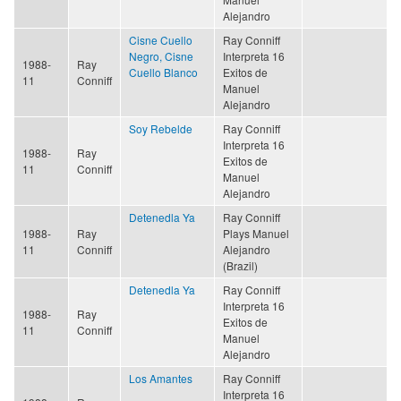
Alejandro
Cisne Cuello
Ray Conniff
Negro, Cisne
Interpreta 16
1988-
Ray
Cuello Blanco
Exitos de
11
Conniff
Manuel
Alejandro
Soy Rebelde
Ray Conniff
Interpreta 16
1988-
Ray
Exitos de
11
Conniff
Manuel
Alejandro
Detenedla Ya
Ray Conniff
1988-
Ray
Plays Manuel
11
Conniff
Alejandro
(Brazil)
Detenedla Ya
Ray Conniff
Interpreta 16
1988-
Ray
Exitos de
11
Conniff
Manuel
Alejandro
Los Amantes
Ray Conniff
Interpreta 16