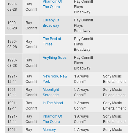
Phantom Of
Ray Conniff
1990-
Ray
The Opera
Plays
08-28
Conniff
Broadway
Lullaby Of
Ray Conniff
1990-
Ray
Broadway
Plays
08-28
Conniff
Broadway
The Best of
Ray Conniff
1990-
Ray
Times
Plays
08-28
Conniff
Broadway
Anything Goes
Ray Conniff
1990-
Ray
Plays
08-28
Conniff
Broadway
1991-
Ray
New York, New
's Always
Sony Music
12-11
Conniff
York
Conniff
Entertainment
1991-
Ray
Moonlight
's Always
Sony Music
12-11
Conniff
Serenade
Conniff
Entertainment
1991-
Ray
In The Mood
's Always
Sony Music
12-11
Conniff
Conniff
Entertainment
1991-
Ray
Phantom Of
's Always
Sony Music
12-11
Conniff
The Opera
Conniff
Entertainment
1991-
Ray
Memory
's Always
Sony Music