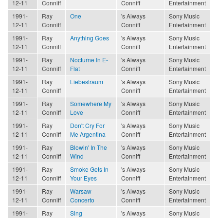
12-11
Conniff
Conniff
Entertainment
1991-
Ray
One
's Always
Sony Music
12-11
Conniff
Conniff
Entertainment
1991-
Ray
Anything Goes
's Always
Sony Music
12-11
Conniff
Conniff
Entertainment
1991-
Ray
Nocturne In E-
's Always
Sony Music
12-11
Conniff
Flat
Conniff
Entertainment
1991-
Ray
Liebestraum
's Always
Sony Music
12-11
Conniff
Conniff
Entertainment
1991-
Ray
Somewhere My
's Always
Sony Music
12-11
Conniff
Love
Conniff
Entertainment
1991-
Ray
Don't Cry For
's Always
Sony Music
12-11
Conniff
Me Argentina
Conniff
Entertainment
1991-
Ray
Blowin' In The
's Always
Sony Music
12-11
Conniff
Wind
Conniff
Entertainment
1991-
Ray
Smoke Gets In
's Always
Sony Music
12-11
Conniff
Your Eyes
Conniff
Entertainment
1991-
Ray
Warsaw
's Always
Sony Music
12-11
Conniff
Concerto
Conniff
Entertainment
1991-
Ray
Sing
's Always
Sony Music