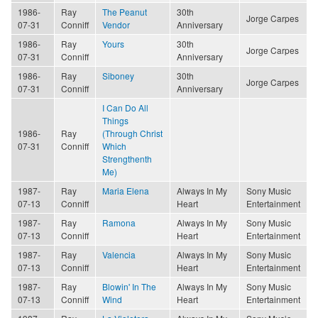
1986-
Ray
The Peanut
30th
Jorge Carpes
07-31
Conniff
Vendor
Anniversary
1986-
Ray
Yours
30th
Jorge Carpes
07-31
Conniff
Anniversary
1986-
Ray
Siboney
30th
Jorge Carpes
07-31
Conniff
Anniversary
I Can Do All
Things
1986-
Ray
(Through Christ
07-31
Conniff
Which
Strengthenth
Me)
1987-
Ray
Maria Elena
Always In My
Sony Music
07-13
Conniff
Heart
Entertainment
1987-
Ray
Ramona
Always In My
Sony Music
07-13
Conniff
Heart
Entertainment
1987-
Ray
Valencia
Always In My
Sony Music
07-13
Conniff
Heart
Entertainment
1987-
Ray
Blowin' In The
Always In My
Sony Music
07-13
Conniff
Wind
Heart
Entertainment