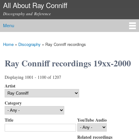
All About Ray Conniff
Skip to
main
Discography and Reference
content
Menu
Main menu
Home
»
Discography
»
Ray Conniff recordings
You are here
Ray Conniff recordings 19xx-2000
Displaying 1001 - 1100 of 1207
Artist
Category
Title
YouTube Audio
Related recordings