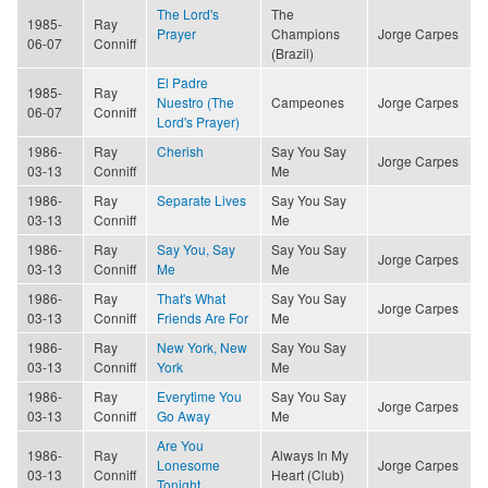
The Lord's
The
1985-
Ray
Prayer
Champions
Jorge Carpes
06-07
Conniff
(Brazil)
El Padre
1985-
Ray
Nuestro (The
Campeones
Jorge Carpes
06-07
Conniff
Lord's Prayer)
1986-
Ray
Cherish
Say You Say
Jorge Carpes
03-13
Conniff
Me
1986-
Ray
Separate Lives
Say You Say
03-13
Conniff
Me
1986-
Ray
Say You, Say
Say You Say
Jorge Carpes
03-13
Conniff
Me
Me
1986-
Ray
That's What
Say You Say
Jorge Carpes
03-13
Conniff
Friends Are For
Me
1986-
Ray
New York, New
Say You Say
03-13
Conniff
York
Me
1986-
Ray
Everytime You
Say You Say
Jorge Carpes
03-13
Conniff
Go Away
Me
Are You
1986-
Ray
Always In My
Lonesome
Jorge Carpes
03-13
Conniff
Heart (Club)
Tonight