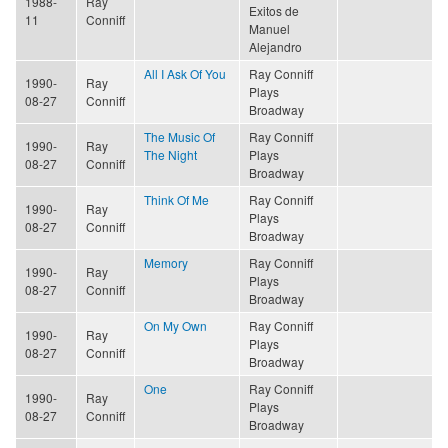
1988-
Ray
Exitos de
11
Conniff
Manuel
Alejandro
All I Ask Of You
Ray Conniff
1990-
Ray
Plays
08-27
Conniff
Broadway
The Music Of
Ray Conniff
1990-
Ray
The Night
Plays
08-27
Conniff
Broadway
Think Of Me
Ray Conniff
1990-
Ray
Plays
08-27
Conniff
Broadway
Memory
Ray Conniff
1990-
Ray
Plays
08-27
Conniff
Broadway
On My Own
Ray Conniff
1990-
Ray
Plays
08-27
Conniff
Broadway
One
Ray Conniff
1990-
Ray
Plays
08-27
Conniff
Broadway