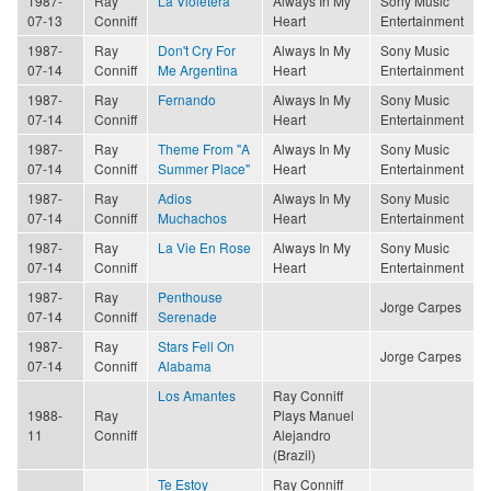
1987-
Ray
La Violetera
Always In My
Sony Music
07-13
Conniff
Heart
Entertainment
1987-
Ray
Don't Cry For
Always In My
Sony Music
07-14
Conniff
Me Argentina
Heart
Entertainment
1987-
Ray
Fernando
Always In My
Sony Music
07-14
Conniff
Heart
Entertainment
1987-
Ray
Theme From "A
Always In My
Sony Music
07-14
Conniff
Summer Place"
Heart
Entertainment
1987-
Ray
Adios
Always In My
Sony Music
07-14
Conniff
Muchachos
Heart
Entertainment
1987-
Ray
La Vie En Rose
Always In My
Sony Music
07-14
Conniff
Heart
Entertainment
1987-
Ray
Penthouse
Jorge Carpes
07-14
Conniff
Serenade
1987-
Ray
Stars Fell On
Jorge Carpes
07-14
Conniff
Alabama
Los Amantes
Ray Conniff
1988-
Ray
Plays Manuel
11
Conniff
Alejandro
(Brazil)
Te Estoy
Ray Conniff