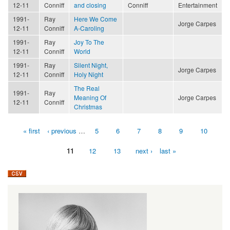
12-11
Conniff
and closing
Conniff
Entertainment
1991-
Ray
Here We Come
Jorge Carpes
12-11
Conniff
A-Caroling
1991-
Ray
Joy To The
12-11
Conniff
World
1991-
Ray
Silent Night,
Jorge Carpes
12-11
Conniff
Holy Night
The Real
1991-
Ray
Meaning Of
Jorge Carpes
12-11
Conniff
Christmas
« first
‹ previous
…
5
6
7
8
9
10
Pages
11
12
13
next ›
last »