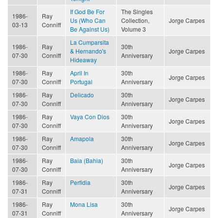
If God Be For
The Singles
1986-
Ray
Us (Who Can
Collection,
Jorge Carpes
03-13
Conniff
Be Against Us)
Volume 3
La Cumparsita
1986-
Ray
30th
& Hernando's
Jorge Carpes
07-30
Conniff
Anniversary
Hideaway
1986-
Ray
April In
30th
Jorge Carpes
07-30
Conniff
Portugal
Anniversary
1986-
Ray
Delicado
30th
Jorge Carpes
07-30
Conniff
Anniversary
1986-
Ray
Vaya Con Dios
30th
Jorge Carpes
07-30
Conniff
Anniversary
1986-
Ray
Amapola
30th
Jorge Carpes
07-30
Conniff
Anniversary
1986-
Ray
Baia (Bahia)
30th
Jorge Carpes
07-30
Conniff
Anniversary
1986-
Ray
Perfidia
30th
Jorge Carpes
07-31
Conniff
Anniversary
1986-
Ray
Mona Lisa
30th
Jorge Carpes
07-31
Conniff
Anniversary