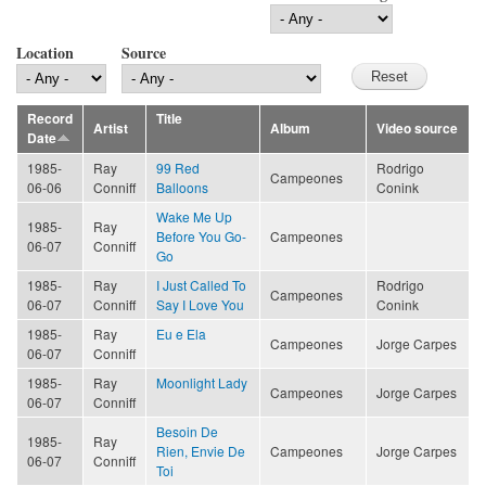
Location
Source
Record
Title
Artist
Album
Video source
Date
1985-
Ray
99 Red
Rodrigo
Campeones
06-06
Conniff
Balloons
Conink
Wake Me Up
1985-
Ray
Before You Go-
Campeones
06-07
Conniff
Go
1985-
Ray
I Just Called To
Rodrigo
Campeones
06-07
Conniff
Say I Love You
Conink
1985-
Ray
Eu e Ela
Campeones
Jorge Carpes
06-07
Conniff
1985-
Ray
Moonlight Lady
Campeones
Jorge Carpes
06-07
Conniff
Besoin De
1985-
Ray
Rien, Envie De
Campeones
Jorge Carpes
06-07
Conniff
Toi